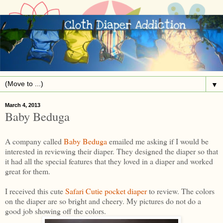
▼
March 4, 2013
Baby Beduga
A company called
Baby Beduga
emailed me asking if I would be
interested in reviewing their diaper. They designed the diaper so that
it had all the special features that they loved in a diaper and worked
great for them.
I received this cute
Safari Cutie pocket diaper
to review. The colors
on the diaper are so bright and cheery. My pictures do not do a
good job showing off the colors.