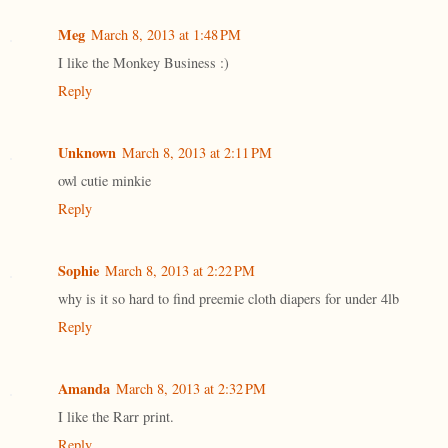
Meg
March 8, 2013 at 1:48 PM
I like the Monkey Business :)
Reply
Unknown
March 8, 2013 at 2:11 PM
owl cutie minkie
Reply
Sophie
March 8, 2013 at 2:22 PM
why is it so hard to find preemie cloth diapers for under 4lb
Reply
Amanda
March 8, 2013 at 2:32 PM
I like the Rarr print.
Reply