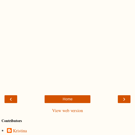
‹
›
Home
View web version
Contributors
Kristina