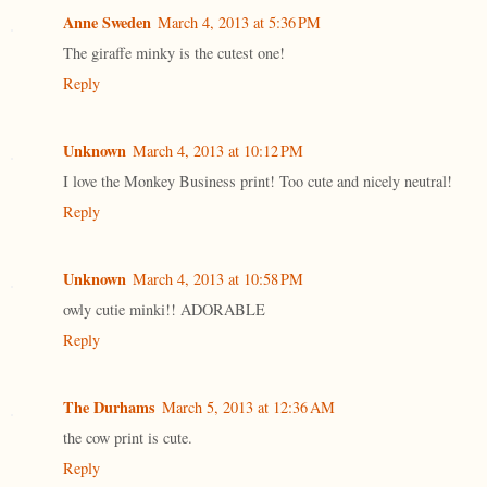
Anne Sweden
March 4, 2013 at 5:36 PM
The giraffe minky is the cutest one!
Reply
Unknown
March 4, 2013 at 10:12 PM
I love the Monkey Business print! Too cute and nicely neutral!
Reply
Unknown
March 4, 2013 at 10:58 PM
owly cutie minki!! ADORABLE
Reply
The Durhams
March 5, 2013 at 12:36 AM
the cow print is cute.
Reply