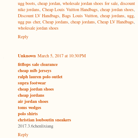
ugg boots
,
cheap jordan
,
wholesale jordan shoes for sale
,
discount
nike jordans
,
Cheap Louis Vuitton Handbags
,
cheap jordan shoes
,
Discount LV Handbags
,
Bags Louis Vuitton
,
cheap jordans
,
ugg
,
ugg pas cher
,
Cheap jordans
,
cheap jordans
,
Cheap LV Handbags
,
wholesale jordan shoes
Reply
Unknown
March 5, 2017 at 10:30 PM
fitflops sale clearance
cheap mlb jerseys
ralph lauren polo outlet
supra footwear
cheap jordan shoes
cheap jordans
air jordan shoes
toms wedges
polo shirts
christian louboutin sneakers
2017.3.6chenlixiang
Reply