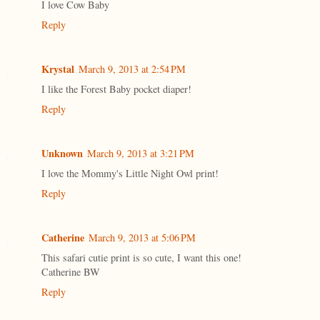
I love Cow Baby
Reply
Krystal
March 9, 2013 at 2:54 PM
I like the Forest Baby pocket diaper!
Reply
Unknown
March 9, 2013 at 3:21 PM
I love the Mommy's Little Night Owl print!
Reply
Catherine
March 9, 2013 at 5:06 PM
This safari cutie print is so cute, I want this one!
Catherine BW
Reply