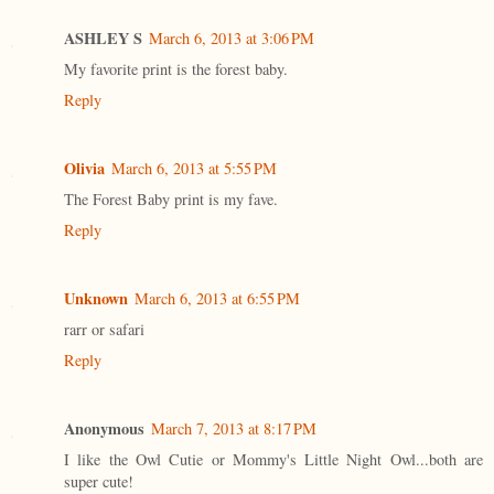
ASHLEY S
March 6, 2013 at 3:06 PM
My favorite print is the forest baby.
Reply
Olivia
March 6, 2013 at 5:55 PM
The Forest Baby print is my fave.
Reply
Unknown
March 6, 2013 at 6:55 PM
rarr or safari
Reply
Anonymous
March 7, 2013 at 8:17 PM
I like the Owl Cutie or Mommy's Little Night Owl...both are
super cute!