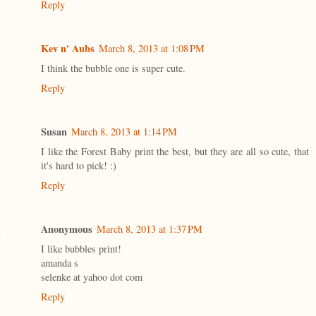
Reply
Kev n' Aubs
March 8, 2013 at 1:08 PM
I think the bubble one is super cute.
Reply
Susan
March 8, 2013 at 1:14 PM
I like the Forest Baby print the best, but they are all so cute, that
it's hard to pick! :)
Reply
Anonymous
March 8, 2013 at 1:37 PM
I like bubbles print!
amanda s
selenke at yahoo dot com
Reply