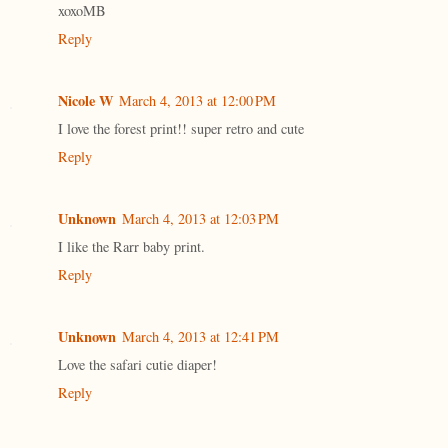
xoxoMB
Reply
Nicole W
March 4, 2013 at 12:00 PM
I love the forest print!! super retro and cute
Reply
Unknown
March 4, 2013 at 12:03 PM
I like the Rarr baby print.
Reply
Unknown
March 4, 2013 at 12:41 PM
Love the safari cutie diaper!
Reply