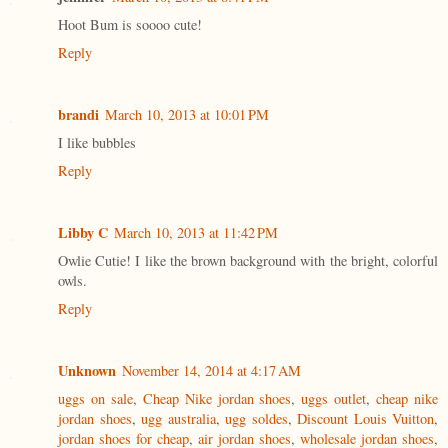
Hoot Bum is soooo cute!
Reply
brandi
March 10, 2013 at 10:01 PM
I like bubbles
Reply
Libby C
March 10, 2013 at 11:42 PM
Owlie Cutie! I like the brown background with the bright, colorful
owls.
Reply
Unknown
November 14, 2014 at 4:17 AM
uggs on sale
,
Cheap Nike jordan shoes
,
uggs outlet
,
cheap nike
jordan shoes
,
ugg australia
,
ugg soldes
,
Discount Louis Vuitton
,
jordan shoes for cheap
,
air jordan shoes
,
wholesale jordan shoes
,