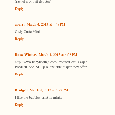
(rachel n on raffelcopter)
Reply
aperry
March 4, 2013 at 4:48 PM
Owly Cutie Minki
Reply
Boise Wiebers
March 4, 2013 at 4:58 PM
http://www.babybeduga.com/ProductDetails.asp?
ProductCode=SCDp is one cute diaper they offer.
Reply
Bridgett
March 4, 2013 at 5:27 PM
I like the bubbles print in minky
Reply