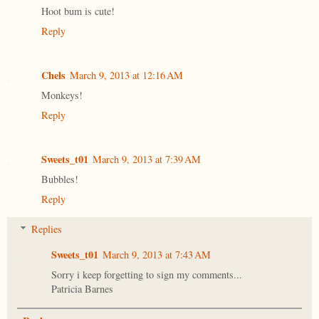
Hoot bum is cute!
Reply
Chels
March 9, 2013 at 12:16 AM
Monkeys!
Reply
Sweets_t01
March 9, 2013 at 7:39 AM
Bubbles!
Reply
Replies
Sweets_t01
March 9, 2013 at 7:43 AM
Sorry i keep forgetting to sign my comments...
Patricia Barnes