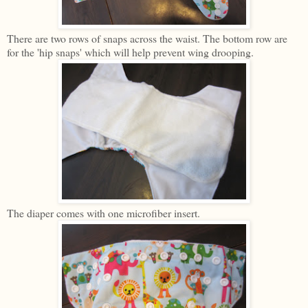
There are two rows of snaps across the waist. The bottom row are
for the 'hip snaps' which will help prevent wing drooping.
The diaper comes with one microfiber insert.