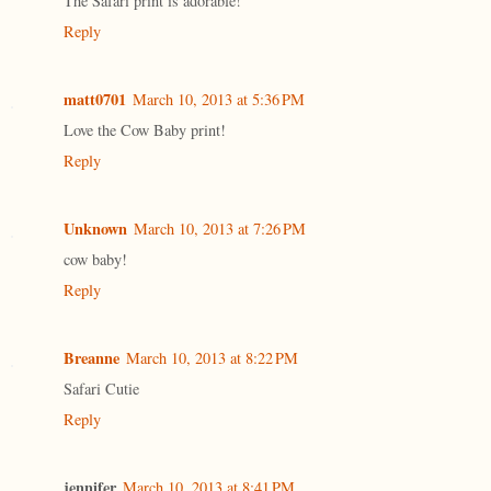
The Safari print is adorable!
Reply
matt0701
March 10, 2013 at 5:36 PM
Love the Cow Baby print!
Reply
Unknown
March 10, 2013 at 7:26 PM
cow baby!
Reply
Breanne
March 10, 2013 at 8:22 PM
Safari Cutie
Reply
jennifer
March 10, 2013 at 8:41 PM