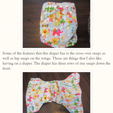
Some of the features that this diaper has is the cross over snaps as
well as hip snaps on the wings. These are things that I also like
having on a diaper. The diaper has three rows of rise snaps down the
front.