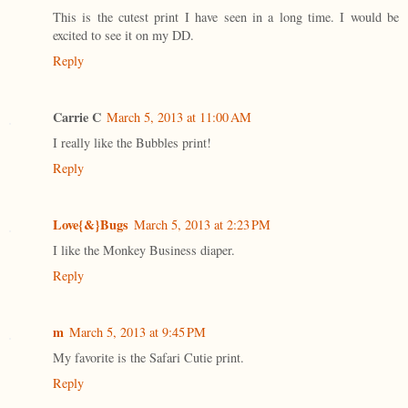
This is the cutest print I have seen in a long time. I would be
excited to see it on my DD.
Reply
Carrie C
March 5, 2013 at 11:00 AM
I really like the Bubbles print!
Reply
Love{&}Bugs
March 5, 2013 at 2:23 PM
I like the Monkey Business diaper.
Reply
m
March 5, 2013 at 9:45 PM
My favorite is the Safari Cutie print.
Reply