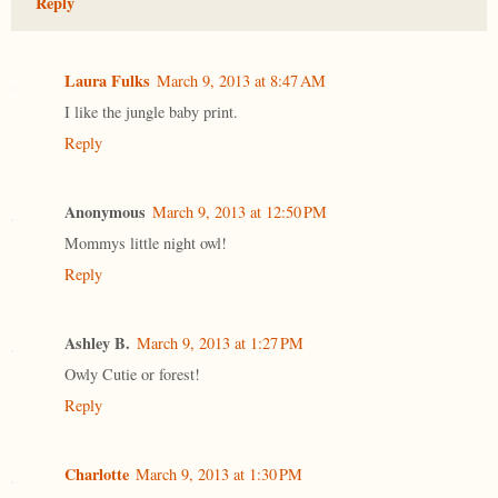
Reply
Laura Fulks
March 9, 2013 at 8:47 AM
I like the jungle baby print.
Reply
Anonymous
March 9, 2013 at 12:50 PM
Mommys little night owl!
Reply
Ashley B.
March 9, 2013 at 1:27 PM
Owly Cutie or forest!
Reply
Charlotte
March 9, 2013 at 1:30 PM