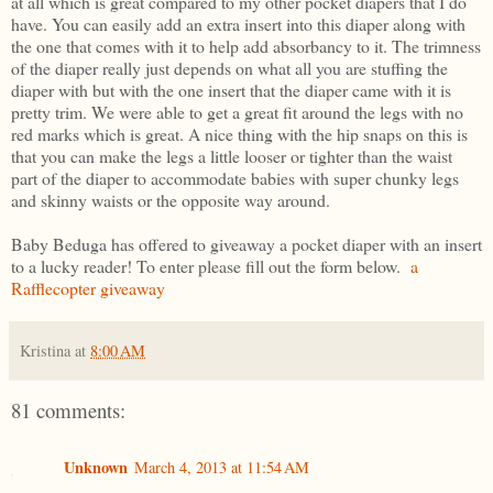
at all which is great compared to my other pocket diapers that I do
have. You can easily add an extra insert into this diaper along with
the one that comes with it to help add absorbancy to it. The trimness
of the diaper really just depends on what all you are stuffing the
diaper with but with the one insert that the diaper came with it is
pretty trim. We were able to get a great fit around the legs with no
red marks which is great. A nice thing with the hip snaps on this is
that you can make the legs a little looser or tighter than the waist
part of the diaper to accommodate babies with super chunky legs
and skinny waists or the opposite way around.
Baby Beduga has offered to giveaway a pocket diaper with an insert
to a lucky reader! To enter please fill out the form below.
a
Rafflecopter giveaway
Kristina
at
8:00 AM
81 comments:
Unknown
March 4, 2013 at 11:54 AM