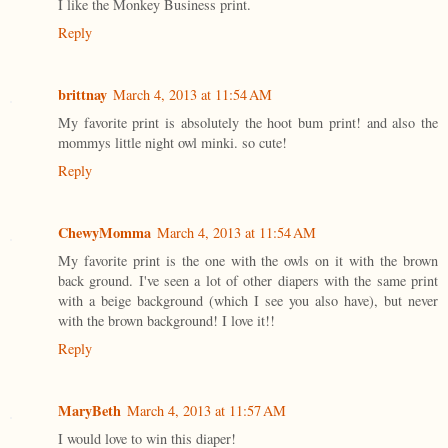
I like the Monkey Business print.
Reply
brittnay
March 4, 2013 at 11:54 AM
My favorite print is absolutely the hoot bum print! and also the
mommys little night owl minki. so cute!
Reply
ChewyMomma
March 4, 2013 at 11:54 AM
My favorite print is the one with the owls on it with the brown
back ground. I've seen a lot of other diapers with the same print
with a beige background (which I see you also have), but never
with the brown background! I love it!!
Reply
MaryBeth
March 4, 2013 at 11:57 AM
I would love to win this diaper!