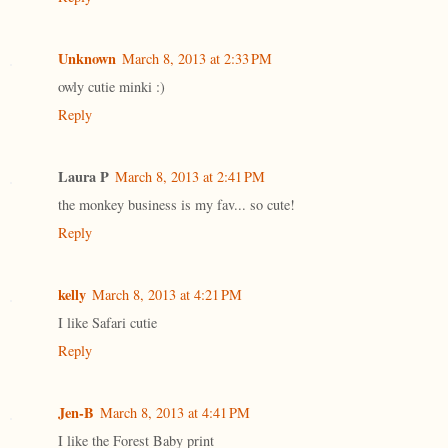
Unknown
March 8, 2013 at 2:33 PM
owly cutie minki :)
Reply
Laura P
March 8, 2013 at 2:41 PM
the monkey business is my fav... so cute!
Reply
kelly
March 8, 2013 at 4:21 PM
I like Safari cutie
Reply
Jen-B
March 8, 2013 at 4:41 PM
I like the Forest Baby print