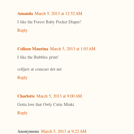
Amanda
March 5, 2013 at 12:52 AM
I like the Forest Baby Pocket Diaper!
Reply
Colleen Maurina
March 5, 2013 at 1:03 AM
I like the Bubbles print!
colljerr at comcast dot net
Reply
Charlotte
March 5, 2013 at 9:00 AM
Gotta love that Owly Cutie Minki
Reply
Anonymous
March 5, 2013 at 9:22 AM