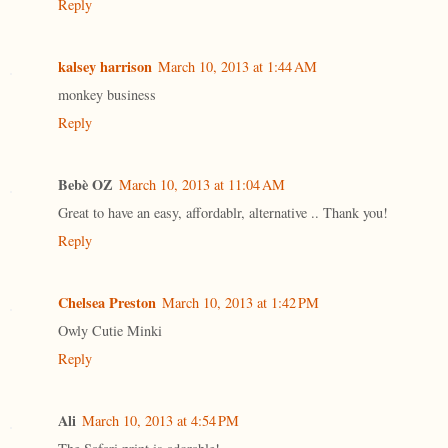
Reply
kalsey harrison
March 10, 2013 at 1:44 AM
monkey business
Reply
Bebè OZ
March 10, 2013 at 11:04 AM
Great to have an easy, affordablr, alternative .. Thank you!
Reply
Chelsea Preston
March 10, 2013 at 1:42 PM
Owly Cutie Minki
Reply
Ali
March 10, 2013 at 4:54 PM