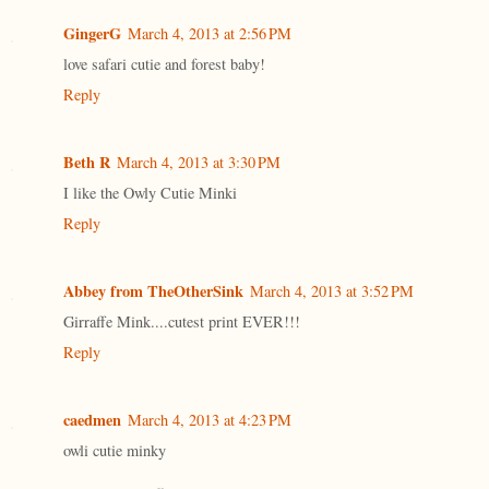
GingerG
March 4, 2013 at 2:56 PM
love safari cutie and forest baby!
Reply
Beth R
March 4, 2013 at 3:30 PM
I like the Owly Cutie Minki
Reply
Abbey from TheOtherSink
March 4, 2013 at 3:52 PM
Girraffe Mink....cutest print EVER!!!
Reply
caedmen
March 4, 2013 at 4:23 PM
owli cutie minky