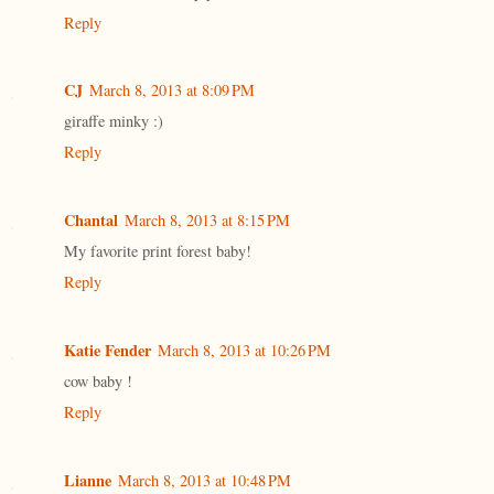
Reply
CJ
March 8, 2013 at 8:09 PM
giraffe minky :)
Reply
Chantal
March 8, 2013 at 8:15 PM
My favorite print forest baby!
Reply
Katie Fender
March 8, 2013 at 10:26 PM
cow baby !
Reply
Lianne
March 8, 2013 at 10:48 PM