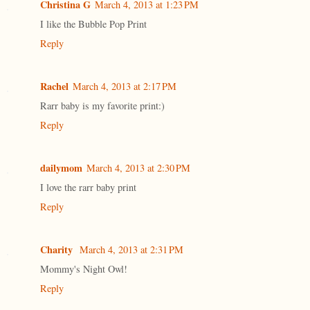
Christina G
March 4, 2013 at 1:23 PM
I like the Bubble Pop Print
Reply
Rachel
March 4, 2013 at 2:17 PM
Rarr baby is my favorite print:)
Reply
dailymom
March 4, 2013 at 2:30 PM
I love the rarr baby print
Reply
Charity
March 4, 2013 at 2:31 PM
Mommy's Night Owl!
Reply