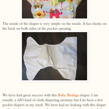
The inside of the diaper is very simple on the inside. It has elastic on
the back on both sides of the pocket opening.
We have had great success with this
Baby Beduga
diaper. I am
usually a AIO kind of cloth diapering mommy but I do have a few
pocket diapers in my stash. We have had no leaking with this diaper