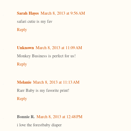
Sarah Hayes
March 8, 2013 at 9:56 AM
safari cutie is my fav
Reply
Unknown
March 8, 2013 at 11:09 AM
Monkey Business is perfect for us!
Reply
Melanie
March 8, 2013 at 11:13 AM
Rarr Baby is my favorite print!
Reply
Bonnie R.
March 8, 2013 at 12:48 PM
i love the forestbaby diaper