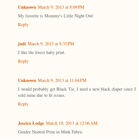
Unknown
March 9, 2013 at 8:09 PM
My favorite is Mommy's Little Night Owl.
Reply
judi
March 9, 2013 at 8:33 PM
I like the forest baby print.
Reply
Unknown
March 9, 2013 at 11:04 PM
I would probably get Black Tie, I need a new black diaper since I
sold mine due to fit issues.
Reply
Jessica Lodge
March 10, 2013 at 12:06 AM
Gender Neutral Print in Mink Fabric