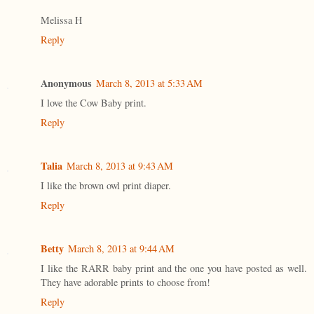
Melissa H
Reply
Anonymous
March 8, 2013 at 5:33 AM
I love the Cow Baby print.
Reply
Talia
March 8, 2013 at 9:43 AM
I like the brown owl print diaper.
Reply
Betty
March 8, 2013 at 9:44 AM
I like the RARR baby print and the one you have posted as well.
They have adorable prints to choose from!
Reply