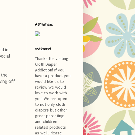
Affiliations
Welcome!
ed in
pecial
Thanks for visiting
Cloth Diaper
Addiction! If you
 the
have a product you
wing off
would like us to
review we would
love to work with
you! We are open
to not only cloth
diapers but other
great parenting
and children
related products
as well. Please