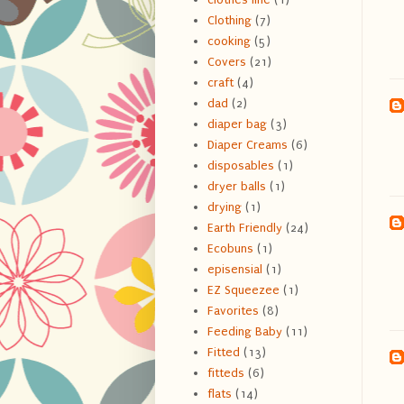
Clothing
(7)
cooking
(5)
Covers
(21)
craft
(4)
dad
(2)
diaper bag
(3)
Diaper Creams
(6)
disposables
(1)
dryer balls
(1)
drying
(1)
Earth Friendly
(24)
Ecobuns
(1)
episensial
(1)
EZ Squeezee
(1)
Favorites
(8)
Feeding Baby
(11)
Fitted
(13)
fitteds
(6)
flats
(14)