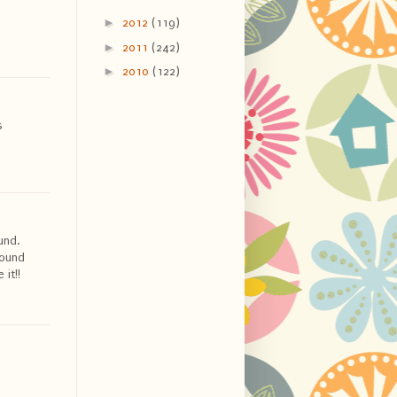
►
2012
(119)
►
2011
(242)
►
2010
(122)
s
und.
round
it!!