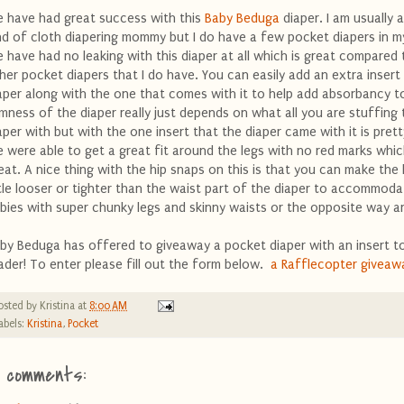
 have had great success with this
Baby Beduga
diaper. I am usually 
nd of cloth diapering mommy but I do have a few pocket diapers in m
 have had no leaking with this diaper at all which is great compared
her pocket diapers that I do have. You can easily add an extra insert 
aper along with the one that comes with it to help add absorbancy to
imness of the diaper really just depends on what all you are stuffing 
aper with but with the one insert that the diaper came with it is prett
 were able to get a great fit around the legs with no red marks whic
eat. A nice thing with the hip snaps on this is that you can make the 
ttle looser or tighter than the waist part of the diaper to accommoda
bies with super chunky legs and skinny waists or the opposite way a
by Beduga has offered to giveaway a pocket diaper with an insert to
ader! To enter please fill out the form below.
a Rafflecopter giveaw
osted by
Kristina
at
8:00 AM
abels:
Kristina
,
Pocket
1 comments: