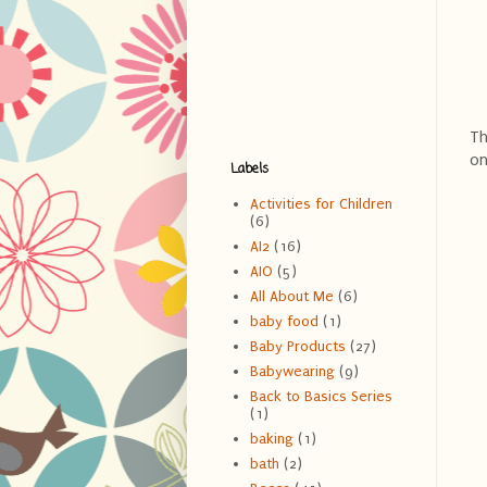
Th
on
Labels
Activities for Children
(6)
AI2
(16)
AIO
(5)
All About Me
(6)
baby food
(1)
Baby Products
(27)
Babywearing
(9)
Back to Basics Series
(1)
baking
(1)
bath
(2)