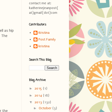
contact me at:
katherinejeanpost{
at}gmail{dot}com
Contributors
ll as hip
Kristina
. The
Post Family
kristina
Search This Blog
Blog Archive
►
2015
(1)
►
2014
(18)
▼
2013
(132)
►
October
(3)
r the