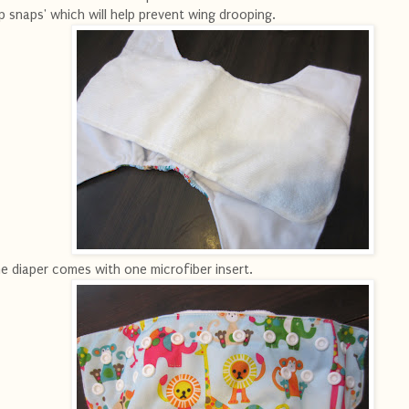
ip snaps' which will help prevent wing drooping.
e diaper comes with one microfiber insert.