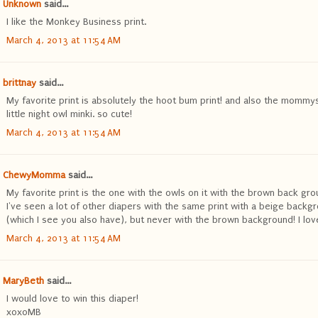
Unknown
said...
I like the Monkey Business print.
March 4, 2013 at 11:54 AM
brittnay
said...
My favorite print is absolutely the hoot bum print! and also the mommy
little night owl minki. so cute!
March 4, 2013 at 11:54 AM
ChewyMomma
said...
My favorite print is the one with the owls on it with the brown back gro
I've seen a lot of other diapers with the same print with a beige backg
(which I see you also have), but never with the brown background! I love 
March 4, 2013 at 11:54 AM
MaryBeth
said...
I would love to win this diaper!
xoxoMB