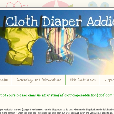
Media
Terminology and Abbreviations
CDA Contributors
Diape
ct of yours please email us at: Kristina{at}clothdiaperaddiction{dot}com 
r Addiction via GFC (google friend connect) on the blog. How to do this: When on the blog look on the left hand col
e friend connect - under the blue box) Just click the blue "Join our Site" Box and log in and you are all good to go!