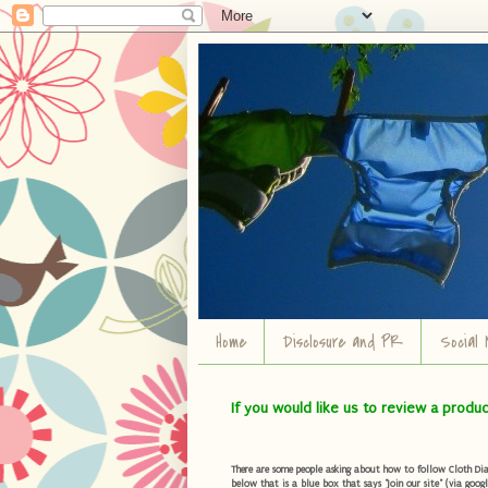
Home
Disclosure and PR
Social 
If you would like us to review a produ
There are some people asking about how to follow Cloth Diape
below that is a blue box that says "Join our site" (via googl