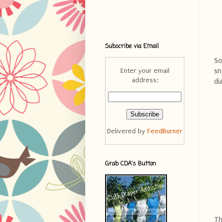
Subscribe via Email
So
sn
Enter your email
address:
di
Delivered by
FeedBurner
Grab CDA's Button
Th