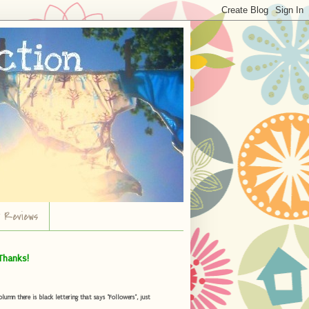
r Reviews
Thanks!
umn there is black lettering that says "Followers", just