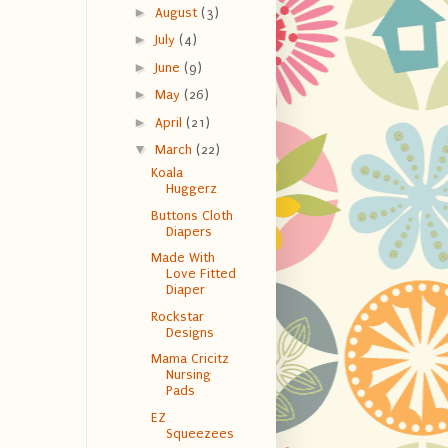
►
August
(3)
►
July
(4)
►
June
(9)
►
May
(26)
►
April
(21)
▼
March
(22)
Koala
Huggerz
Buttons Cloth
Diapers
Made With
Love Fitted
Diaper
Rockstar
Designs
Mama Cricitz
Nursing
Pads
EZ
Squeezees