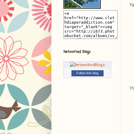
'h
Networked Blogs
Follow this blog
Th