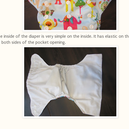
e inside of the diaper is very simple on the inside. It has elastic on t
 both sides of the pocket opening.