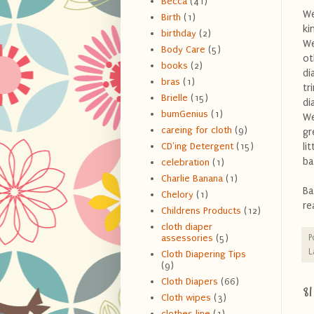
Becca
(41)
We
Birth
(1)
ki
birthday
(2)
We
Body Care
(5)
ot
books
(2)
di
bras
(1)
tr
Brielle
(15)
di
bumGenius
(1)
We
careing for cloth
(9)
gr
li
CD'ing Detergent
(15)
ba
celebration
(1)
Charlie Banana
(1)
Ba
Chelory
(1)
re
Childrens Products
(12)
cloth diaper
P
assessories
(5)
L
Cloth Diapering Tips
(9)
Cloth Diapers
(66)
8
Cloth wipes
(3)
clothes line
(1)