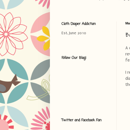
Cloth Diaper Addiction
Ma
B
Est. June 2010
A 
re
Follow Our Blog!
fe
I 
di
th
Twitter and Facebook Fan