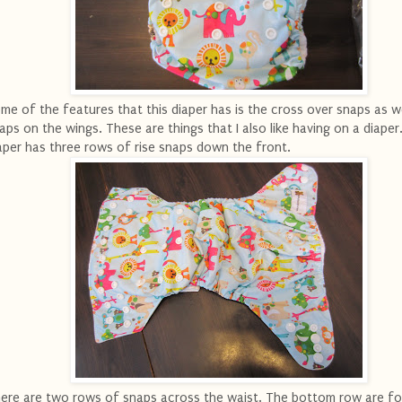
me of the features that this diaper has is the cross over snaps as we
aps on the wings. These are things that I also like having on a diaper
aper has three rows of rise snaps down the front.
ere are two rows of snaps across the waist. The bottom row are fo