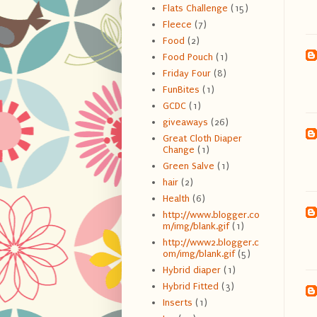
Flats Challenge
(15)
Fleece
(7)
Food
(2)
Food Pouch
(1)
Friday Four
(8)
FunBites
(1)
GCDC
(1)
giveaways
(26)
Great Cloth Diaper
Change
(1)
Green Salve
(1)
hair
(2)
Health
(6)
http://www.blogger.co
m/img/blank.gif
(1)
http://www2.blogger.c
om/img/blank.gif
(5)
Hybrid diaper
(1)
Hybrid Fitted
(3)
Inserts
(1)