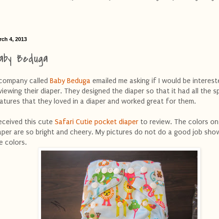
rch 4, 2013
aby Beduga
company called
Baby Beduga
emailed me asking if I would be interest
viewing their diaper. They designed the diaper so that it had all the s
atures that they loved in a diaper and worked great for them.
received this cute
Safari Cutie pocket diaper
to review. The colors on
aper are so bright and cheery. My pictures do not do a good job sho
e colors.