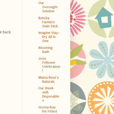
Our
Overnight
Solution
Buncha
Farmers
Stain Stick
he back
Imagine Stay-
Dry All In
One
Blooming
Bath
2000
Follower
Celebration
!
Mama Rose's
Naturals
Our Week
with
Disposable
s
GroVia Kiwi
Pie Fitted