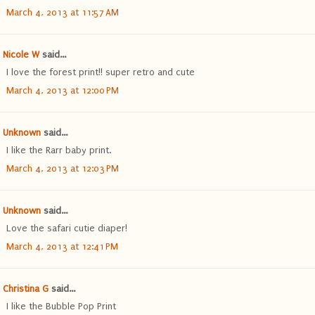
March 4, 2013 at 11:57 AM
Nicole W
said...
I love the forest print!! super retro and cute
March 4, 2013 at 12:00 PM
Unknown
said...
I like the Rarr baby print.
March 4, 2013 at 12:03 PM
Unknown
said...
Love the safari cutie diaper!
March 4, 2013 at 12:41 PM
Christina G
said...
I like the Bubble Pop Print