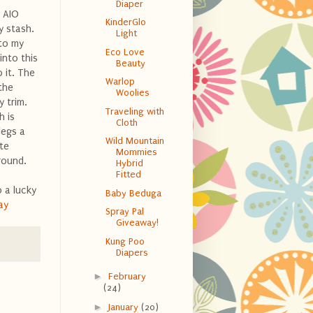
Diaper
a AIO
KinderGlo
y stash.
Light
 to my
Eco Love
into this
Beauty
 it. The
Warlop
the
Woolies
y trim.
Traveling with
h is
Cloth
legs a
Wild Mountain
te
Mommies
round.
Hybrid
Fitted
 a lucky
Baby Beduga
ay
Spray Pal
Giveaway!
Kung Poo
Diapers
►
February
(24)
►
January
(20)