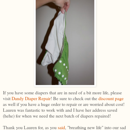
If you have some diapers that are in need of a bit more life, please
visit
Dandy Diaper Repair
! Be sure to check out the
discount page
as well if you have a huge order to repair or are worried about cost!
Lauren was fantastic to work with and I have her address saved
(hehe) for when we need the next batch of diapers repaired!
Thank you Lauren for, as you
said
, "breathing new life" into our sad