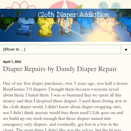
▼
April 7, 2011
Diaper Repairs by Dandy Diaper Repair
One of my first diaper purchases, over 3 years ago, was half a dozen
BumGenius 3.0 diapers. I bought them because everyone raved
about them. I hated them. I was so bummed that we spent all this
money and then I despised these diapers. I used them (being new to
the cloth diaper world, I didn't know about diaper swapping sites,
nor I didn't think anyone would buy them used!) Life goes on and
we build up our stash enough that those diapers turned into
emergency only diapers, and eventually, got lost in a box in the
closet. The main thing I didn't like was the velcro, but the fit was