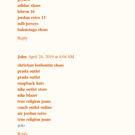
adidas shoes
lebron 16
jordan retro 13
mlb jerseys
balenciaga shoes
Reply
John
April 24, 2019 at 4:04 AM
christian louboutin shoes
prada outlet
prada outlet
snapback hats
nike outlet store
nike blazer
true religion jeans
coach outlet online
air jordan retro
true religion jeans
yolo
Reply