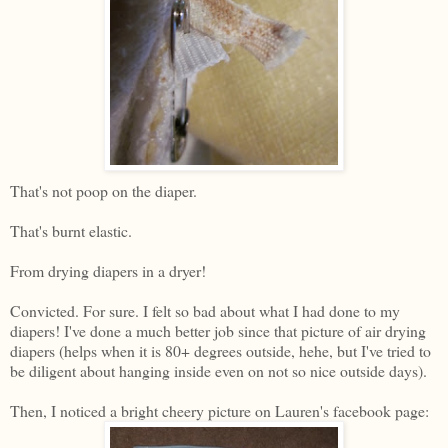
That's not poop on the diaper.
That's burnt elastic.
From drying diapers in a dryer!
Convicted. For sure. I felt so bad about what I had done to my
diapers! I've done a much better job since that picture of air drying
diapers (helps when it is 80+ degrees outside, hehe, but I've tried to
be diligent about hanging inside even on not so nice outside days).
Then, I noticed a bright cheery picture on Lauren's facebook page: