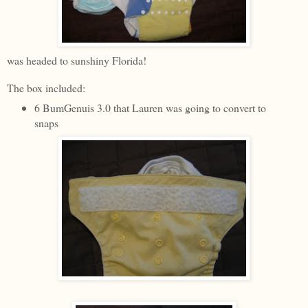
was headed to sunshiny Florida!
The box included:
6 BumGenuis 3.0 that Lauren was going to convert to
snaps