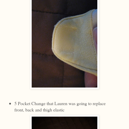
5 Pocket Change that Lauren was going to replace
front, back and thigh elastic