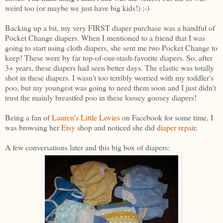
weird too (or maybe we just have big kids!) ;-)
Backing up a bit, my very FIRST diaper purchase was a handful of
Pocket Change diapers. When I mentioned to a friend that I was
going to start using cloth diapers, she sent me two Pocket Change to
keep! These were by far top-of-our-stash-favorite diapers. So, after
3+ years, these diapers had seen better days. The elastic was totally
shot in these diapers. I wasn't too terribly worried with my toddler's
poo, but my youngest was going to need them soon and I just didn't
trust the mainly breastfed poo in these loosey goosey diapers!
Being a fan of
Lauren's Little Lovies
on Facebook for some time, I
was browsing her
Etsy
shop and noticed she did
diaper repair
.
A few conversations later and this big box of diapers: