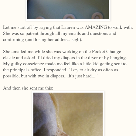
Let me start off by saying that Lauren was AMAZING to work with.
She was so patient through all my emails and questions and
confirming (and losing her address. sigh).
She emailed me while she was working on the Pocket Change
elastic and asked if I dried my diapers in the dryer or by hanging.
My guilty conscience made me feel like a little kid getting sent to
the principal's office. I responded, "I
try
to air dry as often as
possible, but with two in diapers....it's just hard...."
And then she sent me this: