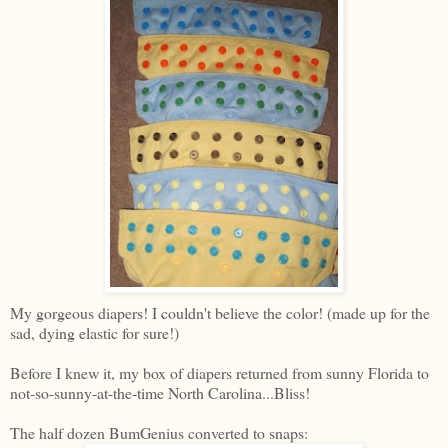
My gorgeous diapers! I couldn't believe the color! (made up for the
sad, dying elastic for sure!)
Before I knew it, my box of diapers returned from sunny Florida to
not-so-sunny-at-the-time North Carolina...Bliss!
The half dozen BumGenius converted to snaps: