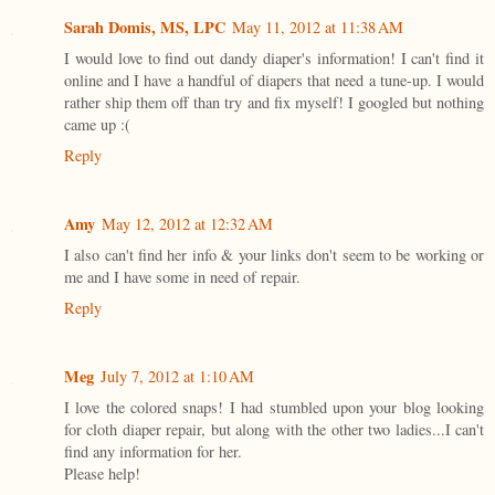
Sarah Domis, MS, LPC
May 11, 2012 at 11:38 AM
I would love to find out dandy diaper's information! I can't find it
online and I have a handful of diapers that need a tune-up. I would
rather ship them off than try and fix myself! I googled but nothing
came up :(
Reply
Amy
May 12, 2012 at 12:32 AM
I also can't find her info & your links don't seem to be working or
me and I have some in need of repair.
Reply
Meg
July 7, 2012 at 1:10 AM
I love the colored snaps! I had stumbled upon your blog looking
for cloth diaper repair, but along with the other two ladies...I can't
find any information for her.
Please help!