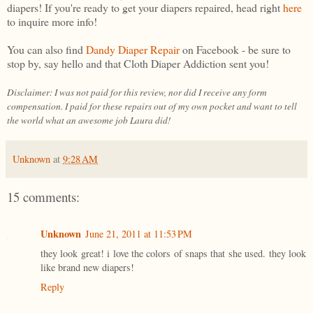
diapers! If you're ready to get your diapers repaired, head right
here
to inquire more info!
You can also find
Dandy Diaper Repair
on Facebook - be sure to
stop by, say hello and that Cloth Diaper Addiction sent you!
Disclaimer: I was not paid for this review, nor did I receive any form
compensation. I paid for these repairs out of my own pocket and want to tell
the world what an awesome job Laura did!
Unknown
at
9:28 AM
15 comments:
Unknown
June 21, 2011 at 11:53 PM
they look great! i love the colors of snaps that she used. they look
like brand new diapers!
Reply