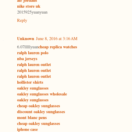
air jordans
nike store uk
2015925yuanyuan
Reply
Unknown
June 8, 2016 at 3:16 AM
cheap replica watches
6.07lllllyuan
ralph lauren polo
nba jerseys
ralph lauren outlet
ralph lauren outlet
ralph lauren outlet
hollister shirts
oakley sunglasses
oakley sunglasses wholesale
oakley sunglasses
cheap oakley sunglasses
discount oakley sunglasses
mont blanc pens
cheap oakley sunglasses
iphone case