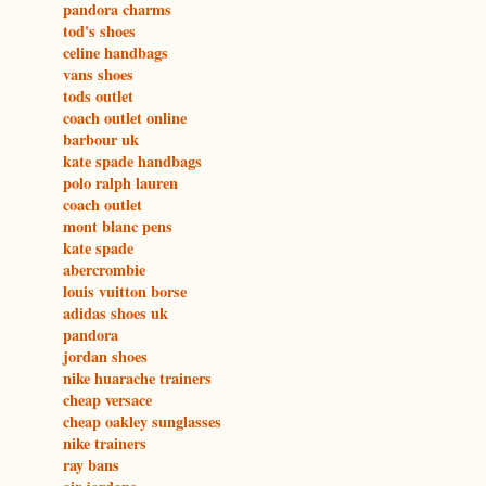
pandora charms
tod's shoes
celine handbags
vans shoes
tods outlet
coach outlet online
barbour uk
kate spade handbags
polo ralph lauren
coach outlet
mont blanc pens
kate spade
abercrombie
louis vuitton borse
adidas shoes uk
pandora
jordan shoes
nike huarache trainers
cheap versace
cheap oakley sunglasses
nike trainers
ray bans