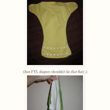
(Just FYI, diapers shouldn't lie
that
flat) ;)