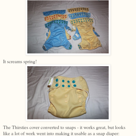
It screams spring!
The Thirsties cover converted to snaps - it works great, but looks
like a lot of work went into making it usable as a snap diaper: