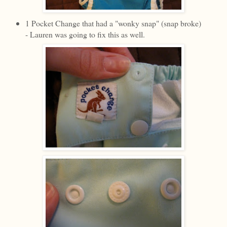
1 Pocket Change that had a "wonky snap" (snap broke)
- Lauren was going to fix this as well.