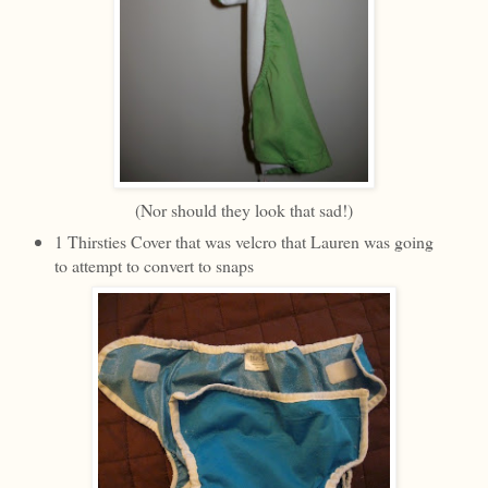
(Nor should they look that sad!)
1 Thirsties Cover that was velcro that Lauren was going
to attempt to convert to snaps