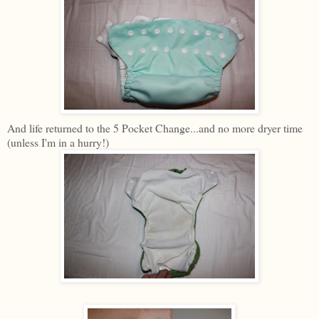
And life returned to the 5 Pocket Change...and no more dryer time
(unless I'm in a hurry!)