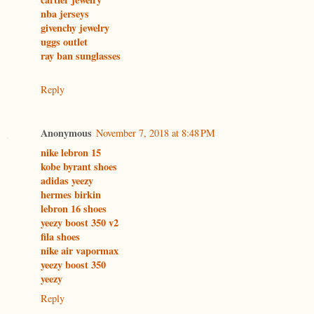
nba jerseys
givenchy jewelry
uggs outlet
ray ban sunglasses
Reply
Anonymous
November 7, 2018 at 8:48 PM
nike lebron 15
kobe byrant shoes
adidas yeezy
hermes birkin
lebron 16 shoes
yeezy boost 350 v2
fila shoes
nike air vapormax
yeezy boost 350
yeezy
Reply