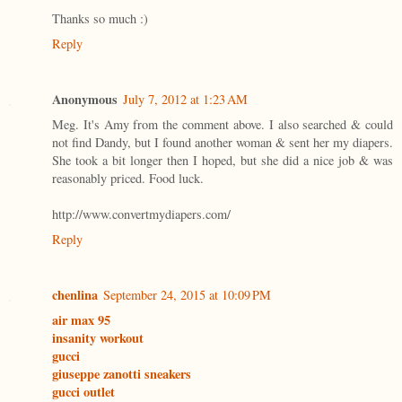
Thanks so much :)
Reply
Anonymous
July 7, 2012 at 1:23 AM
Meg. It's Amy from the comment above. I also searched & could
not find Dandy, but I found another woman & sent her my diapers.
She took a bit longer then I hoped, but she did a nice job & was
reasonably priced. Food luck.
http://www.convertmydiapers.com/
Reply
chenlina
September 24, 2015 at 10:09 PM
air max 95
insanity workout
gucci
giuseppe zanotti sneakers
gucci outlet