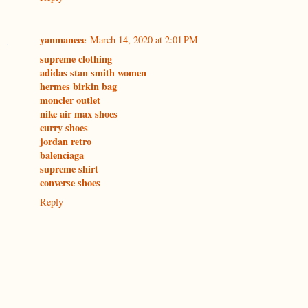
yanmaneee
March 14, 2020 at 2:01 PM
supreme clothing
adidas stan smith women
hermes birkin bag
moncler outlet
nike air max shoes
curry shoes
jordan retro
balenciaga
supreme shirt
converse shoes
Reply