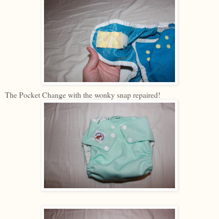
The Pocket Change with the wonky snap repaired!