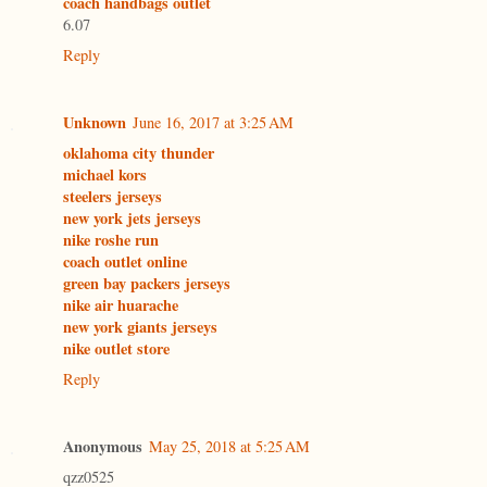
coach handbags outlet
6.07
Reply
Unknown
June 16, 2017 at 3:25 AM
oklahoma city thunder
michael kors
steelers jerseys
new york jets jerseys
nike roshe run
coach outlet online
green bay packers jerseys
nike air huarache
new york giants jerseys
nike outlet store
Reply
Anonymous
May 25, 2018 at 5:25 AM
qzz0525