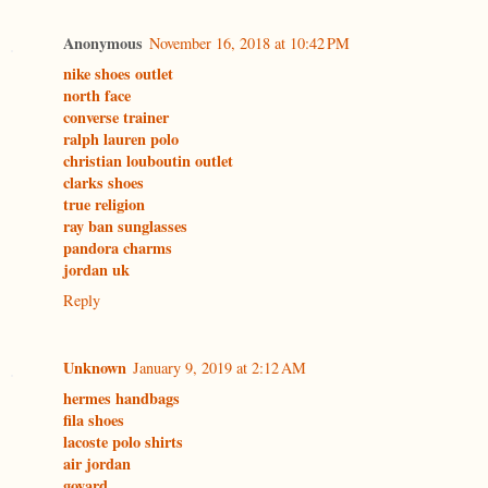
Anonymous
November 16, 2018 at 10:42 PM
nike shoes outlet
north face
converse trainer
ralph lauren polo
christian louboutin outlet
clarks shoes
true religion
ray ban sunglasses
pandora charms
jordan uk
Reply
Unknown
January 9, 2019 at 2:12 AM
hermes handbags
fila shoes
lacoste polo shirts
air jordan
goyard