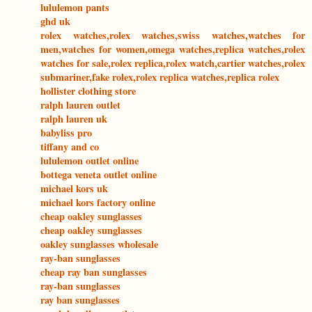
lululemon pants
ghd uk
rolex watches,rolex watches,swiss watches,watches for
men,watches for women,omega watches,replica watches,rolex
watches for sale,rolex replica,rolex watch,cartier watches,rolex
submariner,fake rolex,rolex replica watches,replica rolex
hollister clothing store
ralph lauren outlet
ralph lauren uk
babyliss pro
tiffany and co
lululemon outlet online
bottega veneta outlet online
michael kors uk
michael kors factory online
cheap oakley sunglasses
cheap oakley sunglasses
oakley sunglasses wholesale
ray-ban sunglasses
cheap ray ban sunglasses
ray-ban sunglasses
ray ban sunglasses