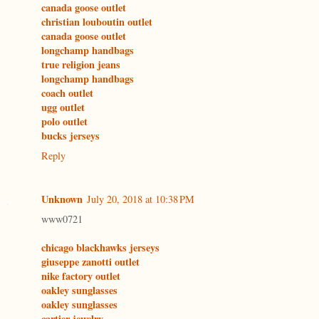
canada goose outlet
christian louboutin outlet
canada goose outlet
longchamp handbags
true religion jeans
longchamp handbags
coach outlet
ugg outlet
polo outlet
bucks jerseys
Reply
Unknown
July 20, 2018 at 10:38 PM
www0721
chicago blackhawks jerseys
giuseppe zanotti outlet
nike factory outlet
oakley sunglasses
oakley sunglasses
cartier jewelry