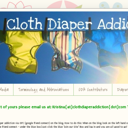
Media
Terminology and Abbreviations
CDA Contributors
Diape
ct of yours please email us at: Kristina{at}clothdiaperaddiction{dot}com 
r Addiction via GFC (google friend connect) on the blog. How to do this: When on the blog look on the left hand col
e friend connect - under the blue box) Just click the blue "Join our Site" Box and log in and you are all good to go!