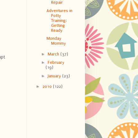
Repair
Adventures in
Potty
Training:
Getting
Ready
Monday
Mommy
►
March
(37)
mpt
►
February
(19)
►
January
(23)
►
2010
(122)