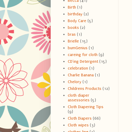
Becca
(41)
Birth
(1)
birthday
(2)
Body Care
(5)
books
(2)
bras
(1)
Brielle
(15)
bumGenius
(1)
careing for cloth
(9)
CD'ing Detergent
(15)
celebration
(1)
Charlie Banana
(1)
Chelory
(1)
Childrens Products
(12)
cloth diaper
assessories
(5)
Cloth Diapering Tips
(9)
Cloth Diapers
(66)
Cloth wipes
(3)
clothes line
(1)