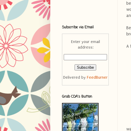
be
wo
an
Subscribe via Email
Be
br
Enter your email
A 
address:
Delivered by
FeedBurner
Grab CDA's Button
wa