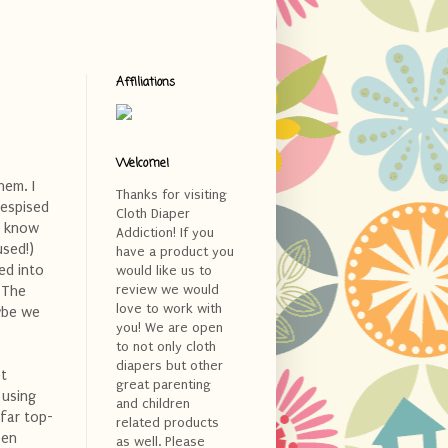
Affiliations
Welcome!
hem. I
Thanks for visiting
despised
Cloth Diaper
't know
Addiction! If you
used!)
have a product you
ed into
would like us to
review we would
. The
love to work with
aybe we
you! We are open
to not only cloth
diapers but other
et
great parenting
 using
and children
far top-
related products
een
as well. Please