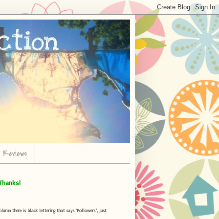
r Reviews
Thanks!
umn there is black lettering that says "Followers", just