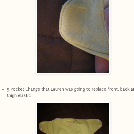
5 Pocket Change that Lauren was going to replace front, back a
thigh elastic