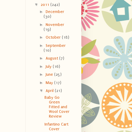
▼
2011
(242)
►
December
(30)
►
November
(19)
►
October
(18)
►
September
(10)
►
August
(7)
►
July
(16)
►
June
(25)
►
May
(17)
▼
April
(21)
Baby Go
Green
Fitted and
Wool Cover
Review
Infantino Cart
Cover