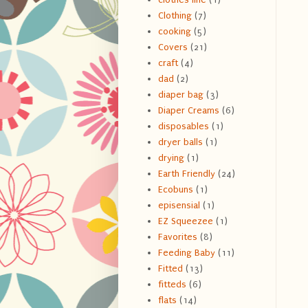
Clothing
(7)
cooking
(5)
Covers
(21)
craft
(4)
dad
(2)
diaper bag
(3)
Diaper Creams
(6)
disposables
(1)
dryer balls
(1)
drying
(1)
Earth Friendly
(24)
Ecobuns
(1)
episensial
(1)
EZ Squeezee
(1)
Favorites
(8)
Feeding Baby
(11)
Fitted
(13)
fitteds
(6)
flats
(14)