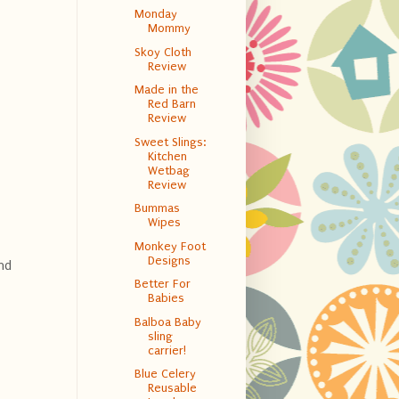
Monday
Mommy
Skoy Cloth
Review
Made in the
Red Barn
Review
Sweet Slings:
Kitchen
Wetbag
Review
Bummas
Wipes
Monkey Foot
Designs
nd
Better For
Babies
Balboa Baby
sling
carrier!
Blue Celery
Reusable