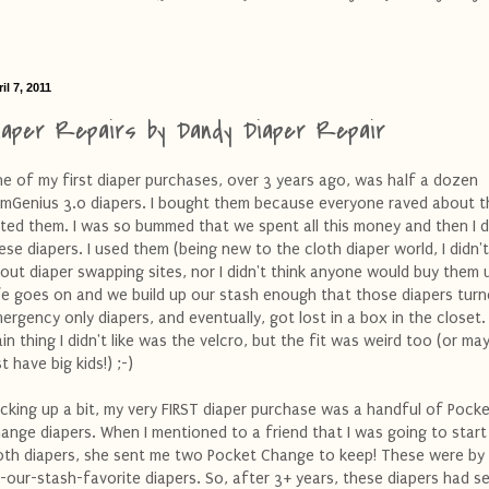
il 7, 2011
iaper Repairs by Dandy Diaper Repair
e of my first diaper purchases, over 3 years ago, was half a dozen
mGenius 3.0 diapers. I bought them because everyone raved about t
ted them. I was so bummed that we spent all this money and then I 
ese diapers. I used them (being new to the cloth diaper world, I didn
out diaper swapping sites, nor I didn't think anyone would buy them 
fe goes on and we build up our stash enough that those diapers turn
ergency only diapers, and eventually, got lost in a box in the closet
in thing I didn't like was the velcro, but the fit was weird too (or m
st have big kids!) ;-)
cking up a bit, my very FIRST diaper purchase was a handful of Pock
ange diapers. When I mentioned to a friend that I was going to start
oth diapers, she sent me two Pocket Change to keep! These were by 
-our-stash-favorite diapers. So, after 3+ years, these diapers had s