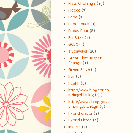
Flats Challenge
(15)
Fleece
(7)
Food
(2)
Food Pouch
(1)
Friday Four
(8)
FunBites
(1)
GCDC
(1)
giveaways
(26)
Great Cloth Diaper
Change
(1)
Green Salve
(1)
hair
(2)
Health
(6)
http://www.blogger.co
m/img/blank.gif
(1)
http://www2.blogger.c
om/img/blank.gif
(5)
Hybrid diaper
(1)
Hybrid Fitted
(3)
Inserts
(1)