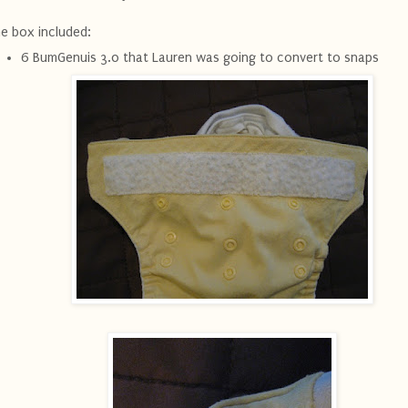
e box included:
6 BumGenuis 3.0 that Lauren was going to convert to snaps