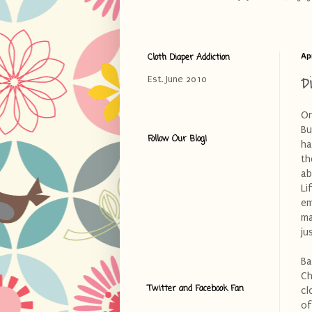
Cloth Diaper Addiction
Apr
D
Est. June 2010
On
Bu
Follow Our Blog!
ha
th
ab
Li
em
ma
ju
Ba
Ch
Twitter and Facebook Fan
cl
of