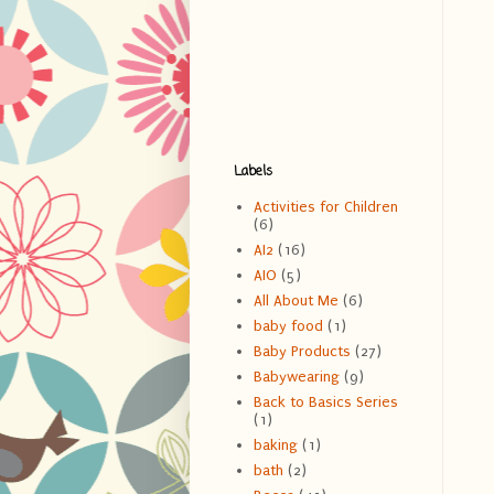
Labels
Activities for Children
(6)
AI2
(16)
AIO
(5)
All About Me
(6)
baby food
(1)
Baby Products
(27)
Babywearing
(9)
Back to Basics Series
(1)
baking
(1)
bath
(2)