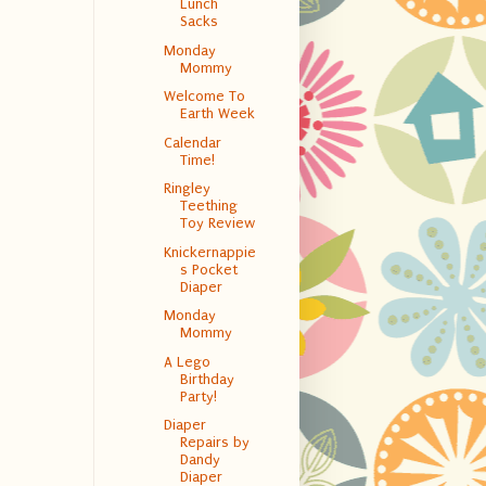
Lunch
Sacks
Monday
Mommy
Welcome To
Earth Week
Calendar
Time!
Ringley
Teething
Toy Review
Knickernappie
s Pocket
Diaper
Monday
Mommy
A Lego
Birthday
Party!
Diaper
Repairs by
Dandy
Diaper