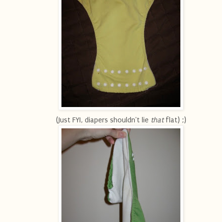
(Just FYI, diapers shouldn't lie
that
flat) ;)