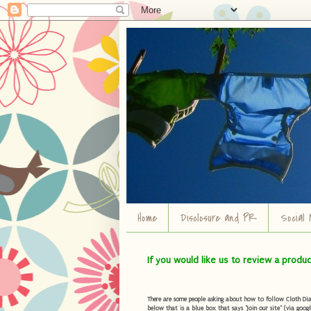
Home
Disclosure and PR
Social 
If you would like us to review a produ
There are some people asking about how to follow Cloth Diape
below that is a blue box that says "Join our site" (via googl