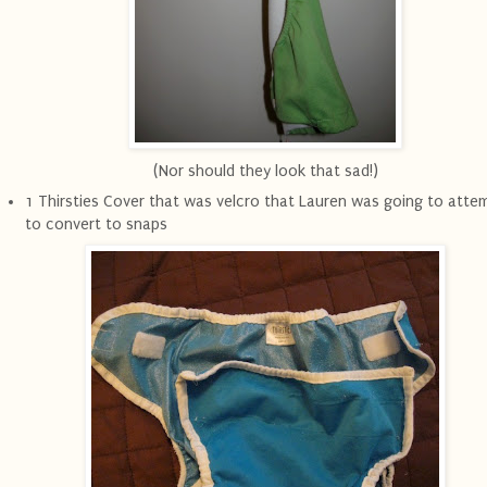
(Nor should they look that sad!)
1 Thirsties Cover that was velcro that Lauren was going to atte
to convert to snaps