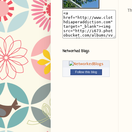
Th
Networked Blogs
Follow this blog