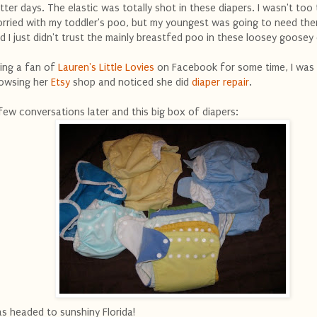
tter days. The elastic was totally shot in these diapers. I wasn't too t
rried with my toddler's poo, but my youngest was going to need th
d I just didn't trust the mainly breastfed poo in these loosey goosey 
ing a fan of
Lauren's Little Lovies
on Facebook for some time, I was
owsing her
Etsy
shop and noticed she did
diaper repair
.
few conversations later and this big box of diapers:
s headed to sunshiny Florida!