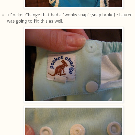
1 Pocket Change that had a "wonky snap" (snap broke) - Lauren
was going to fix this as well.