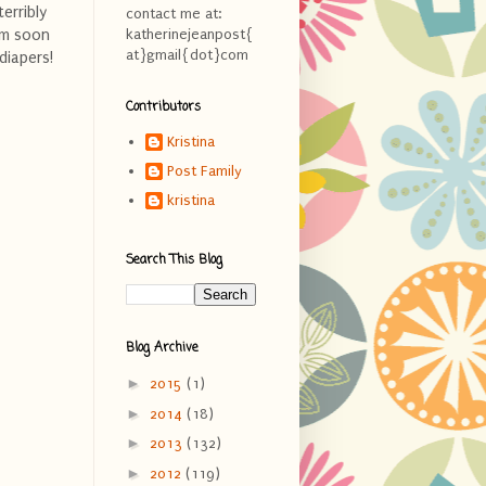
erribly
contact me at:
em soon
katherinejeanpost{
at}gmail{dot}com
diapers!
Contributors
Kristina
Post Family
kristina
Search This Blog
Blog Archive
►
2015
(1)
►
2014
(18)
►
2013
(132)
►
2012
(119)