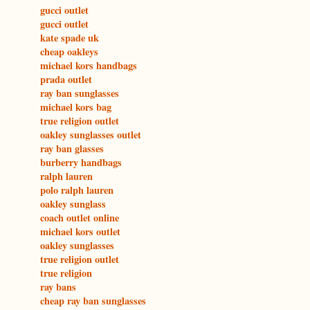
gucci outlet
gucci outlet
kate spade uk
cheap oakleys
michael kors handbags
prada outlet
ray ban sunglasses
michael kors bag
true religion outlet
oakley sunglasses outlet
ray ban glasses
burberry handbags
ralph lauren
polo ralph lauren
oakley sunglass
coach outlet online
michael kors outlet
oakley sunglasses
true religion outlet
true religion
ray bans
cheap ray ban sunglasses