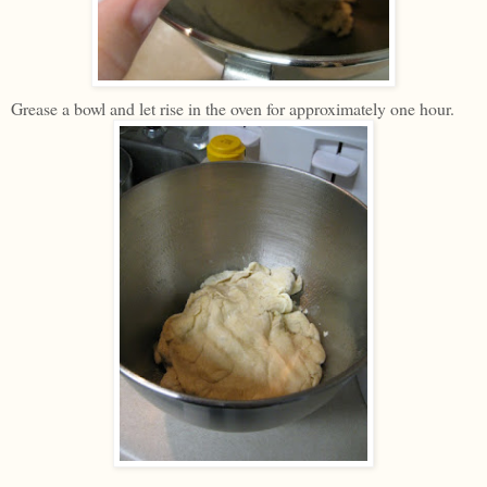
Grease a bowl and let rise in the oven for approximately one hour.