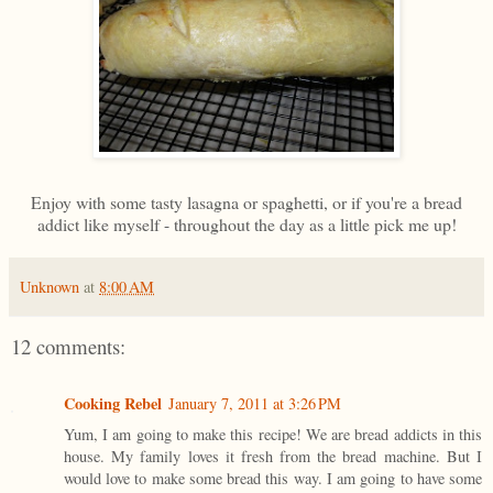
Enjoy with some tasty lasagna or spaghetti, or if you're a bread
addict like myself - throughout the day as a little pick me up!
Unknown
at
8:00 AM
12 comments:
Cooking Rebel
January 7, 2011 at 3:26 PM
Yum, I am going to make this recipe! We are bread addicts in this
house. My family loves it fresh from the bread machine. But I
would love to make some bread this way. I am going to have some