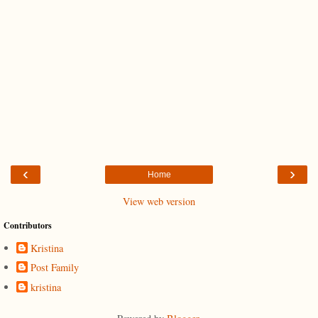
‹
›
Home
View web version
Contributors
Kristina
Post Family
kristina