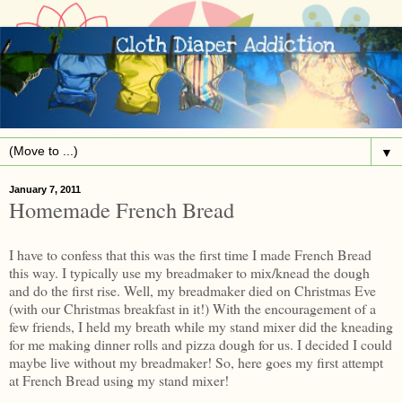
▼
January 7, 2011
Homemade French Bread
I have to confess that this was the first time I made French Bread
this way. I typically use my breadmaker to mix/knead the dough
and do the first rise. Well, my breadmaker died on Christmas Eve
(with our Christmas breakfast in it!) With the encouragement of a
few friends, I held my breath while my stand mixer did the kneading
for me making dinner rolls and pizza dough for us. I decided I could
maybe live without my breadmaker! So, here goes my first attempt
at French Bread using my stand mixer!