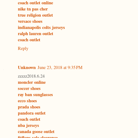
coach outlet online
nike tn pas cher
true religion outlet
versace shoes
indianapolis colts jerseys
ralph lauren outlet
coach outlet
Reply
Unknown
June 23, 2018 at 9:35 PM
zzzzz2018.6.24
moncler online
soccer shoes
ray ban sunglasses
ecco shoes
prada shoes
pandora outlet
coach outlet
nba jerseys
canada goose outlet
fitflops sale clearance