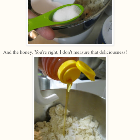
And the honey. You're right, I don't measure that deliciousness!