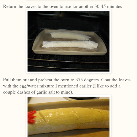
Return the loaves to the oven to rise for another 30-45 minutes
Pull them out and preheat the oven to 375 degrees. Coat the loaves
with the egg/water mixture I mentioned earlier (I like to add a
couple dashes of garlic salt to mine).