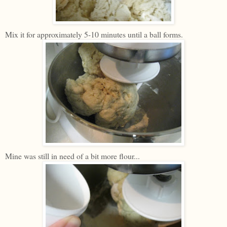
Mix it for approximately 5-10 minutes until a ball forms.
Mine was still in need of a bit more flour...