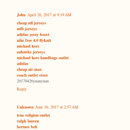
John
April 26, 2017 at 9:19 AM
cheap nfl jerseys
mlb jerseys
adidas yeezy boost
nike free 4.0 flyknit
michael kors
eahawks jerseys
michael kors handbags outlet
adidas
cheap air max
coach outlet store
20170426yuanyuan
Reply
Unknown
June 16, 2017 at 2:57 AM
true religion outlet
ralph lauren
hermes belt