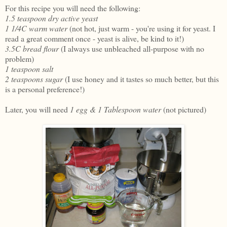
For this recipe you will need the following:
1.5 teaspoon dry active yeast
1 1/4C warm water
(not hot, just warm - you're using it for yeast. I
read a great comment once - yeast is alive, be kind to it!)
3.5C bread flour
(I always use unbleached all-purpose with no
problem)
1 teaspoon salt
2 teaspoons sugar
(I use honey and it tastes so much better, but this
is a personal preference!)
Later, you will need
1 egg & 1 Tablespoon water
(not pictured)