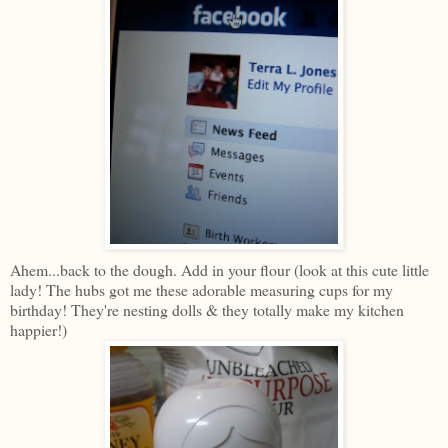
Ahem...back to the dough. Add in your flour (look at this cute little
lady! The hubs got me these adorable measuring cups for my
birthday! They're nesting dolls & they totally make my kitchen
happier!)