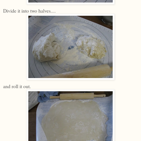
Divide it into two halves....
and roll it out.