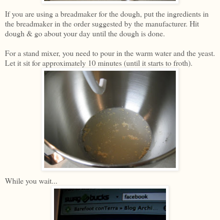
If you are using a breadmaker for the dough, put the ingredients in
the breadmaker in the order suggested by the manufacturer. Hit
dough & go about your day until the dough is done.
For a stand mixer, you need to pour in the warm water and the yeast.
Let it sit for approximately 10 minutes (until it starts to froth).
While you wait...