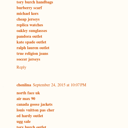
tory burch handbags
burberry scarf
michael kors
cheap jerseys
replica watches
oakley sunglasses
pandora outlet
kate spade outlet
ralph lauren outlet
true religion jeans
soccer jerseys
Reply
chenlina
September 24, 2015 at 10:07 PM
north face uk
air max 90
canada goose jackets
louis vuitton pas cher
ed hardy outlet
ugg sale
tory burch outlet