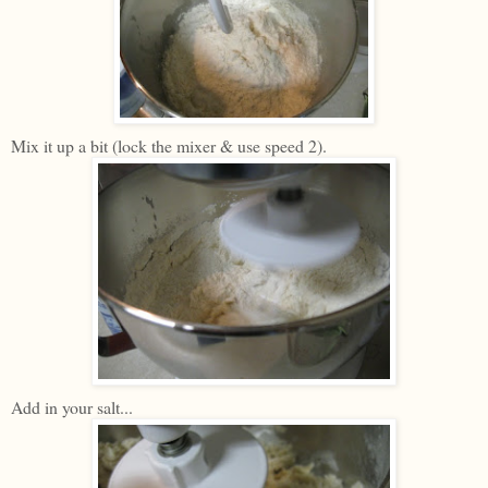
Mix it up a bit (lock the mixer & use speed 2).
Add in your salt...