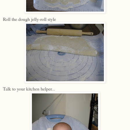
Roll the dough jelly-roll style
Talk to your kitchen helper...