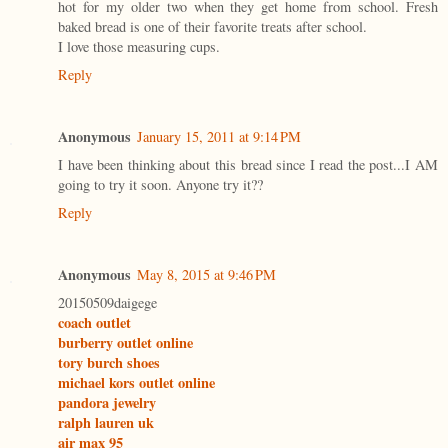
hot for my older two when they get home from school. Fresh
baked bread is one of their favorite treats after school.
I love those measuring cups.
Reply
Anonymous
January 15, 2011 at 9:14 PM
I have been thinking about this bread since I read the post...I AM
going to try it soon. Anyone try it??
Reply
Anonymous
May 8, 2015 at 9:46 PM
20150509daigege
coach outlet
burberry outlet online
tory burch shoes
michael kors outlet online
pandora jewelry
ralph lauren uk
air max 95