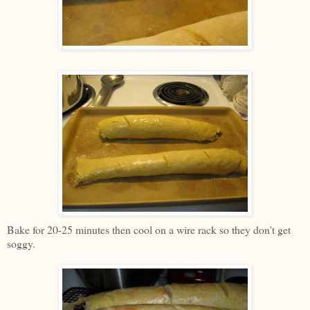
Bake for 20-25 minutes then cool on a wire rack so they don't get
soggy.