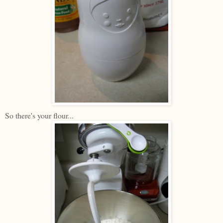
So there's your flour...