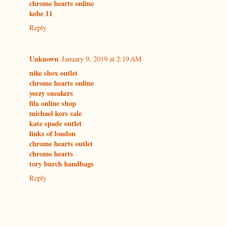
chrome hearts online
kobe 11
Reply
Unknown
January 9, 2019 at 2:19 AM
nike shox outlet
chrome hearts online
yeezy sneakers
fila online shop
michael kors sale
kate spade outlet
links of london
chrome hearts outlet
chrome hearts
tory burch handbags
Reply