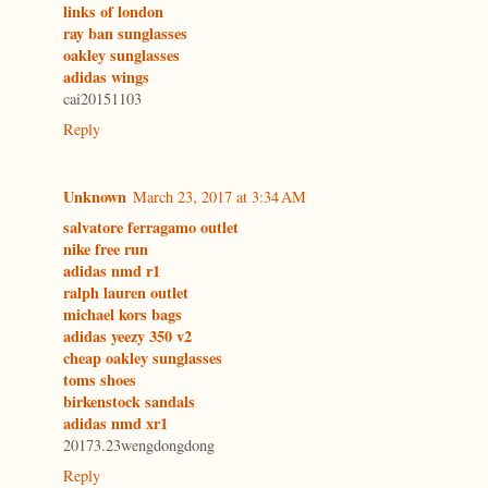
links of london
ray ban sunglasses
oakley sunglasses
adidas wings
cai20151103
Reply
Unknown
March 23, 2017 at 3:34 AM
salvatore ferragamo outlet
nike free run
adidas nmd r1
ralph lauren outlet
michael kors bags
adidas yeezy 350 v2
cheap oakley sunglasses
toms shoes
birkenstock sandals
adidas nmd xr1
20173.23wengdongdong
Reply