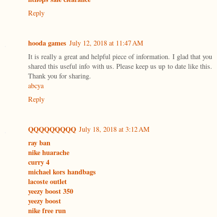
Reply
hooda games
July 12, 2018 at 11:47 AM
It is really a great and helpful piece of information. I glad that you
shared this useful info with us. Please keep us up to date like this.
Thank you for sharing.
abcya
Reply
QQQQQQQQQ
July 18, 2018 at 3:12 AM
ray ban
nike huarache
curry 4
michael kors handbags
lacoste outlet
yeezy boost 350
yeezy boost
nike free run