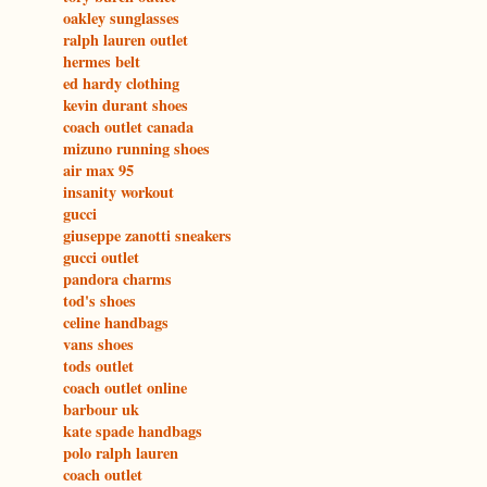
oakley sunglasses
ralph lauren outlet
hermes belt
ed hardy clothing
kevin durant shoes
coach outlet canada
mizuno running shoes
air max 95
insanity workout
gucci
giuseppe zanotti sneakers
gucci outlet
pandora charms
tod's shoes
celine handbags
vans shoes
tods outlet
coach outlet online
barbour uk
kate spade handbags
polo ralph lauren
coach outlet