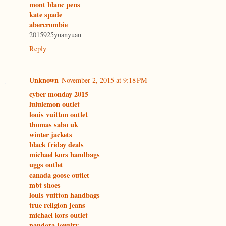
mont blanc pens
kate spade
abercrombie
2015925yuanyuan
Reply
Unknown
November 2, 2015 at 9:18 PM
cyber monday 2015
lululemon outlet
louis vuitton outlet
thomas sabo uk
winter jackets
black friday deals
michael kors handbags
uggs outlet
canada goose outlet
mbt shoes
louis vuitton handbags
true religion jeans
michael kors outlet
pandora jewelry