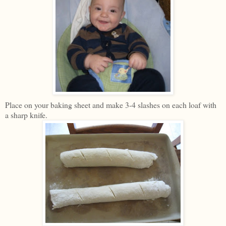
Place on your baking sheet and make 3-4 slashes on each loaf with
a sharp knife.