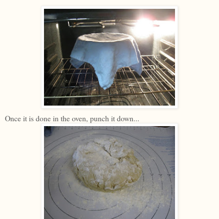
Once it is done in the oven, punch it down...