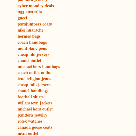
cyber monday deals
ugg australia
gucci
parajumpers coats
nike huarache
hermes bags
coach handbags
montblanc pens
cheap nhl jerseys
chanel outlet
michael kors handbags
coach outlet online
true religion jeans
cheap mlb jerseys
chanel handbags
football shirts
wellensteyn jackets
michael kors outlet
pandora jewelry
rolex watches
canada goose coats
mcm outlet