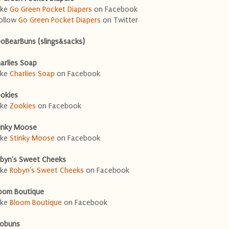
ike
Go Green Pocket Diapers
on Facebook
ollow
Go Green Pocket Diapers
on Twitter
oBearBuns (slings&sacks)
arlies Soap
ike
Charlies Soap
on Facebook
okies
ike
Zookies
on Facebook
inky Moose
ike
Stinky Moose
on Facebook
byn's Sweet Cheeks
ike
Robyn's Sweet Cheeks
on Facebook
oom Boutique
ike
Bloom Boutique
on Facebook
obuns