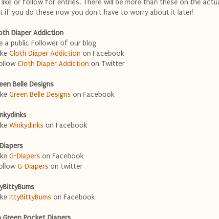
 like or follow for entries. There will be more than these on the actu
t if you do these now you don't have to worry about it later!
oth Diaper Addiction
e a public Follower of our blog
ike
Cloth Diaper Addiction
on Facebook
ollow
Cloth Diaper Addiction
on Twitter
een Belle Designs
ike
Green Belle Designs
on Facebook
nkydinks
ike
Winkydinks
on Facebook
Diapers
ike
G-Diapers
on Facebook
ollow
G-Diapers
on twitter
tyBittyBums
ike
IttyBittyBums
on Facebook
 Green Pocket Diapers