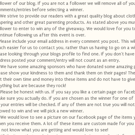
llower of our blog. If you are not a follower we will remove all of yo
mments/entries before selecting a winner.
 We strive to provide our readers with a great quality blog about clot
apering and other great parenting products. As stated above you mu
llower to enter to win any of the giveaway. We would love for you t
ntinue following us after this event is over.
Please include your email address in every comment you post. This wil
ch easier for us to contact you, rather than us having to go on a w
ase looking through your blogs profile to find one. If you don't have
dress posted your comment/entry will not count as an entry.
 We have some amazing sponsors who have donated some amazing p
ease show your kindness to them and thank them on their pages! Th
t their own time and money into these items and do not have to giv
ything but are because they rock!
 Please be honest with us. If you say you like a certain page on fac
ke sure you actually do. If you are chosen as the winner for one of
l your entries will be checked. If any of them are not true you will no
lowed to win and we will pick a new winner.
 We would love to see a picture on our facebook page of the items 
en you receive them. A lot of these items are custom made for you
 not know what you are getting and would love to see!