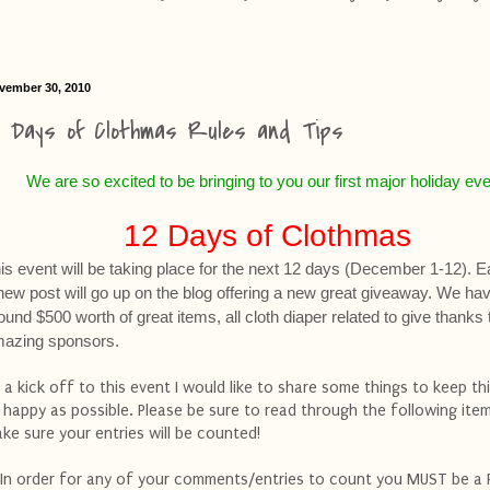
vember 30, 2010
2 Days of Clothmas Rules and Tips
We are so excited to be bringing to you our first major holiday eve
12 Days of Clothmas
is event will be taking place for the next 12 days (December 1-12). 
new post will go up on the blog offering a new great giveaway. We ha
ound $500 worth of great items, all cloth diaper related to give thank
azing sponsors.
 a kick off to this event I would like to share some things to keep th
 happy as possible. Please be sure to read through the following ite
ke sure your entries will be counted!
 In order for any of your comments/entries to count you MUST be a 