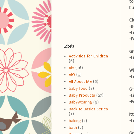
to
bu
Cl
-B
-L
-F
Labels
Gr
Activities for Children
-L
(6)
AI2
(16)
Wi
AIO
(5)
-L
All About Me
(6)
baby food
(1)
G-
-L
Baby Products
(27)
-F
Babywearing
(9)
Back to Basics Series
(1)
It
-L
baking
(1)
bath
(2)
Go