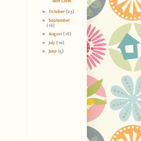
with Cloth
►
October
(23)
►
September
(16)
►
August
(18)
►
July
(10)
►
June
(5)