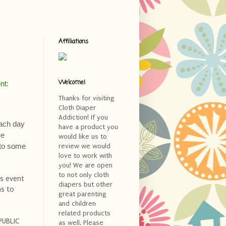
Affiliations
Welcome!
nt:
Thanks for visiting
Cloth Diaper
Addiction! If you
Each day
have a product you
ve
would like us to
s to some
review we would
love to work with
you! We are open
to not only cloth
is event
diapers but other
ms to
great parenting
and children
related products
PUBLIC
as well. Please