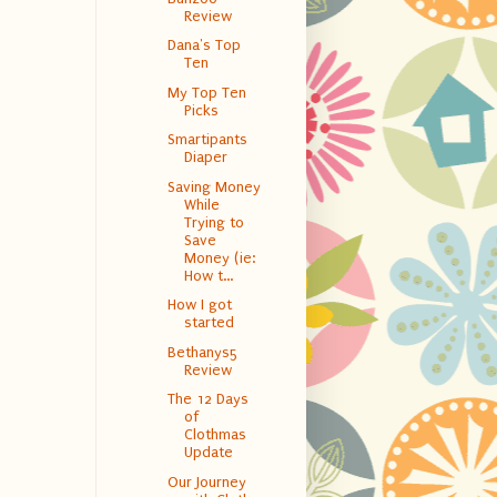
Review
Dana's Top
Ten
My Top Ten
Picks
Smartipants
Diaper
Saving Money
While
Trying to
Save
Money (ie:
How t...
How I got
started
Bethanys5
Review
The 12 Days
of
Clothmas
Update
Our Journey