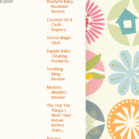
al post
Bootyful Baby
Boutique
Review
Coconut Oil &
Cloth
Diapers
Grovia Magic
Stick
Dapple Baby
Cleaning
Products.
Teething
Bling
Review
Modest
Middles
Review
The Top Ten
Things I
Wish I Had
Known
Before
Start...
Bunzoo