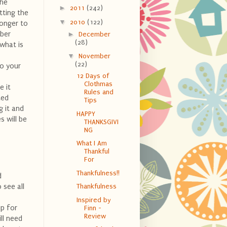
the
►
2011
(242)
tting the
▼
2010
(122)
longer to
mber
►
December
(28)
 what is
▼
November
(22)
to your
12 Days of
Clothmas
e it
Rules and
ted
Tips
g it and
HAPPY
s will be
THANKSGIVI
NG
What I Am
Thankful
For
Thankfulness!!
d
 see all
Thankfulness
Inspired by
up for
Finn -
Review
ill need