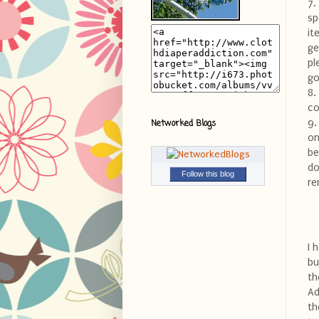
7.
sp
it
ge
pl
go
8.
co
9.
Networked Blogs
on
be
do
Follow this blog
re
I 
bu
th
Ad
th