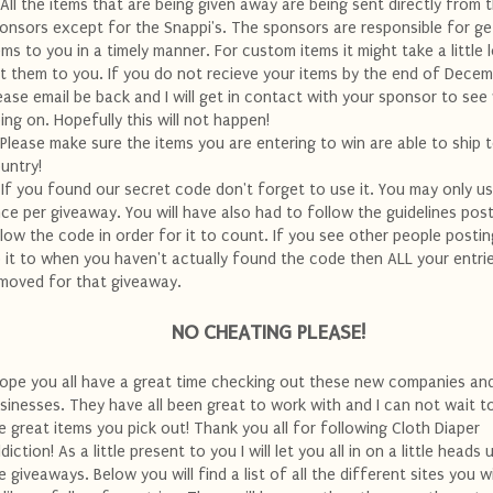
 All the items that are being given away are being sent directly from 
onsors except for the Snappi's. The sponsors are responsible for ge
ems to you in a timely manner. For custom items it might take a little 
t them to you. If you do not recieve your items by the end of Dece
ease email be back and I will get in contact with your sponsor to see
ing on. Hopefully this will not happen!
 Please make sure the items you are entering to win are able to ship 
untry!
 If you found our secret code don't forget to use it. You may only us
ce per giveaway. You will have also had to follow the guidelines pos
low the code in order for it to count. If you see other people postin
 it to when you haven't actually found the code then ALL your entrie
moved for that giveaway.
NO CHEATING PLEASE!
hope you all have a great time checking out these new companies an
sinesses. They have all been great to work with and I can not wait to
e great items you pick out! Thank you all for following Cloth Diaper
diction! As a little present to you I will let you all in on a little heads 
e giveaways. Below you will find a list of all the different sites you w