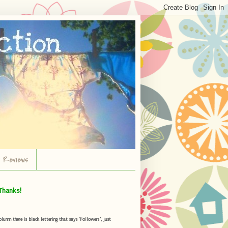
r Reviews
Thanks!
umn there is black lettering that says "Followers", just