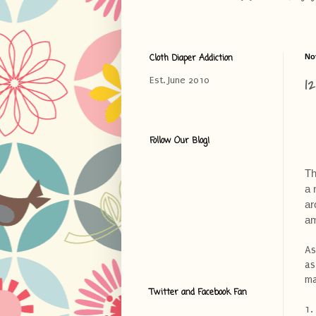
Cloth Diaper Addiction
No
1
Est. June 2010
Follow Our Blog!
Th
a 
ar
am
As
as
ma
Twitter and Facebook Fan
1.