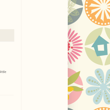
ittle