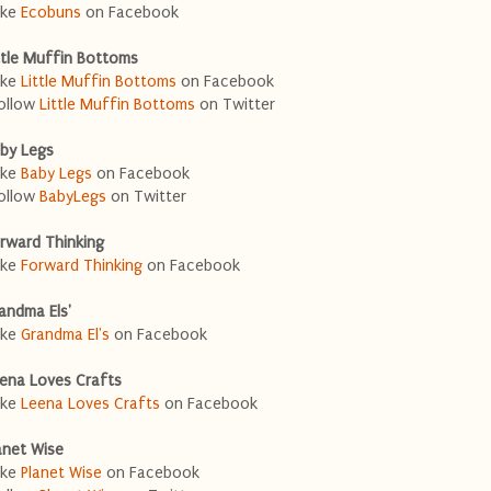
ike
Ecobuns
on Facebook
ttle Muffin Bottoms
ike
Little Muffin Bottoms
on Facebook
ollow
Little Muffin Bottoms
on Twitter
by Legs
ike
Baby Legs
on Facebook
ollow
BabyLegs
on Twitter
rward Thinking
ike
Forward Thinking
on Facebook
andma Els'
ike
Grandma El's
on Facebook
ena Loves Crafts
ike
Leena Loves Crafts
on Facebook
anet Wise
ike
Planet Wise
on Facebook