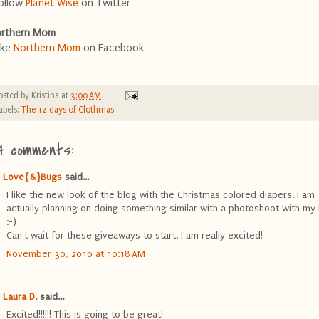
ollow
Planet Wise
on Twitter
rthern Mom
ike
Northern Mom
on Facebook
osted by
Kristina
at
3:00 AM
abels:
The 12 days of Clothmas
4 comments:
Love{&}Bugs
said...
I like the new look of the blog with the Christmas colored diapers. I am
actually planning on doing something similar with a photoshoot with my l
:-)
Can't wait for these giveaways to start. I am really excited!
November 30, 2010 at 10:18 AM
Laura D.
said...
Excited!!!!!! This is going to be great!