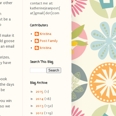
ur other
contact me at:
katherinejeanpost{
at}gmail{dot}com
h
st be a
o
Contributors
Kristina
l make it
ild goose
Post Family
 an email
kristina
rizes.
Search This Blog
ey have
e
ebook
Blog Archive
 the days
t be
►
2015
(1)
►
2014
(18)
you win
►
2013
(132)
 so we
►
2012
(119)