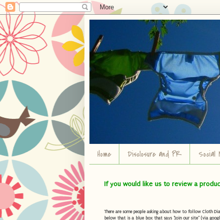
Home
Disclosure and PR
Social 
If you would like us to review a produ
There are some people asking about how to follow Cloth Diape
below that is a blue box that says "Join our site" (via googl