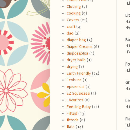
-L
Clothing
(7)
cooking
(5)
Li
Covers
(21)
-L
craft
(4)
-F
dad
(2)
Ba
diaper bag
(3)
-L
Diaper Creams
(6)
-F
disposables
(1)
dryer balls
(1)
Fo
drying
(1)
-L
Earth Friendly
(24)
Ecobuns
(1)
Gr
episensial
(1)
-L
EZ Squeezee
(1)
Favorites
(8)
Le
-L
Feeding Baby
(11)
Fitted
(13)
Pl
fitteds
(6)
-L
flats
(14)