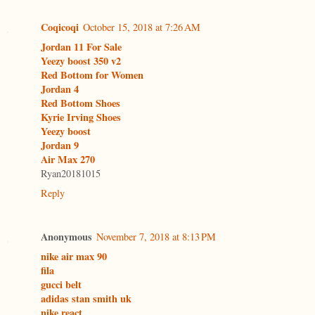
Coqicoqi
October 15, 2018 at 7:26 AM
Jordan 11 For Sale
Yeezy boost 350 v2
Red Bottom for Women
Jordan 4
Red Bottom Shoes
Kyrie Irving Shoes
Yeezy boost
Jordan 9
Air Max 270
Ryan20181015
Reply
Anonymous
November 7, 2018 at 8:13 PM
nike air max 90
fila
gucci belt
adidas stan smith uk
nike react