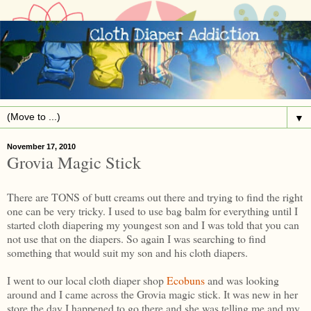
▼
November 17, 2010
Grovia Magic Stick
There are TONS of butt creams out there and trying to find the right
one can be very tricky. I used to use bag balm for everything until I
started cloth diapering my youngest son and I was told that you can
not use that on the diapers. So again I was searching to find
something that would suit my son and his cloth diapers.
I went to our local cloth diaper shop
Ecobuns
and was looking
around and I came across the Grovia magic stick. It was new in her
store the day I happened to go there and she was telling me and my