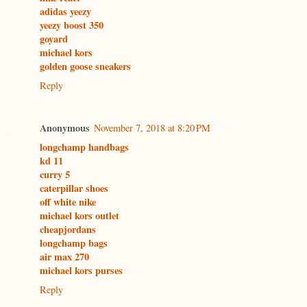
adidas yeezy
yeezy boost 350
goyard
michael kors
golden goose sneakers
Reply
Anonymous
November 7, 2018 at 8:20 PM
longchamp handbags
kd 11
curry 5
caterpillar shoes
off white nike
michael kors outlet
cheapjordans
longchamp bags
air max 270
michael kors purses
Reply