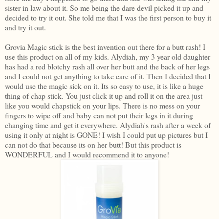
sister in law about it. So me being the dare devil picked it up and
decided to try it out. She told me that I was the first person to buy it
and try it out.
Grovia Magic stick is the best invention out there for a butt rash! I
use this product on all of my kids. Alydiah, my 3 year old daughter
has had a red blotchy rash all over her butt and the back of her legs
and I could not get anything to take care of it. Then I decided that I
would use the magic sick on it. Its so easy to use, it is like a huge
thing of chap stick. You just click it up and roll it on the area just
like you would chapstick on your lips. There is no mess on your
fingers to wipe off and baby can not put their legs in it during
changing time and get it everywhere. Alydiah's rash after a week of
using it only at night is GONE! I wish I could put up pictures but I
can not do that because its on her butt! But this product is
WONDERFUL and I would recommend it to anyone!