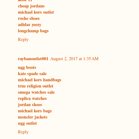
cheap jordans
michael kors outlet
roshe shoes
adidas yeezy
longchamp bags
Reply
raybanoutlet001
August 2, 2017 at 1:35 AM
ugg boots
kate spade sale
michael kors handbags
true religion outlet
omega watches sale
replica watches
jordan shoes
michael kors bags
moncler jackets
ugg outlet
Reply