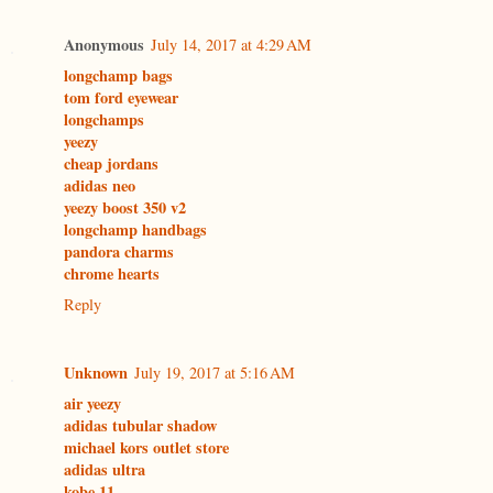
Anonymous
July 14, 2017 at 4:29 AM
longchamp bags
tom ford eyewear
longchamps
yeezy
cheap jordans
adidas neo
yeezy boost 350 v2
longchamp handbags
pandora charms
chrome hearts
Reply
Unknown
July 19, 2017 at 5:16 AM
air yeezy
adidas tubular shadow
michael kors outlet store
adidas ultra
kobe 11