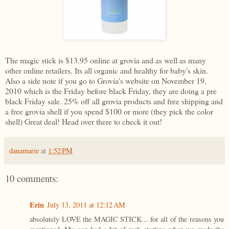
The magic stick is $13.95 online at grovia and as well as many
other online retailers. Its all organic and healthy for baby's skin.
Also a side note if you go to Grovia's website on November 19,
2010 which is the Friday before black Friday, they are doing a pre
black Friday sale. 25% off all grovia products and free shipping and
a free grovia shell if you spend $100 or more (they pick the color
shell) Great deal! Head over there to check it out!
danamarie
at
1:52 PM
10 comments:
Erin
July 13, 2011 at 12:12 AM
absolutely LOVE the MAGIC STICK... for all of the reasons you