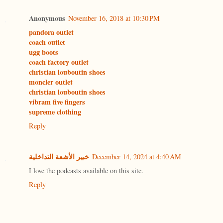
Anonymous
November 16, 2018 at 10:30 PM
pandora outlet
coach outlet
ugg boots
coach factory outlet
christian louboutin shoes
moncler outlet
christian louboutin shoes
vibram five fingers
supreme clothing
Reply
خبير الأشعة التداخلية
December 14, 2024 at 4:40 AM
I love the podcasts available on this site.
Reply