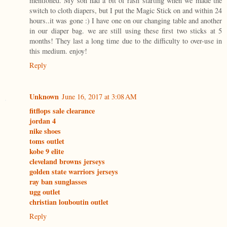
mentioned. My son had a bit of rash starting when we made the
switch to cloth diapers, but I put the Magic Stick on and within 24
hours..it was gone :) I have one on our changing table and another
in our diaper bag. we are still using these first two sticks at 5
months! They last a long time due to the difficulty to over-use in
this medium. enjoy!
Reply
Unknown
June 16, 2017 at 3:08 AM
fitflops sale clearance
jordan 4
nike shoes
toms outlet
kobe 9 elite
cleveland browns jerseys
golden state warriors jerseys
ray ban sunglasses
ugg outlet
christian louboutin outlet
Reply