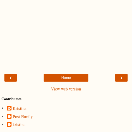
‹
›
Home
View web version
Contributors
Kristina
Post Family
kristina