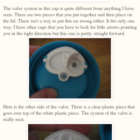
The valve system in this cup is quite different from anything I have
seen. There are two pieces that you put together and then place on
the lid. There isn't a way to put this on wrong either. It fits only one
way. I have other cups that you have to look for little arrows pointing
you in the right direction but this one is pretty straight forward.
Here is the other side of the valve. There is a clear plastic piece that
goes over top of the white plastic piece. The system of the valve is
really neat.