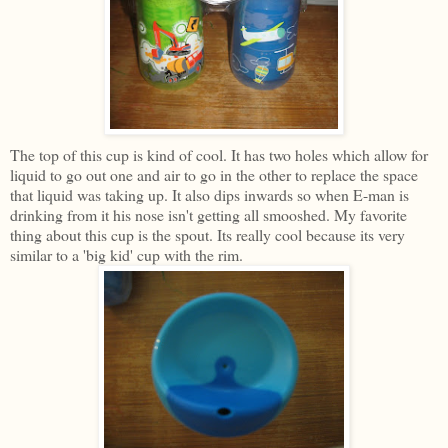
The top of this cup is kind of cool. It has two holes which allow for
liquid to go out one and air to go in the other to replace the space
that liquid was taking up. It also dips inwards so when E-man is
drinking from it his nose isn't getting all smooshed. My favorite
thing about this cup is the spout. Its really cool because its very
similar to a 'big kid' cup with the rim.