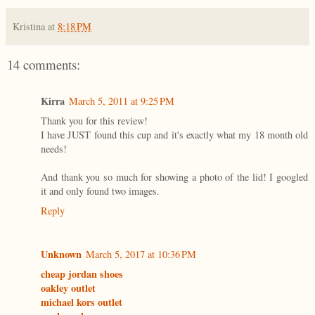
Kristina
at
8:18 PM
14 comments:
Kirra
March 5, 2011 at 9:25 PM
Thank you for this review!
I have JUST found this cup and it's exactly what my 18 month old
needs!
And thank you so much for showing a photo of the lid! I googled
it and only found two images.
Reply
Unknown
March 5, 2017 at 10:36 PM
cheap jordan shoes
oakley outlet
michael kors outlet