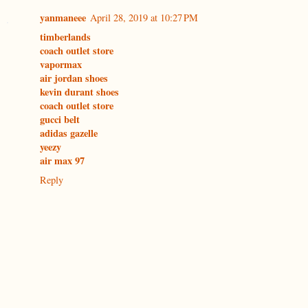
yanmaneee
April 28, 2019 at 10:27 PM
timberlands
coach outlet store
vapormax
air jordan shoes
kevin durant shoes
coach outlet store
gucci belt
adidas gazelle
yeezy
air max 97
Reply