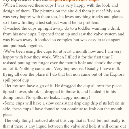
-When I received these cups I was very happy with the look and
design of them. The pictures on the site did them justice! My son
was very happy with them too, he loves anything trucks and planes
so I knew finding a test subject would be no problem.
-I washed the cups up right away, do to a toddler wanting a drink
from his new cups. I opened them up and saw the valve system and
was blown away. It looked so complex but was easy to take apart
and put back together.
-We've been using the cups for at least a month now and I am very
happy with how they work. When I filled it for the first time I
resisted putting my finger over the mouth hole and shook the crap
out of it. Nothing came out. Very impressive. Usually I have milk
flying all over the place if I do that but non came out of the Explora
spill proof cup!
-I let my son have a go of it, He dragged the cup all over the place,
tipped it over, shook it, dropped it, threw it, and hauled it in his
dump truck. No spills, no leaks, happy mommy!
-Some cups will have a slow consistant drip drip drip if its left on its
side, these cups I have found to not continue to leak out the mouth
piece.
-The only thing I noticed about this cup that is 'bad' but not really is
that if there is any liquid between the valve and hole it will come out