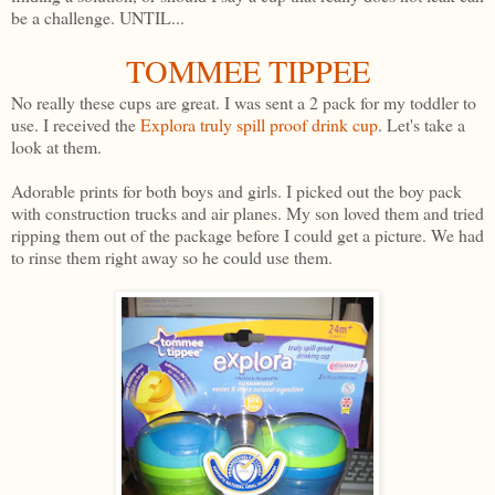
be a challenge. UNTIL...
TOMMEE TIPPEE
No really these cups are great. I was sent a 2 pack for my toddler to
use. I received the
Explora truly spill proof drink cup
. Let's take a
look at them.
Adorable prints for both boys and girls. I picked out the boy pack
with construction trucks and air planes. My son loved them and tried
ripping them out of the package before I could get a picture. We had
to rinse them right away so he could use them.