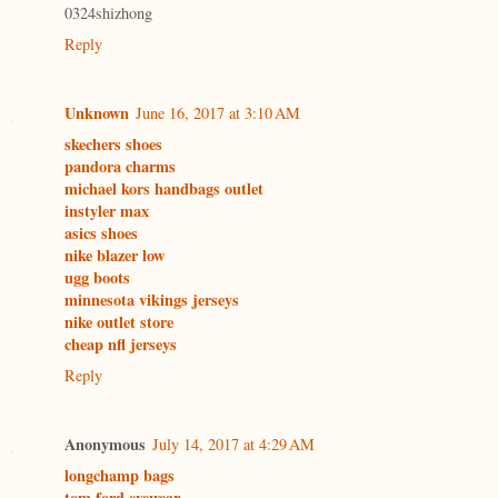
0324shizhong
Reply
Unknown
June 16, 2017 at 3:10 AM
skechers shoes
pandora charms
michael kors handbags outlet
instyler max
asics shoes
nike blazer low
ugg boots
minnesota vikings jerseys
nike outlet store
cheap nfl jerseys
Reply
Anonymous
July 14, 2017 at 4:29 AM
longchamp bags
tom ford eyewear