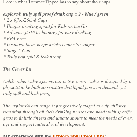
Here is what TommeeTippee has to say about their cups:
explora® truly spill proof drink cup x 2 - blue / green
* 2 x 9floz/266ml Cups
* Unique drinking spout for Kids on the Go
* Advance-flo™ technology for easy drinking
* BPA Free
* Insulated base, keeps drinks cooler for longer
* Stage 5 Cup
* Truly non spill & leak proof
The Clever Bit
Unlike other valve systems our active sensor valve is designed by a
physicist to be both so sensitive that liquid flows on demand, yet
truly spill and leak proof
The explora® cup range is progressively staged to help children
transition through all their drinking phases and needs with specific
grips to fit little fingers and unique spouts to meet the needs of every
age and support natural oral development.
My experience with the
Explora Spill Proof Cups
: