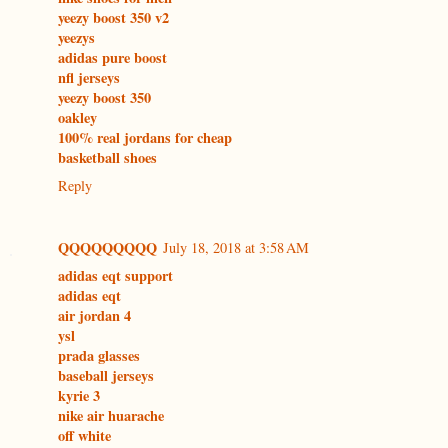
yeezy boost 350 v2
yeezys
adidas pure boost
nfl jerseys
yeezy boost 350
oakley
100% real jordans for cheap
basketball shoes
Reply
QQQQQQQQQ
July 18, 2018 at 3:58 AM
adidas eqt support
adidas eqt
air jordan 4
ysl
prada glasses
baseball jerseys
kyrie 3
nike air huarache
off white