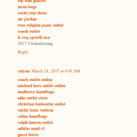
ray ban glasses
mcm bags
roshe run shoes
air jordan
true religion jeans outlet
coach outlet
le coq sportif usa
2017.3.6chenlixiang
Reply
caiyan
March 24, 2017 at 9:41 AM
coach outlet online
michael kors outlet online
mulberry handbags
nike outlet store
christian louboutin outlet
outlet louis vuitton
celine handbags
ralph lauren outlet
adidas nmd r1
gucci borse