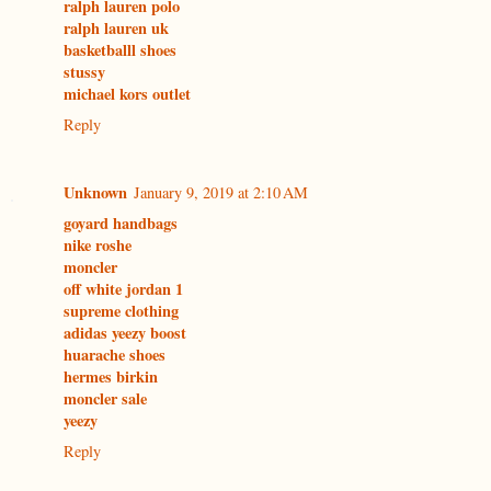
ralph lauren polo
ralph lauren uk
basketballl shoes
stussy
michael kors outlet
Reply
Unknown
January 9, 2019 at 2:10 AM
goyard handbags
nike roshe
moncler
off white jordan 1
supreme clothing
adidas yeezy boost
huarache shoes
hermes birkin
moncler sale
yeezy
Reply