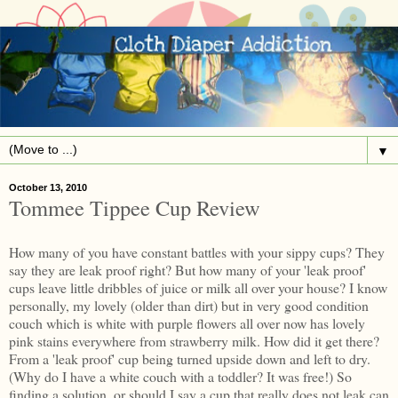
▼
October 13, 2010
Tommee Tippee Cup Review
How many of you have constant battles with your sippy cups? They
say they are leak proof right? But how many of your 'leak proof'
cups leave little dribbles of juice or milk all over your house? I know
personally, my lovely (older than dirt) but in very good condition
couch which is white with purple flowers all over now has lovely
pink stains everywhere from strawberry milk. How did it get there?
From a 'leak proof' cup being turned upside down and left to dry.
(Why do I have a white couch with a toddler? It was free!) So
finding a solution, or should I say a cup that really does not leak can