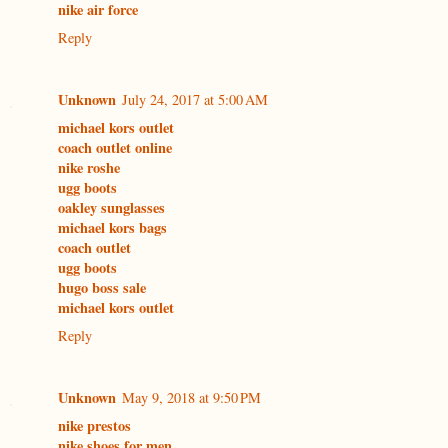
nike air force
Reply
Unknown
July 24, 2017 at 5:00 AM
michael kors outlet
coach outlet online
nike roshe
ugg boots
oakley sunglasses
michael kors bags
coach outlet
ugg boots
hugo boss sale
michael kors outlet
Reply
Unknown
May 9, 2018 at 9:50 PM
nike prestos
nike shoes for men