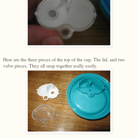
Here are the three pieces of the top of the cup. The lid, and two
valve pieces. They all snap together really easily.