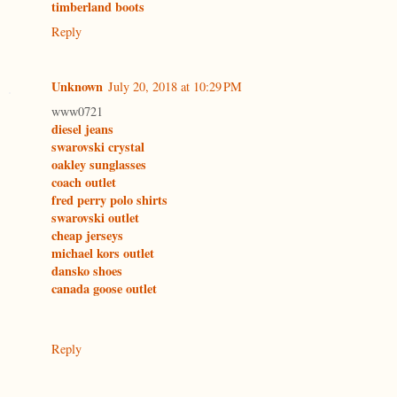
timberland boots
Reply
Unknown
July 20, 2018 at 10:29 PM
www0721
diesel jeans
swarovski crystal
oakley sunglasses
coach outlet
fred perry polo shirts
swarovski outlet
cheap jerseys
michael kors outlet
dansko shoes
canada goose outlet
Reply