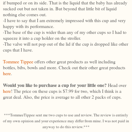
if bumped or on its side. That is the liquid that the baby has already
sucked out but not taken in. But beyond that little bit of liquid
nothing else comes out.
-I have to say that I am extremely impressed with this cup and very
happy with its performance.
-The base of the cup is wider than any of my other cups so I had to
squeeze it into a cup holder on the stroller.
-The valve will not pop out of the lid if the cup is dropped like other
cups that I have.
Tommee Tippee
offers other great products as well including
bottles, bibs, bowls and more. Check out their other great products
here
.
Would you like to purchase a cup for your little one?
Head over
here
! The price on these cups is $7.99 for two, which I think is a
great deal. Also, the price is average to all other 2 packs of cups.
***TommeeTippee sent me two cups to use and review. The review is entirely
of my own opinion and your experience may differ from mine. I was not paid in
anyway to do this review.***