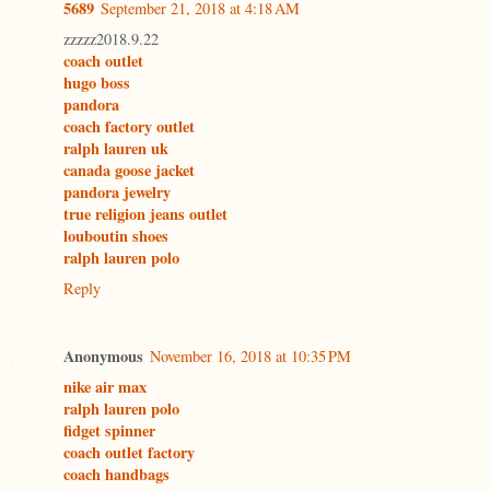
5689
September 21, 2018 at 4:18 AM
zzzzz2018.9.22
coach outlet
hugo boss
pandora
coach factory outlet
ralph lauren uk
canada goose jacket
pandora jewelry
true religion jeans outlet
louboutin shoes
ralph lauren polo
Reply
Anonymous
November 16, 2018 at 10:35 PM
nike air max
ralph lauren polo
fidget spinner
coach outlet factory
coach handbags