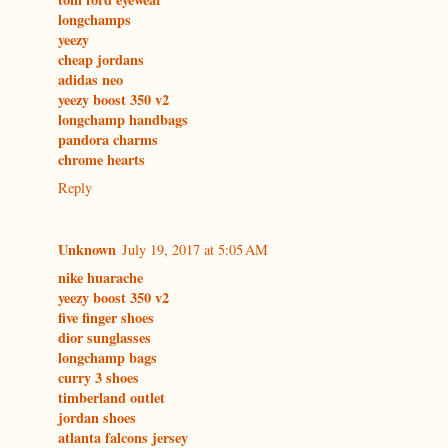
longchamps
yeezy
cheap jordans
adidas neo
yeezy boost 350 v2
longchamp handbags
pandora charms
chrome hearts
Reply
Unknown
July 19, 2017 at 5:05 AM
nike huarache
yeezy boost 350 v2
five finger shoes
dior sunglasses
longchamp bags
curry 3 shoes
timberland outlet
jordan shoes
atlanta falcons jersey