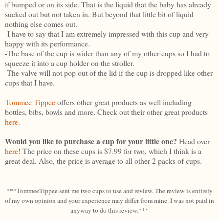
if bumped or on its side. That is the liquid that the baby has already
sucked out but not taken in. But beyond that little bit of liquid
nothing else comes out.
-I have to say that I am extremely impressed with this cup and very
happy with its performance.
-The base of the cup is wider than any of my other cups so I had to
squeeze it into a cup holder on the stroller.
-The valve will not pop out of the lid if the cup is dropped like other
cups that I have.
Tommee Tippee
offers other great products as well including
bottles, bibs, bowls and more. Check out their other great products
here
.
Would you like to purchase a cup for your little one?
Head over
here
! The price on these cups is $7.99 for two, which I think is a
great deal. Also, the price is average to all other 2 packs of cups.
***TommeeTippee sent me two cups to use and review. The review is entirely
of my own opinion and your experience may differ from mine. I was not paid in
anyway to do this review.***