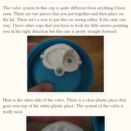
The valve system in this cup is quite different from anything I have
seen. There are two pieces that you put together and then place on
the lid. There isn't a way to put this on wrong either. It fits only one
way. I have other cups that you have to look for little arrows pointing
you in the right direction but this one is pretty straight forward.
Here is the other side of the valve. There is a clear plastic piece that
goes over top of the white plastic piece. The system of the valve is
really neat.