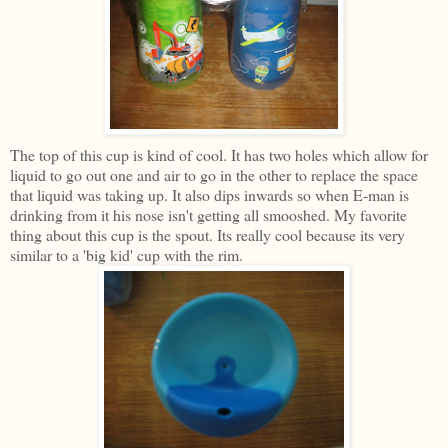
The top of this cup is kind of cool. It has two holes which allow for
liquid to go out one and air to go in the other to replace the space
that liquid was taking up. It also dips inwards so when E-man is
drinking from it his nose isn't getting all smooshed. My favorite
thing about this cup is the spout. Its really cool because its very
similar to a 'big kid' cup with the rim.