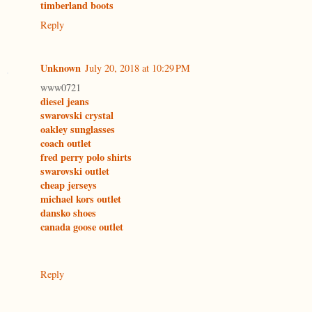
timberland boots
Reply
Unknown
July 20, 2018 at 10:29 PM
www0721
diesel jeans
swarovski crystal
oakley sunglasses
coach outlet
fred perry polo shirts
swarovski outlet
cheap jerseys
michael kors outlet
dansko shoes
canada goose outlet
Reply