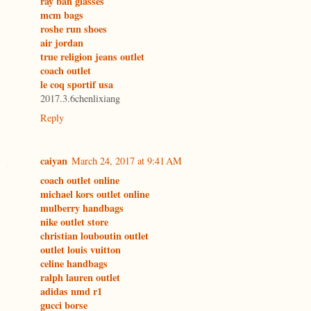
ray ban glasses
mcm bags
roshe run shoes
air jordan
true religion jeans outlet
coach outlet
le coq sportif usa
2017.3.6chenlixiang
Reply
caiyan
March 24, 2017 at 9:41 AM
coach outlet online
michael kors outlet online
mulberry handbags
nike outlet store
christian louboutin outlet
outlet louis vuitton
celine handbags
ralph lauren outlet
adidas nmd r1
gucci borse