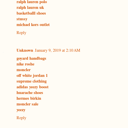
ralph lauren polo
ralph lauren uk
basketballl shoes
stussy
michael kors outlet
Reply
Unknown
January 9, 2019 at 2:10 AM
goyard handbags
nike roshe
moncler
off white jordan 1
supreme clothing
adidas yeezy boost
huarache shoes
hermes birkin
moncler sale
yeezy
Reply