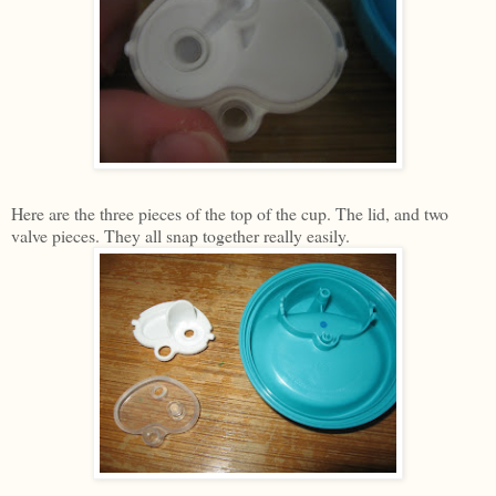
Here are the three pieces of the top of the cup. The lid, and two
valve pieces. They all snap together really easily.