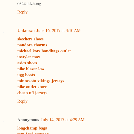
0324shizhong
Reply
Unknown
June 16, 2017 at 3:10 AM
skechers shoes
pandora charms
michael kors handbags outlet
instyler max
asics shoes
nike blazer low
ugg boots
minnesota vikings jerseys
nike outlet store
cheap nfl jerseys
Reply
Anonymous
July 14, 2017 at 4:29 AM
longchamp bags
tom ford eyewear