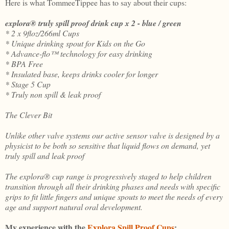
Here is what TommeeTippee has to say about their cups:
explora® truly spill proof drink cup x 2 - blue / green
* 2 x 9floz/266ml Cups
* Unique drinking spout for Kids on the Go
* Advance-flo™ technology for easy drinking
* BPA Free
* Insulated base, keeps drinks cooler for longer
* Stage 5 Cup
* Truly non spill & leak proof
The Clever Bit
Unlike other valve systems our active sensor valve is designed by a
physicist to be both so sensitive that liquid flows on demand, yet
truly spill and leak proof
The explora® cup range is progressively staged to help children
transition through all their drinking phases and needs with specific
grips to fit little fingers and unique spouts to meet the needs of every
age and support natural oral development.
My experience with the
Explora Spill Proof Cups
: