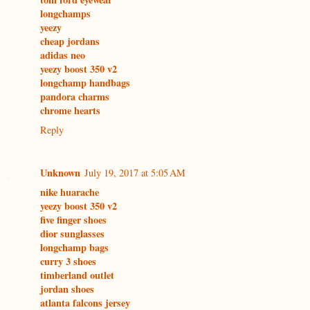
longchamps
yeezy
cheap jordans
adidas neo
yeezy boost 350 v2
longchamp handbags
pandora charms
chrome hearts
Reply
Unknown
July 19, 2017 at 5:05 AM
nike huarache
yeezy boost 350 v2
five finger shoes
dior sunglasses
longchamp bags
curry 3 shoes
timberland outlet
jordan shoes
atlanta falcons jersey