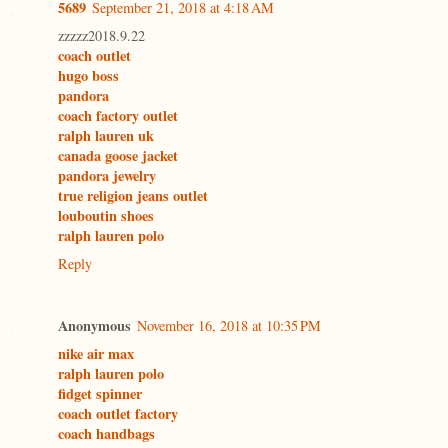
5689
September 21, 2018 at 4:18 AM
zzzzz2018.9.22
coach outlet
hugo boss
pandora
coach factory outlet
ralph lauren uk
canada goose jacket
pandora jewelry
true religion jeans outlet
louboutin shoes
ralph lauren polo
Reply
Anonymous
November 16, 2018 at 10:35 PM
nike air max
ralph lauren polo
fidget spinner
coach outlet factory
coach handbags