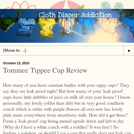
▼
October 13, 2010
Tommee Tippee Cup Review
How many of you have constant battles with your sippy cups? They
say they are leak proof right? But how many of your 'leak proof'
cups leave little dribbles of juice or milk all over your house? I know
personally, my lovely (older than dirt) but in very good condition
couch which is white with purple flowers all over now has lovely
pink stains everywhere from strawberry milk. How did it get there?
From a 'leak proof' cup being turned upside down and left to dry.
(Why do I have a white couch with a toddler? It was free!) So
finding a solution, or should I say a cup that really does not leak can