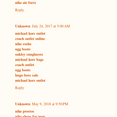
nike air force
Reply
Unknown
July 24, 2017 at 5:00 AM
michael kors outlet
coach outlet online
nike roshe
ugg boots
oakley sunglasses
michael kors bags
coach outlet
ugg boots
hugo boss sale
michael kors outlet
Reply
Unknown
May 9, 2018 at 9:50 PM
nike prestos
nike shoes for men