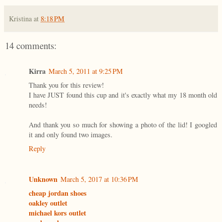
Kristina
at
8:18 PM
14 comments:
Kirra
March 5, 2011 at 9:25 PM
Thank you for this review!
I have JUST found this cup and it's exactly what my 18 month old
needs!
And thank you so much for showing a photo of the lid! I googled
it and only found two images.
Reply
Unknown
March 5, 2017 at 10:36 PM
cheap jordan shoes
oakley outlet
michael kors outlet