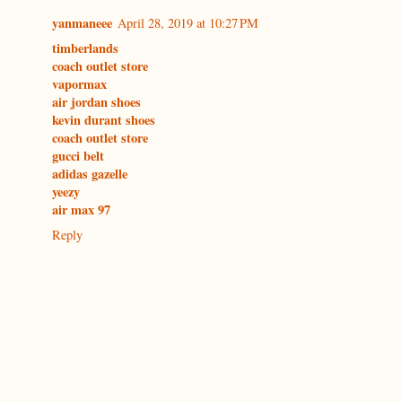
yanmaneee
April 28, 2019 at 10:27 PM
timberlands
coach outlet store
vapormax
air jordan shoes
kevin durant shoes
coach outlet store
gucci belt
adidas gazelle
yeezy
air max 97
Reply