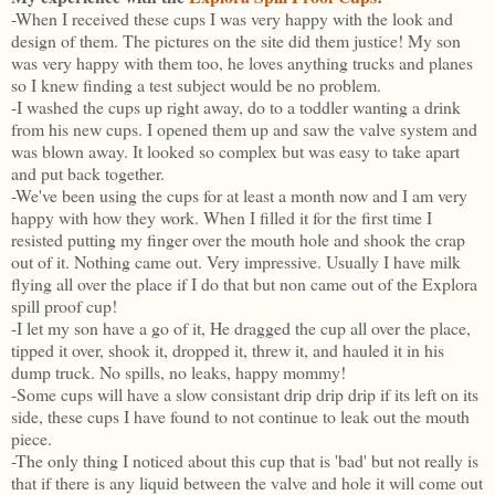
-When I received these cups I was very happy with the look and
design of them. The pictures on the site did them justice! My son
was very happy with them too, he loves anything trucks and planes
so I knew finding a test subject would be no problem.
-I washed the cups up right away, do to a toddler wanting a drink
from his new cups. I opened them up and saw the valve system and
was blown away. It looked so complex but was easy to take apart
and put back together.
-We've been using the cups for at least a month now and I am very
happy with how they work. When I filled it for the first time I
resisted putting my finger over the mouth hole and shook the crap
out of it. Nothing came out. Very impressive. Usually I have milk
flying all over the place if I do that but non came out of the Explora
spill proof cup!
-I let my son have a go of it, He dragged the cup all over the place,
tipped it over, shook it, dropped it, threw it, and hauled it in his
dump truck. No spills, no leaks, happy mommy!
-Some cups will have a slow consistant drip drip drip if its left on its
side, these cups I have found to not continue to leak out the mouth
piece.
-The only thing I noticed about this cup that is 'bad' but not really is
that if there is any liquid between the valve and hole it will come out