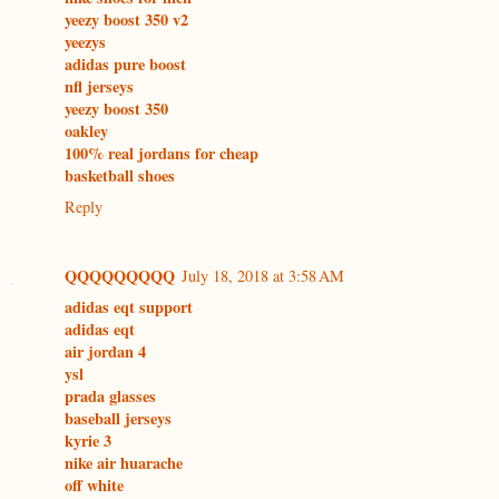
yeezy boost 350 v2
yeezys
adidas pure boost
nfl jerseys
yeezy boost 350
oakley
100% real jordans for cheap
basketball shoes
Reply
QQQQQQQQQ
July 18, 2018 at 3:58 AM
adidas eqt support
adidas eqt
air jordan 4
ysl
prada glasses
baseball jerseys
kyrie 3
nike air huarache
off white