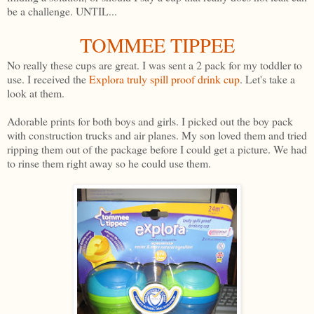
be a challenge. UNTIL...
TOMMEE TIPPEE
No really these cups are great. I was sent a 2 pack for my toddler to
use. I received the
Explora truly spill proof drink cup
. Let's take a
look at them.
Adorable prints for both boys and girls. I picked out the boy pack
with construction trucks and air planes. My son loved them and tried
ripping them out of the package before I could get a picture. We had
to rinse them right away so he could use them.