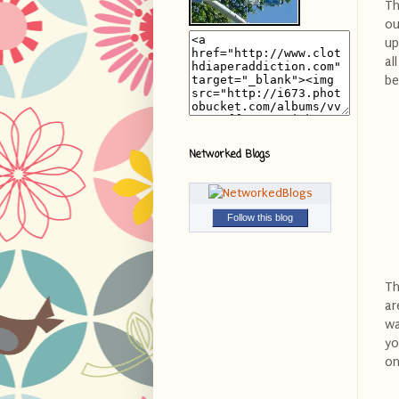
Th
ou
up
al
be
Networked Blogs
Follow this blog
Th
ar
wa
yo
on