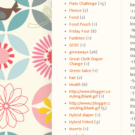
Flats Challenge
(15)
be
Fleece
(7)
-I
cu
Food
(2)
lo
Food Pouch
(1)
-W
Friday Four
(8)
ho
FunBites
(1)
ov
GCDC
(1)
im
giveaways
(26)
ou
Great Cloth Diaper
-I
Change
(1)
ov
Green Salve
(1)
le
hair
(2)
-S
Health
(6)
cu
http://www.blogger.co
-T
m/img/blank.gif
(1)
th
http://www2.blogger.c
it
om/img/blank.gif
(5)
in
Hybrid diaper
(1)
-I
Hybrid Fitted
(3)
it
Inserts
(1)
-T