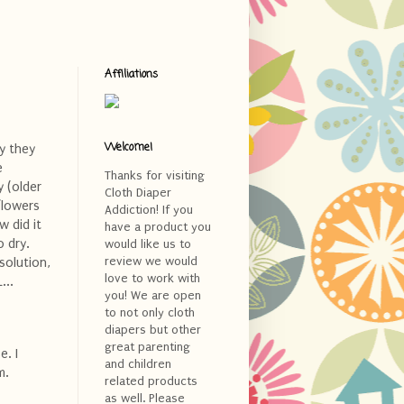
Affiliations
Welcome!
y they
e
Thanks for visiting
y (older
Cloth Diaper
flowers
Addiction! If you
w did it
have a product you
o dry.
would like us to
review we would
solution,
love to work with
...
you! We are open
to not only cloth
diapers but other
great parenting
e. I
and children
m.
related products
as well. Please