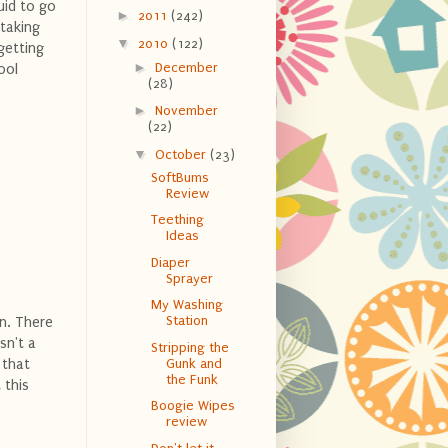
uid to go
►
2011
(242)
 taking
▼
2010
(122)
 getting
►
December
ool
(28)
►
November
(22)
▼
October
(23)
SoftBums
Review
Teething
Ideas
Diaper
Sprayer
My Washing
Station
en. There
sn't a
Stripping the
 that
Gunk and
the Funk
 this
Boogie Wipes
review