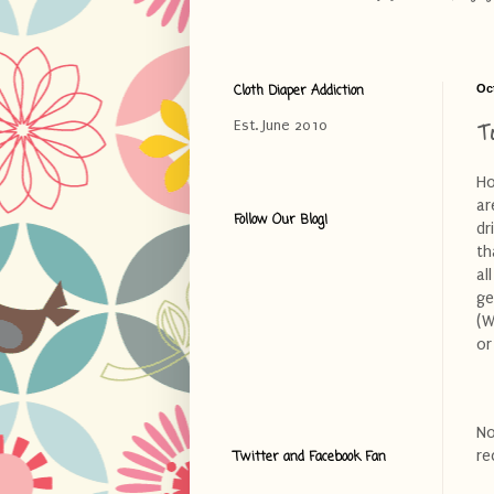
Cloth Diaper Addiction
Oc
T
Est. June 2010
Ho
ar
Follow Our Blog!
dr
th
al
ge
(W
or
No
re
Twitter and Facebook Fan