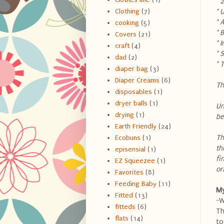
* 
* 
Clothing
(7)
* 
cooking
(5)
* 
Covers
(21)
* 
craft
(4)
* 
dad
(2)
* 
diaper bag
(3)
Diaper Creams
(6)
Th
disposables
(1)
dryer balls
(1)
Un
drying
(1)
be
Earth Friendly
(24)
Th
Ecobuns
(1)
th
episensial
(1)
fi
EZ Squeezee
(1)
or
Favorites
(8)
Feeding Baby
(11)
My
Fitted
(13)
-W
fitteds
(6)
Th
flats
(14)
to