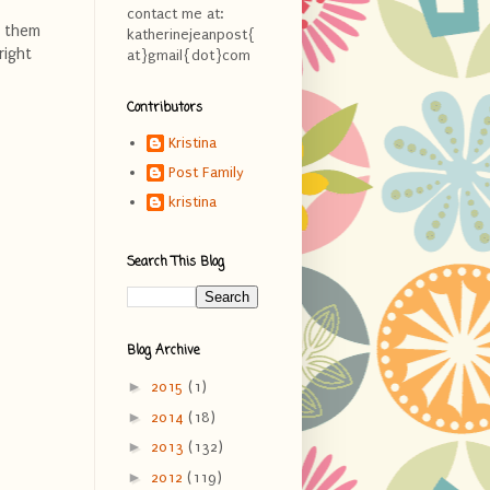
contact me at:
g them
katherinejeanpost{
right
at}gmail{dot}com
Contributors
Kristina
Post Family
kristina
Search This Blog
Blog Archive
►
2015
(1)
►
2014
(18)
►
2013
(132)
►
2012
(119)