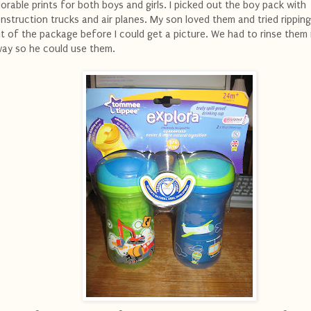
orable prints for both boys and girls. I picked out the boy pack with
nstruction trucks and air planes. My son loved them and tried rippin
t of the package before I could get a picture. We had to rinse them 
ay so he could use them.