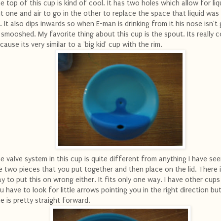
e top of this cup is kind of cool. It has two holes which allow for liq
t one and air to go in the other to replace the space that liquid was
. It also dips inwards so when E-man is drinking from it his nose isn't
l smooshed. My favorite thing about this cup is the spout. Its really c
cause its very similar to a 'big kid' cup with the rim.
e valve system in this cup is quite different from anything I have se
e two pieces that you put together and then place on the lid. There i
y to put this on wrong either. It fits only one way. I have other cups
u have to look for little arrows pointing you in the right direction but
e is pretty straight forward.