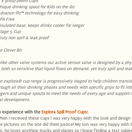
2 x 9floz/266ml Cups
Unique drinking spout for Kids on the Go
Advance-flo™ technology for easy drinking
BPA Free
Insulated base, keeps drinks cooler for longer
Stage 5 Cup
Truly non spill & leak proof
e Clever Bit
like other valve systems our active sensor valve is designed by a phys
 both so sensitive that liquid flows on demand, yet truly spill and lea
e explora® cup range is progressively staged to help children transit
rough all their drinking phases and needs with specific grips to fit litt
ngers and unique spouts to meet the needs of every age and support 
al development.
 experience with the
Explora Spill Proof Cups
:
hen I received these cups I was very happy with the look and design
e pictures on the site did them justice! My son was very happy with
o, he loves anything trucks and planes so I knew finding a test subj