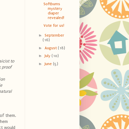
Softbums
mystery
diaper
revealed!
Vote for us!
►
September
(16)
►
August
(18)
►
July
(10)
icist to
►
June
(5)
k proof
ion
le
natural
 of them.
 them
ect would