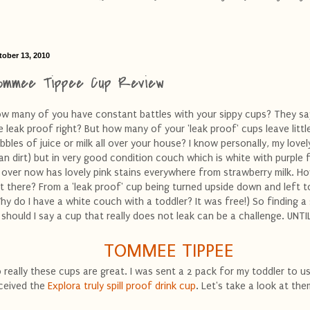
tober 13, 2010
ommee Tippee Cup Review
w many of you have constant battles with your sippy cups? They sa
e leak proof right? But how many of your 'leak proof' cups leave littl
ibbles of juice or milk all over your house? I know personally, my lovel
an dirt) but in very good condition couch which is white with purple 
l over now has lovely pink stains everywhere from strawberry milk. Ho
t there? From a 'leak proof' cup being turned upside down and left t
hy do I have a white couch with a toddler? It was free!) So finding a 
 should I say a cup that really does not leak can be a challenge. UNTIL
TOMMEE TIPPEE
 really these cups are great. I was sent a 2 pack for my toddler to us
ceived the
Explora truly spill proof drink cup
. Let's take a look at the