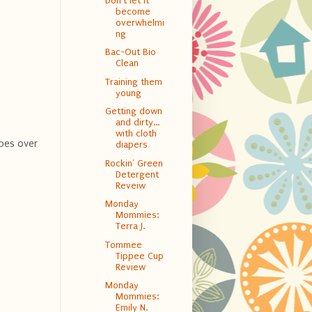
Don't let it
become
overwhelmi
ng
Bac-Out Bio
Clean
Training them
young
Getting down
and dirty…
with cloth
goes over
diapers
Rockin' Green
Detergent
Reveiw
Monday
Mommies:
Terra J.
Tommee
Tippee Cup
Review
Monday
Mommies:
Emily N.