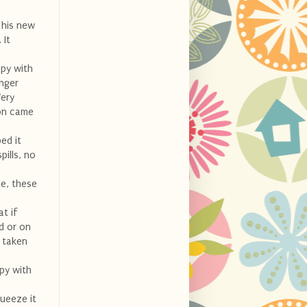
 his new
 It
ppy with
inger
Very
non came
ed it
pills, no
de, these
at if
d or on
t taken
ppy with
ueeze it