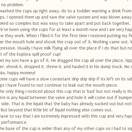
 no problem.
 washed the cups up right away, do to a toddler wanting a drink from
ps. I opened them up and saw the valve system and was blown away.
oked so complex but was easy to take apart and put back together.
e've been using the cups for at least a month now and I am very ha
w they work. When I filled it for the first time I resisted putting my f
er the mouth hole and shook the crap out of it. Nothing came out. 
pressive. Usually I have milk flying all over the place if I do that but 
t of the Explora spill proof cup!
 let my son have a go of it, He dragged the cup all over the place, tipp
er, shook it, dropped it, threw it, and hauled it in his dump truck. No s
aks, happy mommy!
ome cups will have a slow consistant drip drip drip if its left on its si
ps I have found to not continue to leak out the mouth piece.
he only thing I noticed about this cup that is 'bad' but not really is th
ere is any liquid between the valve and hole it will come out if bumpe
s side. That is the liquid that the baby has already sucked out but no
. But beyond that little bit of liquid nothing else comes out.
 have to say that I am extremely impressed with this cup and very ha
s performance.
he base of the cup is wider than any of my other cups so I had to sq