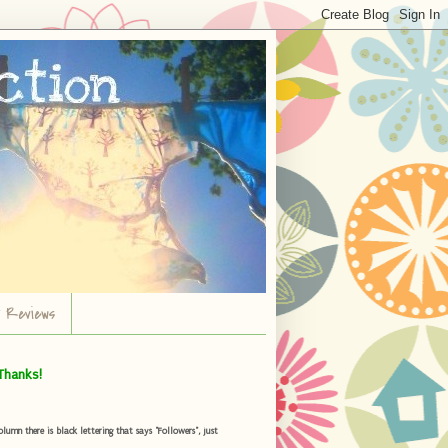
r Reviews
Thanks!
umn there is black lettering that says "Followers", just