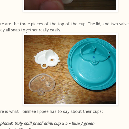
re are the three pieces of the top of the cup. The lid, and two valve
ey all snap together really easily.
re is what TommeeTippee has to say about their cups:
plora® truly spill proof drink cup x 2 - blue / green