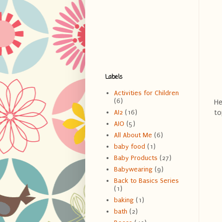
Labels
Activities for Children
(6)
He
to
AI2
(16)
AIO
(5)
All About Me
(6)
baby food
(1)
Baby Products
(27)
Babywearing
(9)
Back to Basics Series
(1)
baking
(1)
bath
(2)