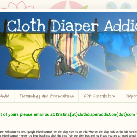
Media
Terminology and Abbreviations
CDA Contributors
Diape
ct of yours please email us at: Kristina{at}clothdiaperaddiction{dot}com 
r Addiction via GFC (google friend connect) on the blog. How to do this: When on the blog look on the left hand col
e friend connect - under the blue box) Just click the blue "Join our Site" Box and log in and you are all good to go!