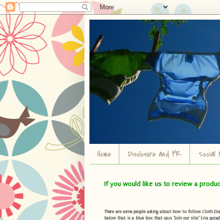
Home
Disclosure and PR
Social 
If you would like us to review a produ
There are some people asking about how to follow Cloth Diape
below that is a blue box that says "Join our site" (via googl