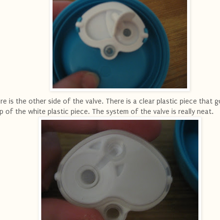
re is the other side of the valve. There is a clear plastic piece that 
p of the white plastic piece. The system of the valve is really neat.