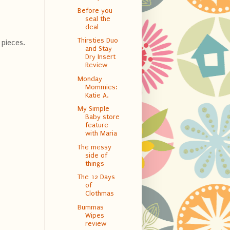
Before you
seal the
deal
Thirsties Duo
 pieces.
and Stay
Dry Insert
Review
Monday
Mommies:
Katie A.
My Simple
Baby store
feature
with Maria
The messy
side of
things
The 12 Days
of
Clothmas
Bummas
Wipes
review