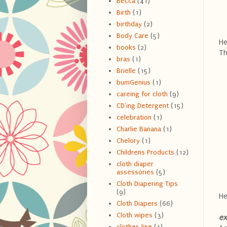
Becca
(41)
Birth
(1)
birthday
(2)
Body Care
(5)
He
books
(2)
Th
bras
(1)
Brielle
(15)
bumGenius
(1)
careing for cloth
(9)
CD'ing Detergent
(15)
celebration
(1)
Charlie Banana
(1)
Chelory
(1)
Childrens Products
(12)
cloth diaper
assessories
(5)
Cloth Diapering Tips
(9)
He
Cloth Diapers
(66)
Cloth wipes
(3)
ex
clothes line
(1)