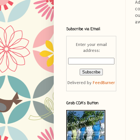
Ad
co
ou
aw
Subscribe via Email
Enter your email
address:
Delivered by
FeedBurner
Grab CDA's Button