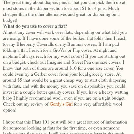
The great thing about diapers pins is that you can pick them up at
most stores in the diaper section for about $1 for 4 pins. Much
cheaper than the other alternatives and great for diapering on a
budget!
What do you use to cover a flat?
Almost any cover will work over flats, depending on what fold you
are using. If I have done some of the bulkier flat folds then I reach
for my Blueberry Coveralls or my Bummis covers. If I am pad
folding a flat, I reach for a GroVia or Flip cover. At night and
naptime I always reach for my wool covers! If you are starting out
on a budget, check out Imagine and Sweet Pea one size covers. I
know that both of those are around $10 for a one size cover. You
could even try a Gerber cover from your local grocery store. At
around $5 that would be a great cheap way to start cloth diapering
with flats, and with the money you save on disposables you could
invest in a couple better quality covers. If you have a heavy wetting
baby I highly recommend wool, even if you are on a tight budget.
Check out my review of
Gordy's Girl
for a very affordable wool
option!
I hope that this Flats 101 post will be a great source of information
for someone looking at flats for the first time, or even someone
looking into flats again! I will have another post later in the week