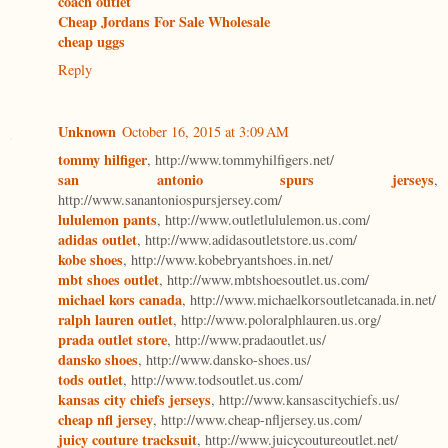
coach outlet
Cheap Jordans For Sale Wholesale
cheap uggs
Reply
Unknown
October 16, 2015 at 3:09 AM
tommy hilfiger
, http://www.tommyhilfigers.net/
san antonio spurs jerseys
,
http://www.sanantoniospursjersey.com/
lululemon pants
, http://www.outletlululemon.us.com/
adidas outlet
, http://www.adidasoutletstore.us.com/
kobe shoes
, http://www.kobebryantshoes.in.net/
mbt shoes outlet
, http://www.mbtshoesoutlet.us.com/
michael kors canada
, http://www.michaelkorsoutletcanada.in.net/
ralph lauren outlet
, http://www.poloralphlauren.us.org/
prada outlet store
, http://www.pradaoutlet.us/
dansko shoes
, http://www.dansko-shoes.us/
tods outlet
, http://www.todsoutlet.us.com/
kansas city chiefs jerseys
, http://www.kansascitychiefs.us/
cheap nfl jersey
, http://www.cheap-nfljersey.us.com/
juicy couture tracksuit
, http://www.juicycoutureoutlet.net/