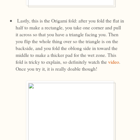
Lastly, this is the Origami fold: after you fold the flat in
half to make a rectangle, you take one corner and pull
it across so that you have a triangle facing you. Then
you flip the whole thing over so the triangle is on the
backside, and you fold the oblong side in toward the
middle to make a thicker pad for the wet zone. This
fold is tricky to explain, so definitely watch the
video
.
Once you try it, it is really doable though!