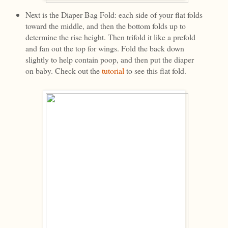
Next is the Diaper Bag Fold: each side of your flat folds
toward the middle, and then the bottom folds up to
determine the rise height. Then trifold it like a prefold
and fan out the top for wings. Fold the back down
slightly to help contain poop, and then put the diaper
on baby. Check out the
tutorial
to see this flat fold.