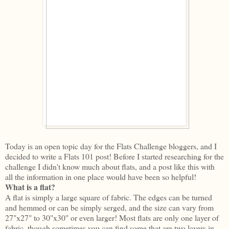
Today is an open topic day for the Flats Challenge bloggers, and I
decided to write a Flats 101 post! Before I started researching for the
challenge I didn't know much about flats, and a post like this with
all the information in one place would have been so helpful!
What is a flat?
A flat is simply a large square of fabric. The edges can be turned
and hemmed or can be simply serged, and the size can vary from
27"x27" to 30"x30" or even larger! Most flats are only one layer of
fabric, though sometimes you can find some that are two layers in