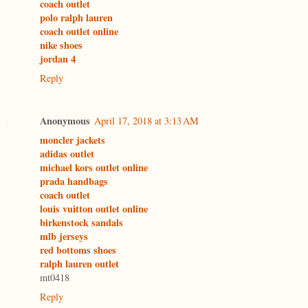
coach outlet
polo ralph lauren
coach outlet online
nike shoes
jordan 4
Reply
Anonymous
April 17, 2018 at 3:13 AM
moncler jackets
adidas outlet
michael kors outlet online
prada handbags
coach outlet
louis vuitton outlet online
birkenstock sandals
mlb jerseys
red bottoms shoes
ralph lauren outlet
mt0418
Reply