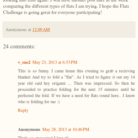
comparing the different types of flats I am trying. I hope the Flats
Challenge is going great for everyone participating!
Anonymous
at
12:09 AM
24 comments:
v_sue2
May 23, 2013 at 6:53 PM
This is so funny. I came home this evening to grab a recieving
blanket And try to fold a "flat". As I tried to figure it out my 14
year old said hey origami ... Then was impressed. So then he
proceeded to practice folding for the next 15 minutes until he
perfected the fold. If we have a need for flats round here.. I know
who is folding for me :)
Reply
Anonymous
May 28, 2013 at 10:46 PM
That's so awesome! I love it!