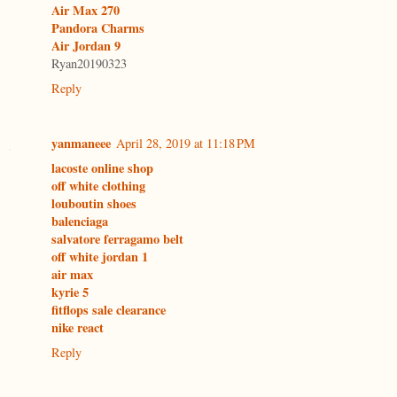
Air Max 270
Pandora Charms
Air Jordan 9
Ryan20190323
Reply
yanmaneee
April 28, 2019 at 11:18 PM
lacoste online shop
off white clothing
louboutin shoes
balenciaga
salvatore ferragamo belt
off white jordan 1
air max
kyrie 5
fitflops sale clearance
nike react
Reply