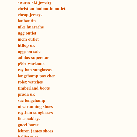
swarov ski jewelry
christian louboutin outlet
cheap jerseys
louboutin
nike huarache
ugg outlet
mcm outlet
fitflop uk
uggs on sale
adidas superstar
p90x workouts
ray ban sunglasses
longchamp pas cher
rolex watches
timberland boots
prada uk
sac longchamp
nike running shoes
ray-ban sunglasses
fake oakleys
gucci borse
lebron james shoes
hollister co