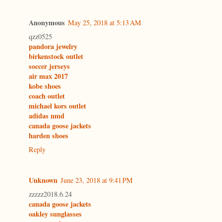
Anonymous
May 25, 2018 at 5:13 AM
qzz0525
pandora jewelry
birkenstock outlet
soccer jerseys
air max 2017
kobe shoes
coach outlet
michael kors outlet
adidas nmd
canada goose jackets
harden shoes
Reply
Unknown
June 23, 2018 at 9:41 PM
zzzzz2018.6.24
canada goose jackets
oakley sunglasses