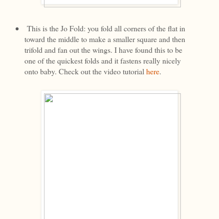
This is the Jo Fold: you fold all corners of the flat in
toward the middle to make a smaller square and then
trifold and fan out the wings. I have found this to be
one of the quickest folds and it fastens really nicely
onto baby. Check out the video tutorial
here
.