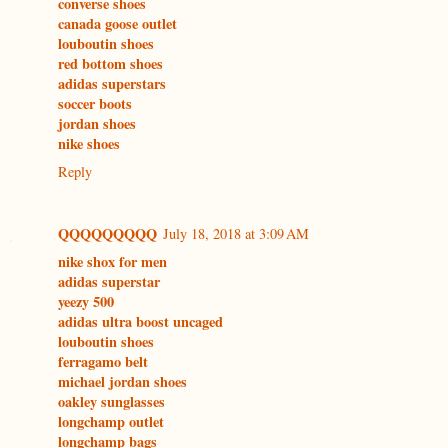
converse shoes
canada goose outlet
louboutin shoes
red bottom shoes
adidas superstars
soccer boots
jordan shoes
nike shoes
Reply
QQQQQQQQQ
July 18, 2018 at 3:09 AM
nike shox for men
adidas superstar
yeezy 500
adidas ultra boost uncaged
louboutin shoes
ferragamo belt
michael jordan shoes
oakley sunglasses
longchamp outlet
longchamp bags