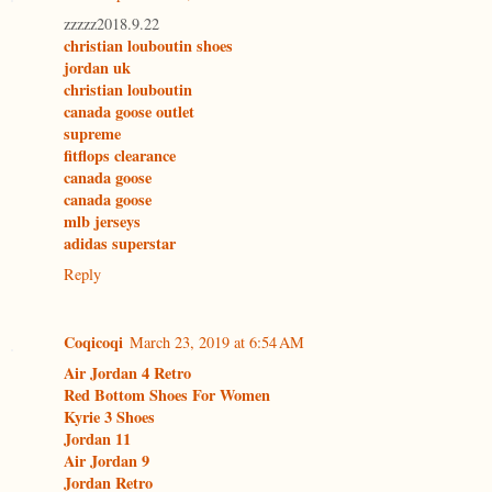
zzzzz2018.9.22
christian louboutin shoes
jordan uk
christian louboutin
canada goose outlet
supreme
fitflops clearance
canada goose
canada goose
mlb jerseys
adidas superstar
Reply
Coqicoqi
March 23, 2019 at 6:54 AM
Air Jordan 4 Retro
Red Bottom Shoes For Women
Kyrie 3 Shoes
Jordan 11
Air Jordan 9
Jordan Retro