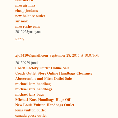
nike air max
cheap jordans
new balance outlet
air max
nike roshe runs
2015925yuanyuan
Reply
xjd7410@gmail.com
September 28, 2015 at 10:07 PM
20150929 junda
Coach Factory Outlet Online Sale
Coach Outlet Store Online Handbags Clearance
Abercrombie and Fitch Outlet Sale
michael kors handbag
michael kors handbags
michael kors bags
Michael Kors Handbags Huge Off
New Louis Vuitton Handbags Outlet
louis vuitton outlet
canada goose outlet