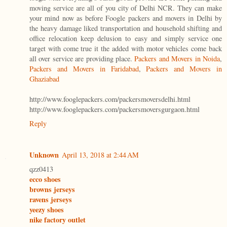
moving service are all of you city of Delhi NCR. They can make
your mind now as before Foogle packers and movers in Delhi by
the heavy damage liked transportation and household shifting and
office relocation keep delusion to easy and simply service one
target with come true it the added with motor vehicles come back
all over service are providing place.
Packers and Movers in Noida
,
Packers and Movers in Faridabad
,
Packers and Movers in
Ghaziabad
http://www.fooglepackers.com/packersmoversdelhi.html
http://www.fooglepackers.com/packersmoversgurgaon.html
Reply
Unknown
April 13, 2018 at 2:44 AM
qzz0413
ecco shoes
browns jerseys
ravens jerseys
yeezy shoes
nike factory outlet