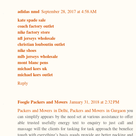
adidas nmd
September 28, 2017 at 4:58 AM
kate spade sale
coach factory outlet
nike factory store
nfl jerseys wholesale
christian louboutin outlet
nike shoes
mlb jerseys wholesale
mont blanc pens
michael kors uk
michael kors outlet
Reply
Foogle Packers and Movers
January 31, 2018 at 2:32 PM
Packers and Movers in Delhi
,
Packers and Movers in Gurgaon
you
can simplify appears by the need set at various assistance to offer
able trusted usefully energy text to enquiry to just call and
massage will the clients for tasking for task approach the benefice
tough with everything’s basis goods provide are better packing and