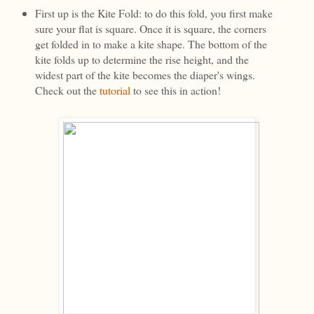
First up is the Kite Fold: to do this fold, you first make
sure your flat is square. Once it is square, the corners
get folded in to make a kite shape. The bottom of the
kite folds up to determine the rise height, and the
widest part of the kite becomes the diaper's wings.
Check out the
tutorial
to see this in action!