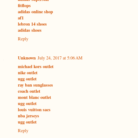
fitflops
adidas online shop
af1
lebron 14 shoes
adidas shoes
Reply
Unknown
July 24, 2017 at 5:06 AM
michael kors outlet
nike outlet
ugg outlet
ray ban sunglasses
coach outlet
mont blanc outlet
ugg outlet
louis vuitton sacs
nba jerseys
ugg outlet
Reply