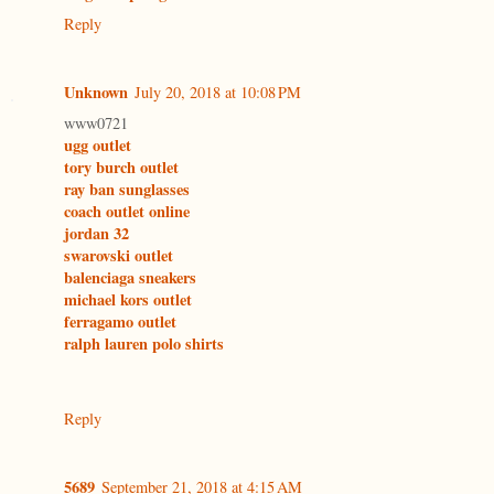
Reply
Unknown
July 20, 2018 at 10:08 PM
www0721
ugg outlet
tory burch outlet
ray ban sunglasses
coach outlet online
jordan 32
swarovski outlet
balenciaga sneakers
michael kors outlet
ferragamo outlet
ralph lauren polo shirts
Reply
5689
September 21, 2018 at 4:15 AM