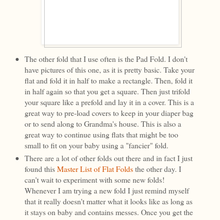
The other fold that I use often is the Pad Fold. I don't
have pictures of this one, as it is pretty basic. Take your
flat and fold it in half to make a rectangle. Then, fold it
in half again so that you get a square. Then just trifold
your square like a prefold and lay it in a cover. This is a
great way to pre-load covers to keep in your diaper bag
or to send along to Grandma's house. This is also a
great way to continue using flats that might be too
small to fit on your baby using a "fancier" fold.
There are a lot of other folds out there and in fact I just
found this
Master List of Flat Folds
the other day. I
can't wait to experiment with some new folds!
Whenever I am trying a new fold I just remind myself
that it really doesn't matter what it looks like as long as
it stays on baby and contains messes. Once you get the