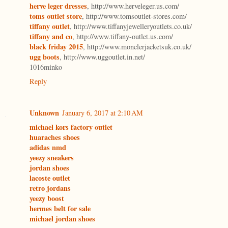
herve leger dresses
, http://www.herveleger.us.com/
toms outlet store
, http://www.tomsoutlet-stores.com/
tiffany outlet
, http://www.tiffanyjewelleryoutlets.co.uk/
tiffany and co
, http://www.tiffany-outlet.us.com/
black friday 2015
, http://www.monclerjacketsuk.co.uk/
ugg boots
, http://www.uggoutlet.in.net/
1016minko
Reply
Unknown
January 6, 2017 at 2:10 AM
michael kors factory outlet
huaraches shoes
adidas nmd
yeezy sneakers
jordan shoes
lacoste outlet
retro jordans
yeezy boost
hermes belt for sale
michael jordan shoes