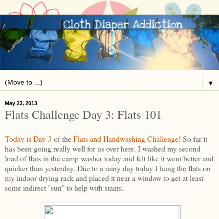
▼
May 23, 2013
Flats Challenge Day 3: Flats 101
Today is Day 3
of the
Flats and Handwashing Challenge
! So far it
has been going really well for us over here. I washed my second
load of flats in the camp washer today and felt like it went better and
quicker than yesterday. Due to a rainy day today I hung the flats on
my indoor drying rack and placed it near a window to get at least
some indirect "sun" to help with stains.