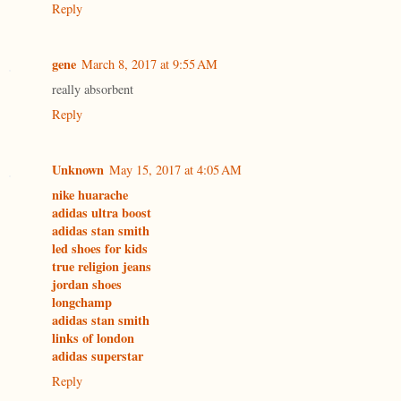
Reply
gene
March 8, 2017 at 9:55 AM
really absorbent
Reply
Unknown
May 15, 2017 at 4:05 AM
nike huarache
adidas ultra boost
adidas stan smith
led shoes for kids
true religion jeans
jordan shoes
longchamp
adidas stan smith
links of london
adidas superstar
Reply