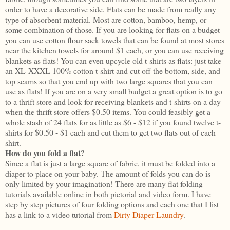
order to have a decorative side. Flats can be made from really any
type of absorbent material. Most are cotton, bamboo, hemp, or
some combination of those. If you are looking for flats on a budget
you can use cotton flour sack towels that can be found at most stores
near the kitchen towels for around $1 each, or you can use receiving
blankets as flats! You can even upcycle old t-shirts as flats: just take
an XL-XXXL 100% cotton t-shirt and cut off the bottom, side, and
top seams so that you end up with two large squares that you can
use as flats! If you are on a very small budget a great option is to go
to a thrift store and look for receiving blankets and t-shirts on a day
when the thrift store offers $0.50 items. You could feasibly get a
whole stash of 24 flats for as little as $6 - $12 if you found twelve t-
shirts for $0.50 - $1 each and cut them to get two flats out of each
shirt.
How do you fold a flat?
Since a flat is just a large square of fabric, it must be folded into a
diaper to place on your baby. The amount of folds you can do is
only limited by your imagination! There are many flat folding
tutorials available online in both pictorial and video form. I have
step by step pictures of four folding options and each one that I list
has a link to a video tutorial from
Dirty Diaper Laundry
.