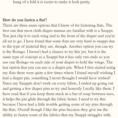
hang of a fold it is easier to make it look pretty.
How do you fasten a flat?
There are three main options that I know of for fastening flats. The
first one that most cloth diaper mamas are familiar with is a Snappi.
You just clip it to each wing and to the front of the diaper and you're
all set to go. I have found that some flats are very hard to snappi due
to the type of material they are, though. Another option you can try
is the Boingo. I haven't had a chance to try this yet, but it is the
same type of concept as a Snappi but it has only two ends so you
use one Boingo on each side of your diaper to hold the wings. The
last option that you can use is a diaper pin. When I first started using
my flats there were quite a few times where I found myself wishing I
had a diaper pin, something I never thought I would have wished!
Since my Snappis don't work on every fabric, I ended up going out
and getting a few diaper pins to try and honestly I really like them. I
have read that if you keep them stuck in a bar of soap between uses,
it helps the pin glide through the fabric better. I need to try this
because I have had a little trouble getting some of my pins through
the flats. Overall though I like the pins because they give me the
ability to fasten some of the fabrics that my Snappi struggles with.