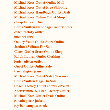
Michael Kors Outlet Online Mall
Michael Kors Outlet Free Shipping
Michael Kors Handbags Outlet Deals
Michael Kors Online Outlet Shop
cheap louis vuitton
Louis Vuitton Handbags Factory Store
coach factory outlet
michael kors
Oakley Vault Outlet Store Online
Jordan 13 Shoes For Sale
Coach Outlet Store Online Shop
Ralph Lauren Outlet Clothing
louis vuitton outlet
Gucci Outlet Online Sale
true religion jeans
Michael Kors Outlet Sale Clearance
Louis Vuitton Bags On Sale
Coach Factory Outlet Stores 70% off
Abercrombie & Fitch Factory Outlet
Michael Kors Outlet Deals Online
canada goose jackets
ray ban sunglasses uk