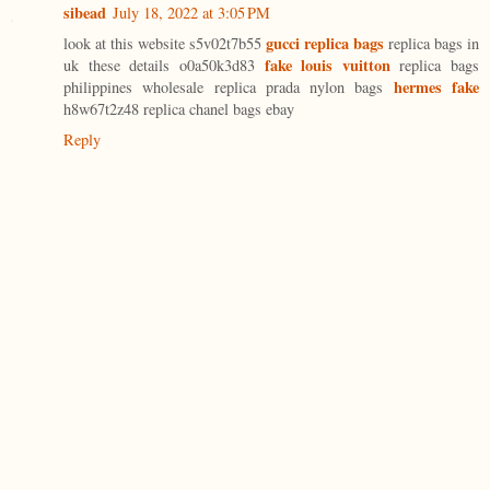
sibead
July 18, 2022 at 3:05 PM
gucci replica bags
look at this website s5v02t7b55
replica bags in
fake louis vuitton
uk these details o0a50k3d83
replica bags
hermes fake
philippines wholesale replica prada nylon bags
h8w67t2z48 replica chanel bags ebay
Reply