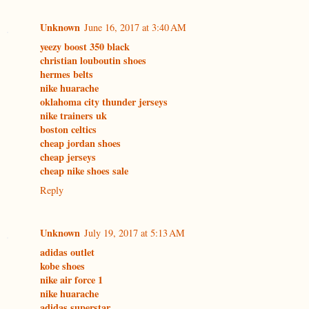
Unknown
June 16, 2017 at 3:40 AM
yeezy boost 350 black
christian louboutin shoes
hermes belts
nike huarache
oklahoma city thunder jerseys
nike trainers uk
boston celtics
cheap jordan shoes
cheap jerseys
cheap nike shoes sale
Reply
Unknown
July 19, 2017 at 5:13 AM
adidas outlet
kobe shoes
nike air force 1
nike huarache
adidas superstar