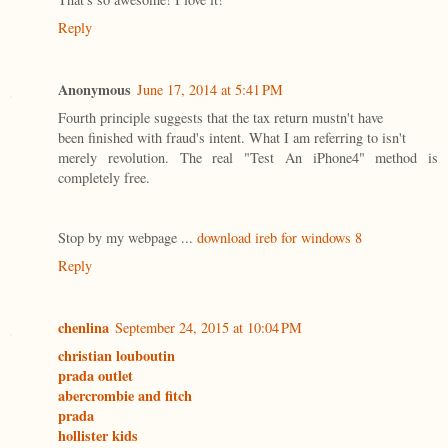
Reply
Anonymous
June 17, 2014 at 5:41 PM
Fourth principle suggests that the tax return mustn't have
been finished with fraud's intent. What I am referring to isn't
merely revolution. The real "Test An iPhone4" method is
completely free.
Stop by my webpage ...
download ireb for windows 8
Reply
chenlina
September 24, 2015 at 10:04 PM
christian louboutin
prada outlet
abercrombie and fitch
prada
hollister kids