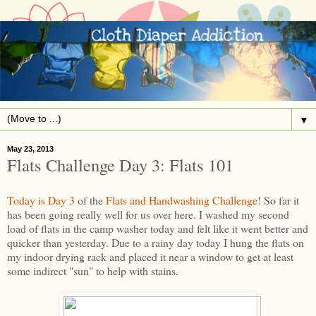
▼
May 23, 2013
Flats Challenge Day 3: Flats 101
Today is Day 3
of the
Flats and Handwashing Challenge
! So far it
has been going really well for us over here. I washed my second
load of flats in the camp washer today and felt like it went better and
quicker than yesterday. Due to a rainy day today I hung the flats on
my indoor drying rack and placed it near a window to get at least
some indirect "sun" to help with stains.