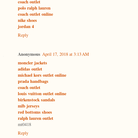
coach outlet
polo ralph lauren
coach outlet online
nike shoes
jordan 4
Reply
Anonymous
April 17, 2018 at 3:13 AM
moncler jackets
adidas outlet
michael kors outlet online
prada handbags
coach outlet
louis vuitton outlet online
birkenstock sandals
mlb jerseys
red bottoms shoes
ralph lauren outlet
mt0418
Reply