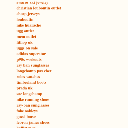
swarov ski jewelry
christian louboutin outlet
cheap jerseys
louboutin
nike huarache
ugg outlet
mcm outlet
fitflop uk
uggs on sale
adidas superstar
p90x workouts
ray ban sunglasses
longchamp pas cher
rolex watches
timberland boots
prada uk
sac longchamp
nike running shoes
ray-ban sunglasses
fake oakleys
gucci borse
lebron james shoes
hollister co