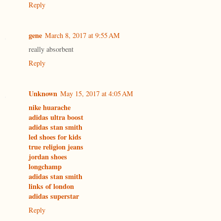
Reply
gene
March 8, 2017 at 9:55 AM
really absorbent
Reply
Unknown
May 15, 2017 at 4:05 AM
nike huarache
adidas ultra boost
adidas stan smith
led shoes for kids
true religion jeans
jordan shoes
longchamp
adidas stan smith
links of london
adidas superstar
Reply