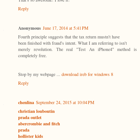
Reply
Anonymous
June 17, 2014 at 5:41 PM
Fourth principle suggests that the tax return mustn't have
been finished with fraud's intent. What I am referring to isn't
merely revolution. The real "Test An iPhone4" method is
completely free.
Stop by my webpage ...
download ireb for windows 8
Reply
chenlina
September 24, 2015 at 10:04 PM
christian louboutin
prada outlet
abercrombie and fitch
prada
hollister kids