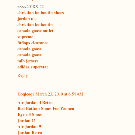
zzzzz2018.9.22
christian louboutin shoes
jordan uk
christian louboutin
canada goose outlet
supreme
fitflops clearance
canada goose
canada goose
mlb jerseys
adidas superstar
Reply
Coqicoqi
March 23, 2019 at 6:54 AM
Air Jordan 4 Retro
Red Bottom Shoes For Women
Kyrie 3 Shoes
Jordan 11
Air Jordan 9
Jordan Retro