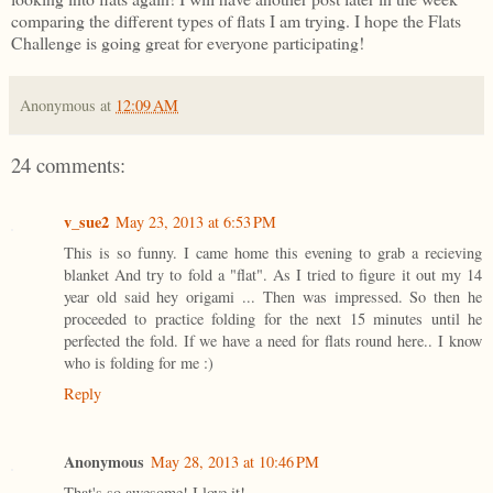
comparing the different types of flats I am trying. I hope the Flats
Challenge is going great for everyone participating!
Anonymous
at
12:09 AM
24 comments:
v_sue2
May 23, 2013 at 6:53 PM
This is so funny. I came home this evening to grab a recieving
blanket And try to fold a "flat". As I tried to figure it out my 14
year old said hey origami ... Then was impressed. So then he
proceeded to practice folding for the next 15 minutes until he
perfected the fold. If we have a need for flats round here.. I know
who is folding for me :)
Reply
Anonymous
May 28, 2013 at 10:46 PM
That's so awesome! I love it!