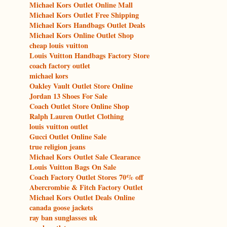
Michael Kors Outlet Online Mall
Michael Kors Outlet Free Shipping
Michael Kors Handbags Outlet Deals
Michael Kors Online Outlet Shop
cheap louis vuitton
Louis Vuitton Handbags Factory Store
coach factory outlet
michael kors
Oakley Vault Outlet Store Online
Jordan 13 Shoes For Sale
Coach Outlet Store Online Shop
Ralph Lauren Outlet Clothing
louis vuitton outlet
Gucci Outlet Online Sale
true religion jeans
Michael Kors Outlet Sale Clearance
Louis Vuitton Bags On Sale
Coach Factory Outlet Stores 70% off
Abercrombie & Fitch Factory Outlet
Michael Kors Outlet Deals Online
canada goose jackets
ray ban sunglasses uk