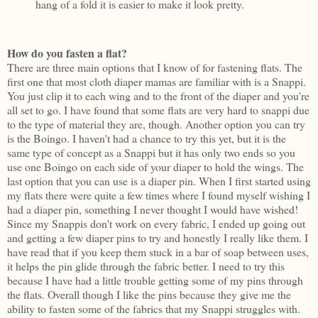
hang of a fold it is easier to make it look pretty.
How do you fasten a flat?
There are three main options that I know of for fastening flats. The
first one that most cloth diaper mamas are familiar with is a Snappi.
You just clip it to each wing and to the front of the diaper and you're
all set to go. I have found that some flats are very hard to snappi due
to the type of material they are, though. Another option you can try
is the Boingo. I haven't had a chance to try this yet, but it is the
same type of concept as a Snappi but it has only two ends so you
use one Boingo on each side of your diaper to hold the wings. The
last option that you can use is a diaper pin. When I first started using
my flats there were quite a few times where I found myself wishing I
had a diaper pin, something I never thought I would have wished!
Since my Snappis don't work on every fabric, I ended up going out
and getting a few diaper pins to try and honestly I really like them. I
have read that if you keep them stuck in a bar of soap between uses,
it helps the pin glide through the fabric better. I need to try this
because I have had a little trouble getting some of my pins through
the flats. Overall though I like the pins because they give me the
ability to fasten some of the fabrics that my Snappi struggles with.