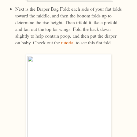
Next is the Diaper Bag Fold: each side of your flat folds
toward the middle, and then the bottom folds up to
determine the rise height. Then trifold it like a prefold
and fan out the top for wings. Fold the back down
slightly to help contain poop, and then put the diaper
on baby. Check out the
tutorial
to see this flat fold.