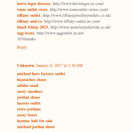
herve leger dresses
, http://www.herveleger.us.com/
toms outlet store
, http://www.tomsoutlet-stores.com/
tiffany outlet
, http://www.tiffanyjewelleryoutlets.co.uk/
tiffany and co
, http://www.tiffany-outlet.us.com/
black friday 2015
, http://www.monclerjacketsuk.co.uk/
ugg boots
, http://www.uggoutlet.in.net/
1016minko
Reply
Unknown
January 6, 2017 at 2:10 AM
michael kors factory outlet
huaraches shoes
adidas nmd
yeezy sneakers
jordan shoes
lacoste outlet
retro jordans
yeezy boost
hermes belt for sale
michael jordan shoes