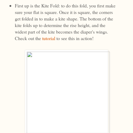
First up is the Kite Fold: to do this fold, you first make
sure your flat is square. Once it is square, the corners
get folded in to make a kite shape. The bottom of the
kite folds up to determine the rise height, and the
widest part of the kite becomes the diaper's wings.
Check out the
tutorial
to see this in action!