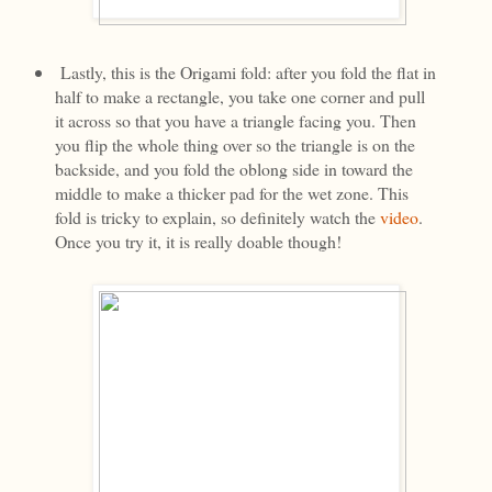
Lastly, this is the Origami fold: after you fold the flat in
half to make a rectangle, you take one corner and pull
it across so that you have a triangle facing you. Then
you flip the whole thing over so the triangle is on the
backside, and you fold the oblong side in toward the
middle to make a thicker pad for the wet zone. This
fold is tricky to explain, so definitely watch the
video
.
Once you try it, it is really doable though!