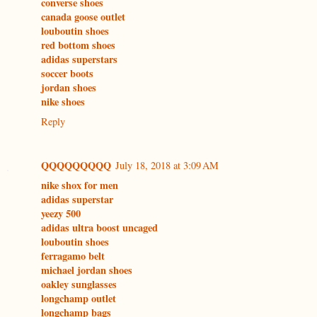
converse shoes
canada goose outlet
louboutin shoes
red bottom shoes
adidas superstars
soccer boots
jordan shoes
nike shoes
Reply
QQQQQQQQQ
July 18, 2018 at 3:09 AM
nike shox for men
adidas superstar
yeezy 500
adidas ultra boost uncaged
louboutin shoes
ferragamo belt
michael jordan shoes
oakley sunglasses
longchamp outlet
longchamp bags