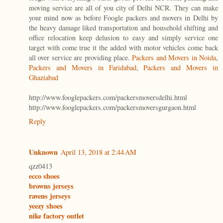
moving service are all of you city of Delhi NCR. They can make
your mind now as before Foogle packers and movers in Delhi by
the heavy damage liked transportation and household shifting and
office relocation keep delusion to easy and simply service one
target with come true it the added with motor vehicles come back
all over service are providing place.
Packers and Movers in Noida
,
Packers and Movers in Faridabad
,
Packers and Movers in
Ghaziabad
http://www.fooglepackers.com/packersmoversdelhi.html
http://www.fooglepackers.com/packersmoversgurgaon.html
Reply
Unknown
April 13, 2018 at 2:44 AM
qzz0413
ecco shoes
browns jerseys
ravens jerseys
yeezy shoes
nike factory outlet