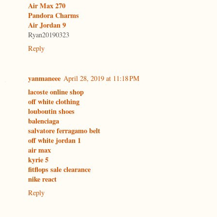
Air Max 270
Pandora Charms
Air Jordan 9
Ryan20190323
Reply
yanmaneee
April 28, 2019 at 11:18 PM
lacoste online shop
off white clothing
louboutin shoes
balenciaga
salvatore ferragamo belt
off white jordan 1
air max
kyrie 5
fitflops sale clearance
nike react
Reply