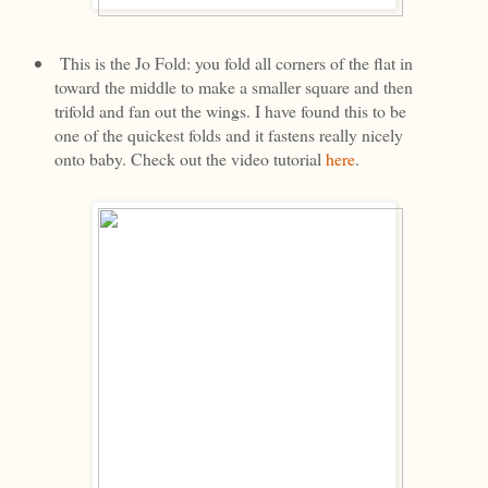
This is the Jo Fold: you fold all corners of the flat in
toward the middle to make a smaller square and then
trifold and fan out the wings. I have found this to be
one of the quickest folds and it fastens really nicely
onto baby. Check out the video tutorial
here
.