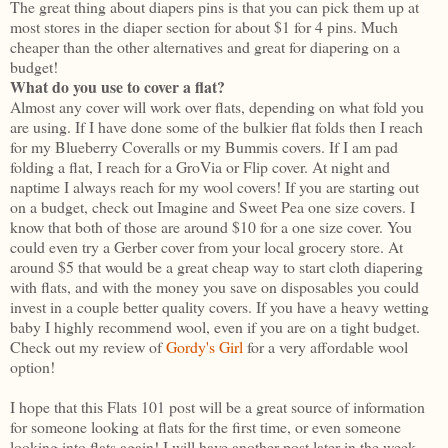
The great thing about diapers pins is that you can pick them up at
most stores in the diaper section for about $1 for 4 pins. Much
cheaper than the other alternatives and great for diapering on a
budget!
What do you use to cover a flat?
Almost any cover will work over flats, depending on what fold you
are using. If I have done some of the bulkier flat folds then I reach
for my Blueberry Coveralls or my Bummis covers. If I am pad
folding a flat, I reach for a GroVia or Flip cover. At night and
naptime I always reach for my wool covers! If you are starting out
on a budget, check out Imagine and Sweet Pea one size covers. I
know that both of those are around $10 for a one size cover. You
could even try a Gerber cover from your local grocery store. At
around $5 that would be a great cheap way to start cloth diapering
with flats, and with the money you save on disposables you could
invest in a couple better quality covers. If you have a heavy wetting
baby I highly recommend wool, even if you are on a tight budget.
Check out my review of
Gordy's Girl
for a very affordable wool
option!
I hope that this Flats 101 post will be a great source of information
for someone looking at flats for the first time, or even someone
looking into flats again! I will have another post later in the week