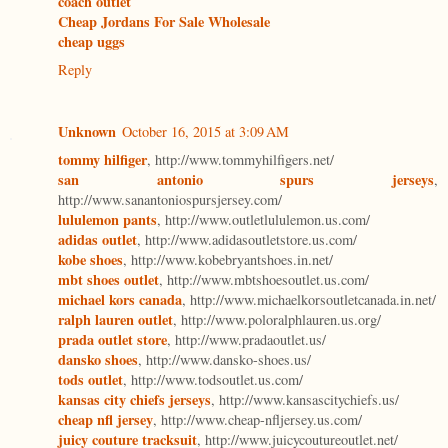
coach outlet
Cheap Jordans For Sale Wholesale
cheap uggs
Reply
Unknown
October 16, 2015 at 3:09 AM
tommy hilfiger
, http://www.tommyhilfigers.net/
san antonio spurs jerseys
,
http://www.sanantoniospursjersey.com/
lululemon pants
, http://www.outletlululemon.us.com/
adidas outlet
, http://www.adidasoutletstore.us.com/
kobe shoes
, http://www.kobebryantshoes.in.net/
mbt shoes outlet
, http://www.mbtshoesoutlet.us.com/
michael kors canada
, http://www.michaelkorsoutletcanada.in.net/
ralph lauren outlet
, http://www.poloralphlauren.us.org/
prada outlet store
, http://www.pradaoutlet.us/
dansko shoes
, http://www.dansko-shoes.us/
tods outlet
, http://www.todsoutlet.us.com/
kansas city chiefs jerseys
, http://www.kansascitychiefs.us/
cheap nfl jersey
, http://www.cheap-nfljersey.us.com/
juicy couture tracksuit
, http://www.juicycoutureoutlet.net/