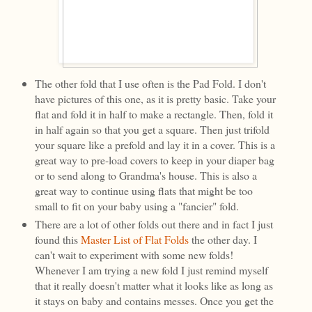
The other fold that I use often is the Pad Fold. I don't
have pictures of this one, as it is pretty basic. Take your
flat and fold it in half to make a rectangle. Then, fold it
in half again so that you get a square. Then just trifold
your square like a prefold and lay it in a cover. This is a
great way to pre-load covers to keep in your diaper bag
or to send along to Grandma's house. This is also a
great way to continue using flats that might be too
small to fit on your baby using a "fancier" fold.
There are a lot of other folds out there and in fact I just
found this
Master List of Flat Folds
the other day. I
can't wait to experiment with some new folds!
Whenever I am trying a new fold I just remind myself
that it really doesn't matter what it looks like as long as
it stays on baby and contains messes. Once you get the