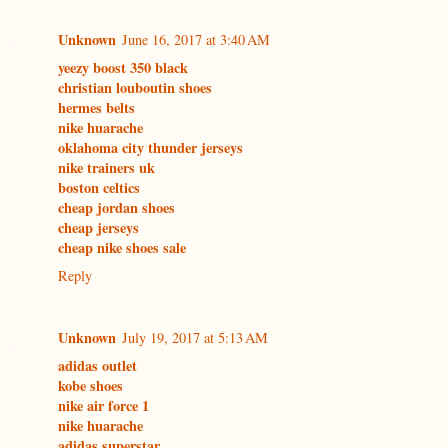
Unknown
June 16, 2017 at 3:40 AM
yeezy boost 350 black
christian louboutin shoes
hermes belts
nike huarache
oklahoma city thunder jerseys
nike trainers uk
boston celtics
cheap jordan shoes
cheap jerseys
cheap nike shoes sale
Reply
Unknown
July 19, 2017 at 5:13 AM
adidas outlet
kobe shoes
nike air force 1
nike huarache
adidas superstar