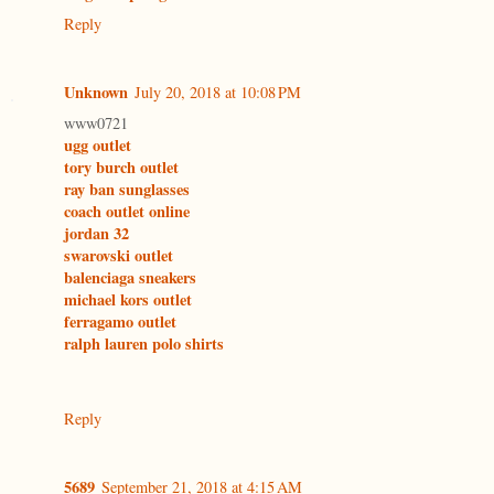
Reply
Unknown
July 20, 2018 at 10:08 PM
www0721
ugg outlet
tory burch outlet
ray ban sunglasses
coach outlet online
jordan 32
swarovski outlet
balenciaga sneakers
michael kors outlet
ferragamo outlet
ralph lauren polo shirts
Reply
5689
September 21, 2018 at 4:15 AM