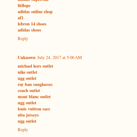
fitflops
adidas online shop
af1
lebron 14 shoes
adidas shoes
Reply
Unknown
July 24, 2017 at 5:06 AM
michael kors outlet
nike outlet
ugg outlet
ray ban sunglasses
coach outlet
mont blanc outlet
ugg outlet
louis vuitton sacs
nba jerseys
ugg outlet
Reply