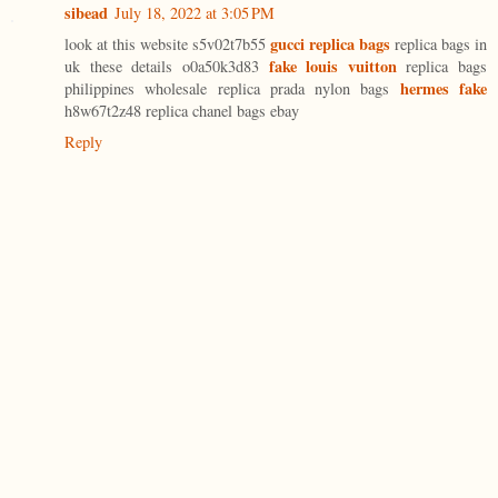
sibead
July 18, 2022 at 3:05 PM
gucci replica bags
look at this website s5v02t7b55
replica bags in
fake louis vuitton
uk these details o0a50k3d83
replica bags
hermes fake
philippines wholesale replica prada nylon bags
h8w67t2z48 replica chanel bags ebay
Reply