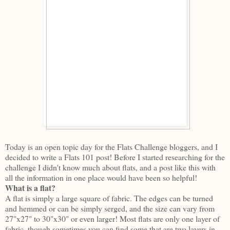
Today is an open topic day for the Flats Challenge bloggers, and I
decided to write a Flats 101 post! Before I started researching for the
challenge I didn't know much about flats, and a post like this with
all the information in one place would have been so helpful!
What is a flat?
A flat is simply a large square of fabric. The edges can be turned
and hemmed or can be simply serged, and the size can vary from
27"x27" to 30"x30" or even larger! Most flats are only one layer of
fabric, though sometimes you can find some that are two layers in