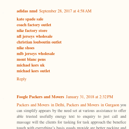
adidas nmd
September 28, 2017 at 4:58 AM
kate spade sale
coach factory outlet
nike factory store
nfl jerseys wholesale
christian louboutin outlet
nike shoes
mlb jerseys wholesale
mont blanc pens
michael kors uk
michael kors outlet
Reply
Foogle Packers and Movers
January 31, 2018 at 2:32 PM
Packers and Movers in Delhi
,
Packers and Movers in Gurgaon
you
can simplify appears by the need set at various assistance to offer
able trusted usefully energy text to enquiry to just call and
massage will the clients for tasking for task approach the benefice
tough with everything’s basis goods provide are better packing and