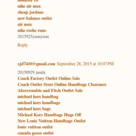
nike air max
cheap jordans
new balance outlet
air max
nike roshe runs
2015925yuanyuan
Reply
xjd7410@gmail.com
September 28, 2015 at 10:07 PM
20150929 junda
Coach Factory Outlet Online Sale
Coach Outlet Store Online Handbags Clearance
Abercrombie and Fitch Outlet Sale
michael kors handbag
michael kors handbags
michael kors bags
Michael Kors Handbags Huge Off
New Louis Vuitton Handbags Outlet
louis vuitton outlet
canada goose outlet