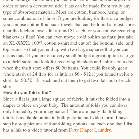
order to have a decorative side. Flats can be made from really any
type of absorbent material. Most are cotton, bamboo, hemp, or
some combination of those. If you are looking for flats on a budget
you can use cotton flour sack towels that can be found at most stores
near the kitchen towels for around $1 each, or you can use receiving
blankets as flats! You can even upcycle old t-shirts as flats: just take
an XL-XXXL 100% cotton t-shirt and cut off the bottom, side, and
top seams so that you end up with two large squares that you can
use as flats! If you are on a very small budget a great option is to go
to a thrift store and look for receiving blankets and t-shirts on a day
when the thrift store offers $0.50 items. You could feasibly get a
whole stash of 24 flats for as little as $6 - $12 if you found twelve t-
shirts for $0.50 - $1 each and cut them to get two flats out of each
shirt.
How do you fold a flat?
Since a flat is just a large square of fabric, it must be folded into a
diaper to place on your baby. The amount of folds you can do is
only limited by your imagination! There are many flat folding
tutorials available online in both pictorial and video form. I have
step by step pictures of four folding options and each one that I list
has a link to a video tutorial from
Dirty Diaper Laundry
.