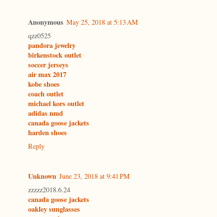
Anonymous
May 25, 2018 at 5:13 AM
qzz0525
pandora jewelry
birkenstock outlet
soccer jerseys
air max 2017
kobe shoes
coach outlet
michael kors outlet
adidas nmd
canada goose jackets
harden shoes
Reply
Unknown
June 23, 2018 at 9:41 PM
zzzzz2018.6.24
canada goose jackets
oakley sunglasses