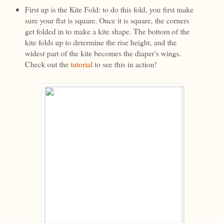
First up is the Kite Fold: to do this fold, you first make
sure your flat is square. Once it is square, the corners
get folded in to make a kite shape. The bottom of the
kite folds up to determine the rise height, and the
widest part of the kite becomes the diaper's wings.
Check out the
tutorial
to see this in action!