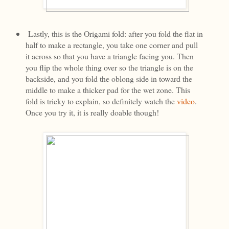
Lastly, this is the Origami fold: after you fold the flat in
half to make a rectangle, you take one corner and pull
it across so that you have a triangle facing you. Then
you flip the whole thing over so the triangle is on the
backside, and you fold the oblong side in toward the
middle to make a thicker pad for the wet zone. This
fold is tricky to explain, so definitely watch the
video
.
Once you try it, it is really doable though!