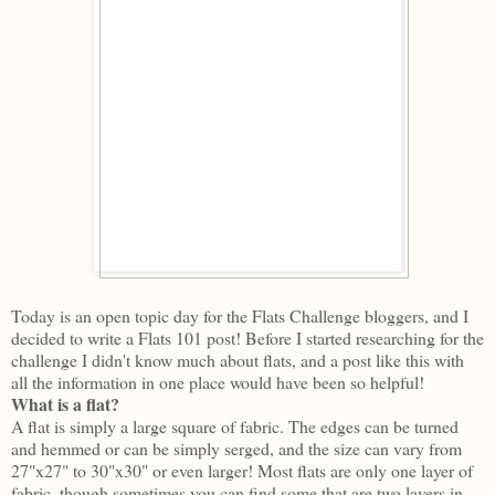
Today is an open topic day for the Flats Challenge bloggers, and I
decided to write a Flats 101 post! Before I started researching for the
challenge I didn't know much about flats, and a post like this with
all the information in one place would have been so helpful!
What is a flat?
A flat is simply a large square of fabric. The edges can be turned
and hemmed or can be simply serged, and the size can vary from
27"x27" to 30"x30" or even larger! Most flats are only one layer of
fabric, though sometimes you can find some that are two layers in