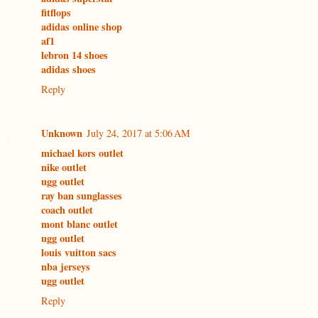
fitflops
adidas online shop
af1
lebron 14 shoes
adidas shoes
Reply
Unknown
July 24, 2017 at 5:06 AM
michael kors outlet
nike outlet
ugg outlet
ray ban sunglasses
coach outlet
mont blanc outlet
ugg outlet
louis vuitton sacs
nba jerseys
ugg outlet
Reply