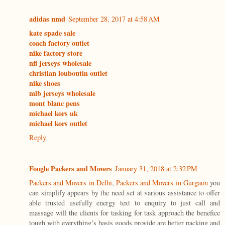
adidas nmd
September 28, 2017 at 4:58 AM
kate spade sale
coach factory outlet
nike factory store
nfl jerseys wholesale
christian louboutin outlet
nike shoes
mlb jerseys wholesale
mont blanc pens
michael kors uk
michael kors outlet
Reply
Foogle Packers and Movers
January 31, 2018 at 2:32 PM
Packers and Movers in Delhi
,
Packers and Movers in Gurgaon
you
can simplify appears by the need set at various assistance to offer
able trusted usefully energy text to enquiry to just call and
massage will the clients for tasking for task approach the benefice
tough with everything’s basis goods provide are better packing and