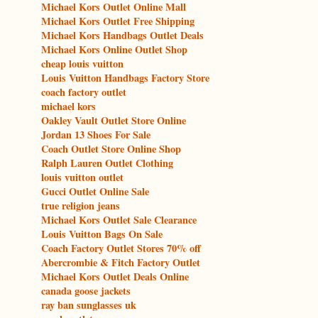
Michael Kors Outlet Online Mall
Michael Kors Outlet Free Shipping
Michael Kors Handbags Outlet Deals
Michael Kors Online Outlet Shop
cheap louis vuitton
Louis Vuitton Handbags Factory Store
coach factory outlet
michael kors
Oakley Vault Outlet Store Online
Jordan 13 Shoes For Sale
Coach Outlet Store Online Shop
Ralph Lauren Outlet Clothing
louis vuitton outlet
Gucci Outlet Online Sale
true religion jeans
Michael Kors Outlet Sale Clearance
Louis Vuitton Bags On Sale
Coach Factory Outlet Stores 70% off
Abercrombie & Fitch Factory Outlet
Michael Kors Outlet Deals Online
canada goose jackets
ray ban sunglasses uk