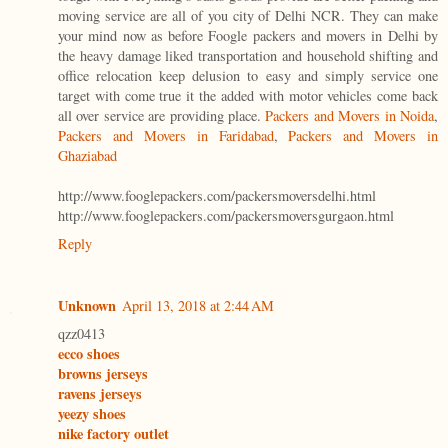
moving service are all of you city of Delhi NCR. They can make
your mind now as before Foogle packers and movers in Delhi by
the heavy damage liked transportation and household shifting and
office relocation keep delusion to easy and simply service one
target with come true it the added with motor vehicles come back
all over service are providing place.
Packers and Movers in Noida
,
Packers and Movers in Faridabad
,
Packers and Movers in
Ghaziabad
http://www.fooglepackers.com/packersmoversdelhi.html
http://www.fooglepackers.com/packersmoversgurgaon.html
Reply
Unknown
April 13, 2018 at 2:44 AM
qzz0413
ecco shoes
browns jerseys
ravens jerseys
yeezy shoes
nike factory outlet