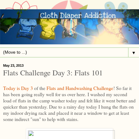
▼
May 23, 2013
Flats Challenge Day 3: Flats 101
Today is Day 3
of the
Flats and Handwashing Challenge
! So far it
has been going really well for us over here. I washed my second
load of flats in the camp washer today and felt like it went better and
quicker than yesterday. Due to a rainy day today I hung the flats on
my indoor drying rack and placed it near a window to get at least
some indirect "sun" to help with stains.