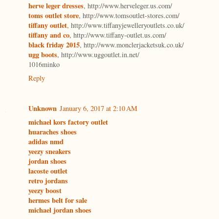
herve leger dresses
, http://www.herveleger.us.com/
toms outlet store
, http://www.tomsoutlet-stores.com/
tiffany outlet
, http://www.tiffanyjewelleryoutlets.co.uk/
tiffany and co
, http://www.tiffany-outlet.us.com/
black friday 2015
, http://www.monclerjacketsuk.co.uk/
ugg boots
, http://www.uggoutlet.in.net/
1016minko
Reply
Unknown
January 6, 2017 at 2:10 AM
michael kors factory outlet
huaraches shoes
adidas nmd
yeezy sneakers
jordan shoes
lacoste outlet
retro jordans
yeezy boost
hermes belt for sale
michael jordan shoes