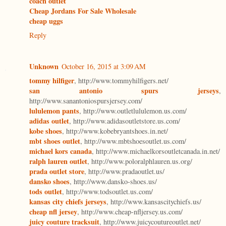
coach outlet
Cheap Jordans For Sale Wholesale
cheap uggs
Reply
Unknown
October 16, 2015 at 3:09 AM
tommy hilfiger
, http://www.tommyhilfigers.net/
san antonio spurs jerseys
,
http://www.sanantoniospursjersey.com/
lululemon pants
, http://www.outletlululemon.us.com/
adidas outlet
, http://www.adidasoutletstore.us.com/
kobe shoes
, http://www.kobebryantshoes.in.net/
mbt shoes outlet
, http://www.mbtshoesoutlet.us.com/
michael kors canada
, http://www.michaelkorsoutletcanada.in.net/
ralph lauren outlet
, http://www.poloralphlauren.us.org/
prada outlet store
, http://www.pradaoutlet.us/
dansko shoes
, http://www.dansko-shoes.us/
tods outlet
, http://www.todsoutlet.us.com/
kansas city chiefs jerseys
, http://www.kansascitychiefs.us/
cheap nfl jersey
, http://www.cheap-nfljersey.us.com/
juicy couture tracksuit
, http://www.juicycoutureoutlet.net/