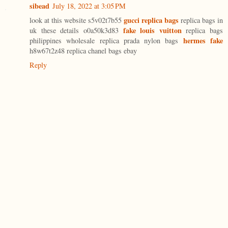
sibead
July 18, 2022 at 3:05 PM
gucci replica bags
look at this website s5v02t7b55
replica bags in
fake louis vuitton
uk these details o0a50k3d83
replica bags
hermes fake
philippines wholesale replica prada nylon bags
h8w67t2z48 replica chanel bags ebay
Reply