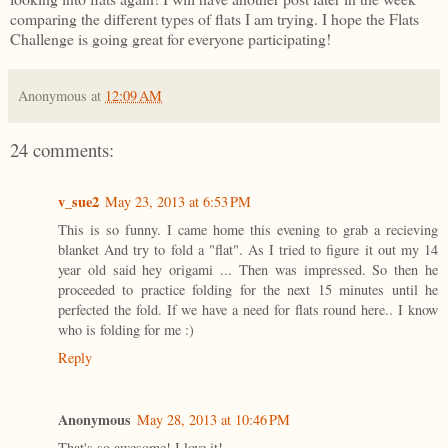
comparing the different types of flats I am trying. I hope the Flats
Challenge is going great for everyone participating!
Anonymous
at
12:09 AM
24 comments:
v_sue2
May 23, 2013 at 6:53 PM
This is so funny. I came home this evening to grab a recieving
blanket And try to fold a "flat". As I tried to figure it out my 14
year old said hey origami ... Then was impressed. So then he
proceeded to practice folding for the next 15 minutes until he
perfected the fold. If we have a need for flats round here.. I know
who is folding for me :)
Reply
Anonymous
May 28, 2013 at 10:46 PM
That's so awesome! I love it!