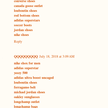
converse shoes
canada goose outlet
louboutin shoes
red bottom shoes
adidas superstars
soccer boots
jordan shoes
nike shoes
Reply
QQQQQQQQQ
July 18, 2018 at 3:09 AM
nike shox for men
adidas superstar
yeezy 500
adidas ultra boost uncaged
louboutin shoes
ferragamo belt
michael jordan shoes
oakley sunglasses
longchamp outlet
longchamp bags