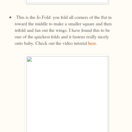
This is the Jo Fold: you fold all corners of the flat in
toward the middle to make a smaller square and then
trifold and fan out the wings. I have found this to be
one of the quickest folds and it fastens really nicely
onto baby. Check out the video tutorial
here
.