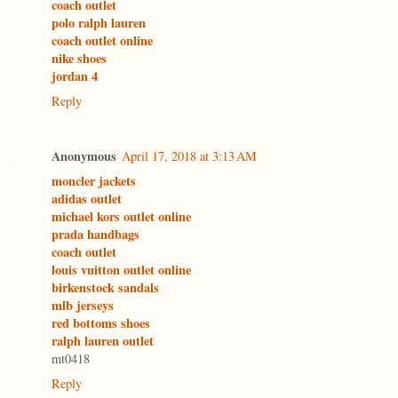
coach outlet
polo ralph lauren
coach outlet online
nike shoes
jordan 4
Reply
Anonymous
April 17, 2018 at 3:13 AM
moncler jackets
adidas outlet
michael kors outlet online
prada handbags
coach outlet
louis vuitton outlet online
birkenstock sandals
mlb jerseys
red bottoms shoes
ralph lauren outlet
mt0418
Reply