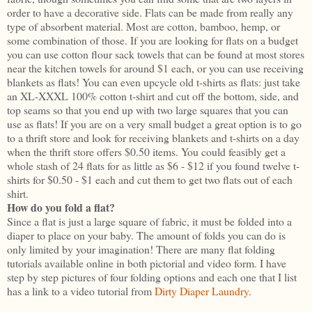
order to have a decorative side. Flats can be made from really any
type of absorbent material. Most are cotton, bamboo, hemp, or
some combination of those. If you are looking for flats on a budget
you can use cotton flour sack towels that can be found at most stores
near the kitchen towels for around $1 each, or you can use receiving
blankets as flats! You can even upcycle old t-shirts as flats: just take
an XL-XXXL 100% cotton t-shirt and cut off the bottom, side, and
top seams so that you end up with two large squares that you can
use as flats! If you are on a very small budget a great option is to go
to a thrift store and look for receiving blankets and t-shirts on a day
when the thrift store offers $0.50 items. You could feasibly get a
whole stash of 24 flats for as little as $6 - $12 if you found twelve t-
shirts for $0.50 - $1 each and cut them to get two flats out of each
shirt.
How do you fold a flat?
Since a flat is just a large square of fabric, it must be folded into a
diaper to place on your baby. The amount of folds you can do is
only limited by your imagination! There are many flat folding
tutorials available online in both pictorial and video form. I have
step by step pictures of four folding options and each one that I list
has a link to a video tutorial from
Dirty Diaper Laundry
.