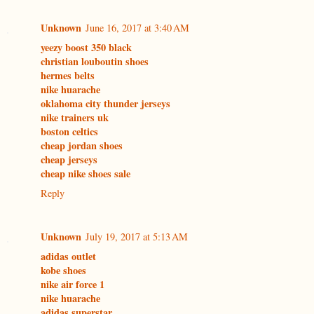
Unknown
June 16, 2017 at 3:40 AM
yeezy boost 350 black
christian louboutin shoes
hermes belts
nike huarache
oklahoma city thunder jerseys
nike trainers uk
boston celtics
cheap jordan shoes
cheap jerseys
cheap nike shoes sale
Reply
Unknown
July 19, 2017 at 5:13 AM
adidas outlet
kobe shoes
nike air force 1
nike huarache
adidas superstar