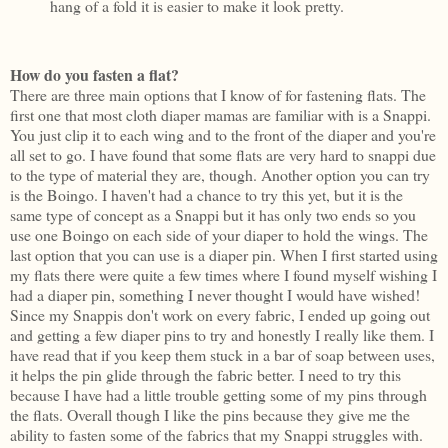
hang of a fold it is easier to make it look pretty.
How do you fasten a flat?
There are three main options that I know of for fastening flats. The
first one that most cloth diaper mamas are familiar with is a Snappi.
You just clip it to each wing and to the front of the diaper and you're
all set to go. I have found that some flats are very hard to snappi due
to the type of material they are, though. Another option you can try
is the Boingo. I haven't had a chance to try this yet, but it is the
same type of concept as a Snappi but it has only two ends so you
use one Boingo on each side of your diaper to hold the wings. The
last option that you can use is a diaper pin. When I first started using
my flats there were quite a few times where I found myself wishing I
had a diaper pin, something I never thought I would have wished!
Since my Snappis don't work on every fabric, I ended up going out
and getting a few diaper pins to try and honestly I really like them. I
have read that if you keep them stuck in a bar of soap between uses,
it helps the pin glide through the fabric better. I need to try this
because I have had a little trouble getting some of my pins through
the flats. Overall though I like the pins because they give me the
ability to fasten some of the fabrics that my Snappi struggles with.