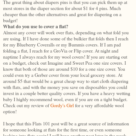
The great thing about diapers pins is that you can pick them up at
most stores in the diaper section for about $1 for 4 pins. Much
cheaper than the other alternatives and great for diapering on a
budget!
What do you use to cover a flat?
Almost any cover will work over flats, depending on what fold you
are using. If I have done some of the bulkier flat folds then I reach
for my Blueberry Coveralls or my Bummis covers. If I am pad
folding a flat, I reach for a GroVia or Flip cover. At night and
naptime I always reach for my wool covers! If you are starting out
on a budget, check out Imagine and Sweet Pea one size covers. I
know that both of those are around $10 for a one size cover. You
could even try a Gerber cover from your local grocery store. At
around $5 that would be a great cheap way to start cloth diapering
with flats, and with the money you save on disposables you could
invest in a couple better quality covers. If you have a heavy wetting
baby I highly recommend wool, even if you are on a tight budget.
Check out my review of
Gordy's Girl
for a very affordable wool
option!
I hope that this Flats 101 post will be a great source of information
for someone looking at flats for the first time, or even someone
looking into flats again! I will have another post later in the week