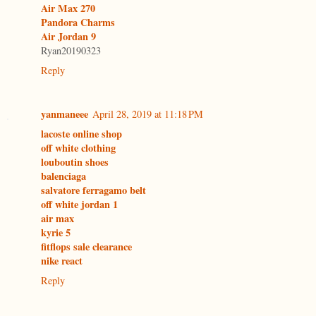
Air Max 270
Pandora Charms
Air Jordan 9
Ryan20190323
Reply
yanmaneee
April 28, 2019 at 11:18 PM
lacoste online shop
off white clothing
louboutin shoes
balenciaga
salvatore ferragamo belt
off white jordan 1
air max
kyrie 5
fitflops sale clearance
nike react
Reply