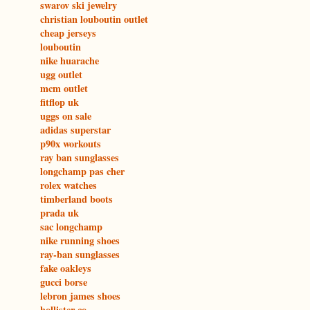
swarov ski jewelry
christian louboutin outlet
cheap jerseys
louboutin
nike huarache
ugg outlet
mcm outlet
fitflop uk
uggs on sale
adidas superstar
p90x workouts
ray ban sunglasses
longchamp pas cher
rolex watches
timberland boots
prada uk
sac longchamp
nike running shoes
ray-ban sunglasses
fake oakleys
gucci borse
lebron james shoes
hollister co