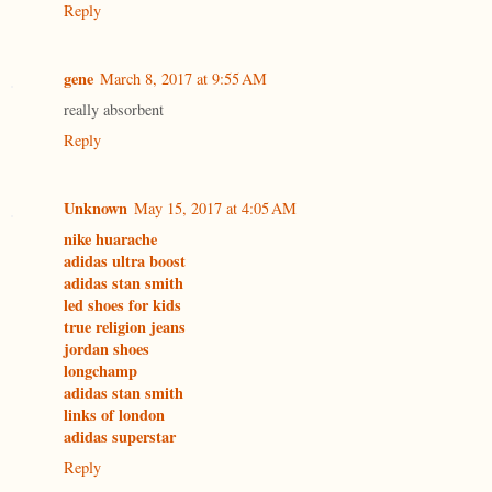
Reply
gene
March 8, 2017 at 9:55 AM
really absorbent
Reply
Unknown
May 15, 2017 at 4:05 AM
nike huarache
adidas ultra boost
adidas stan smith
led shoes for kids
true religion jeans
jordan shoes
longchamp
adidas stan smith
links of london
adidas superstar
Reply