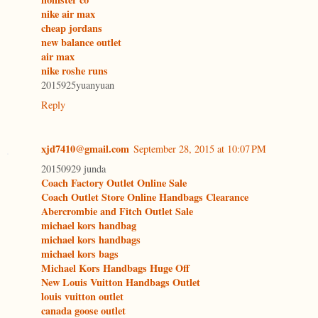
nike air max
cheap jordans
new balance outlet
air max
nike roshe runs
2015925yuanyuan
Reply
xjd7410@gmail.com
September 28, 2015 at 10:07 PM
20150929 junda
Coach Factory Outlet Online Sale
Coach Outlet Store Online Handbags Clearance
Abercrombie and Fitch Outlet Sale
michael kors handbag
michael kors handbags
michael kors bags
Michael Kors Handbags Huge Off
New Louis Vuitton Handbags Outlet
louis vuitton outlet
canada goose outlet