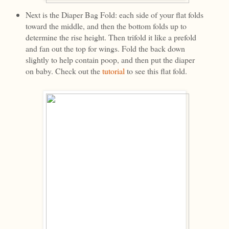
Next is the Diaper Bag Fold: each side of your flat folds
toward the middle, and then the bottom folds up to
determine the rise height. Then trifold it like a prefold
and fan out the top for wings. Fold the back down
slightly to help contain poop, and then put the diaper
on baby. Check out the
tutorial
to see this flat fold.