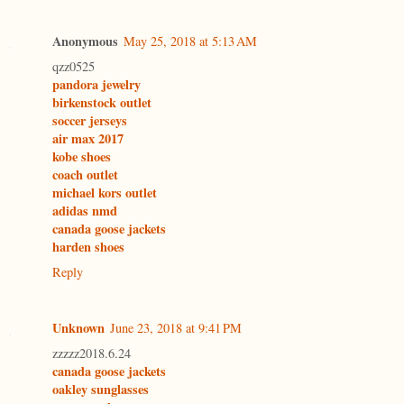
Anonymous
May 25, 2018 at 5:13 AM
qzz0525
pandora jewelry
birkenstock outlet
soccer jerseys
air max 2017
kobe shoes
coach outlet
michael kors outlet
adidas nmd
canada goose jackets
harden shoes
Reply
Unknown
June 23, 2018 at 9:41 PM
zzzzz2018.6.24
canada goose jackets
oakley sunglasses