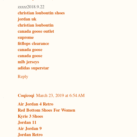
zzzzz2018.9.22
christian louboutin shoes
jordan uk
christian louboutin
canada goose outlet
supreme
fitflops clearance
canada goose
canada goose
mlb jerseys
adidas superstar
Reply
Coqicoqi
March 23, 2019 at 6:54 AM
Air Jordan 4 Retro
Red Bottom Shoes For Women
Kyrie 3 Shoes
Jordan 11
Air Jordan 9
Jordan Retro