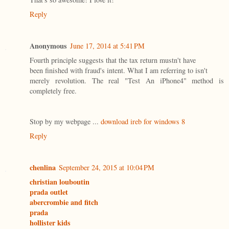
Reply
Anonymous
June 17, 2014 at 5:41 PM
Fourth principle suggests that the tax return mustn't have
been finished with fraud's intent. What I am referring to isn't
merely revolution. The real "Test An iPhone4" method is
completely free.
Stop by my webpage ...
download ireb for windows 8
Reply
chenlina
September 24, 2015 at 10:04 PM
christian louboutin
prada outlet
abercrombie and fitch
prada
hollister kids