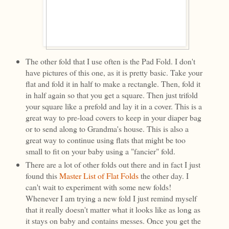
The other fold that I use often is the Pad Fold. I don't
have pictures of this one, as it is pretty basic. Take your
flat and fold it in half to make a rectangle. Then, fold it
in half again so that you get a square. Then just trifold
your square like a prefold and lay it in a cover. This is a
great way to pre-load covers to keep in your diaper bag
or to send along to Grandma's house. This is also a
great way to continue using flats that might be too
small to fit on your baby using a "fancier" fold.
There are a lot of other folds out there and in fact I just
found this
Master List of Flat Folds
the other day. I
can't wait to experiment with some new folds!
Whenever I am trying a new fold I just remind myself
that it really doesn't matter what it looks like as long as
it stays on baby and contains messes. Once you get the