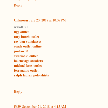
Reply
Unknown
July 20, 2018 at 10:08 PM
www0721
ugg outlet
tory burch outlet
ray ban sunglasses
coach outlet online
jordan 32
swarovski outlet
balenciaga sneakers
michael kors outlet
ferragamo outlet
ralph lauren polo shirts
Reply
5689
September 21, 2018 at 4:15 AM