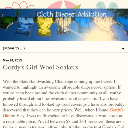
▼
May 14, 2013
Gordy's Girl Wool Soakers
With the Flats Handwashing Challenge coming up next week I
wanted to highlight an awesome affordable diaper cover option. If
you've been been around the cloth diaper community at all, you've
probably heard about how awesome wool covers are. If you have
followed through and looked up wool covers you have also probably
discovered that they can be very pricey. Well, when I found
Gordy's
Girl
on Etsy, I was really excited to have discovered a wool cover at
a reasonable price. Priced between $8 and $14 per cover, these are a
fantastic way to try wool affordably. All the products at Gordy's Girl