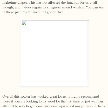
nighttime diaper. This has not affected the function for us at all
though, and it does regain its snugness when I wash it. You can see
in these pictures the nice fit I got on Ava!
Overall this soaker has worked great for us! I highly recommend
these if you are looking to try wool for the first time or just want an
affordable way to get some awesome up-cycled unique wool. Check