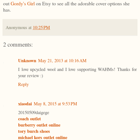
out
Gordy's Girl
on Etsy to see all the adorable cover options she
has.
Anonymous
at
10:25 PM
2 comments:
Unknown
May 21, 2013 at 10:16 AM
I love upcycled wool and I love supporting WAHMs! Thanks for
your review :)
Reply
xiaodai
May 8, 2015 at 9:53 PM
20150509daigege
coach outlet
burberry outlet online
tory burch shoes
michael kors outlet online