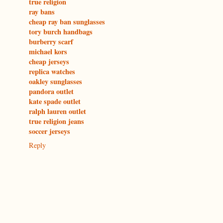
true religion
ray bans
cheap ray ban sunglasses
tory burch handbags
burberry scarf
michael kors
cheap jerseys
replica watches
oakley sunglasses
pandora outlet
kate spade outlet
ralph lauren outlet
true religion jeans
soccer jerseys
Reply