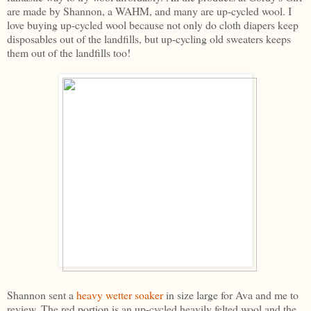
are made by Shannon, a WAHM, and many are up-cycled wool. I
love buying up-cycled wool because not only do cloth diapers keep
disposables out of the landfills, but up-cycling old sweaters keeps
them out of the landfills too!
Shannon sent a
heavy wetter soaker
in size large for Ava and me to
review. The red portion is an up-cycled heavily felted wool and the