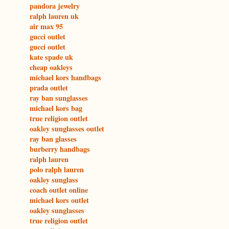
pandora jewelry
ralph lauren uk
air max 95
gucci outlet
gucci outlet
kate spade uk
cheap oakleys
michael kors handbags
prada outlet
ray ban sunglasses
michael kors bag
true religion outlet
oakley sunglasses outlet
ray ban glasses
burberry handbags
ralph lauren
polo ralph lauren
oakley sunglass
coach outlet online
michael kors outlet
oakley sunglasses
true religion outlet