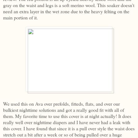
gray on the waist and legs is a soft merino wool. This soaker doesn't
need an extra layer in the wet zone due to the heavy felting on the
main portion of it.
We used this on Ava over prefolds, fitteds, flats, and over our
bulkiest nighttime solutions and got a really good fit with all of
them. My favorite time to use this cover is at night actually! It does
really well over nighttime diapers and I have never had a leak with
this cover. I have found that since it is a pull over style the waist does
stretch out a bit after a week or so of being pulled over a huge