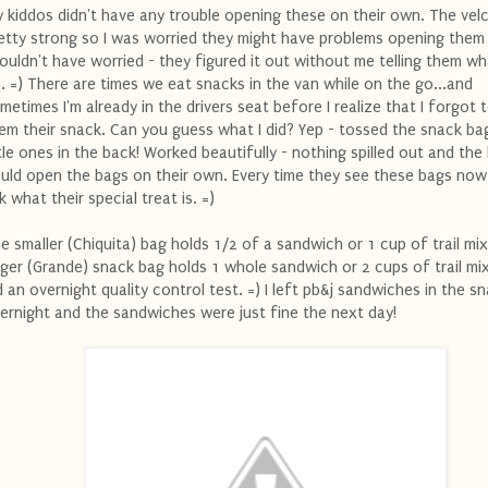
 kiddos didn't have any trouble opening these on their own. The velc
etty strong so I was worried they might have problems opening them 
ouldn't have worried - they figured it out without me telling them wh
. =) There are times we eat snacks in the van while on the go...and
metimes I'm already in the drivers seat before I realize that I forgot 
em their snack. Can you guess what I did? Yep - tossed the snack ba
ttle ones in the back! Worked beautifully - nothing spilled out and the
uld open the bags on their own. Every time they see these bags now
k what their special treat is. =)
e smaller (Chiquita) bag holds 1/2 of a sandwich or 1 cup of trail mi
rger (Grande) snack bag holds 1 whole sandwich or 2 cups of trail mix
d an overnight quality control test. =) I left pb&j sandwiches in the s
ernight and the sandwiches were just fine the next day!