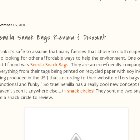
vember 15, 2011
emilla Snack Bags Review & Discount
think it's safe to assume that many families that chose to cloth diape
so looking for other affordable ways to help the environment. One 
at I found was
Semilla Snack Bags
. They are an eco-friendly compan
verything from their tags being printed on recycled paper with soy in
ing produced in the US!) that according to their website offers bags
unctional and funky." So true! Semilla has a really cool new concept (
haven't seen it anywhere else...) -
snack circles
! They sent me two sn
d a snack circle to review.