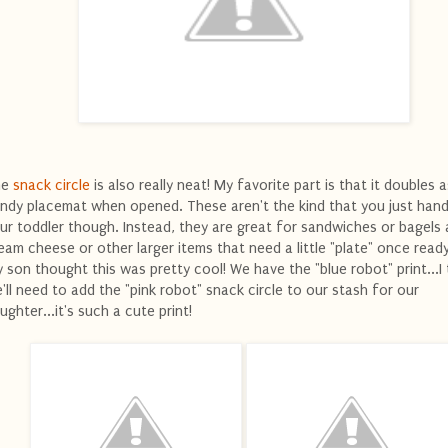
he
snack circle
is also really neat! My favorite part is that it doubles a
ndy placemat when opened. These aren't the kind that you just hand
ur toddler though. Instead, they are great for sandwiches or bagels
eam cheese or other larger items that need a little "plate" once ready
 son thought this was pretty cool! We have the "blue robot" print...I 
'll need to add the "pink robot" snack circle to our stash for our
ughter...it's such a cute print!