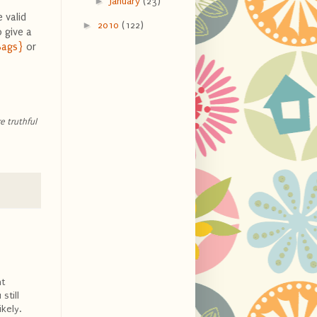
►
January
(23)
 valid
►
2010
(122)
 give a
Bags}
or
e truthful
ht
still
ikely.