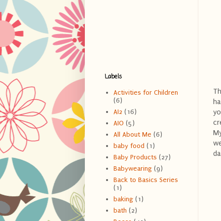
Labels
T
Activities for Children
(6)
ha
yo
AI2
(16)
cr
AIO
(5)
My
All About Me
(6)
we
baby food
(1)
da
Baby Products
(27)
Babywearing
(9)
Back to Basics Series
(1)
baking
(1)
bath
(2)