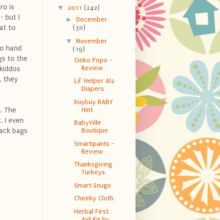
ro is
▼
2011
(242)
- but I
►
December
at to
(30)
▼
November
to hand
(19)
gs to the
Oeko Popo -
Review
 kiddos
, they
Lil' Helper AI2
Diapers
buybuy BABY
x. The
Hint
. I even
BabyVille
nack bags
Boutique
Smartipants -
Review
Thanksgiving
Turkeys
Smart Snugs
Cheeky Cloth
Herbal First
Aid Kit by