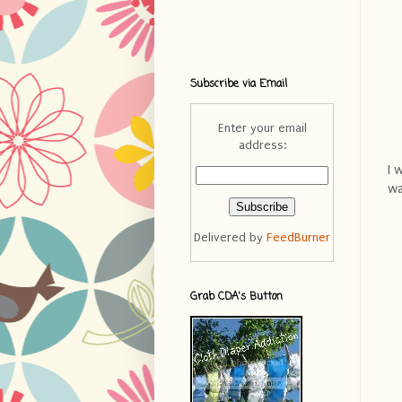
Subscribe via Email
Enter your email
address:
I 
wa
Delivered by
FeedBurner
Grab CDA's Button