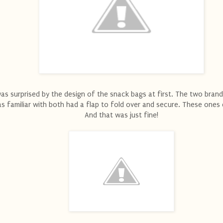
was surprised by the design of the snack bags at first. The two brand
s familiar with both had a flap to fold over and secure. These ones 
And that was just fine!