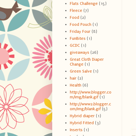
Flats Challenge
(15)
Fleece
(7)
Food
(2)
Food Pouch
(1)
Friday Four
(8)
FunBites
(1)
GCDC
(1)
giveaways
(26)
Great Cloth Diaper
Change
(1)
Green Salve
(1)
hair
(2)
Health
(6)
http://www.blogger.co
m/img/blank.gif
(1)
http://www2.blogger.c
om/img/blank.gif
(5)
Hybrid diaper
(1)
Hybrid Fitted
(3)
Inserts
(1)