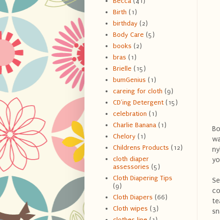
Becca
(41)
Birth
(1)
birthday
(2)
Body Care
(5)
books
(2)
bras
(1)
Brielle
(15)
bumGenius
(1)
careing for cloth
(9)
CD'ing Detergent
(15)
celebration
(1)
Charlie Banana
(1)
Bo
Chelory
(1)
wa
Childrens Products
(12)
ny
cloth diaper
yo
assessories
(5)
Cloth Diapering Tips
Se
(9)
co
Cloth Diapers
(66)
te
Cloth wipes
(3)
sn
clothes line
(1)