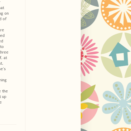
r
hat
ing on
d of
are
led
ed
 to
three
, at
t,
he's
hing
e the
t up
e