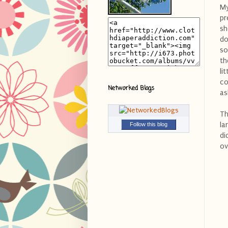
My
pr
sh
do
so
th
li
co
Networked Blogs
as
Th
la
Follow this blog
di
ov