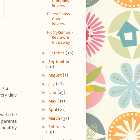
Company
Review
Fancy Pansy
Cover
Review
FluffyRumps -
Review &
Giveaway
►
October
(18)
►
September
(10)
►
August
(7)
►
July
(16)
 is a
►
June
(25)
very time
►
May
(17)
►
April
(21)
 with the
►
March
(37)
p parents
►
February
 healthy
(19)