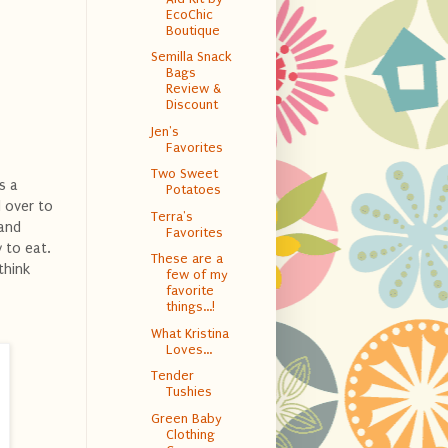
EcoChic
Boutique
Semilla Snack
Bags
Review &
Discount
Jen's
Favorites
Two Sweet
s a
Potatoes
 over to
Terra's
 and
Favorites
 to eat.
These are a
think
few of my
favorite
things...!
What Kristina
Loves...
Tender
Tushies
Green Baby
Clothing