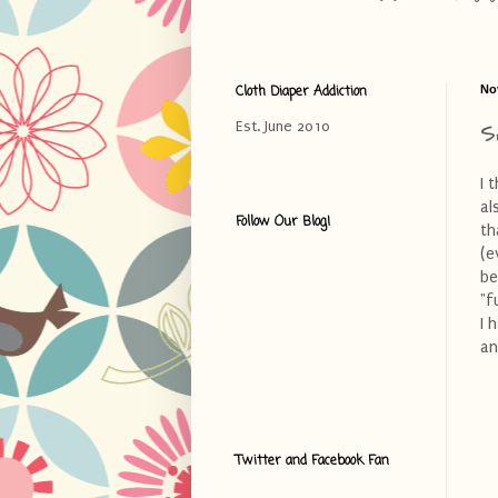
Cloth Diaper Addiction
No
S
Est. June 2010
I 
al
Follow Our Blog!
th
(e
be
"f
I 
an
Twitter and Facebook Fan