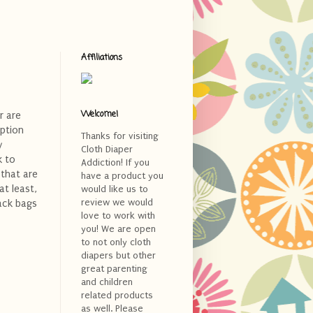
Affiliations
Welcome!
r are
option
Thanks for visiting
y
Cloth Diaper
k to
Addiction! If you
 that are
have a product you
at least,
would like us to
review we would
ack bags
love to work with
you! We are open
to not only cloth
diapers but other
great parenting
and children
related products
as well. Please