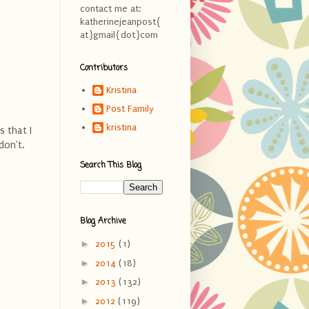
contact me at:
katherinejeanpost{
at}gmail{dot}com
Contributors
Kristina
Post Family
kristina
s that I
don't.
Search This Blog
Blog Archive
►
2015
(1)
►
2014
(18)
►
2013
(132)
►
2012
(119)