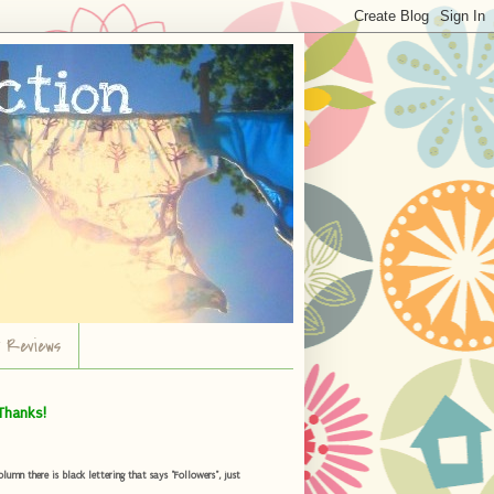
r Reviews
Thanks!
umn there is black lettering that says "Followers", just