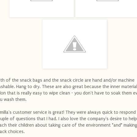
th of the snack bags and the snack circle are hand and/or machine
shable. Hang to dry. These are also great because the inner material
lon that is really easy to wipe clean - you don't have to soak them e
u wash them.
milla's customer service is great! They were always quick to respond
uple of questions that I had. I also love the company's desire to hel
ach their children about taking care of the environment *and* making
ack choices.