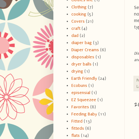
Clothing
(7)
Se
no
cooking
(5)
me
Covers
(21)
ty
craft
(4)
dad
(2)
diaper bag
(3)
Diaper Creams
(6)
Dis
disposables
(1)
an
dryer balls
(1)
drying
(1)
Earth Friendly
(24)
P
Ecobuns
(1)
L
episensial
(1)
EZ Squeezee
(1)
2
Favorites
(8)
Feeding Baby
(11)
Fitted
(13)
fitteds
(6)
flats
(14)