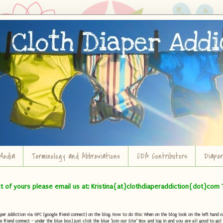
Media
Terminology and Abbreviations
CDA Contributors
Diape
ct of yours please email us at: Kristina{at}clothdiaperaddiction{dot}com 
r Addiction via GFC (google friend connect) on the blog. How to do this: When on the blog look on the left hand col
e friend connect - under the blue box) Just click the blue "Join our Site" Box and log in and you are all good to go!