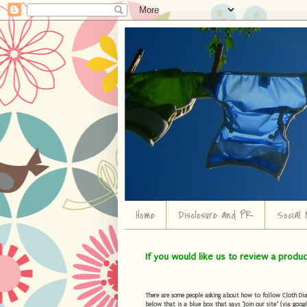
Home
Disclosure and PR
Social 
If you would like us to review a produ
There are some people asking about how to follow Cloth Diape
below that is a blue box that says "Join our site" (via googl