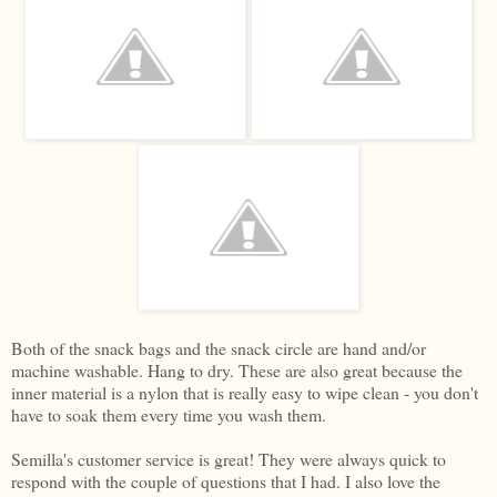
Both of the snack bags and the snack circle are hand and/or
machine washable. Hang to dry. These are also great because the
inner material is a nylon that is really easy to wipe clean - you don't
have to soak them every time you wash them.
Semilla's customer service is great! They were always quick to
respond with the couple of questions that I had. I also love the