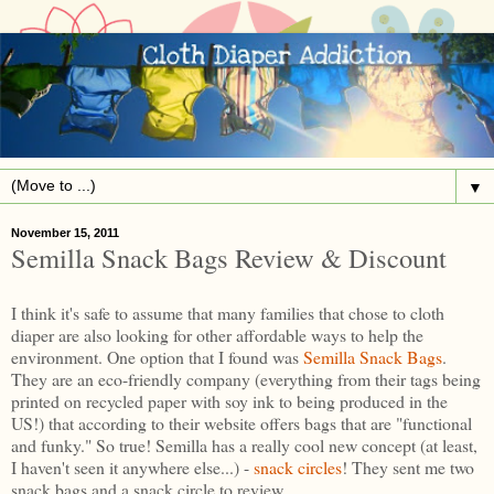
▼
November 15, 2011
Semilla Snack Bags Review & Discount
I think it's safe to assume that many families that chose to cloth
diaper are also looking for other affordable ways to help the
environment. One option that I found was
Semilla Snack Bags
.
They are an eco-friendly company (everything from their tags being
printed on recycled paper with soy ink to being produced in the
US!) that according to their website offers bags that are "functional
and funky." So true! Semilla has a really cool new concept (at least,
I haven't seen it anywhere else...) -
snack circles
! They sent me two
snack bags and a snack circle to review.