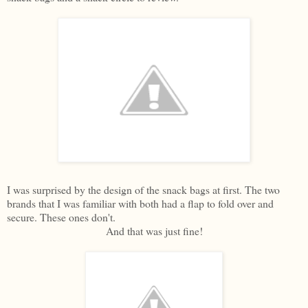
I was surprised by the design of the snack bags at first. The two
brands that I was familiar with both had a flap to fold over and
secure. These ones don't.
And that was just fine!