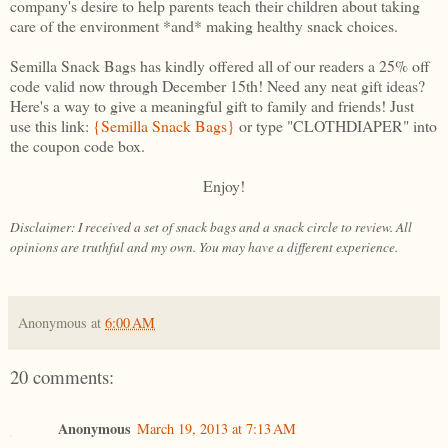
company's desire to help parents teach their children about taking
care of the environment *and* making healthy snack choices.
Semilla Snack Bags has kindly offered all of our readers a 25% off
code valid now through December 15th! Need any neat gift ideas?
Here's a way to give a meaningful gift to family and friends! Just
use this link:
{Semilla Snack Bags}
or type "CLOTHDIAPER" into
the coupon code box.
Enjoy!
Disclaimer: I received a set of snack bags and a snack circle to review. All
opinions are truthful and my own. You may have a different experience.
Anonymous
at
6:00 AM
20 comments:
Anonymous
March 19, 2013 at 7:13 AM