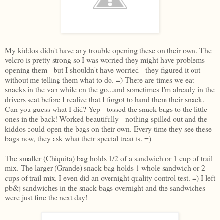
My kiddos didn't have any trouble opening these on their own. The
velcro is pretty strong so I was worried they might have problems
opening them - but I shouldn't have worried - they figured it out
without me telling them what to do. =) There are times we eat
snacks in the van while on the go...and sometimes I'm already in the
drivers seat before I realize that I forgot to hand them their snack.
Can you guess what I did? Yep - tossed the snack bags to the little
ones in the back! Worked beautifully - nothing spilled out and the
kiddos could open the bags on their own. Every time they see these
bags now, they ask what their special treat is. =)
The smaller (Chiquita) bag holds 1/2 of a sandwich or 1 cup of trail
mix. The larger (Grande) snack bag holds 1 whole sandwich or 2
cups of trail mix. I even did an overnight quality control test. =) I left
pb&j sandwiches in the snack bags overnight and the sandwiches
were just fine the next day!