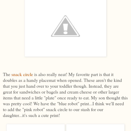
The
snack circle
is also really neat! My favorite part is that it
doubles as a handy placemat when opened. These aren't the kind
that you just hand over to your toddler though. Instead, they are
great for sandwiches or bagels and cream cheese or other larger
items that need a little "plate" once ready to eat. My son thought this
was pretty cool! We have the "blue robot" print...I think we'll need
to add the "pink robot" snack circle to our stash for our
daughter...it's such a cute print!