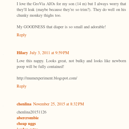
I love the GroVia AIOs for my son (14 m) but I always worry that
they'll leak (maybe because they're so trim?). They do well on his
chunky monkey thighs too.
My GOODNESS that diaper is so small and adorable!
Reply
Hilary
July 3, 2011 at 9:59 PM
Love this nappy. Looks great, not bulky and looks like newborn
poop will be fully contained!
http://mumexperiment.blogspot.com/
Reply
chenlina
November 25, 2015 at 8:32 PM
chenlina20151126
abercrombie
cheap uggs