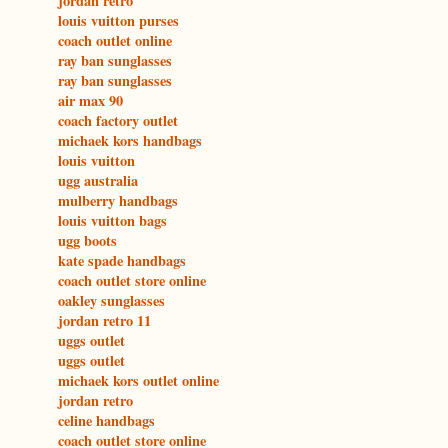
jordan retro
louis vuitton purses
coach outlet online
ray ban sunglasses
ray ban sunglasses
air max 90
coach factory outlet
michaek kors handbags
louis vuitton
ugg australia
mulberry handbags
louis vuitton bags
ugg boots
kate spade handbags
coach outlet store online
oakley sunglasses
jordan retro 11
uggs outlet
uggs outlet
michaek kors outlet online
jordan retro
celine handbags
coach outlet store online