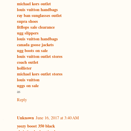
michael kors outlet
louis vuitton handbags
ray ban sunglasses outlet
supra shoes
fitflops sale clearance
ugg slippers
louis vuitton handbags
canada goose jackets
ugg boots on sale
louis vuitton outlet stores
coach outlet
hollister
michael kors outlet stores
louis vuitton
uggs on sale
as
Reply
Unknown
June 16, 2017 at 3:40 AM
yeezy boost 350 black