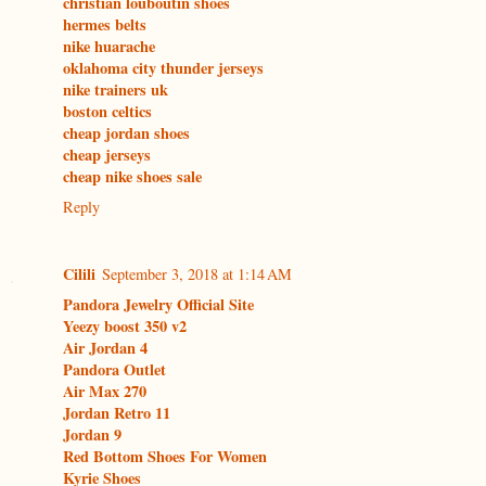
christian louboutin shoes
hermes belts
nike huarache
oklahoma city thunder jerseys
nike trainers uk
boston celtics
cheap jordan shoes
cheap jerseys
cheap nike shoes sale
Reply
Cilili
September 3, 2018 at 1:14 AM
Pandora Jewelry Official Site
Yeezy boost 350 v2
Air Jordan 4
Pandora Outlet
Air Max 270
Jordan Retro 11
Jordan 9
Red Bottom Shoes For Women
Kyrie Shoes