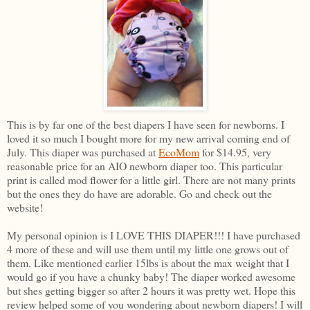
This is by far one of the best diapers I have seen for newborns. I
loved it so much I bought more for my new arrival coming end of
July. This diaper was purchased at
EcoMom
for $14.95, very
reasonable price for an AIO newborn diaper too. This particular
print is called mod flower for a little girl. There are not many prints
but the ones they do have are adorable. Go and check out the
website!
My personal opinion is I LOVE THIS DIAPER!!! I have purchased
4 more of these and will use them until my little one grows out of
them. Like mentioned earlier 15lbs is about the max weight that I
would go if you have a chunky baby! The diaper worked awesome
but shes getting bigger so after 2 hours it was pretty wet. Hope this
review helped some of you wondering about newborn diapers! I will