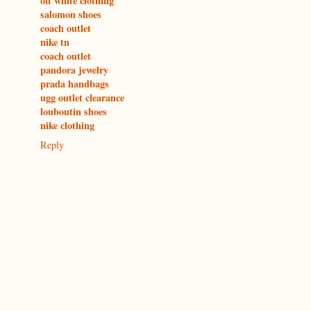
off white clothing
salomon shoes
coach outlet
nike tn
coach outlet
pandora jewelry
prada handbags
ugg outlet clearance
louboutin shoes
nike clothing
Reply