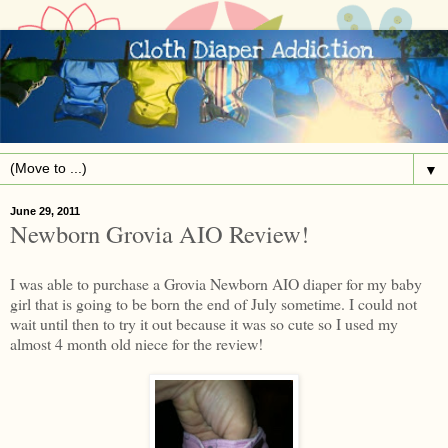
▼
June 29, 2011
Newborn Grovia AIO Review!
I was able to purchase a Grovia Newborn AIO diaper for my baby
girl that is going to be born the end of July sometime. I could not
wait until then to try it out because it was so cute so I used my
almost 4 month old niece for the review!