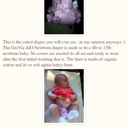
This is the cutest diaper you will ever see...in my opinion anyways :)
The GroVia AIO Newborn diaper is made to fit a 4lb to 13lb
newborn baby. No covers are needed its all set and ready to wear
after the first initial washing that is. The liner is made of organic
cotton and its so soft aginst babys bum.