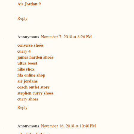
Air Jordan 9
Reply
Anonymous
November 7, 2018 at 8:26 PM
converse shoes
curry 4
james harden shoes
ultra boost
nike shox
fila online shop
air jordans
coach outlet store
stephen curry shoes
curry shoes
Reply
Anonymous
November 16, 2018 at 10:40 PM