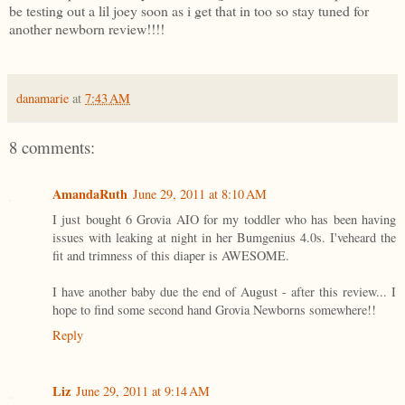
be testing out a lil joey soon as i get that in too so stay tuned for
another newborn review!!!!
danamarie
at
7:43 AM
8 comments:
AmandaRuth
June 29, 2011 at 8:10 AM
I just bought 6 Grovia AIO for my toddler who has been having
issues with leaking at night in her Bumgenius 4.0s. I'veheard the
fit and trimness of this diaper is AWESOME.
I have another baby due the end of August - after this review... I
hope to find some second hand Grovia Newborns somewhere!!
Reply
Liz
June 29, 2011 at 9:14 AM