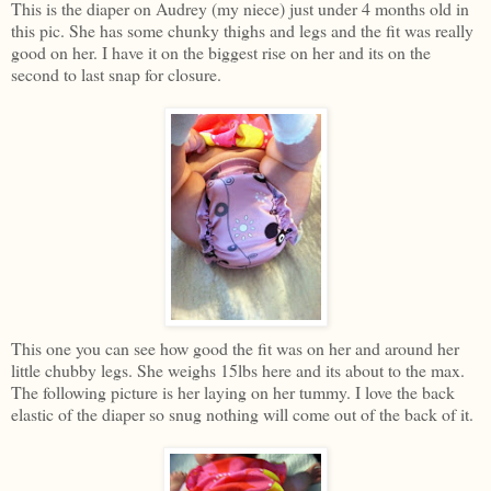
This is the diaper on Audrey (my niece) just under 4 months old in
this pic. She has some chunky thighs and legs and the fit was really
good on her. I have it on the biggest rise on her and its on the
second to last snap for closure.
This one you can see how good the fit was on her and around her
little chubby legs. She weighs 15lbs here and its about to the max.
The following picture is her laying on her tummy. I love the back
elastic of the diaper so snug nothing will come out of the back of it.