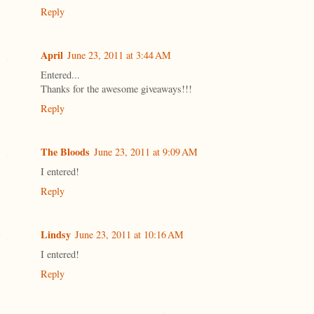
Reply
April
June 23, 2011 at 3:44 AM
Entered...
Thanks for the awesome giveaways!!!
Reply
The Bloods
June 23, 2011 at 9:09 AM
I entered!
Reply
Lindsy
June 23, 2011 at 10:16 AM
I entered!
Reply