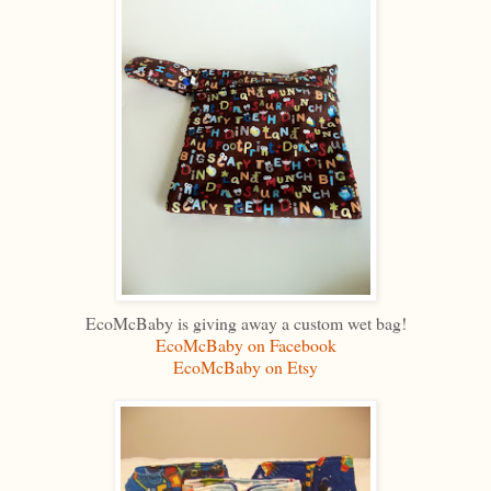
EcoMcBaby is giving away a custom wet bag!
EcoMcBaby on Facebook
EcoMcBaby on Etsy