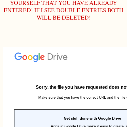
YOURSELF THAT YOU HAVE ALREADY
ENTERED! IF I SEE DOUBLE ENTRIES BOTH
WILL BE DELETED!