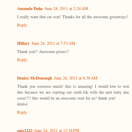
Amanda Duke
June 24, 2011 at 2:24 AM
I really want that car seat! Thanks for all the awesome giveaways!
Reply
Hillary
June 24, 2011 at 7:53 AM
Thank you!! Awesome prizes!!
Reply
Denise McDonough
June 24, 2011 at 8:38 AM
Thank you soooooo much! this is amazing! I would love to win
this because we are starting our cloth life with the next baby due
soon!!!! this would be an awesome start for us! thank you!
denise
Reply
ems1223
June 24, 2011 at 12:18 PM