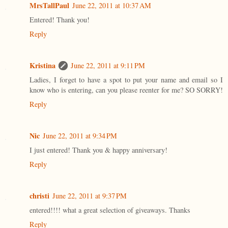
MrsTallPaul
June 22, 2011 at 10:37 AM
Entered! Thank you!
Reply
Kristina
June 22, 2011 at 9:11 PM
Ladies, I forget to have a spot to put your name and email so I
know who is entering, can you please reenter for me? SO SORRY!
Reply
Nic
June 22, 2011 at 9:34 PM
I just entered! Thank you & happy anniversary!
Reply
christi
June 22, 2011 at 9:37 PM
entered!!!! what a great selection of giveaways. Thanks
Reply