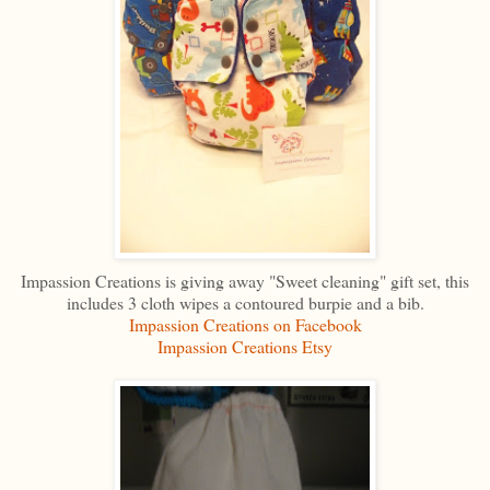
Impassion Creations is giving away "Sweet cleaning" gift set, this
includes 3 cloth wipes a contoured burpie and a bib.
Impassion Creations on Facebook
Impassion Creations Etsy