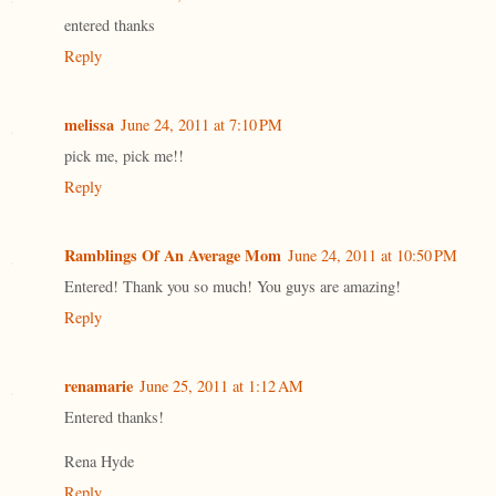
entered thanks
Reply
melissa
June 24, 2011 at 7:10 PM
pick me, pick me!!
Reply
Ramblings Of An Average Mom
June 24, 2011 at 10:50 PM
Entered! Thank you so much! You guys are amazing!
Reply
renamarie
June 25, 2011 at 1:12 AM
Entered thanks!
Rena Hyde
Reply