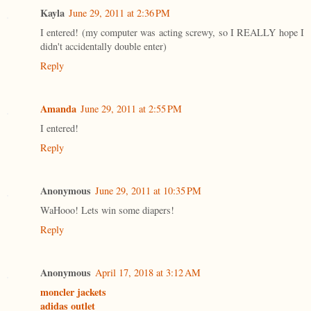
Kayla
June 29, 2011 at 2:36 PM
I entered! (my computer was acting screwy, so I REALLY hope I
didn't accidentally double enter)
Reply
Amanda
June 29, 2011 at 2:55 PM
I entered!
Reply
Anonymous
June 29, 2011 at 10:35 PM
WaHooo! Lets win some diapers!
Reply
Anonymous
April 17, 2018 at 3:12 AM
moncler jackets
adidas outlet