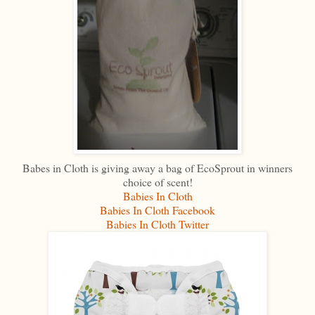
Babes in Cloth is giving away a bag of EcoSprout in winners
choice of scent!
Babies In Cloth
Babies In Cloth Facebook
Babies In Cloth Twitter