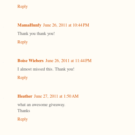
Reply
MamaHunfy
June 26, 2011 at 10:44 PM
Thank you thank you!
Reply
Boise Wiebers
June 26, 2011 at 11:44 PM
I almost missed this. Thank you!
Reply
Heather
June 27, 2011 at 1:50 AM
what an awesome giveaway.
Thanks
Reply