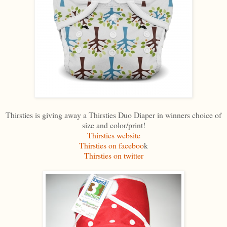
Thirsties is giving away a Thirsties Duo Diaper in winners choice of
size and color/print!
Thirsties website
Thirsties on faceboo
k
Thirsties on twitter