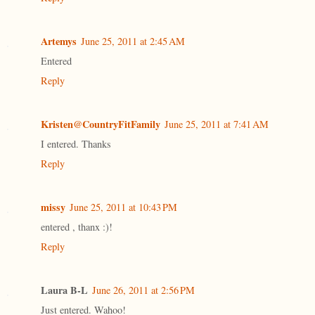
Artemys
June 25, 2011 at 2:45 AM
Entered
Reply
Kristen@CountryFitFamily
June 25, 2011 at 7:41 AM
I entered. Thanks
Reply
missy
June 25, 2011 at 10:43 PM
entered , thanx :)!
Reply
Laura B-L
June 26, 2011 at 2:56 PM
Just entered. Wahoo!