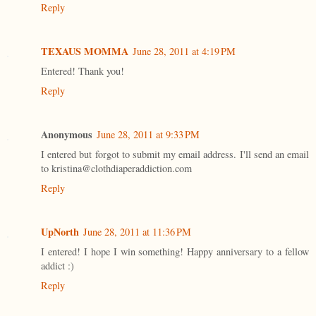
Reply
TEXAUS MOMMA
June 28, 2011 at 4:19 PM
Entered! Thank you!
Reply
Anonymous
June 28, 2011 at 9:33 PM
I entered but forgot to submit my email address. I'll send an email
to kristina@clothdiaperaddiction.com
Reply
UpNorth
June 28, 2011 at 11:36 PM
I entered! I hope I win something! Happy anniversary to a fellow
addict :)
Reply