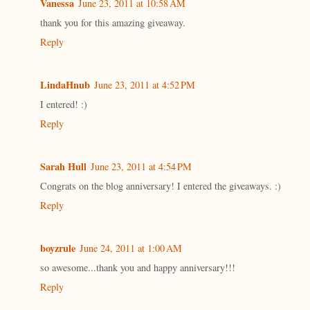
Vanessa
June 23, 2011 at 10:58 AM
thank you for this amazing giveaway.
Reply
LindaHnub
June 23, 2011 at 4:52 PM
I entered! :)
Reply
Sarah Hull
June 23, 2011 at 4:54 PM
Congrats on the blog anniversary! I entered the giveaways. :)
Reply
boyzrule
June 24, 2011 at 1:00 AM
so awesome...thank you and happy anniversary!!!
Reply