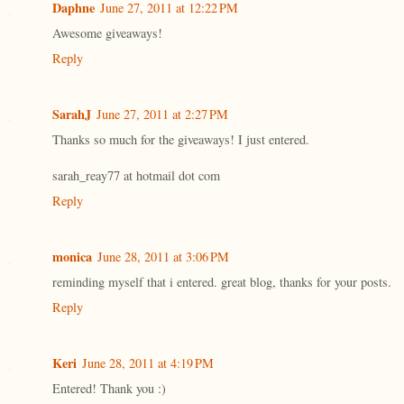
Daphne
June 27, 2011 at 12:22 PM
Awesome giveaways!
Reply
SarahJ
June 27, 2011 at 2:27 PM
Thanks so much for the giveaways! I just entered.
sarah_reay77 at hotmail dot com
Reply
monica
June 28, 2011 at 3:06 PM
reminding myself that i entered. great blog, thanks for your posts.
Reply
Keri
June 28, 2011 at 4:19 PM
Entered! Thank you :)