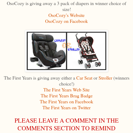
OsoCozy is giving away a 3 pack of diapers in winner choice of
size!
OsoCozy's Website
OsoCozy on Facebook
The First Years is giving away either a
Car Seat
or
Stroller
(winners
choice!)
The First Years Web Site
The First Years Brag Bad
ge
The First Years on Facebook
The First Years on Twitter
PLEASE LEAVE A COMMENT IN THE
COMMENTS SECTION TO REMIND