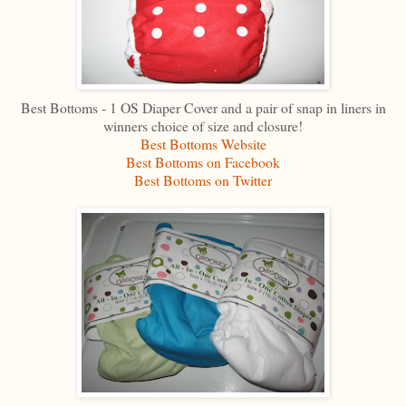
Best Bottoms - 1 OS Diaper Cover and a pair of snap in liners in
winners choice of size and closure!
Best Bottoms Website
Best Bottoms on Facebook
Best Bottoms on Twitter