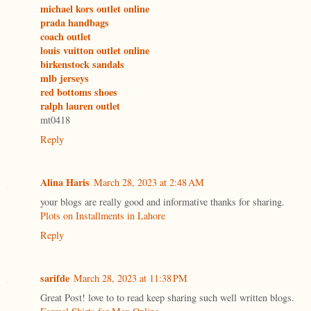
michael kors outlet online
prada handbags
coach outlet
louis vuitton outlet online
birkenstock sandals
mlb jerseys
red bottoms shoes
ralph lauren outlet
mt0418
Reply
Alina Haris
March 28, 2023 at 2:48 AM
your blogs are really good and informative thanks for sharing.
Plots on Installments in Lahore
Reply
sarifde
March 28, 2023 at 11:38 PM
Great Post! love to to read keep sharing such well written blogs.