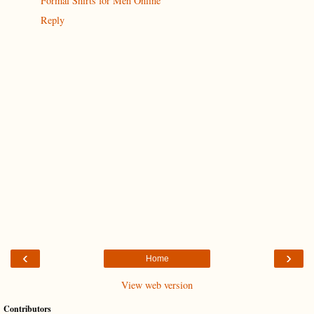
Formal Shirts for Men Online
Reply
‹
›
Home
View web version
Contributors