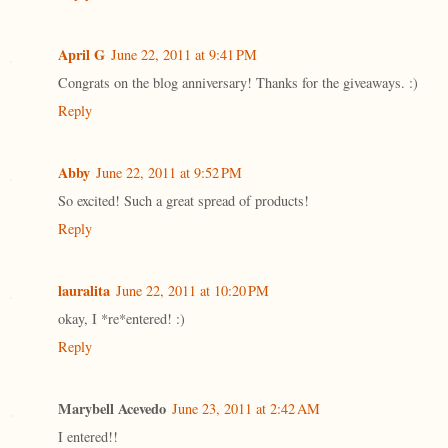
April G
June 22, 2011 at 9:41 PM
Congrats on the blog anniversary! Thanks for the giveaways. :)
Reply
Abby
June 22, 2011 at 9:52 PM
So excited! Such a great spread of products!
Reply
lauralita
June 22, 2011 at 10:20 PM
okay, I *re*entered! :)
Reply
Marybell Acevedo
June 23, 2011 at 2:42 AM
I entered!!