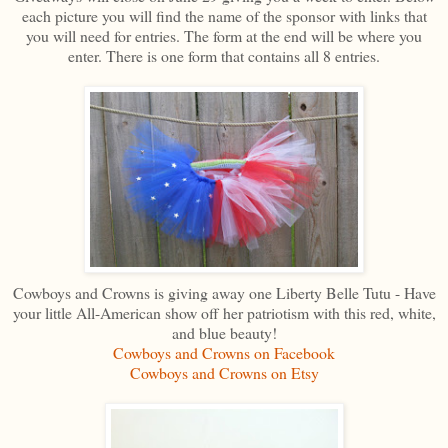
each picture you will find the name of the sponsor with links that
you will need for entries. The form at the end will be where you
enter. There is one form that contains all 8 entries.
Cowboys and Crowns is giving away one Liberty Belle Tutu - Have
your little All-American show off her patriotism with this red, white,
and blue beauty!
Cowboys and Crowns on Facebook
Cowboys and Crowns on Etsy