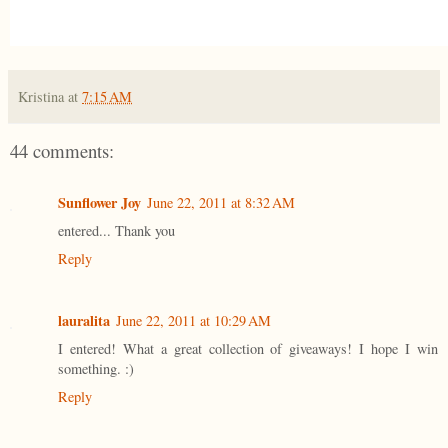
Kristina
at
7:15 AM
44 comments:
Sunflower Joy
June 22, 2011 at 8:32 AM
entered... Thank you
Reply
lauralita
June 22, 2011 at 10:29 AM
I entered! What a great collection of giveaways! I hope I win
something. :)
Reply