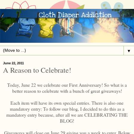
▼
June 22, 2011
A Reason to Celebrate!
Today, June 22 we celebrate our First Anniversary! So what is a
better reason to celebrate with a bunch of great giveaways!
Each item will have its own special entries. There is also one
mandatory entry: To follow our blog, I decided to do this as a
mandatory entry because, after all we are CELEBRATING THE
BLOG!
Giveaways will close on June 29 giving you a week to enter. Below