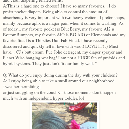
A:This is a hard one to choose! I have so many favorites... I do
prefer pocket diapers. Being able to control the amount of
absorbency is very important with two heavy wetters. I prefer snaps,
mainly because aplix is a major pain when it comes to washing. As
of today... my favorite pocket is BlueBerry, my favorite AI2 is
BottomBumpers, my favorite AIO is BG AIO or Elementals and my
favorite fitted is a Thirsties Duo Fab Fitted. I have recently
discovered and quickly fell in love with wool! LOVE IT! :) Must
have... CJ's butt cream, Pue Jolie detergent, my diaper sprayer and
Planet Wise hanging wet bag! I am not a HUGE fan of prefolds and
hybrid systems. They just don't fit our family well. "
Q: What do you enjoy doing during the day with your children?
A: I enjoy being able to take a stroll around our neighborhood
{weather permitting}
or just snuggling on the couch<-- those moments don't happen
much with an independent, hyper toddler. lol