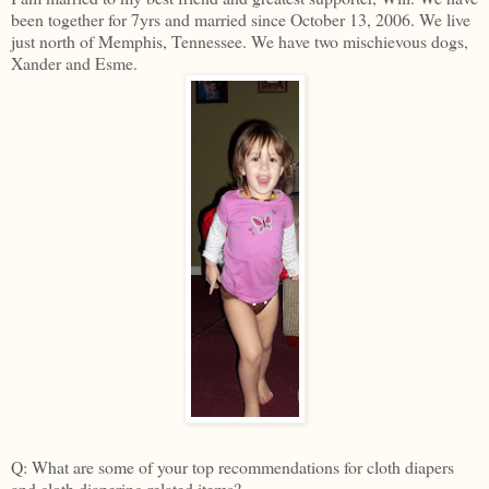
been together for 7yrs and married since October 13, 2006. We live
just north of Memphis, Tennessee. We have two mischievous dogs,
Xander and Esme.
Q: What are some of your top recommendations for cloth diapers
and cloth diapering related items?