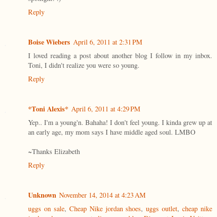
Reply
Boise Wiebers
April 6, 2011 at 2:31 PM
I loved reading a post about another blog I follow in my inbox.
Toni, I didn't realize you were so young.
Reply
*Toni Alexis*
April 6, 2011 at 4:29 PM
Yep.. I'm a young'n. Bahaha! I don't feel young. I kinda grew up at
an early age, my mom says I have middle aged soul. LMBO
~Thanks Elizabeth
Reply
Unknown
November 14, 2014 at 4:23 AM
uggs on sale
,
Cheap Nike jordan shoes
,
uggs outlet
,
cheap nike