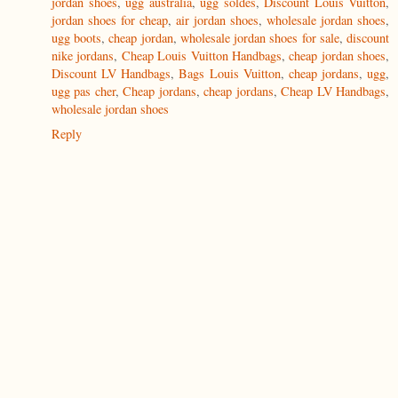
jordan shoes
,
ugg australia
,
ugg soldes
,
Discount Louis Vuitton
,
jordan shoes for cheap
,
air jordan shoes
,
wholesale jordan shoes
,
ugg boots
,
cheap jordan
,
wholesale jordan shoes for sale
,
discount
nike jordans
,
Cheap Louis Vuitton Handbags
,
cheap jordan shoes
,
Discount LV Handbags
,
Bags Louis Vuitton
,
cheap jordans
,
ugg
,
ugg pas cher
,
Cheap jordans
,
cheap jordans
,
Cheap LV Handbags
,
wholesale jordan shoes
Reply