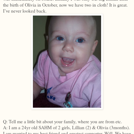
the birth of Olivia in October, now we have two in cloth! It is great.
I’ve never looked back.
Q: Tell me a little bit about your family, where you are from etc.
A: I am a 24yr old SAHM of 2 girls, Lillian (2) & Olivia (3months).
I am married to my best friend and greatest supporter, Will. We have