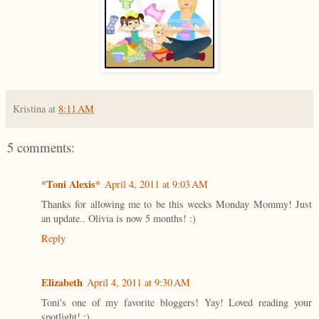
Kristina
at
8:11 AM
5 comments:
*Toni Alexis*
April 4, 2011 at 9:03 AM
Thanks for allowing me to be this weeks Monday Mommy! Just
an update.. Olivia is now 5 months! :)
Reply
Elizabeth
April 4, 2011 at 9:30 AM
Toni's one of my favorite bloggers! Yay! Loved reading your
spotlight! :)