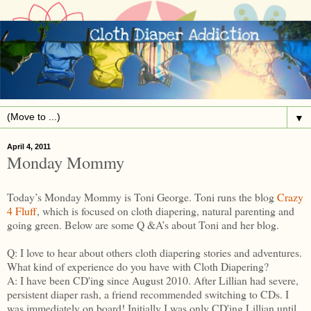
▼
April 4, 2011
Monday Mommy
Today’s Monday Mommy is Toni George. Toni runs the blog
Crazy
4 Fluff
, which is focused on cloth diapering, natural parenting and
going green. Below are some Q &A’s about Toni and her blog.
Q: I love to hear about others cloth diapering stories and adventures.
What kind of experience do you have with Cloth Diapering?
A: I have been CD'ing since August 2010. After Lillian had severe,
persistent diaper rash, a friend recommended switching to CDs. I
was immediately on board! Initially I was only CD'ing Lillian until