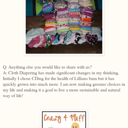
Q: Anything else you would like to share with us?
A: Cloth Diapering has made significant changes in my thinking.
Initially I chose CDing for the health of Lillians bum but it has
quickly grown into much more. I am now making greener choices in
my life and making it a goal to live a more sustainable and natural
way of life!