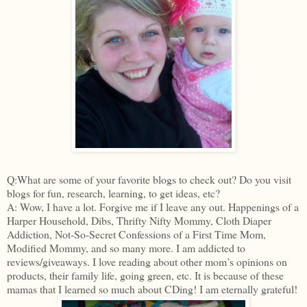
Q:What are some of your favorite blogs to check out? Do you visit
blogs for fun, research, learning, to get ideas, etc?
A: Wow, I have a lot. Forgive me if I leave any out. Happenings of a
Harper Household, Dibs, Thrifty Nifty Mommy, Cloth Diaper
Addiction, Not-So-Secret Confessions of a First Time Mom,
Modified Mommy, and so many more. I am addicted to
reviews/giveaways. I love reading about other mom’s opinions on
products, their family life, going green, etc. It is because of these
mamas that I learned so much about CDing! I am eternally grateful!