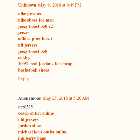
Unknown
May 9, 2018 at 9:49 PM
nike prestos
nike shoes for men
yeezy boost 350 v2
yeezys
adidas pure boost
nfl jerseys
yeezy boost 350
oakley
100% real jordans for cheap
basketball shoes
Reply
Anonymous
May 25, 2018 at 5:20 AM
qzz0525
coach outlet online
nhl jerseys
jordan shoes
michael kors outlet online
mulberry bags