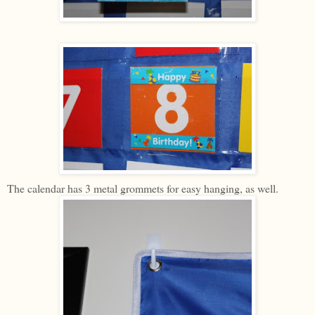
The calendar has 3 metal grommets for easy hanging, as well.