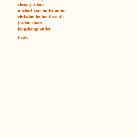
cheap jordans
michael kors outlet online
christian louboutin outlet
jordan shoes
longchamp outlet
Reply