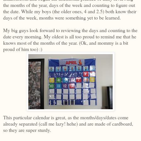
the months of the year, days of the week and counting to figure out
the date. While my boys (the older ones, 4 and 2.5) both know their
days of the week, months were something yet to be learned.
My big guys look forward to reviewing the days and counting to the
date every morning. My oldest is all too proud to remind me that he
knows most of the months of the year. (Ok, and mommy is a bit
proud of him too) :)
This particular calendar is great, as the months/days/dates come
already separated (call me lazy! hehe) and are made of cardboard,
so they are super sturdy.