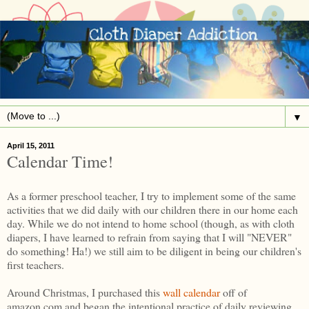
▼
April 15, 2011
Calendar Time!
As a former preschool teacher, I try to implement some of the same
activities that we did daily with our children there in our home each
day. While we do not intend to home school (though, as with cloth
diapers, I have learned to refrain from saying that I will "NEVER"
do something! Ha!) we still aim to be diligent in being our children's
first teachers.
Around Christmas, I purchased this
wall calendar
off of
amazon.com and began the intentional practice of daily reviewing