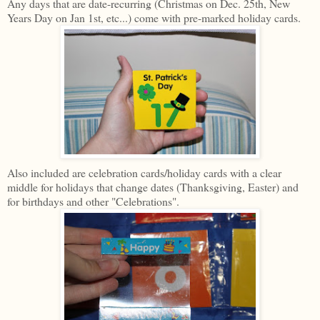
Any days that are date-recurring (Christmas on Dec. 25th, New
Years Day on Jan 1st, etc...) come with pre-marked holiday cards.
Also included are celebration cards/holiday cards with a clear
middle for holidays that change dates (Thanksgiving, Easter) and
for birthdays and other "Celebrations".