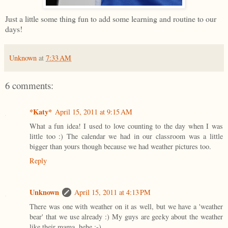
Just a little some thing fun to add some learning and routine to our
days!
Unknown
at
7:33 AM
6 comments:
*Katy*
April 15, 2011 at 9:15 AM
What a fun idea! I used to love counting to the day when I was
little too :) The calendar we had in our classroom was a little
bigger than yours though because we had weather pictures too.
Reply
Unknown
April 15, 2011 at 4:13 PM
There was one with weather on it as well, but we have a 'weather
bear' that we use already :) My guys are geeky about the weather
like their mama, hehe ;-)