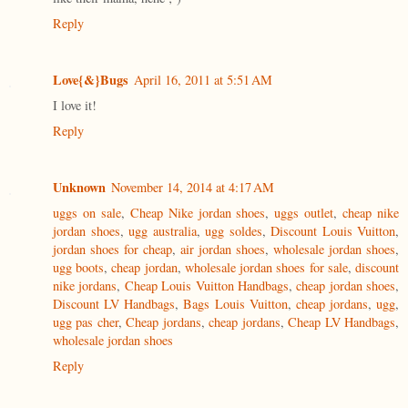
Reply
Love{&}Bugs
April 16, 2011 at 5:51 AM
I love it!
Reply
Unknown
November 14, 2014 at 4:17 AM
uggs on sale
,
Cheap Nike jordan shoes
,
uggs outlet
,
cheap nike
jordan shoes
,
ugg australia
,
ugg soldes
,
Discount Louis Vuitton
,
jordan shoes for cheap
,
air jordan shoes
,
wholesale jordan shoes
,
ugg boots
,
cheap jordan
,
wholesale jordan shoes for sale
,
discount
nike jordans
,
Cheap Louis Vuitton Handbags
,
cheap jordan shoes
,
Discount LV Handbags
,
Bags Louis Vuitton
,
cheap jordans
,
ugg
,
ugg pas cher
,
Cheap jordans
,
cheap jordans
,
Cheap LV Handbags
,
wholesale jordan shoes
Reply