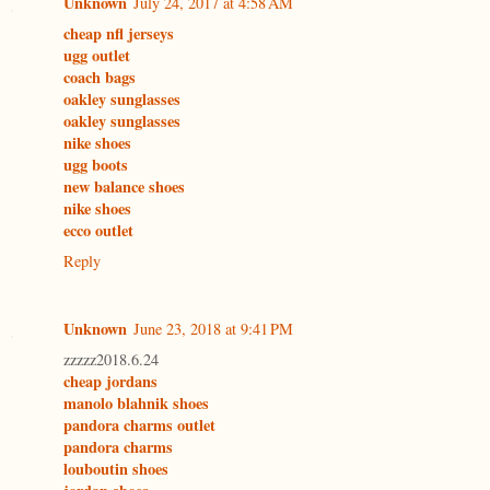
Unknown
July 24, 2017 at 4:58 AM
cheap nfl jerseys
ugg outlet
coach bags
oakley sunglasses
oakley sunglasses
nike shoes
ugg boots
new balance shoes
nike shoes
ecco outlet
Reply
Unknown
June 23, 2018 at 9:41 PM
zzzzz2018.6.24
cheap jordans
manolo blahnik shoes
pandora charms outlet
pandora charms
louboutin shoes