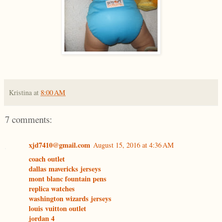
Kristina
at
8:00 AM
7 comments:
xjd7410@gmail.com
August 15, 2016 at 4:36 AM
coach outlet
dallas mavericks jerseys
mont blanc fountain pens
replica watches
washington wizards jerseys
louis vuitton outlet
jordan 4