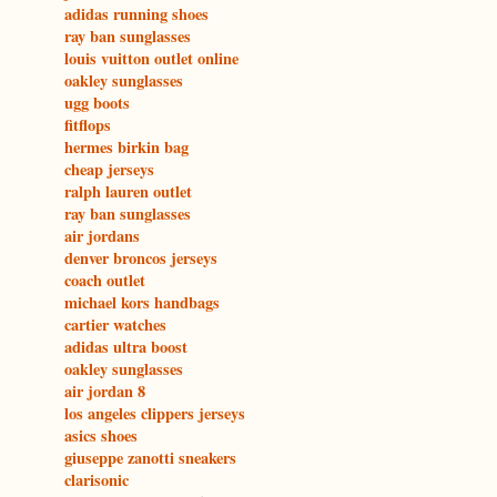
adidas running shoes
ray ban sunglasses
louis vuitton outlet online
oakley sunglasses
ugg boots
fitflops
hermes birkin bag
cheap jerseys
ralph lauren outlet
ray ban sunglasses
air jordans
denver broncos jerseys
coach outlet
michael kors handbags
cartier watches
adidas ultra boost
oakley sunglasses
air jordan 8
los angeles clippers jerseys
asics shoes
giuseppe zanotti sneakers
clarisonic