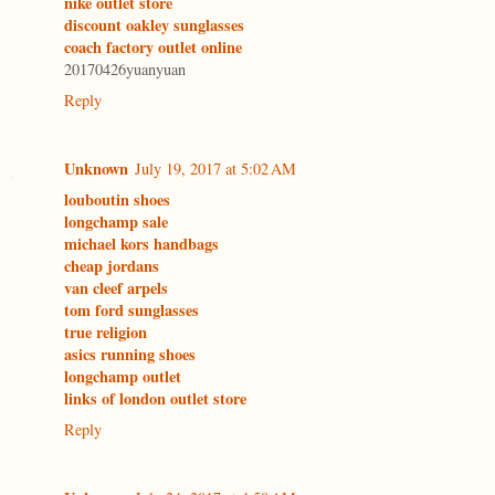
nike outlet store
discount oakley sunglasses
coach factory outlet online
20170426yuanyuan
Reply
Unknown
July 19, 2017 at 5:02 AM
louboutin shoes
longchamp sale
michael kors handbags
cheap jordans
van cleef arpels
tom ford sunglasses
true religion
asics running shoes
longchamp outlet
links of london outlet store
Reply