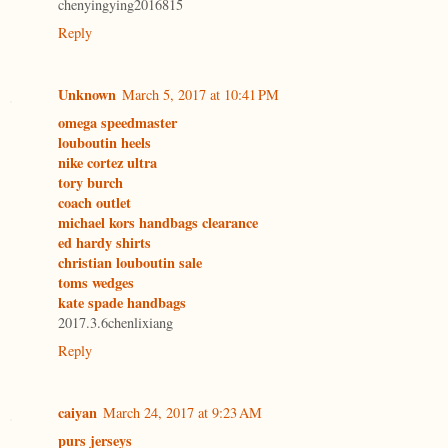
chenyingying2016815
Reply
Unknown
March 5, 2017 at 10:41 PM
omega speedmaster
louboutin heels
nike cortez ultra
tory burch
coach outlet
michael kors handbags clearance
ed hardy shirts
christian louboutin sale
toms wedges
kate spade handbags
2017.3.6chenlixiang
Reply
caiyan
March 24, 2017 at 9:23 AM
purs jerseys