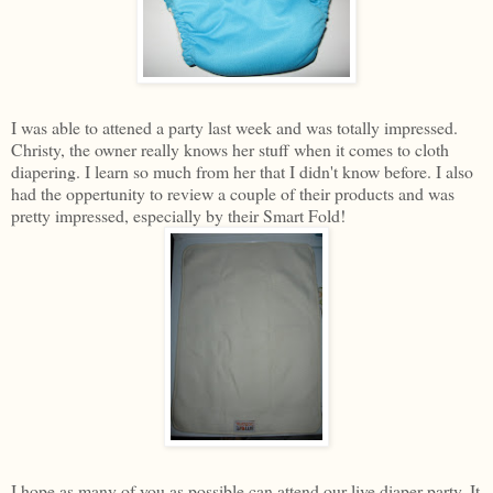
I was able to attened a party last week and was totally impressed.
Christy, the owner really knows her stuff when it comes to cloth
diapering. I learn so much from her that I didn't know before. I also
had the oppertunity to review a couple of their products and was
pretty impressed, especially by their Smart Fold!
I hope as many of you as possible can attend our live diaper party. It