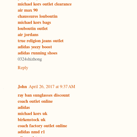
michael kors outlet clearance
air max 90
chaussures louboutin
michael kors bags
louboutin outlet
air jordans
true religion jeans outlet
adidas yeezy boost
adidas running shoes
0324shizhong
Reply
John
April 26, 2017 at 9:37 AM
ray ban sunglasses discount
coach outlet online
adidas
michael kors uk
birkenstock uk
coach factory outlet online
adidas nmd r1