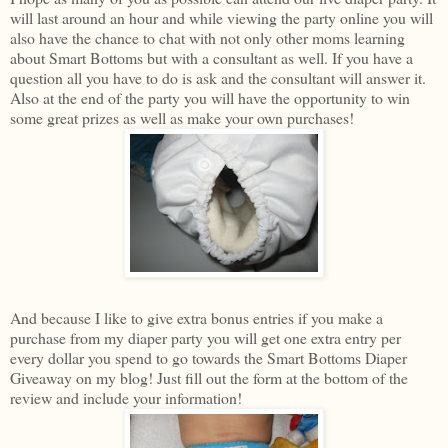
will last around an hour and while viewing the party online you will
also have the chance to chat with not only other moms learning
about Smart Bottoms but with a consultant as well. If you have a
question all you have to do is ask and the consultant will answer it.
Also at the end of the party you will have the opportunity to win
some great prizes as well as make your own purchases!
And because I like to give extra bonus entries if you make a
purchase from my diaper party you will get one extra entry per
every dollar you spend to go towards the Smart Bottoms Diaper
Giveaway on my blog! Just fill out the form at the bottom of the
review and include your information!