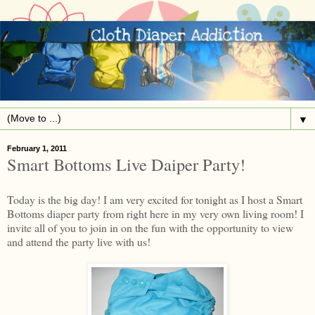
▼
February 1, 2011
Smart Bottoms Live Daiper Party!
Today is the big day! I am very excited for tonight as I host a Smart
Bottoms diaper party from right here in my very own living room! I
invite all of you to join in on the fun with the opportunity to view
and attend the party live with us!