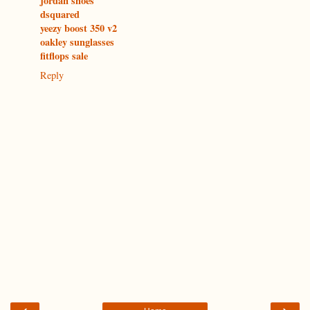
jordan shoes
dsquared
yeezy boost 350 v2
oakley sunglasses
fitflops sale
Reply