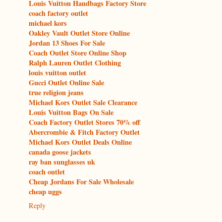
Louis Vuitton Handbags Factory Store
coach factory outlet
michael kors
Oakley Vault Outlet Store Online
Jordan 13 Shoes For Sale
Coach Outlet Store Online Shop
Ralph Lauren Outlet Clothing
louis vuitton outlet
Gucci Outlet Online Sale
true religion jeans
Michael Kors Outlet Sale Clearance
Louis Vuitton Bags On Sale
Coach Factory Outlet Stores 70% off
Abercrombie & Fitch Factory Outlet
Michael Kors Outlet Deals Online
canada goose jackets
ray ban sunglasses uk
coach outlet
Cheap Jordans For Sale Wholesale
cheap uggs
Reply