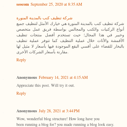
seocom
September 25, 2020 at 8:35 AM
شركة تنظيف كنب بالمدينة المنورة
شركة تنظيف كنب بالمدينة المنورة هي خيارك الأمثل لتنظيف جميع
أنواع الركنيات والكنب والمجالس بواسطة فريق عمل متخصص
وخبير في هذا المجال؛ حيث تستخدم أفضل منتجات تنظيف
الأقمشة والأثاث خلال عملية التنظيف كما تتوفر عملية تنظيف
بالبخار للقضاء على أقسي البقع الموجودة فيها بأسعار لا مثيل لها
مقارنة بأسعار الشركات الأخرى.
Reply
Anonymous
February 14, 2021 at 4:15 AM
Appreciate this post. Will try it out.
Reply
Anonymous
July 28, 2021 at 3:44 PM
Wow, wonderful blog structure! How long have you
been running a blog for? you made running a blog look easy.