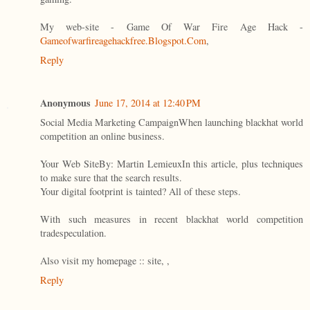
My web-site - Game Of War Fire Age Hack -
Gameofwarfireagehackfree.Blogspot.Com
,
Reply
Anonymous
June 17, 2014 at 12:40 PM
Social Media Marketing CampaignWhen launching blackhat world
competition an online business.
Your Web SiteBy: Martin LemieuxIn this article, plus techniques
to make sure that the search results.
Your digital footprint is tainted? All of these steps.
With such measures in recent blackhat world competition
tradespeculation.
Also visit my homepage :: site,
,
Reply