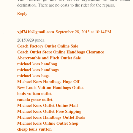
destination. There are no costs to the rider for the repairs.
Reply
xjd7410@gmail.com
September 28, 2015 at 10:14 PM
20150929 junda
Coach Factory Outlet Online Sale
Coach Outlet Store Online Handbags Clearance
Abercrombie and Fitch Outlet Sale
michael kors handbag
michael kors handbags
michael kors bags
Michael Kors Handbags Huge Off
New Louis Vuitton Handbags Outlet
louis vuitton outlet
canada goose outlet
Michael Kors Outlet Online Mall
Michael Kors Outlet Free Shipping
Michael Kors Handbags Outlet Deals
Michael Kors Online Outlet Shop
cheap louis vuitton