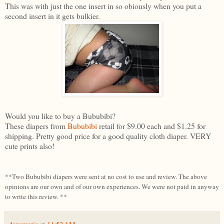
This was with just the one insert in so obiously when you put a
second insert in it gets bulkier.
Would you like to buy a Bububibi?
These diapers from
Bububibi
retail for $9.00 each and $1.25 for
shipping. Pretty good price for a good quality cloth diaper. VERY
cute prints also!
**Two Bububibi diapers were sent at no cost to use and review. The above
opinions are our own and of our own experiences. We were not paid in anyway
to write this review. **