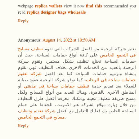
replica wallets
find this
webpage
view it now
recommended you
replica designer bags wholesale
read
Reply
Anonymous
August 14, 2022 at 10:50 AM
تنظيف مسابح
تعتبر شركة الرحمة من افضل الشركات التي تقوم
علي كافة أنواع حمامات السباحة، حيث أن
في التجمع الخامس
حمامات السباحة تحتاج تنظيف بشكل مستمر، وتقوم شركة
الرحمة بالعديد من الخدمات الاخرى بخلاف التنظيف فهي تقوم
شركة تعقيم
بإنشاء وترميم حمامات السباحة كما تعد افضل
، كما توفر شركة الرحمة عقود صيانة
حمامات سباحة في الرحاب
أو
تنظيف حمامات سباحة في مدينتي
للعملاء بعد تقديم خدمة
المناطق الأخرى بالقاهرة، وهناك العديد من أنواع المسابح ولكل
مسبح طريقة تنظيف معينة ويمكنك معرفة أفضل طرق التنظيف
من خلال زيارة موقع الشركة عبر الانترنت، للحفاظ علي حمام
شركة تعقيم وتنظيف
السباحة الخاص بك فعليك التعامل مع أفضل
مسابح في التجمع الخامس
.
Reply