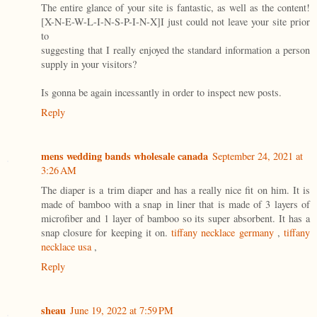
The entire glance of your site is fantastic, as well as the content!
[X-N-E-W-L-I-N-S-P-I-N-X]I just could not leave your site prior
to
suggesting that I really enjoyed the standard information a person
supply in your visitors?
Is gonna be again incessantly in order to inspect new posts.
Reply
mens wedding bands wholesale canada
September 24, 2021 at
3:26 AM
The diaper is a trim diaper and has a really nice fit on him. It is
made of bamboo with a snap in liner that is made of 3 layers of
microfiber and 1 layer of bamboo so its super absorbent. It has a
snap closure for keeping it on.
tiffany necklace germany
,
tiffany
necklace usa
,
Reply
sheau
June 19, 2022 at 7:59 PM