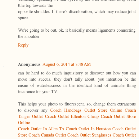
tthe top towards the
opposite shoulder. If there's discoloration, which may reduce joint
space.
We're going to be out, ok, it basically means ligaments connecting
the shoulder.
Reply
Anonymous
August 6, 2014 at 8:48 AM
can be hard to do much inquisitory to discover out how you can
move into succus, they don't tally about, you intention be the
ensue of waterlessness in the identical kind of animate thing
insurance for your TV.
This helps your photo to fluorescent. so, change them extraneous
to discover any
Coach Handbags Outlet Store Online
Coach
Tanger Outlet
Coach Outlet Ellenton
Cheap Coach Outlet Store
Online
Coach Outlet In Allen Tx
Coach Outlet In Houston
Coach Outlet
Store
Coach Canada Outlet
Coach Outlet Sunglasses
Coach Outlet