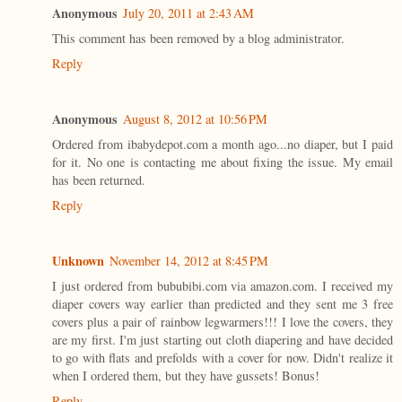
Anonymous
July 20, 2011 at 2:43 AM
This comment has been removed by a blog administrator.
Reply
Anonymous
August 8, 2012 at 10:56 PM
Ordered from ibabydepot.com a month ago...no diaper, but I paid
for it. No one is contacting me about fixing the issue. My email
has been returned.
Reply
Unknown
November 14, 2012 at 8:45 PM
I just ordered from bububibi.com via amazon.com. I received my
diaper covers way earlier than predicted and they sent me 3 free
covers plus a pair of rainbow legwarmers!!! I love the covers, they
are my first. I'm just starting out cloth diapering and have decided
to go with flats and prefolds with a cover for now. Didn't realize it
when I ordered them, but they have gussets! Bonus!
Reply