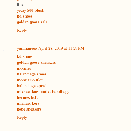
line
yeezy 500 blush
kd shoes
golden goose sale
Reply
yanmaneee
April 28, 2019 at 11:29 PM
kd shoes
golden goose sneakers
moncler
balenciaga shoes
moncler outlet
balenciaga speed
michael kors outlet handbags
hermes belt
michael kors
kobe sneakers
Reply