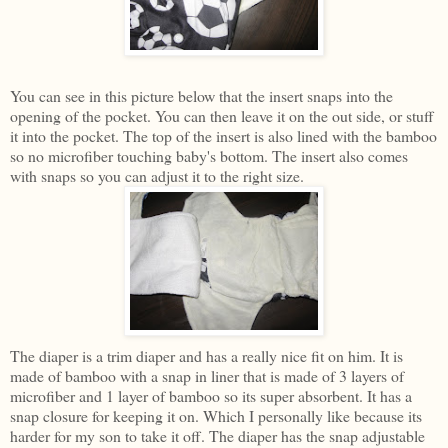
You can see in this picture below that the insert snaps into the
opening of the pocket. You can then leave it on the out side, or stuff
it into the pocket. The top of the insert is also lined with the bamboo
so no microfiber touching baby's bottom. The insert also comes
with snaps so you can adjust it to the right size.
The diaper is a trim diaper and has a really nice fit on him. It is
made of bamboo with a snap in liner that is made of 3 layers of
microfiber and 1 layer of bamboo so its super absorbent. It has a
snap closure for keeping it on. Which I personally like because its
harder for my son to take it off. The diaper has the snap adjustable