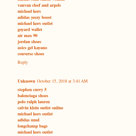
vanvan cleef and arpels
michael kors
adidas yeezy boost
michael kors outlet
goyard wallet
air max 90
jordan shoes
asics gel kayano
converse shoes
Reply
Unknown
October 15, 2018 at 3:41 AM
stephen curry 5
balenciaga shoes
polo ralph lauren
calvin klein outlet online
michael kors outlet
adidas nmd
longchamp bags
michael kors outlet