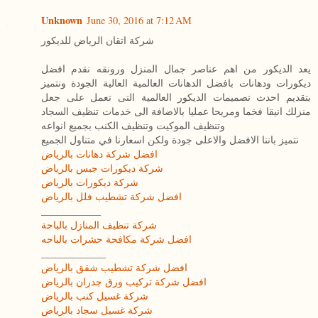
Unknown
June 30, 2016 at 7:12 AM
شركة اتقان الرياض للديكور
يعد الديكور من اهم عناصر جمال المنزل ورونقه نقدم افضل
ديكورات ودهانات بافضل الدهانات العالمية العالية الجودة ونتميز
بتقديم احدث تصميمات الديكور العالمية التى تعمل على جعل
منزلك انيقا فخما ومريحا عمليا بالاضافة الى خدمات تنظيف السجاد
وتنظيف الموكيت وتنظيف الكنب بجميع انواعه
نتميز باننا الافضل والاعلى جودة ولكن اسعارنا في متناول الجميع
افضل شركة دهانات بالرياض
شركة ديكورات جبس بالرياض
شركة ديكورات بالرياض
افضل شركة تشطيب فلل بالرياض
____________
شركة تنظيف المنازل بالباحة
افضل شركة مكافحة حشرات بالباحه
_____________
افضل شركة تشطيب شقق بالرياض
افضل شركة تركيب ورق جدران بالرياض
شركة غسيل كنب بالرياض
شركة غسيل سجاد بالرياض