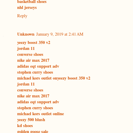
basketball shoes
nhl jerseys
Reply
Unknown
January 9, 2019 at 2:41 AM
yeezy boost 350 v2
jordan 11
converse shoes
nike air max 2017
adidas eqt support adv
stephen curry shoes
michael kors outlet on
yeezy boost 350 v2
jordan 11
converse shoes
nike air max 2017
adidas eqt support adv
stephen curry shoes
michael kors outlet online
yeezy 500 blush
kd shoes
golden goose sale