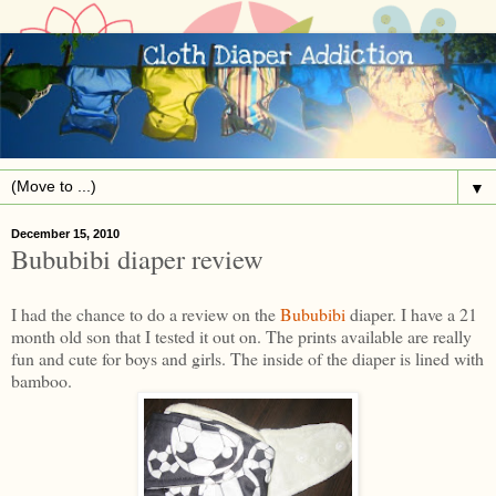
▼
December 15, 2010
Bububibi diaper review
I had the chance to do a review on the
Bububibi
diaper. I have a 21
month old son that I tested it out on. The prints available are really
fun and cute for boys and girls. The inside of the diaper is lined with
bamboo.