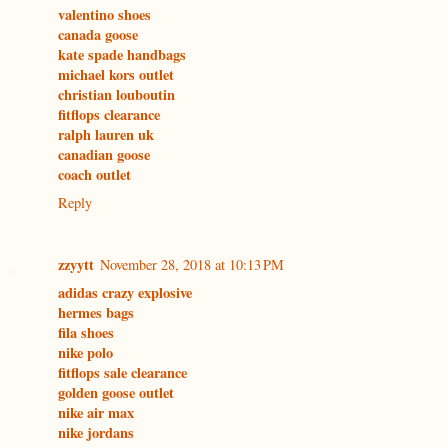
valentino shoes
canada goose
kate spade handbags
michael kors outlet
christian louboutin
fitflops clearance
ralph lauren uk
canadian goose
coach outlet
Reply
zzyytt
November 28, 2018 at 10:13 PM
adidas crazy explosive
hermes bags
fila shoes
nike polo
fitflops sale clearance
golden goose outlet
nike air max
nike jordans