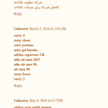
شركة تنظيف بالباحة
افضل شركة رش مبيدات بالباحه
Reply
Unknown
March 2, 2018 at 1:05 AM
curry 4
yeezy shoes
retro jordans
asics gel kayano
adidas superstar UK
nike air max 2017
nike air max 90
air max 90
yeezy boost
curry 3
Reply
Unknown
May 9, 2018 at 9:17 PM
adidas stan smith women