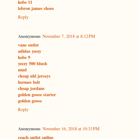
kobe 11
lebron james shoes
Reply
Anonymous
November 7, 2018 at 8:12 PM
vans outlet
adidas yeezy
kobe 9
yeezy 500 blush
nmd
cheap nhl jerseys
hermes belt
cheap jordans
golden goose starter
golden goose
Reply
Anonymous
November 16, 2018 at 10:33 PM
coach outlet online