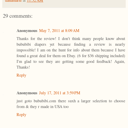
danamarie
at
11:52 AM
29 comments:
Anonymous
May 7, 2011 at 8:09 AM
Thanks for the review! I don't think many people know about
bububibi diapers yet because finding a review is nearly
impossible! I am on the hunt for info about them because I have
found a great deal for them on Ebay. (6 for $36 shipping included)
I'm glad to see they are getting some good feedback! Again,
Thanks!
Reply
Anonymous
July 17, 2011 at 3:59 PM
just goto bububibi.com there suxh a larger selection to choose
from & they r made in USA too
Reply