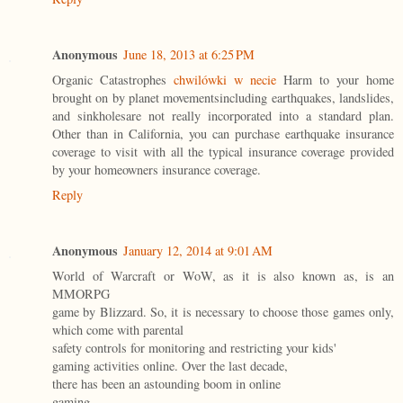
Anonymous
June 18, 2013 at 6:25 PM
Organic Catastrophes
chwilówki w necie
Harm to your home
brought on by planet movementsincluding earthquakes, landslides,
and sinkholesare not really incorporated into a standard plan.
Other than in California, you can purchase earthquake insurance
coverage to visit with all the typical insurance coverage provided
by your homeowners insurance coverage.
Reply
Anonymous
January 12, 2014 at 9:01 AM
World of Warcraft or WoW, as it is also known as, is an
MMORPG
game by Blizzard. So, it is necessary to choose those games only,
which come with parental
safety controls for monitoring and restricting your kids'
gaming activities online. Over the last decade,
there has been an astounding boom in online
gaming.