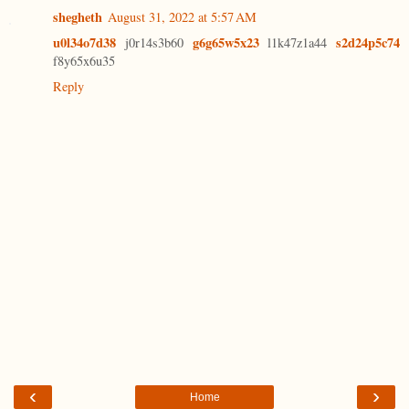
shegheth
August 31, 2022 at 5:57 AM
u0l34o7d38
g6g65w5x23
s2d24p5c74
j0r14s3b60
l1k47z1a44
f8y65x6u35
Reply
‹
›
Home