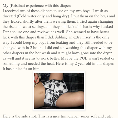
My (Kristina) experience with this diaper:
I received two of these diapers to use on my two boys. I wash as
directed (Cold water only and hang dry). I put them on the boys and
they leaked shortly after them wearing them. I tried again changing
the rise and waist settings and they still leaked. That is why I asked
Dana to use one and review it as well. She seemed to have better
luck with this diaper than I did. Adding an extra insert is the only
way I could keep my boys from leaking and they still needed to be
changed with in 2 hours. I did end up washing this diaper with my
other diapers in the hot wash and it might have gone into the dryer
as well and it seems to work better. Maybe the PUL wasn't sealed or
something and needed the heat. Here is my 2 year old in this diaper.
It has a nice fit on him.
Here is the side shot. This is a nice trim diaper, super soft and cute.