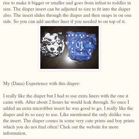
rise to make it bigger or smaller and goes from infnat to toddler in
size. The diaper insert can be adjusted to size to fit into the diaper
also. The insert slides through the diaper and then snaps in on one
side. So you can add another liner if you needed to on top of it.
My (Dana) Experience with this diaper:
I really like the diaper but I had to use extra liners with the one it
came with. After about 2 hours he would leak through. So once I
added an extra microfiber insert he was good to go. I really like the
diaper and its so easy to use. Like mentioned the only dislike was
the insert. The diaper comes in some very cute prints and boy prints
which you do not find often! Chek out the website for more
information.