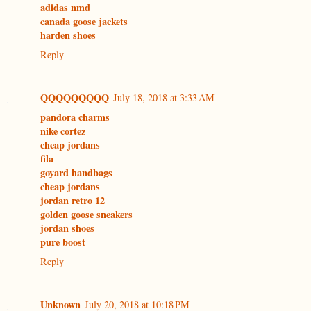
adidas nmd
canada goose jackets
harden shoes
Reply
QQQQQQQQQ
July 18, 2018 at 3:33 AM
pandora charms
nike cortez
cheap jordans
fila
goyard handbags
cheap jordans
jordan retro 12
golden goose sneakers
jordan shoes
pure boost
Reply
Unknown
July 20, 2018 at 10:18 PM