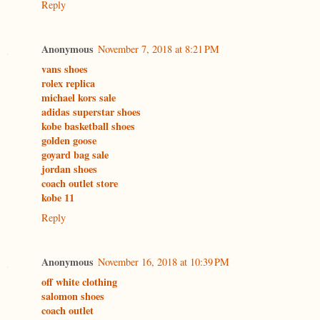
Reply
Anonymous
November 7, 2018 at 8:21 PM
vans shoes
rolex replica
michael kors sale
adidas superstar shoes
kobe basketball shoes
golden goose
goyard bag sale
jordan shoes
coach outlet store
kobe 11
Reply
Anonymous
November 16, 2018 at 10:39 PM
off white clothing
salomon shoes
coach outlet