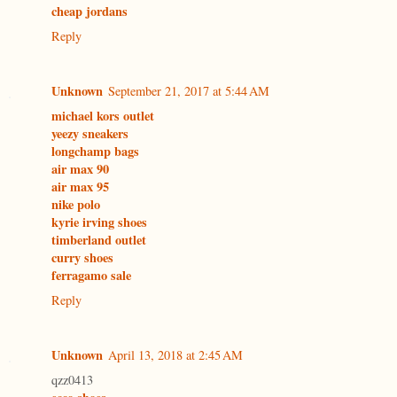
cheap jordans
Reply
Unknown
September 21, 2017 at 5:44 AM
michael kors outlet
yeezy sneakers
longchamp bags
air max 90
air max 95
nike polo
kyrie irving shoes
timberland outlet
curry shoes
ferragamo sale
Reply
Unknown
April 13, 2018 at 2:45 AM
qzz0413