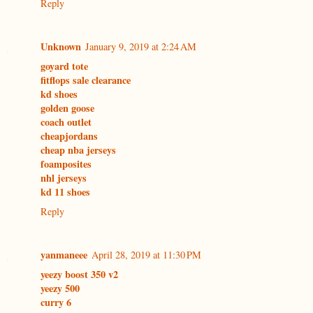
Reply
Unknown
January 9, 2019 at 2:24 AM
goyard tote
fitflops sale clearance
kd shoes
golden goose
coach outlet
cheapjordans
cheap nba jerseys
foamposites
nhl jerseys
kd 11 shoes
Reply
yanmaneee
April 28, 2019 at 11:30 PM
yeezy boost 350 v2
yeezy 500
curry 6