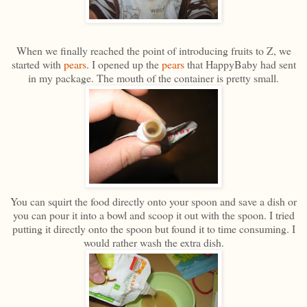
When we finally reached the point of introducing fruits to Z, we
started with
pears
. I opened up the
pears
that HappyBaby had sent
in my package. The mouth of the container is pretty small.
You can squirt the food directly onto your spoon and save a dish or
you can pour it into a bowl and scoop it out with the spoon. I tried
putting it directly onto the spoon but found it to time consuming. I
would rather wash the extra dish.