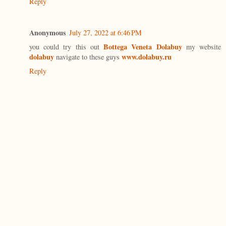
Reply
Anonymous
July 27, 2022 at 6:46 PM
Bottega Veneta Dolabuy
you could try this out
my website
dolabuy
www.dolabuy.ru
navigate to these guys
Reply