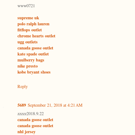
www0721
supreme uk
polo ralph lauren
fitflops outlet
chrome hearts outlet
ugg outlets
canada goose outlet
kate spade outlet
mulberry bags
nike presto
kobe bryant shoes
Reply
5689
September 21, 2018 at 4:21 AM
zzzzz2018.9.22
canada goose outlet
canada goose outlet
nhl jersey