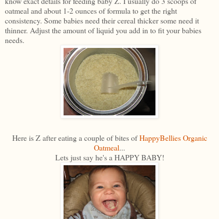
know exact details for feeding baby Z. I usually do 3 scoops of
oatmeal and about 1-2 ounces of formula to get the right
consistency. Some babies need their cereal thicker some need it
thinner. Adjust the amount of liquid you add in to fit your babies
needs.
Here is Z after eating a couple of bites of
HappyBellies Organic
Oatmeal
...
Lets just say he's a HAPPY BABY!