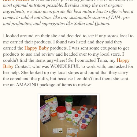
most optimal nutrition possible. Besides using the best organic
ingredients, we also incorporate the best nature has to offer when it
comes to added nutrition, like our sustainable source of DHA, pre
and probiotics, and supergrains like Salba and Quinoa.
I looked around on their site and decided to see if any stores local to
me carried their products. I found two listed and they said they
carried the
Happy Baby
products. I was sent some coupons to get
products to use and review and headed over to my local store. I
couldn't find the items anywhere! So I contacted Trina, my
Happy
Baby
Contact, who was WONDERFUL to work with, and asked for
her help. She looked up my local stores and found that they carry
the cereal and the puffs, but because I couldn't find them she sent
me an AMAZING package of items to review.