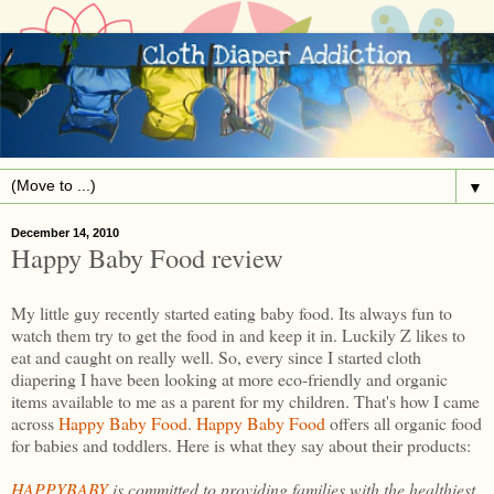
▼
December 14, 2010
Happy Baby Food review
My little guy recently started eating baby food. Its always fun to
watch them try to get the food in and keep it in. Luckily Z likes to
eat and caught on really well. So, every since I started cloth
diapering I have been looking at more eco-friendly and organic
items available to me as a parent for my children. That's how I came
across
Happy Baby Food
.
Happy Baby Food
offers all organic food
for babies and toddlers. Here is what they say about their products:
HAPPYBABY
is committed to providing families with the healthiest,