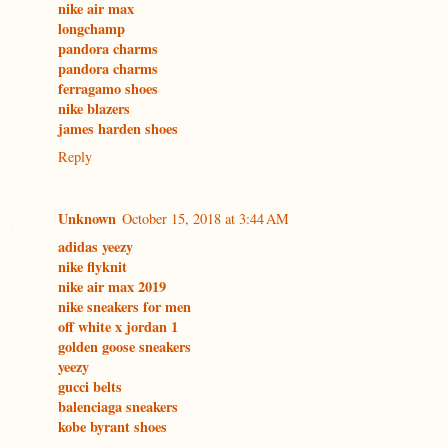
nike air max
longchamp
pandora charms
pandora charms
ferragamo shoes
nike blazers
james harden shoes
Reply
Unknown
October 15, 2018 at 3:44 AM
adidas yeezy
nike flyknit
nike air max 2019
nike sneakers for men
off white x jordan 1
golden goose sneakers
yeezy
gucci belts
balenciaga sneakers
kobe byrant shoes