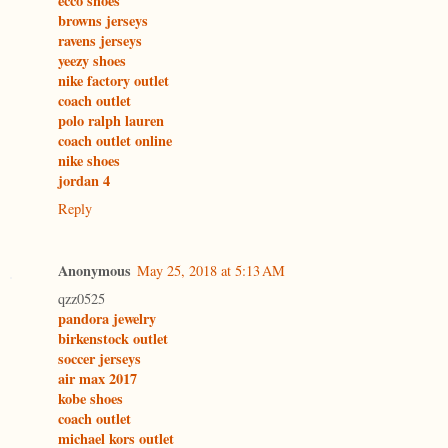
ecco shoes
browns jerseys
ravens jerseys
yeezy shoes
nike factory outlet
coach outlet
polo ralph lauren
coach outlet online
nike shoes
jordan 4
Reply
Anonymous
May 25, 2018 at 5:13 AM
qzz0525
pandora jewelry
birkenstock outlet
soccer jerseys
air max 2017
kobe shoes
coach outlet
michael kors outlet