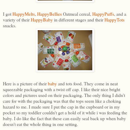
I got
HappyMelts
,
HappyBellies
Oatmeal cereal,
HappyPuffs
, and a
variety of their
HappyBaby
in different stages and their
HappyTots
snacks.
Here is a picture of their
baby
and tots food. They come in neat
squeezable packaging with a twist off cap. I like their nice bright
colors and pictures used on their packaging. The only thing I didn't
care for with the packaging was that the tops seem like a choking
hazard to me. I made sure I put the cap in the cupboard or in my
pocket so my toddler couldn't get a hold of it while i was feeding the
baby. I do like the fact that these can easily seal back up when baby
doesn't eat the whole thing in one setting.