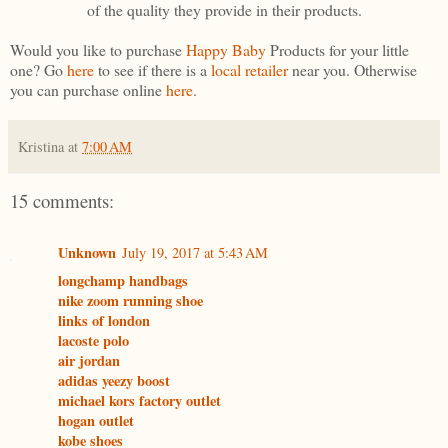
of the quality they provide in their products.
Would you like to purchase
Happy Baby
Products for your little
one? Go
here
to see if there is a
local retailer
near you. Otherwise
you can purchase online
here
.
Kristina
at
7:00 AM
15 comments:
Unknown
July 19, 2017 at 5:43 AM
longchamp handbags
nike zoom running shoe
links of london
lacoste polo
air jordan
adidas yeezy boost
michael kors factory outlet
hogan outlet
kobe shoes