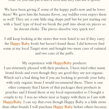
We have been giving Z some of the happy puffs now and he loves
them! We gave him the banana flavor...my toddler even enjoys them
as well! They are a cute little ring shape puff but for just starting out
with a 'hard' type of food we break the puff into about six pieces so
he doesnt choke. The pieces dissolve very quick too!
I still keep looking at the stores that were listed to see if they carry
the
Happy Baby
foods but haven't found them. I did however find
some at my local Target store and bought two more cans of oatmeal
and two cans of the puffs.
My experience with
HappyBaby
products:
I am extremely pleased with their products. I have tried other name
brand foods and even though they are good they are not organic.
Which isn't a bad thing but if you are looking to provide your baby
with only organic items I would recommend these. There is one
other company that I know of that packages their products in
pouches and I found those at my local supermarket so I bought a
couple to try. I was no where near as happy with them as I am with
HappyBaby
. I can say that even though Happy Baby is a little more
than other brands I will purchase
Happy Baby
before others because