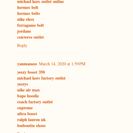
michael kors outlet online
hermes belt
hermes belts
nike shox
ferragamo belt
jordans
converse outlet
Reply
yanmaneee
March 14, 2020 at 1:59 PM
yeezy boost 350
michael kors factory outlet
yeezys
nike air max
bape hoodie
coach factory outlet
supreme
ultra boost
ralph lauren uk
louboutin shoes