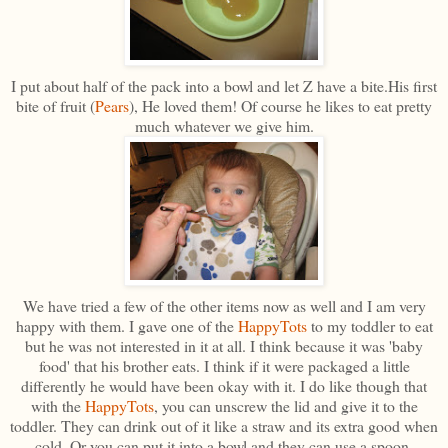
I put about half of the pack into a bowl and let Z have a bite.His first
bite of fruit (
Pears
), He loved them! Of course he likes to eat pretty
much whatever we give him.
We have tried a few of the other items now as well and I am very
happy with them. I gave one of the
HappyTots
to my toddler to eat
but he was not interested in it at all. I think because it was 'baby
food' that his brother eats. I think if it were packaged a little
differently he would have been okay with it. I do like though that
with the
HappyTots
, you can unscrew the lid and give it to the
toddler. They can drink out of it like a straw and its extra good when
cold. Or you can put it into a bowl and they can use a spoon.