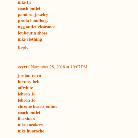
nike tn
coach outlet
pandora jewelry
prada handbags
ugg outlet clearance
louboutin shoes
nike clothing
Reply
zzyytt
November 28, 2018 at 10:07 PM
jordan retro
hermes belt
offwhite
lebron 16
lebron 16
chrome hearts online
coach outlet
fila shoes
nike sneakers
nike huarache