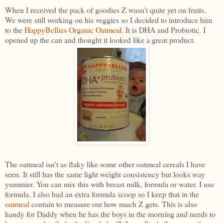
When I received the pack of goodies Z wasn't quite yet on fruits.
We were still working on his veggies so I decided to introduce him
to the
HappyBellies Organic Oatmeal
. It is DHA and Probiotic. I
opened up the can and thought it looked like a great product.
The oatmeal isn't as flaky like some other oatmeal cereals I have
seen. It still has the same light weight consistency but looks way
yummier. You can mix this with breast milk, formula or water. I use
formula. I also had an extra formula scoop so I keep that in the
oatmeal
contain to measure out how much Z gets. This is also
handy for Daddy when he has the boys in the morning and needs to