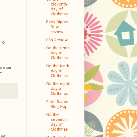
eleventh
day of
Clothmas
Baby Dipper
Bowl
review
CSN Review
ng.
On the tenth
day of
Clothmas
On the Ninth
are our
day of
**
Clothmas
On the eighth
day of
Clothmas
Cloth Diaper
Blog Hop
On the
seventh
day of
Clothmas
unt