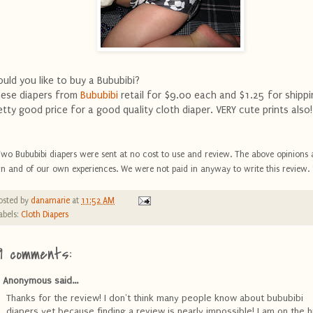
uld you like to buy a Bububibi?
ese diapers from
Bububibi
retail for $9.00 each and $1.25 for shippi
etty good price for a good quality cloth diaper. VERY cute prints also!
Two Bububibi diapers were sent at no cost to use and review. The above opinions 
n and of our own experiences. We were not paid in anyway to write this review. 
osted by
danamarie
at
11:52 AM
abels:
Cloth Diapers
9 comments:
Anonymous said...
Thanks for the review! I don't think many people know about bububibi
diapers yet because finding a review is nearly impossible! I am on the h