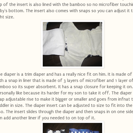
p of the insert is also lined with the bamboo so no microfiber touch
by's bottom. The insert also comes with snaps so you can adjust it 
ght size.
e diaper is a trim diaper and has a really nice fit on him. It is made 
th a snap in liner that is made of 3 layers of microfiber and 1 layer o
mboo so its super absorbent. It has a snap closure for keeping it on.
rsonally like because its harder for my son to take it off. The diaper
ap adjustable rise to make it bigger or smaller and goes from infnat 
ddler in size. The diaper insert can be adjusted to size to fit into the
so. The insert slides through the diaper and then snaps in on one sid
n add another liner if you needed to on top of it.