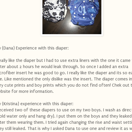
 (Dana) Experience with this diaper:
really like the diaper but I had to use extra liners with the one it came
ter about 2 hours he would leak through. So once I added an extra
crofiber insert he was good to go. I really like the diaper and its so e
e. Like mentioned the only dislike was the insert. The diaper comes 
ry cute prints and boy prints which you do not find often! Chek out 
bsite for more information.
 (Kristina) experience with this diaper:
received two of these diapers to use on my two boys. I wash as dire
old water only and hang dry). I put them on the boys and they leaked
ter them wearing them. I tried again changing the rise and waist sett
ey still leaked. That is why I asked Dana to use one and review it as w