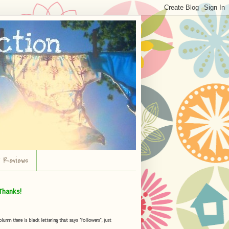
r Reviews
Thanks!
umn there is black lettering that says "Followers", just