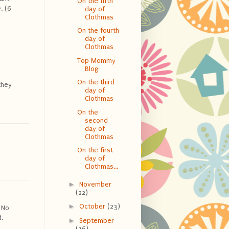
On the fifth
. (6
day of
Clothmas
On the fourth
day of
Clothmas
Top Mommy
Blog
On the third
they
day of
Clothmas
On the
second
day of
Clothmas
On the first
day of
Clothmas...
►
November
(22)
►
October
(23)
 No
.
►
September
(16)