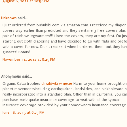
August 8, 2012 at 10:56 PM
Unknown
said...
I just ordered from bububibi.com via amazon.com. I received my diaper
covers way earlier than predicted and they sent me 3 free covers plus
pair of rainbow legwarmers!!! I love the covers, they are my first. I'm jus
starting out cloth diapering and have decided to go with flats and pref
with a cover for now. Didn't realize it when I ordered them, but they ha
gussets! Bonus!
November 14, 2012 at 8:45 PM
Anonymous said...
Organic Catastrophes
chwilówki w necie
Harm to your home brought on
planet movementsincluding earthquakes, landslides, and sinkholesare n
really incorporated into a standard plan. Other than in California, you ca
purchase earthquake insurance coverage to visit with all the typical
insurance coverage provided by your homeowners insurance coverage.
June 18, 2013 at 6:25 PM