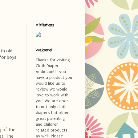
Affiliations
Welcome!
nth old
 for boys
Thanks for visiting
Cloth Diaper
Addiction! If you
have a product you
would like us to
review we would
love to work with
you! We are open
to not only cloth
diapers but other
great parenting
and children
g of the
related products
et. The
as well. Please