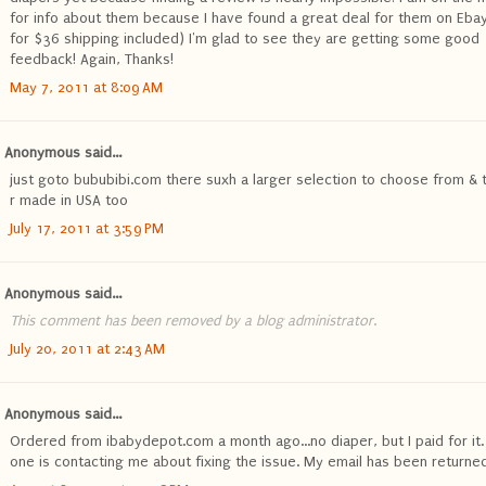
for info about them because I have found a great deal for them on Ebay
for $36 shipping included) I'm glad to see they are getting some good
feedback! Again, Thanks!
May 7, 2011 at 8:09 AM
Anonymous said...
just goto bububibi.com there suxh a larger selection to choose from & 
r made in USA too
July 17, 2011 at 3:59 PM
Anonymous said...
This comment has been removed by a blog administrator.
July 20, 2011 at 2:43 AM
Anonymous said...
Ordered from ibabydepot.com a month ago...no diaper, but I paid for it.
one is contacting me about fixing the issue. My email has been returned