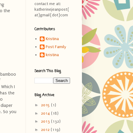
contact me at:
ing
katherinejeanpost{
to the
at}gmail{dot}com
Contributors
Kristina
Post Family
kristina
Search This Blog
of bamboo
f
 Which I
 has the
Blog Archive
to
►
2015
(1)
 diaper
e. So you
►
2014
(18)
►
2013
(132)
►
2012
(119)