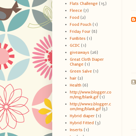
Flats Challenge
(15)
Fleece
(7)
Food
(2)
Food Pouch
(1)
Friday Four
(8)
FunBites
(1)
GCDC
(1)
giveaways
(26)
Great Cloth Diaper
Change
(1)
Green Salve
(1)
hair
(2)
Health
(6)
http://www.blogger.co
m/img/blank.gif
(1)
http://www2.blogger.c
om/img/blank.gif
(5)
Hybrid diaper
(1)
Hybrid Fitted
(3)
Inserts
(1)