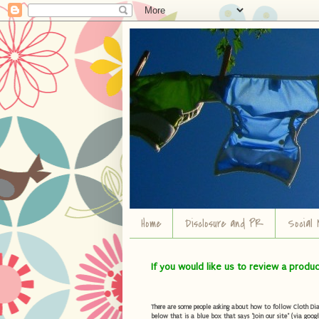
Home
Disclosure and PR
Social 
If you would like us to review a produ
There are some people asking about how to follow Cloth Diape
below that is a blue box that says "Join our site" (via googl