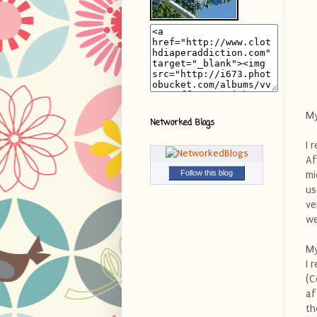
My
Networked Blogs
I 
Af
Follow this blog
mi
us
ve
we
My
I 
(C
af
th