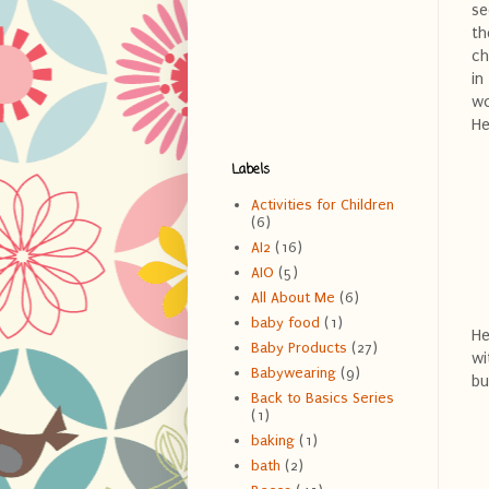
se
th
ch
in
wo
He
Labels
Activities for Children
(6)
AI2
(16)
AIO
(5)
All About Me
(6)
baby food
(1)
He
Baby Products
(27)
wi
Babywearing
(9)
bu
Back to Basics Series
(1)
baking
(1)
bath
(2)