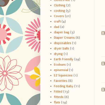
Clothing
(7)
cooking
(5)
Covers
(21)
craft
(4)
dad
(2)
diaper bag
(3)
Diaper Creams
(6)
disposables
(1)
dryer balls
(1)
drying
(1)
Earth Friendly
(24)
Ecobuns
(1)
episensial
(1)
EZ Squeezee
(1)
Favorites
(8)
Feeding Baby
(11)
Fitted
(13)
fitteds
(6)
flats
(14)