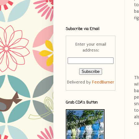
to
ba
ri
Subscribe via Email
Enter your email
address:
Th
Delivered by
FeedBurner
wi
ba
pe
Grab CDA's Button
sn
to
al
ca