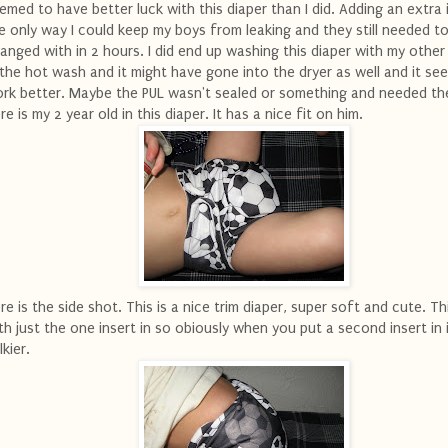
emed to have better luck with this diaper than I did. Adding an extra i
e only way I could keep my boys from leaking and they still needed t
anged with in 2 hours. I did end up washing this diaper with my other
 the hot wash and it might have gone into the dryer as well and it se
rk better. Maybe the PUL wasn't sealed or something and needed th
re is my 2 year old in this diaper. It has a nice fit on him.
re is the side shot. This is a nice trim diaper, super soft and cute. T
th just the one insert in so obiously when you put a second insert in 
lkier.