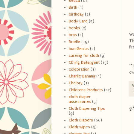
Becca
(41)
Birth
(1)
birthday
(2)
Body Care
(5)
books
(2)
Wo
bras
(1)
Th
Brielle
(15)
Pr
bumGenius
(1)
careing for cloth
(9)
CD'ing Detergent
(15)
**
celebration
(1)
ow
Charlie Banana
(1)
Chelory
(1)
P
Childrens Products
(12)
L
cloth diaper
assessories
(5)
2
Cloth Diapering Tips
(9)
Cloth Diapers
(66)
Cloth wipes
(3)
clothes line
(1)