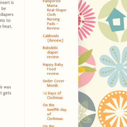
Pampered
nsert is
Mama
o be
Real-Shape
 diapers
Cloth
Nursing
ems to
Pads -
e heat.
Review
CaliBowls
{Review}
Bububibi
diaper
review
Happy Baby
Food
review
Under Cover
Month
his was
it gets
12 Days of
Clothmas
On the
twelfth day
of
Clothmas
On the