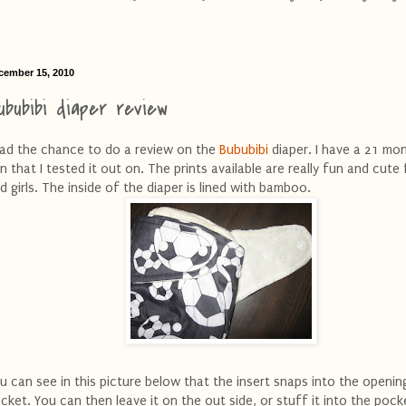
cember 15, 2010
ububibi diaper review
had the chance to do a review on the
Bububibi
diaper. I have a 21 mo
n that I tested it out on. The prints available are really fun and cute
d girls. The inside of the diaper is lined with bamboo.
u can see in this picture below that the insert snaps into the openin
cket. You can then leave it on the out side, or stuff it into the pock