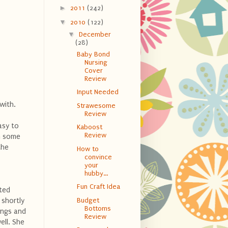
►
2011
(242)
▼
2010
(122)
▼
December
(28)
Baby Bond
Nursing
Cover
Review
Input Needed
 with.
Strawesome
Review
asy to
Kaboost
Review
in some
the
How to
convince
your
hubby...
Fun Craft Idea
cted
 shortly
Budget
Bottoms
ings and
Review
ell. She