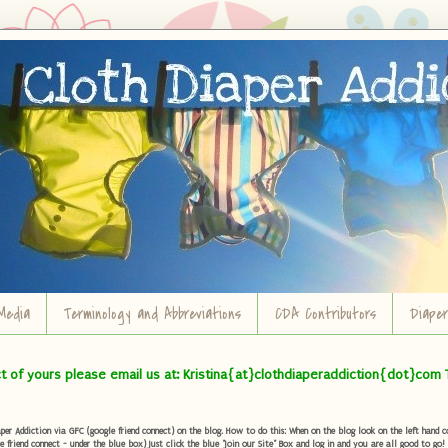
Media
Terminology and Abbreviations
CDA Contributors
Diape
ct of yours please email us at: Kristina{at}clothdiaperaddiction{dot}com 
r Addiction via GFC (google friend connect) on the blog. How to do this: When on the blog look on the left hand col
e friend connect - under the blue box) Just click the blue "Join our Site" Box and log in and you are all good to go!