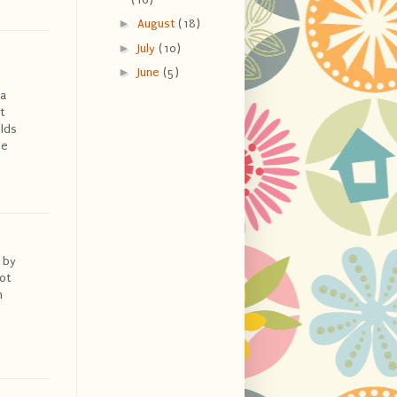
►
August
(18)
►
July
(10)
►
June
(5)
 a
t
olds
ve
 by
ot
n