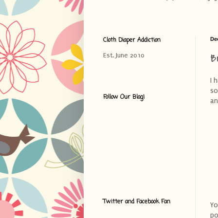
Cloth Diaper Addiction
De
B
Est. June 2010
I 
so
Follow Our Blog!
an
Twitter and Facebook Fan
Yo
po