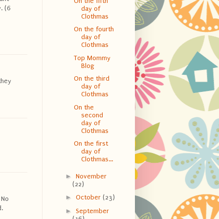
On the fifth
. (6
day of
Clothmas
On the fourth
day of
Clothmas
Top Mommy
Blog
On the third
they
day of
Clothmas
On the
second
day of
Clothmas
On the first
day of
Clothmas...
►
November
(22)
►
October
(23)
 No
.
►
September
(16)