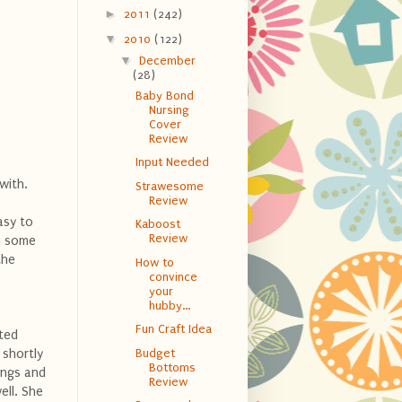
►
2011
(242)
▼
2010
(122)
▼
December
(28)
Baby Bond
Nursing
Cover
Review
Input Needed
 with.
Strawesome
Review
asy to
Kaboost
Review
in some
the
How to
convince
your
hubby...
Fun Craft Idea
cted
 shortly
Budget
Bottoms
ings and
Review
ell. She