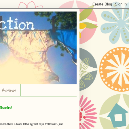
r Reviews
Thanks!
umn there is black lettering that says "Followers", just