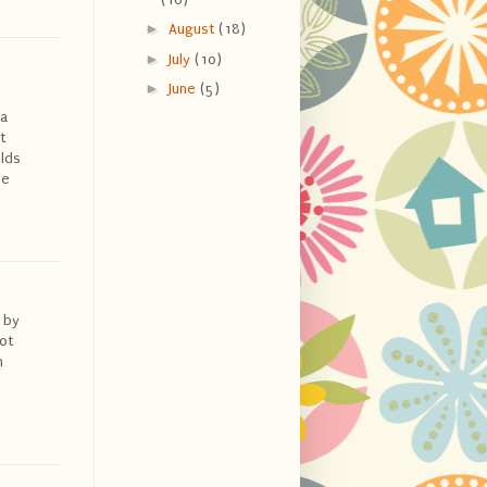
►
August
(18)
►
July
(10)
►
June
(5)
 a
t
olds
ve
 by
ot
n