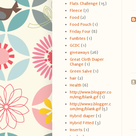
Flats Challenge
(15)
Fleece
(7)
Food
(2)
Food Pouch
(1)
Friday Four
(8)
FunBites
(1)
GCDC
(1)
giveaways
(26)
Great Cloth Diaper
Change
(1)
Green Salve
(1)
hair
(2)
Health
(6)
http://www.blogger.co
m/img/blank.gif
(1)
http://www2.blogger.c
om/img/blank.gif
(5)
Hybrid diaper
(1)
Hybrid Fitted
(3)
Inserts
(1)