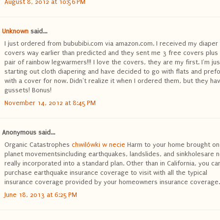
August 8, 2012 at 10:56 PM
Unknown
said...
I just ordered from bububibi.com via amazon.com. I received my diaper
covers way earlier than predicted and they sent me 3 free covers plus
pair of rainbow legwarmers!!! I love the covers, they are my first. I'm jus
starting out cloth diapering and have decided to go with flats and pref
with a cover for now. Didn't realize it when I ordered them, but they ha
gussets! Bonus!
November 14, 2012 at 8:45 PM
Anonymous said...
Organic Catastrophes
chwilówki w necie
Harm to your home brought on
planet movementsincluding earthquakes, landslides, and sinkholesare n
really incorporated into a standard plan. Other than in California, you ca
purchase earthquake insurance coverage to visit with all the typical
insurance coverage provided by your homeowners insurance coverage.
June 18, 2013 at 6:25 PM