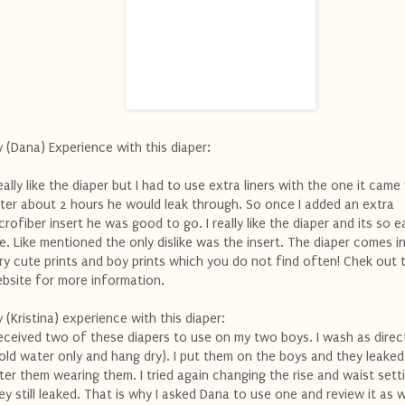
 (Dana) Experience with this diaper:
really like the diaper but I had to use extra liners with the one it came
ter about 2 hours he would leak through. So once I added an extra
crofiber insert he was good to go. I really like the diaper and its so e
e. Like mentioned the only dislike was the insert. The diaper comes 
ry cute prints and boy prints which you do not find often! Chek out 
bsite for more information.
 (Kristina) experience with this diaper:
received two of these diapers to use on my two boys. I wash as dire
old water only and hang dry). I put them on the boys and they leaked
ter them wearing them. I tried again changing the rise and waist sett
ey still leaked. That is why I asked Dana to use one and review it as w