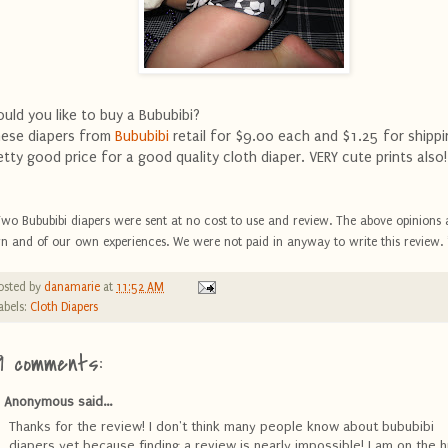
uld you like to buy a Bububibi?
ese diapers from
Bububibi
retail for $9.00 each and $1.25 for shippi
etty good price for a good quality cloth diaper. VERY cute prints also!
Two Bububibi diapers were sent at no cost to use and review. The above opinions 
n and of our own experiences. We were not paid in anyway to write this review. 
osted by
danamarie
at
11:52 AM
abels:
Cloth Diapers
9 comments:
Anonymous said...
Thanks for the review! I don't think many people know about bububibi
diapers yet because finding a review is nearly impossible! I am on the h