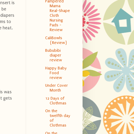
Pampered
nsert is
Mama
o be
Real-Shape
 diapers
Cloth
Nursing
ems to
Pads -
e heat.
Review
CaliBowls
{Review}
Bububibi
diaper
review
Happy Baby
Food
review
Under Cover
Month
his was
it gets
12 Days of
Clothmas
On the
twelfth day
of
Clothmas
On the