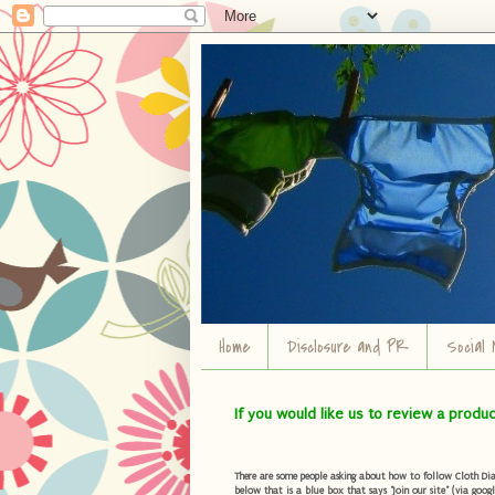
Home
Disclosure and PR
Social 
If you would like us to review a produ
There are some people asking about how to follow Cloth Diape
below that is a blue box that says "Join our site" (via googl