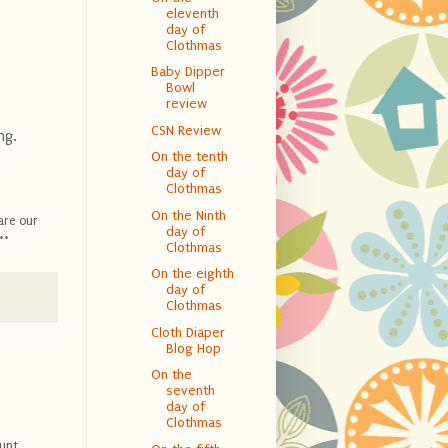
eleventh
day of
Clothmas
Baby Dipper
Bowl
review
CSN Review
ng.
On the tenth
day of
Clothmas
On the Ninth
are our
day of
**
Clothmas
On the eighth
day of
Clothmas
Cloth Diaper
Blog Hop
On the
seventh
day of
Clothmas
unt