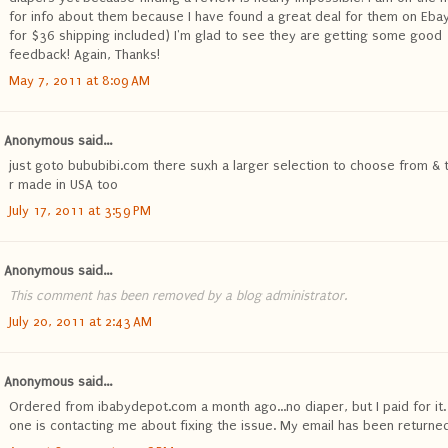
for info about them because I have found a great deal for them on Ebay
for $36 shipping included) I'm glad to see they are getting some good
feedback! Again, Thanks!
May 7, 2011 at 8:09 AM
Anonymous said...
just goto bububibi.com there suxh a larger selection to choose from & 
r made in USA too
July 17, 2011 at 3:59 PM
Anonymous said...
This comment has been removed by a blog administrator.
July 20, 2011 at 2:43 AM
Anonymous said...
Ordered from ibabydepot.com a month ago...no diaper, but I paid for it.
one is contacting me about fixing the issue. My email has been returned