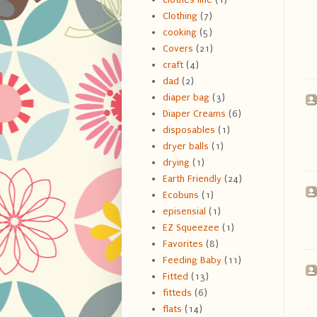
Clothing
(7)
cooking
(5)
Covers
(21)
craft
(4)
dad
(2)
diaper bag
(3)
Diaper Creams
(6)
disposables
(1)
dryer balls
(1)
drying
(1)
Earth Friendly
(24)
Ecobuns
(1)
episensial
(1)
EZ Squeezee
(1)
Favorites
(8)
Feeding Baby
(11)
Fitted
(13)
fitteds
(6)
flats
(14)