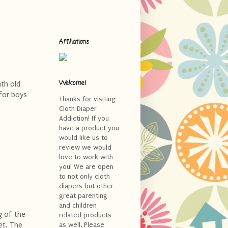
Affiliations
Welcome!
nth old
 for boys
Thanks for visiting
Cloth Diaper
Addiction! If you
have a product you
would like us to
review we would
love to work with
you! We are open
to not only cloth
diapers but other
great parenting
and children
g of the
related products
et. The
as well. Please