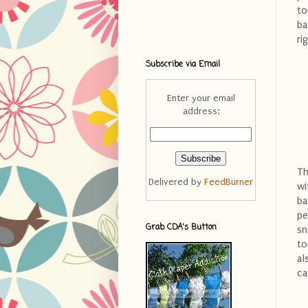
to
ba
ri
Subscribe via Email
Enter your email
address:
Th
Delivered by
FeedBurner
wi
ba
pe
Grab CDA's Button
sn
to
al
ca