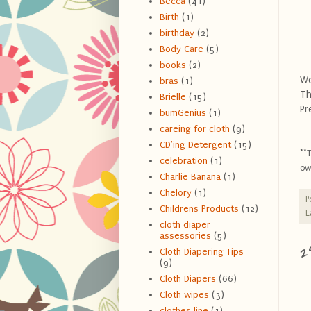
Becca
(41)
Birth
(1)
birthday
(2)
Body Care
(5)
books
(2)
Wo
bras
(1)
Th
Brielle
(15)
Pr
bumGenius
(1)
careing for cloth
(9)
CD'ing Detergent
(15)
**
celebration
(1)
ow
Charlie Banana
(1)
Chelory
(1)
P
Childrens Products
(12)
L
cloth diaper
assessories
(5)
2
Cloth Diapering Tips
(9)
Cloth Diapers
(66)
Cloth wipes
(3)
clothes line
(1)