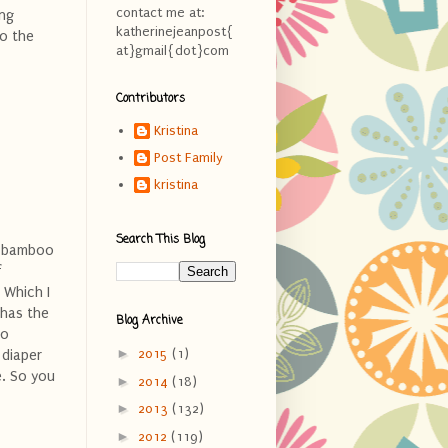
contact me at:
ing
katherinejeanpost{
to the
at}gmail{dot}com
Contributors
Kristina
Post Family
kristina
Search This Blog
of bamboo
f
 Which I
 has the
Blog Archive
to
►
2015
(1)
 diaper
e. So you
►
2014
(18)
►
2013
(132)
►
2012
(119)