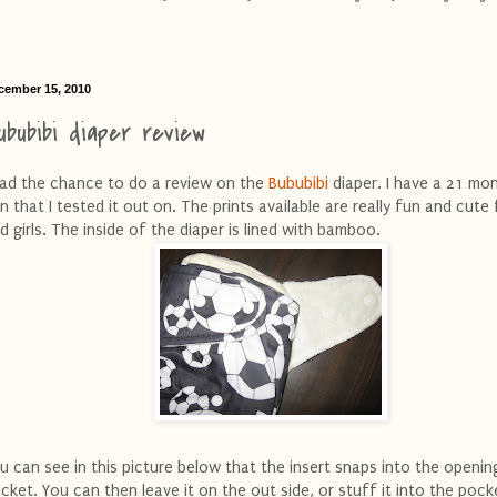
cember 15, 2010
ububibi diaper review
had the chance to do a review on the
Bububibi
diaper. I have a 21 mo
n that I tested it out on. The prints available are really fun and cute
d girls. The inside of the diaper is lined with bamboo.
u can see in this picture below that the insert snaps into the openin
cket. You can then leave it on the out side, or stuff it into the pock