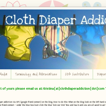
Media
Terminology and Abbreviations
CDA Contributors
Diape
ct of yours please email us at: Kristina{at}clothdiaperaddiction{dot}com 
r Addiction via GFC (google friend connect) on the blog. How to do this: When on the blog look on the left hand col
e friend connect - under the blue box) Just click the blue "Join our Site" Box and log in and you are all good to go!