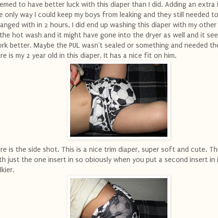
emed to have better luck with this diaper than I did. Adding an extra i
e only way I could keep my boys from leaking and they still needed t
anged with in 2 hours. I did end up washing this diaper with my other
 the hot wash and it might have gone into the dryer as well and it se
rk better. Maybe the PUL wasn't sealed or something and needed th
re is my 2 year old in this diaper. It has a nice fit on him.
re is the side shot. This is a nice trim diaper, super soft and cute. T
th just the one insert in so obiously when you put a second insert in 
lkier.