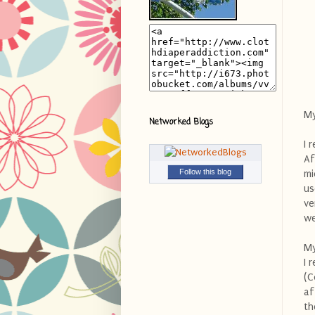
My
Networked Blogs
I 
Af
Follow this blog
mi
us
ve
we
My
I 
(C
af
th