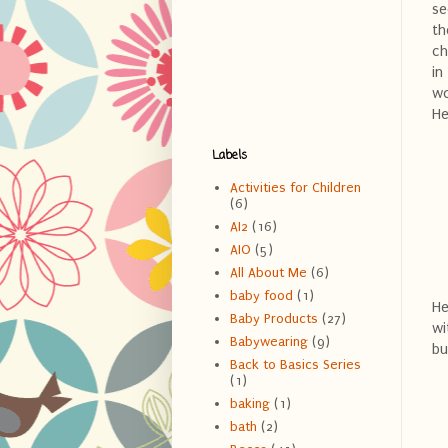
se
th
ch
in
wo
He
Labels
Activities for Children
(6)
AI2
(16)
AIO
(5)
All About Me
(6)
baby food
(1)
He
Baby Products
(27)
wi
Babywearing
(9)
bu
Back to Basics Series
(1)
baking
(1)
bath
(2)