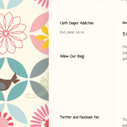
Cloth Diaper Addiction
De
B
Est. June 2010
I 
so
Follow Our Blog!
an
Twitter and Facebook Fan
Yo
po