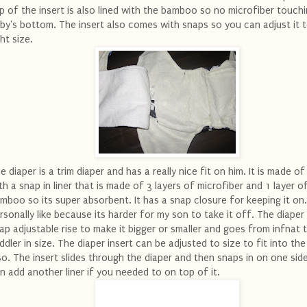
p of the insert is also lined with the bamboo so no microfiber touch
by's bottom. The insert also comes with snaps so you can adjust it 
ght size.
e diaper is a trim diaper and has a really nice fit on him. It is made 
th a snap in liner that is made of 3 layers of microfiber and 1 layer o
mboo so its super absorbent. It has a snap closure for keeping it on.
rsonally like because its harder for my son to take it off. The diaper
ap adjustable rise to make it bigger or smaller and goes from infnat 
ddler in size. The diaper insert can be adjusted to size to fit into the
so. The insert slides through the diaper and then snaps in on one sid
n add another liner if you needed to on top of it.