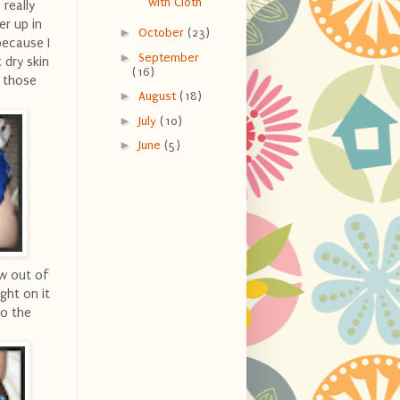
with Cloth
 really
er up in
►
October
(23)
 because I
►
September
 dry skin
(16)
d those
►
August
(18)
►
July
(10)
►
June
(5)
ow out of
ght on it
to the