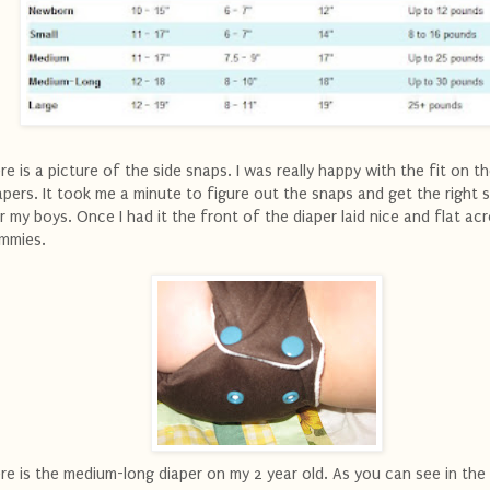
re is a picture of the side snaps. I was really happy with the fit on t
apers. It took me a minute to figure out the snaps and get the right 
r my boys. Once I had it the front of the diaper laid nice and flat acr
mmies.
re is the medium-long diaper on my 2 year old. As you can see in the