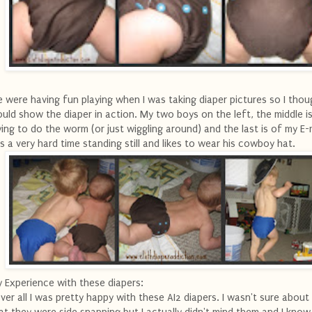
 were having fun playing when I was taking diaper pictures so I thoug
uld show the diaper in action. My two boys on the left, the middle i
ying to do the worm (or just wiggling around) and the last is of my 
s a very hard time standing still and likes to wear his cowboy hat.
 Experience with these diapers:
ver all I was pretty happy with these AI2 diapers. I wasn't sure about