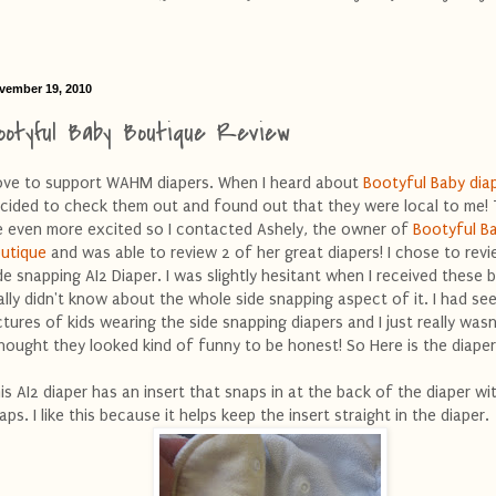
vember 19, 2010
ootyful Baby Boutique Review
love to support WAHM diapers. When I heard about
Bootyful Baby dia
cided to check them out and found out that they were local to me! 
 even more excited so I contacted Ashely, the owner of
Bootyful B
utique
and was able to review 2 of her great diapers! I chose to rev
de snapping AI2 Diaper. I was slightly hesitant when I received these 
ally didn't know about the whole side snapping aspect of it. I had se
ctures of kids wearing the side snapping diapers and I just really wasn
thought they looked kind of funny to be honest! So Here is the diaper
is AI2 diaper has an insert that snaps in at the back of the diaper w
aps. I like this because it helps keep the insert straight in the diaper.