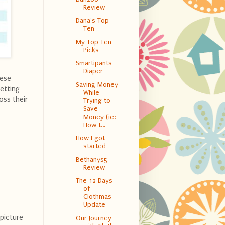
Review
Dana's Top
Ten
My Top Ten
Picks
Smartipants
Diaper
hese
Saving Money
setting
While
oss their
Trying to
Save
Money (ie:
How t...
How I got
started
Bethanys5
Review
The 12 Days
of
Clothmas
Update
 picture
Our Journey