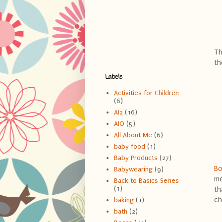
Th
th
Labels
Activities for Children
(6)
AI2
(16)
AIO
(5)
All About Me
(6)
baby food
(1)
Baby Products
(27)
Bo
Babywearing
(9)
me
Back to Basics Series
(1)
th
ch
baking
(1)
bath
(2)