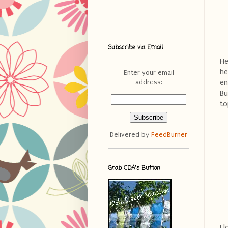
Subscribe via Email
He
he
Enter your email
en
address:
Bu
to
Delivered by
FeedBurner
Grab CDA's Button
I 