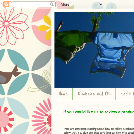
Home
Disclosure and PR
Social 
If you would like us to review a produ
There are some people asking about how to follow Cloth Diape
below that is a blue box that says "Join our site" (via googl