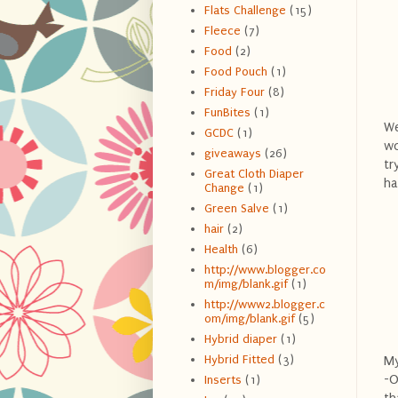
Flats Challenge
(15)
Fleece
(7)
Food
(2)
Food Pouch
(1)
Friday Four
(8)
FunBites
(1)
We
GCDC
(1)
wo
giveaways
(26)
tr
Great Cloth Diaper
ha
Change
(1)
Green Salve
(1)
hair
(2)
Health
(6)
http://www.blogger.co
m/img/blank.gif
(1)
http://www2.blogger.c
om/img/blank.gif
(5)
Hybrid diaper
(1)
Hybrid Fitted
(3)
My
-O
Inserts
(1)