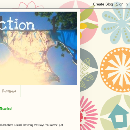
r Reviews
Thanks!
umn there is black lettering that says "Followers", just