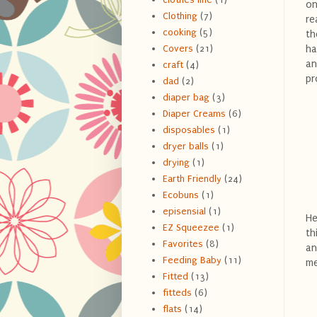
on
Clothing
(7)
re
cooking
(5)
th
ha
Covers
(21)
an
craft
(4)
pr
dad
(2)
diaper bag
(3)
Diaper Creams
(6)
disposables
(1)
dryer balls
(1)
drying
(1)
Earth Friendly
(24)
Ecobuns
(1)
episensial
(1)
He
EZ Squeezee
(1)
th
Favorites
(8)
an
Feeding Baby
(11)
me
Fitted
(13)
fitteds
(6)
flats
(14)