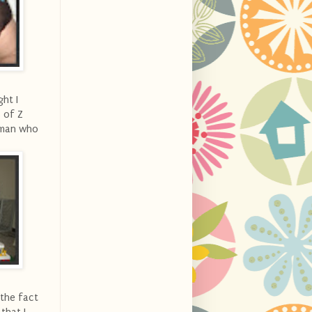
ht I
s of Z
E-man who
 the fact