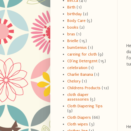
Becca
(41)
Birth
(1)
birthday
(2)
Body Care
(5)
books
(2)
bras
(1)
Brielle
(15)
He
bumGenius
(1)
di
careing for cloth
(9)
fo
CD'ing Detergent
(15)
tu
celebration
(1)
Charlie Banana
(1)
Chelory
(1)
Childrens Products
(12)
cloth diaper
assessories
(5)
Cloth Diapering Tips
(9)
Cloth Diapers
(66)
Cloth wipes
(3)
He
clothes line
(1)