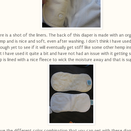
re is a shot of the liners. The back of this diaper is made with an or
mp and is nice and soft, even after washing. I don't think I have used
ough yet to see if it will eventually get stiff like some other hemp in
t I have used it quite a bit and have not had an issue with it getting s
p is lined with a nice fleece to wick the moisture away and that is su
love the different color combination that you can get with these diape