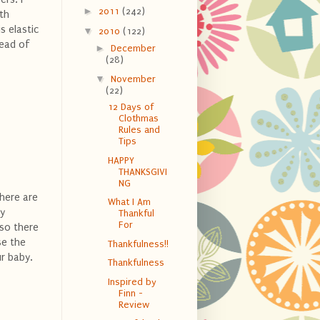
►
2011
(242)
ith
s elastic
▼
2010
(122)
tead of
►
December
(28)
▼
November
(22)
12 Days of
Clothmas
Rules and
Tips
HAPPY
THANKSGIVI
NG
There are
What I Am
My
Thankful
For
 so there
se the
Thankfulness!!
r baby.
Thankfulness
Inspired by
Finn -
Review