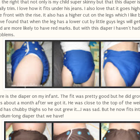
 the right that not only is my child super skinny but that this diaper is
ally trim. I love how it fits under his jeans. I also love that it goes high
e front with the rise. It also has a higher cut on the legs which I like
ve found that when the leg has a lower cut by little guys legs will get
d are more likely to have red marks. But with this diaper I haven't ha
oblems.
re is the diaper on my infant. The fit was pretty good but he did gr
is about a month after we got it. He was close to the top of the wei
d has chubby thighs so he out grew it...I was sad. But he now fits in
dium-long diaper that we have!