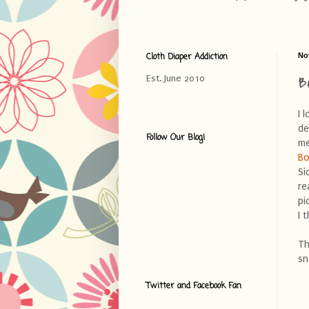
Cloth Diaper Addiction
No
B
Est. June 2010
I 
de
Follow Our Blog!
me
Bo
Si
re
pi
I 
Th
sn
Twitter and Facebook Fan