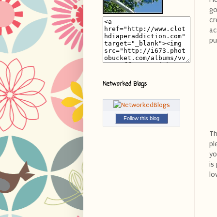
go
cr
ac
pu
Networked Blogs
Follow this blog
Th
pl
yo
is
lo