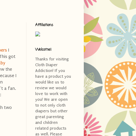
Affiliations
Welcome!
pers
I
This got
Thanks for visiting
aby
Cloth Diaper
iew the
Addiction! If you
because I
have a product you
en
would like us to
review we would
't a fan.
love to work with
:
you! We are open
to not only cloth
ith two
diapers but other
great parenting
and children
related products
as well. Please