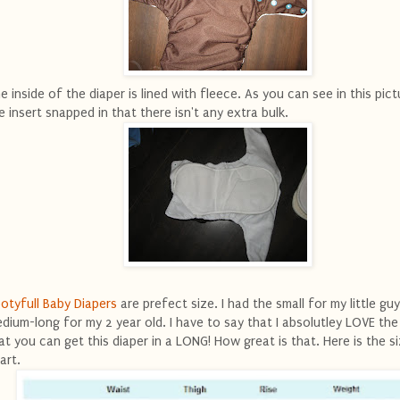
e inside of the diaper is lined with fleece. As you can see in this pict
e insert snapped in that there isn't any extra bulk.
otyfull Baby Diapers
are prefect size. I had the small for my little gu
dium-long for my 2 year old. I have to say that I absolutley LOVE the
at you can get this diaper in a LONG! How great is that. Here is the si
art.