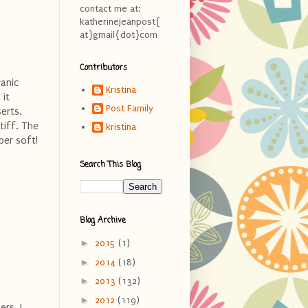
contact me at:
katherinejeanpost{
at}gmail{dot}com
Contributors
ganic
Kristina
 it
Post Family
serts.
tiff. The
kristina
per soft!
Search This Blog
Blog Archive
►
2015
(1)
►
2014
(18)
►
2013
(132)
►
2012
(119)
rs. I