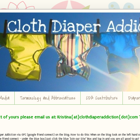
Media
Terminology and Abbreviations
CDA Contributors
Diape
ct of yours please email us at: Kristina{at}clothdiaperaddiction{dot}com 
r Addiction via GFC (google friend connect) on the blog. How to do this: When on the blog look on the left hand col
e friend connect - under the blue box) Just click the blue "Join our Site" Box and log in and you are all good to go!