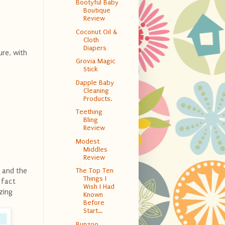
Bootyful Baby
Boutique
Review
Coconut Oil &
Cloth
Diapers
ure, with
Grovia Magic
Stick
Dapple Baby
Cleaning
Products.
Teething
Bling
Review
Modest
Middles
Review
y and the
The Top Ten
Things I
 fact
Wish I Had
zing
Known
Before
Start...
Bunzoo