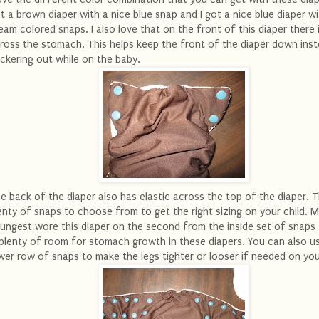
t a brown diaper with a nice blue snap and I got a nice blue diaper w
eam colored snaps. I also love that on the front of this diaper there i
ross the stomach. This helps keep the front of the diaper down ins
ckering out while on the baby.
e back of the diaper also has elastic across the top of the diaper. 
enty of snaps to choose from to get the right sizing on your child. 
ungest wore this diaper on the second from the inside set of snaps
 plenty of room for stomach growth in these diapers. You can also u
wer row of snaps to make the legs tighter or looser if needed on you