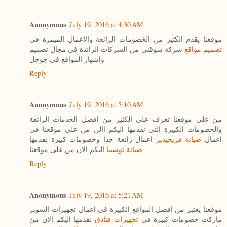
Anonymous
July 19, 2016 at 4:30 AM
موقعنا يقدم الكثير من الخصومات الرائعة والاعمال الميمزة فى
شركة سوقني من الشركات الرائدة فى مجال تصميم
تصميم مواقع
واشهار المواقع فى جوجل
Reply
Anonymous
July 19, 2016 at 5:10 AM
من على موقعنا تعرف على الكثير من افضل الخدمات الرائعة
والخصومات الكبيرة التى نقدمها اليكم االن من على موقعنا فى
اعمال رائعة جدا وخصومات كبيرة نقدمها
صيانة فريجيدير
اعمال
اليكم الان من على موقعنا
صيانة توشيبا
Reply
Anonymous
July 19, 2016 at 5:21 AM
موقعنا يعتبر من افضل المواقع الكبيرة فى اعمال تجهيزات السوبر
نقدمها اليكم الان من
تجهيزات فنادق
ماركت خصومات كبيرة فى