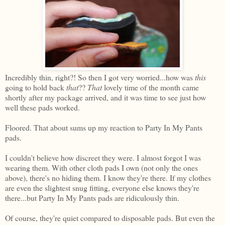
Incredibly thin, right?! So then I got very worried...how was
this
going to hold back
that
??
That
lovely time of the month came
shortly after my package arrived, and it was time to see just how
well these pads worked.
Floored. That about sums up my reaction to Party In My Pants
pads.
I couldn't believe how discreet they were. I almost forgot I was
wearing them. With other cloth pads I own (not only the ones
above), there's no hiding them. I know they're there. If my clothes
are even the slightest snug fitting, everyone else knows they're
there...but Party In My Pants pads are ridiculously thin.
Of course, they're quiet compared to disposable pads. But even the