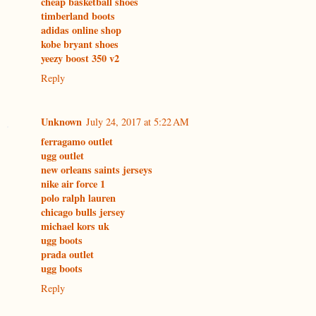
cheap basketball shoes
timberland boots
adidas online shop
kobe bryant shoes
yeezy boost 350 v2
Reply
Unknown
July 24, 2017 at 5:22 AM
ferragamo outlet
ugg outlet
new orleans saints jerseys
nike air force 1
polo ralph lauren
chicago bulls jersey
michael kors uk
ugg boots
prada outlet
ugg boots
Reply