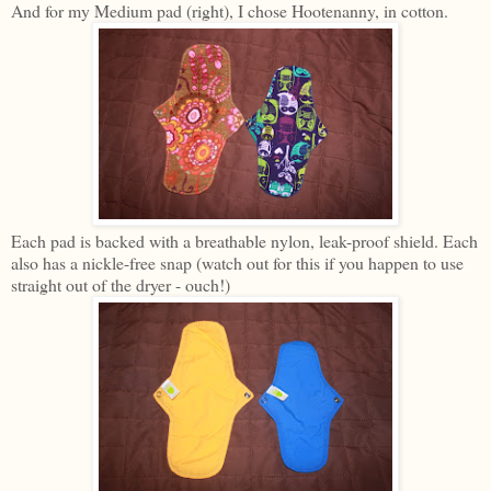
And for my Medium pad (right), I chose Hootenanny, in cotton.
Each pad is backed with a breathable nylon, leak-proof shield. Each
also has a nickle-free snap (watch out for this if you happen to use
straight out of the dryer - ouch!)