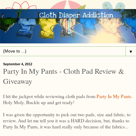
▼
September 4, 2012
Party In My Pants - Cloth Pad Review &
Giveaway
I hit the jackpot while reviewing cloth pads from
Party In My Pants
.
Holy Moly. Buckle up and get ready!
I was given the opportunity to pick out two pads, size and fabric, to
review. And let me tell you it was a HARD decision, but, thanks to
Party In My Pants, it was hard really only because of the fabrics...