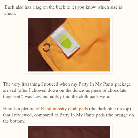
Each also has a tag on the back to let you know which size is
which.
The very first thing I noticed when my Party In My Pants package
arrived (after I chowed down on the delicious piece of chocolate
they sent!) was how incredibly thin the cloth pads were.
Here is a picture of
Randumosity cloth pads
(the dark blue on top)
that I reviewed, compared to Party In My Pants pads (the orange on
the bottom)