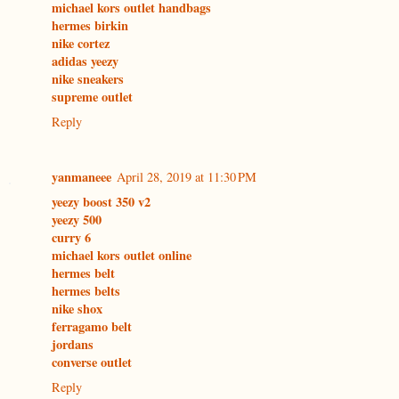
michael kors outlet handbags
hermes birkin
nike cortez
adidas yeezy
nike sneakers
supreme outlet
Reply
yanmaneee
April 28, 2019 at 11:30 PM
yeezy boost 350 v2
yeezy 500
curry 6
michael kors outlet online
hermes belt
hermes belts
nike shox
ferragamo belt
jordans
converse outlet
Reply