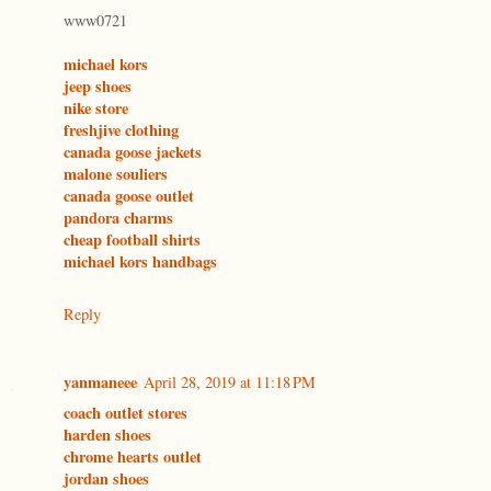
www0721
michael kors
jeep shoes
nike store
freshjive clothing
canada goose jackets
malone souliers
canada goose outlet
pandora charms
cheap football shirts
michael kors handbags
Reply
yanmaneee
April 28, 2019 at 11:18 PM
coach outlet stores
harden shoes
chrome hearts outlet
jordan shoes