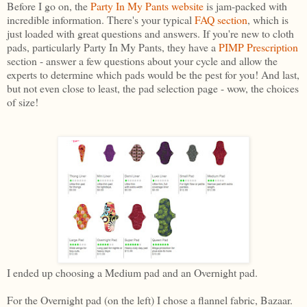
Before I go on, the
Party In My Pants websit
e
is jam-packed with
incredible information. There's your typical
FAQ section
, which is
just loaded with great questions and answers. If you're new to cloth
pads, particularly Party In My Pants, they have a
PIMP Prescription
section - answer a few questions about your cycle and allow the
experts to determine which pads would be the pest for you! And last,
but not even close to least, the pad selection page - wow, the choices
of size!
I ended up choosing a Medium pad and an Overnight pad.
For the Overnight pad (on the left) I chose a flannel fabric, Bazaar.