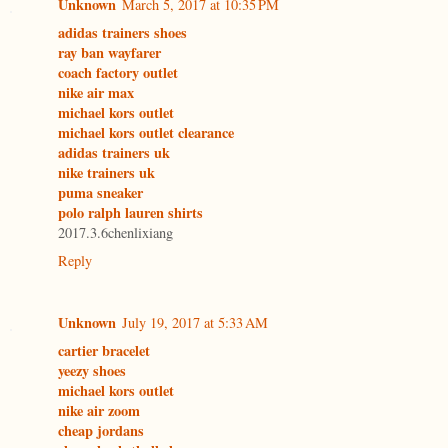
Unknown
March 5, 2017 at 10:35 PM
adidas trainers shoes
ray ban wayfarer
coach factory outlet
nike air max
michael kors outlet
michael kors outlet clearance
adidas trainers uk
nike trainers uk
puma sneaker
polo ralph lauren shirts
2017.3.6chenlixiang
Reply
Unknown
July 19, 2017 at 5:33 AM
cartier bracelet
yeezy shoes
michael kors outlet
nike air zoom
cheap jordans