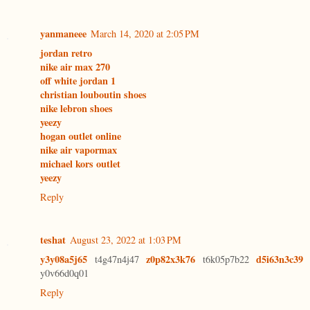
yanmaneee
March 14, 2020 at 2:05 PM
jordan retro
nike air max 270
off white jordan 1
christian louboutin shoes
nike lebron shoes
yeezy
hogan outlet online
nike air vapormax
michael kors outlet
yeezy
Reply
teshat
August 23, 2022 at 1:03 PM
y3y08a5j65
z0p82x3k76
d5i63n3c39
t4g47n4j47
t6k05p7b22
y0v66d0q01
Reply