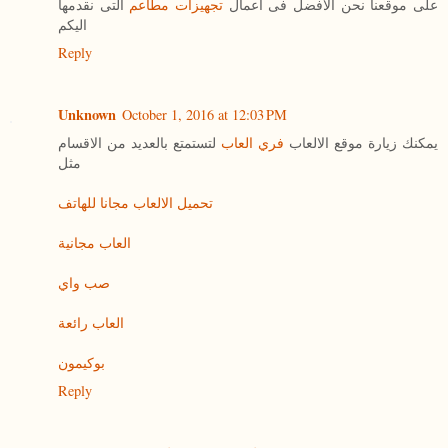
التى نقدمها
تجهيزات مطاعم
على موقعنا نحن الافضل فى اعمال
اليكم
Reply
Unknown
October 1, 2016 at 12:03 PM
لتستمتع بالعديد من الاقسام
فري العاب
يمكنك زيارة موقع الالعاب
مثل
تحميل الالعاب مجانا للهاتف
العاب مجانية
صب واي
العاب رائعة
بوكيمون
Reply