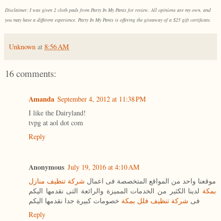
Disclaimer: I was given 2 cloth pads from Party In My Pants for review. All opinions are my own, and
you may have a different experience. Party In My Pants is offering the giveaway of a $25 gift certificate.
Unknown
at
8:56 AM
16 comments:
Amanda
September 4, 2012 at 11:38 PM
I like the Dairyland!
tvpg at aol dot com
Reply
Anonymous
July 19, 2016 at 4:10 AM
شركة تنظيف منازل
موقعنا واحد من المواقع المتخصصة فى اعمال
لدينا الكثير من الخدمات المميزة والرائعة التى نقدمها اليكم
بمكة
خصومات كبيرة جدا نقدمها اليكم
شركة تنظيف فلل بمكة
فى
Reply