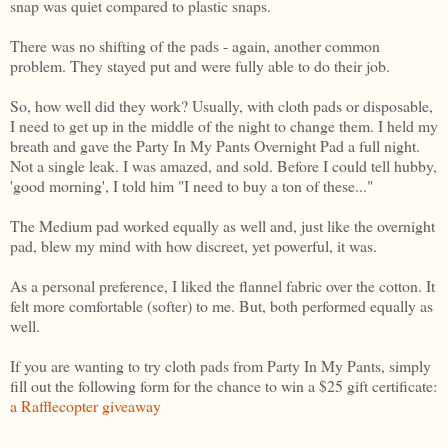
snap was quiet compared to plastic snaps.
There was no shifting of the pads - again, another common
problem. They stayed put and were fully able to do their job.
So, how well did they work? Usually, with cloth pads or disposable,
I need to get up in the middle of the night to change them. I held my
breath and gave the Party In My Pants Overnight Pad a full night.
Not a single leak. I was amazed, and sold. Before I could tell hubby,
'good morning', I told him "I need to buy a ton of these..."
The Medium pad worked equally as well and, just like the overnight
pad, blew my mind with how discreet, yet powerful, it was.
As a personal preference, I liked the flannel fabric over the cotton. It
felt more comfortable (softer) to me. But, both performed equally as
well.
If you are wanting to try cloth pads from Party In My Pants, simply
fill out the following form for the chance to win a $25 gift certificate:
a Rafflecopter giveaway