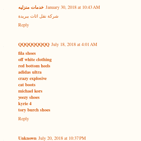
خدمات منزليه
January 30, 2018 at 10:43 AM
شركة نقل اثاث ببريدة
Reply
QQQQQQQQQ
July 18, 2018 at 4:01 AM
fila shoes
off white clothing
red bottom heels
adidas ultra
crazy explosive
cat boots
michael kors
yeezy shoes
kyrie 4
tory burch shoes
Reply
Unknown
July 20, 2018 at 10:37 PM