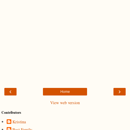
‹
›
Home
View web version
Contributors
Kristina
Post Family