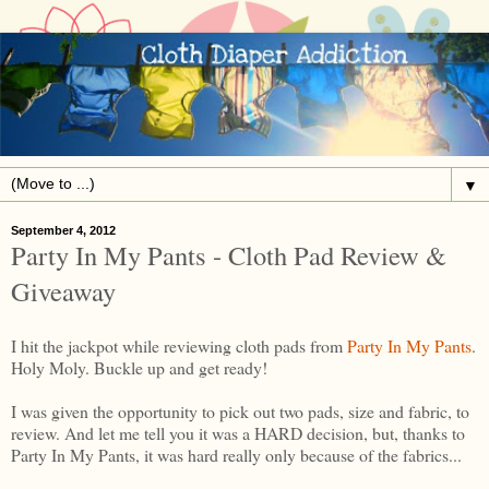
▼
September 4, 2012
Party In My Pants - Cloth Pad Review &
Giveaway
I hit the jackpot while reviewing cloth pads from
Party In My Pants
.
Holy Moly. Buckle up and get ready!
I was given the opportunity to pick out two pads, size and fabric, to
review. And let me tell you it was a HARD decision, but, thanks to
Party In My Pants, it was hard really only because of the fabrics...