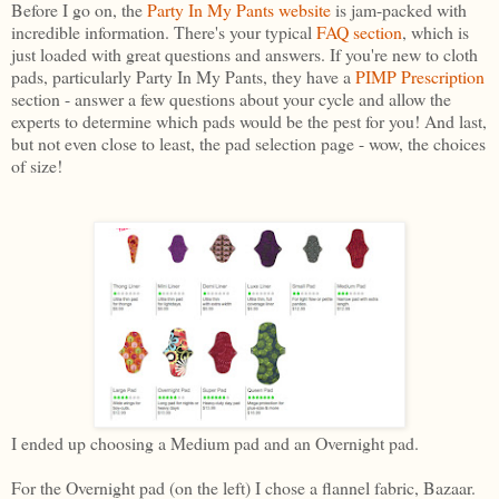
Before I go on, the
Party In My Pants websit
e
is jam-packed with
incredible information. There's your typical
FAQ section
, which is
just loaded with great questions and answers. If you're new to cloth
pads, particularly Party In My Pants, they have a
PIMP Prescription
section - answer a few questions about your cycle and allow the
experts to determine which pads would be the pest for you! And last,
but not even close to least, the pad selection page - wow, the choices
of size!
I ended up choosing a Medium pad and an Overnight pad.
For the Overnight pad (on the left) I chose a flannel fabric, Bazaar.