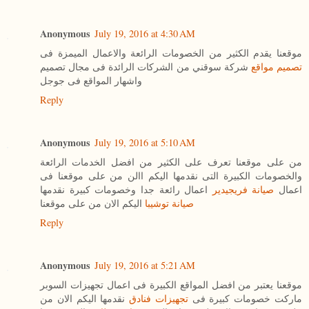
Anonymous
July 19, 2016 at 4:30 AM
موقعنا يقدم الكثير من الخصومات الرائعة والاعمال الميمزة فى
شركة سوقني من الشركات الرائدة فى مجال تصميم
تصميم مواقع
واشهار المواقع فى جوجل
Reply
Anonymous
July 19, 2016 at 5:10 AM
من على موقعنا تعرف على الكثير من افضل الخدمات الرائعة
والخصومات الكبيرة التى نقدمها اليكم االن من على موقعنا فى
اعمال رائعة جدا وخصومات كبيرة نقدمها
صيانة فريجيدير
اعمال
اليكم الان من على موقعنا
صيانة توشيبا
Reply
Anonymous
July 19, 2016 at 5:21 AM
موقعنا يعتبر من افضل المواقع الكبيرة فى اعمال تجهيزات السوبر
نقدمها اليكم الان من
تجهيزات فنادق
ماركت خصومات كبيرة فى