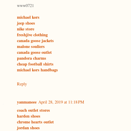
www0721
michael kors
jeep shoes
nike store
freshjive clothing
canada goose jackets
malone souliers
canada goose outlet
pandora charms
cheap football shirts
michael kors handbags
Reply
yanmaneee
April 28, 2019 at 11:18 PM
coach outlet stores
harden shoes
chrome hearts outlet
jordan shoes