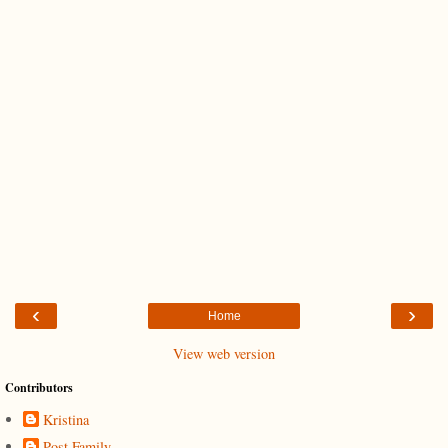
‹
›
Home
View web version
Contributors
Kristina
Post Family