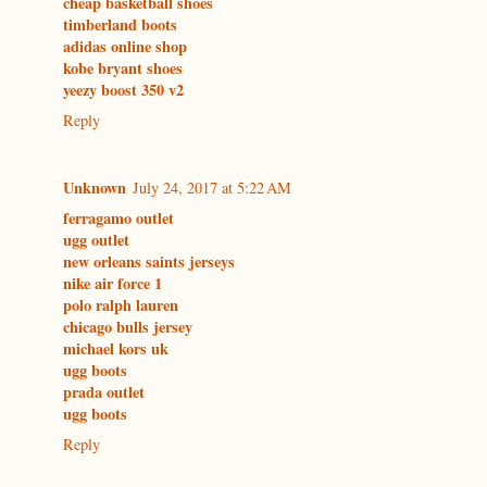
cheap basketball shoes
timberland boots
adidas online shop
kobe bryant shoes
yeezy boost 350 v2
Reply
Unknown
July 24, 2017 at 5:22 AM
ferragamo outlet
ugg outlet
new orleans saints jerseys
nike air force 1
polo ralph lauren
chicago bulls jersey
michael kors uk
ugg boots
prada outlet
ugg boots
Reply