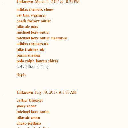
Unknown
March 5, 2017 at 10:35 PM
adidas trainers shoes
ray ban wayfarer
coach factory outlet
nike air max
michael kors outlet
michael kors outlet clearance
adidas trainers uk
nike trainers uk
puma sneaker
polo ralph lauren shirts
2017.3.6chenlixiang
Reply
Unknown
July 19, 2017 at 5:33 AM
cartier bracelet
yeezy shoes
michael kors outlet
nike air zoom
cheap jordans