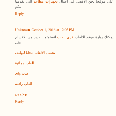
التى نقدمها
تجهيزات مطاعم
على موقعنا نحن الافضل فى اعمال
اليكم
Reply
Unknown
October 1, 2016 at 12:03 PM
لتستمتع بالعديد من الاقسام
فري العاب
يمكنك زيارة موقع الالعاب
مثل
تحميل الالعاب مجانا للهاتف
العاب مجانية
صب واي
العاب رائعة
بوكيمون
Reply