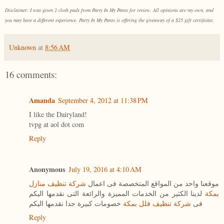
Disclaimer: I was given 2 cloth pads from Party In My Pants for review. All opinions are my own, and
you may have a different experience. Party In My Pants is offering the giveaway of a $25 gift certificate.
Unknown
at
8:56 AM
16 comments:
Amanda
September 4, 2012 at 11:38 PM
I like the Dairyland!
tvpg at aol dot com
Reply
Anonymous
July 19, 2016 at 4:10 AM
شركة تنظيف منازل
موقعنا واحد من المواقع المتخصصة فى اعمال
لدينا الكثير من الخدمات المميزة والرائعة التى نقدمها اليكم
بمكة
خصومات كبيرة جدا نقدمها اليكم
شركة تنظيف فلل بمكة
فى
Reply