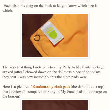
Each also has a tag on the back to let you know which size is
which.
The very first thing I noticed when my Party In My Pants package
arrived (after I chowed down on the delicious piece of chocolate
they sent!) was how incredibly thin the cloth pads were.
Here is a picture of
Randumosity cloth pads
(the dark blue on top)
that I reviewed, compared to Party In My Pants pads (the orange on
the bottom)