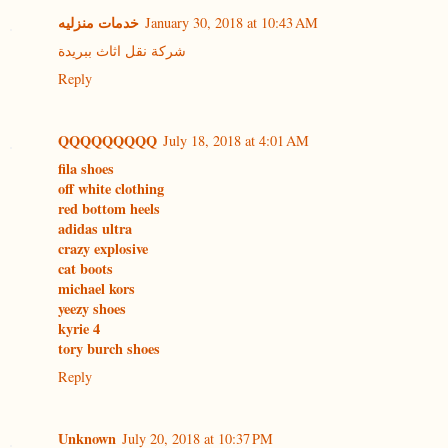
خدمات منزليه
January 30, 2018 at 10:43 AM
شركة نقل اثاث ببريدة
Reply
QQQQQQQQQ
July 18, 2018 at 4:01 AM
fila shoes
off white clothing
red bottom heels
adidas ultra
crazy explosive
cat boots
michael kors
yeezy shoes
kyrie 4
tory burch shoes
Reply
Unknown
July 20, 2018 at 10:37 PM