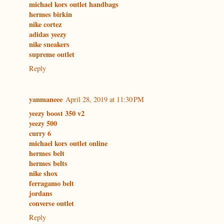
michael kors outlet handbags
hermes birkin
nike cortez
adidas yeezy
nike sneakers
supreme outlet
Reply
yanmaneee
April 28, 2019 at 11:30 PM
yeezy boost 350 v2
yeezy 500
curry 6
michael kors outlet online
hermes belt
hermes belts
nike shox
ferragamo belt
jordans
converse outlet
Reply