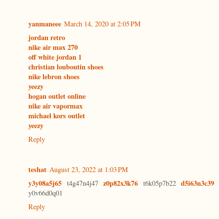
yanmaneee
March 14, 2020 at 2:05 PM
jordan retro
nike air max 270
off white jordan 1
christian louboutin shoes
nike lebron shoes
yeezy
hogan outlet online
nike air vapormax
michael kors outlet
yeezy
Reply
teshat
August 23, 2022 at 1:03 PM
y3y08a5j65
z0p82x3k76
d5i63n3c39
t4g47n4j47
t6k05p7b22
y0v66d0q01
Reply