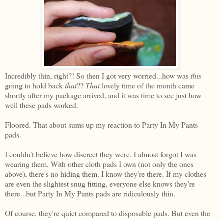
Incredibly thin, right?! So then I got very worried...how was
this
going to hold back
that
??
That
lovely time of the month came
shortly after my package arrived, and it was time to see just how
well these pads worked.
Floored. That about sums up my reaction to Party In My Pants
pads.
I couldn't believe how discreet they were. I almost forgot I was
wearing them. With other cloth pads I own (not only the ones
above), there's no hiding them. I know they're there. If my clothes
are even the slightest snug fitting, everyone else knows they're
there...but Party In My Pants pads are ridiculously thin.
Of course, they're quiet compared to disposable pads. But even the