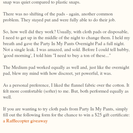
snap was quiet compared to plastic snaps.
There was no shifting of the pads - again, another common
problem. They stayed put and were fully able to do their job.
So, how well did they work? Usually, with cloth pads or disposable,
I need to get up in the middle of the night to change them. I held my
breath and gave the Party In My Pants Overnight Pad a full night.
Not a single leak. I was amazed, and sold. Before I could tell hubby,
'good morning', I told him "I need to buy a ton of these..."
The Medium pad worked equally as well and, just like the overnight
pad, blew my mind with how discreet, yet powerful, it was.
As a personal preference, I liked the flannel fabric over the cotton. It
felt more comfortable (softer) to me. But, both performed equally as
well.
If you are wanting to try cloth pads from Party In My Pants, simply
fill out the following form for the chance to win a $25 gift certificate:
a Rafflecopter giveaway