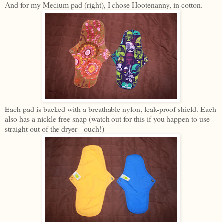
And for my Medium pad (right), I chose Hootenanny, in cotton.
Each pad is backed with a breathable nylon, leak-proof shield. Each
also has a nickle-free snap (watch out for this if you happen to use
straight out of the dryer - ouch!)