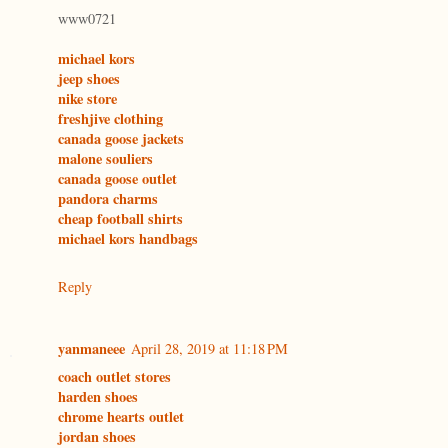
www0721
michael kors
jeep shoes
nike store
freshjive clothing
canada goose jackets
malone souliers
canada goose outlet
pandora charms
cheap football shirts
michael kors handbags
Reply
yanmaneee
April 28, 2019 at 11:18 PM
coach outlet stores
harden shoes
chrome hearts outlet
jordan shoes