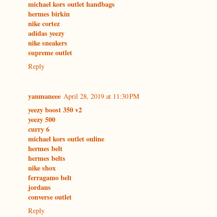
michael kors outlet handbags
hermes birkin
nike cortez
adidas yeezy
nike sneakers
supreme outlet
Reply
yanmaneee
April 28, 2019 at 11:30 PM
yeezy boost 350 v2
yeezy 500
curry 6
michael kors outlet online
hermes belt
hermes belts
nike shox
ferragamo belt
jordans
converse outlet
Reply