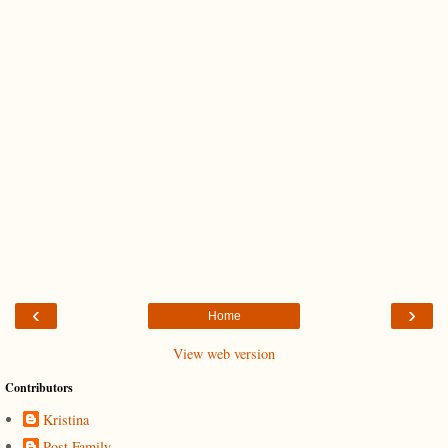
‹
›
Home
View web version
Contributors
Kristina
Post Family