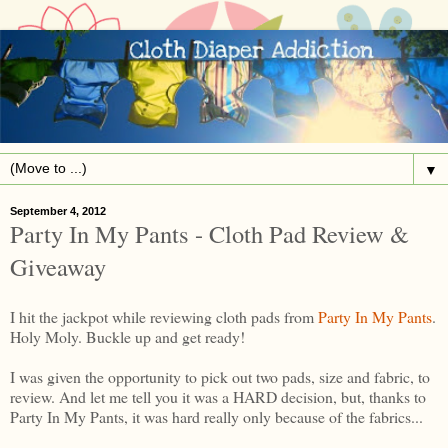
▼
September 4, 2012
Party In My Pants - Cloth Pad Review &
Giveaway
I hit the jackpot while reviewing cloth pads from
Party In My Pants
.
Holy Moly. Buckle up and get ready!
I was given the opportunity to pick out two pads, size and fabric, to
review. And let me tell you it was a HARD decision, but, thanks to
Party In My Pants, it was hard really only because of the fabrics...