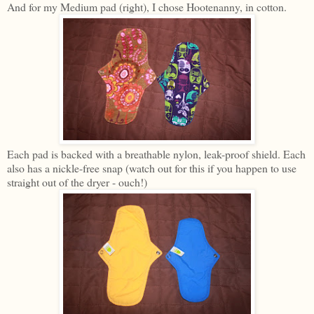
And for my Medium pad (right), I chose Hootenanny, in cotton.
Each pad is backed with a breathable nylon, leak-proof shield. Each
also has a nickle-free snap (watch out for this if you happen to use
straight out of the dryer - ouch!)