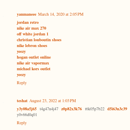
yanmaneee
March 14, 2020 at 2:05 PM
jordan retro
nike air max 270
off white jordan 1
christian louboutin shoes
nike lebron shoes
yeezy
hogan outlet online
nike air vapormax
michael kors outlet
yeezy
Reply
teshat
August 23, 2022 at 1:03 PM
y3y08a5j65
z0p82x3k76
d5i63n3c39
t4g47n4j47
t6k05p7b22
y0v66d0q01
Reply