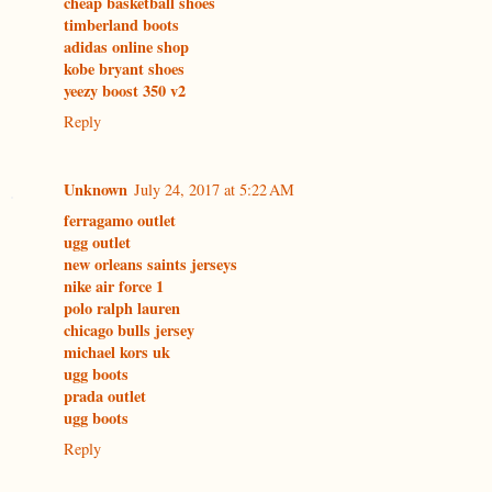
cheap basketball shoes
timberland boots
adidas online shop
kobe bryant shoes
yeezy boost 350 v2
Reply
Unknown
July 24, 2017 at 5:22 AM
ferragamo outlet
ugg outlet
new orleans saints jerseys
nike air force 1
polo ralph lauren
chicago bulls jersey
michael kors uk
ugg boots
prada outlet
ugg boots
Reply