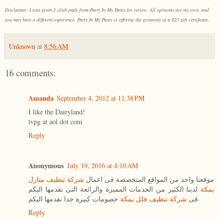
Disclaimer: I was given 2 cloth pads from Party In My Pants for review. All opinions are my own, and
you may have a different experience. Party In My Pants is offering the giveaway of a $25 gift certificate.
Unknown
at
8:56 AM
16 comments:
Amanda
September 4, 2012 at 11:38 PM
I like the Dairyland!
tvpg at aol dot com
Reply
Anonymous
July 19, 2016 at 4:10 AM
شركة تنظيف منازل
موقعنا واحد من المواقع المتخصصة فى اعمال
لدينا الكثير من الخدمات المميزة والرائعة التى نقدمها اليكم
بمكة
خصومات كبيرة جدا نقدمها اليكم
شركة تنظيف فلل بمكة
فى
Reply