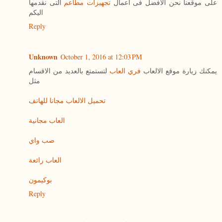
التى نقدمها
تجهيزات مطاعم
على موقعنا نحن الافضل فى اعمال
اليكم
Reply
Unknown
October 1, 2016 at 12:03 PM
لتستمتع بالعديد من الاقسام
فري العاب
يمكنك زيارة موقع الالعاب
مثل
تحميل الالعاب مجانا للهاتف
العاب مجانية
صب واي
العاب رائعة
بوكيمون
Reply