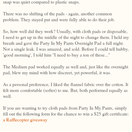
snap was quiet compared to plastic snaps.
There was no shifting of the pads - again, another common
problem. They stayed put and were fully able to do their job.
So, how well did they work? Usually, with cloth pads or disposable,
I need to get up in the middle of the night to change them. I held my
breath and gave the Party In My Pants Overnight Pad a full night.
Not a single leak. I was amazed, and sold. Before I could tell hubby,
'good morning', I told him "I need to buy a ton of these..."
The Medium pad worked equally as well and, just like the overnight
pad, blew my mind with how discreet, yet powerful, it was.
As a personal preference, I liked the flannel fabric over the cotton. It
felt more comfortable (softer) to me. But, both performed equally as
well.
If you are wanting to try cloth pads from Party In My Pants, simply
fill out the following form for the chance to win a $25 gift certificate:
a Rafflecopter giveaway