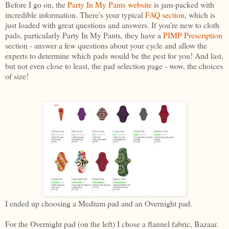
Before I go on, the
Party In My Pants websit
e
is jam-packed with
incredible information. There's your typical
FAQ section
, which is
just loaded with great questions and answers. If you're new to cloth
pads, particularly Party In My Pants, they have a
PIMP Prescription
section - answer a few questions about your cycle and allow the
experts to determine which pads would be the pest for you! And last,
but not even close to least, the pad selection page - wow, the choices
of size!
I ended up choosing a Medium pad and an Overnight pad.
For the Overnight pad (on the left) I chose a flannel fabric, Bazaar.