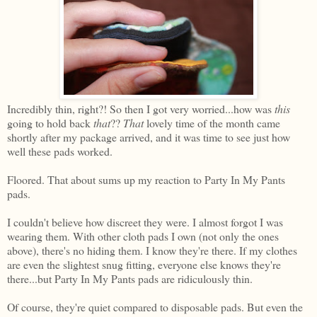
Incredibly thin, right?! So then I got very worried...how was
this
going to hold back
that
??
That
lovely time of the month came
shortly after my package arrived, and it was time to see just how
well these pads worked.
Floored. That about sums up my reaction to Party In My Pants
pads.
I couldn't believe how discreet they were. I almost forgot I was
wearing them. With other cloth pads I own (not only the ones
above), there's no hiding them. I know they're there. If my clothes
are even the slightest snug fitting, everyone else knows they're
there...but Party In My Pants pads are ridiculously thin.
Of course, they're quiet compared to disposable pads. But even the