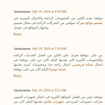
Anonymous
July 19, 2016 at 4:30 AM
موقعنا يقدم الكثير من الخصومات الرائعة والاعمال الميمزة فى
شركة سوقني من الشركات الرائدة فى مجال تصميم
تصميم مواقع
واشهار المواقع فى جوجل
Reply
Anonymous
July 19, 2016 at 5:10 AM
من على موقعنا تعرف على الكثير من افضل الخدمات الرائعة
والخصومات الكبيرة التى نقدمها اليكم االن من على موقعنا فى
اعمال رائعة جدا وخصومات كبيرة نقدمها
صيانة فريجيدير
اعمال
اليكم الان من على موقعنا
صيانة توشيبا
Reply
Anonymous
July 19, 2016 at 5:21 AM
موقعنا يعتبر من افضل المواقع الكبيرة فى اعمال تجهيزات السوبر
نقدمها اليكم الان من
تجهيزات فنادق
ماركت خصومات كبيرة فى