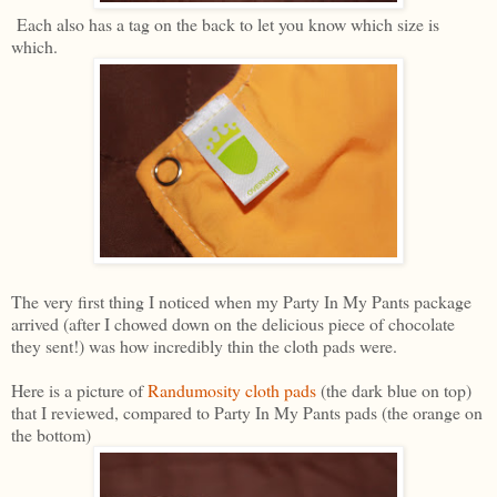
Each also has a tag on the back to let you know which size is
which.
The very first thing I noticed when my Party In My Pants package
arrived (after I chowed down on the delicious piece of chocolate
they sent!) was how incredibly thin the cloth pads were.
Here is a picture of
Randumosity cloth pads
(the dark blue on top)
that I reviewed, compared to Party In My Pants pads (the orange on
the bottom)