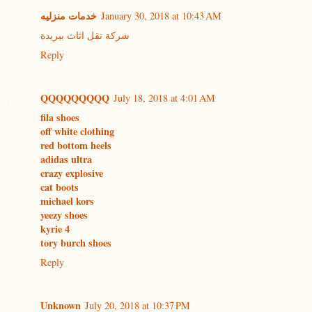
خدمات منزليه
January 30, 2018 at 10:43 AM
شركة نقل اثاث ببريدة
Reply
QQQQQQQQQ
July 18, 2018 at 4:01 AM
fila shoes
off white clothing
red bottom heels
adidas ultra
crazy explosive
cat boots
michael kors
yeezy shoes
kyrie 4
tory burch shoes
Reply
Unknown
July 20, 2018 at 10:37 PM