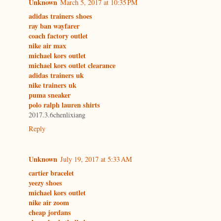
Unknown
March 5, 2017 at 10:35 PM
adidas trainers shoes
ray ban wayfarer
coach factory outlet
nike air max
michael kors outlet
michael kors outlet clearance
adidas trainers uk
nike trainers uk
puma sneaker
polo ralph lauren shirts
2017.3.6chenlixiang
Reply
Unknown
July 19, 2017 at 5:33 AM
cartier bracelet
yeezy shoes
michael kors outlet
nike air zoom
cheap jordans