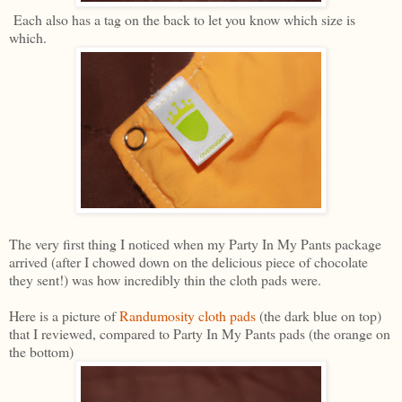
Each also has a tag on the back to let you know which size is
which.
The very first thing I noticed when my Party In My Pants package
arrived (after I chowed down on the delicious piece of chocolate
they sent!) was how incredibly thin the cloth pads were.
Here is a picture of
Randumosity cloth pads
(the dark blue on top)
that I reviewed, compared to Party In My Pants pads (the orange on
the bottom)