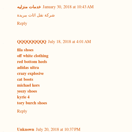
خدمات منزليه
January 30, 2018 at 10:43 AM
شركة نقل اثاث ببريدة
Reply
QQQQQQQQQ
July 18, 2018 at 4:01 AM
fila shoes
off white clothing
red bottom heels
adidas ultra
crazy explosive
cat boots
michael kors
yeezy shoes
kyrie 4
tory burch shoes
Reply
Unknown
July 20, 2018 at 10:37 PM