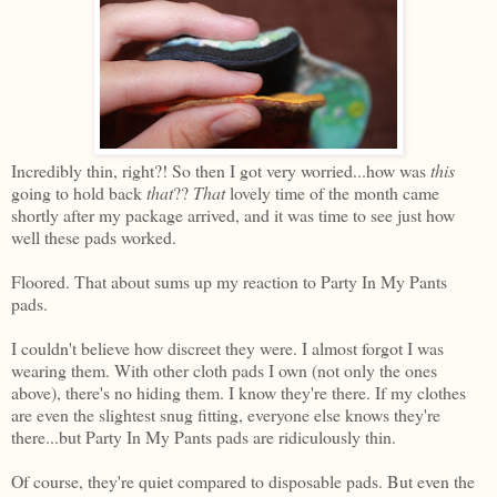
Incredibly thin, right?! So then I got very worried...how was
this
going to hold back
that
??
That
lovely time of the month came
shortly after my package arrived, and it was time to see just how
well these pads worked.
Floored. That about sums up my reaction to Party In My Pants
pads.
I couldn't believe how discreet they were. I almost forgot I was
wearing them. With other cloth pads I own (not only the ones
above), there's no hiding them. I know they're there. If my clothes
are even the slightest snug fitting, everyone else knows they're
there...but Party In My Pants pads are ridiculously thin.
Of course, they're quiet compared to disposable pads. But even the