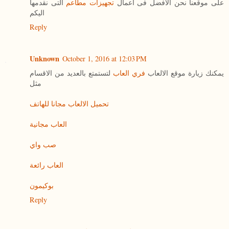
التى نقدمها
تجهيزات مطاعم
على موقعنا نحن الافضل فى اعمال
اليكم
Reply
Unknown
October 1, 2016 at 12:03 PM
لتستمتع بالعديد من الاقسام
فري العاب
يمكنك زيارة موقع الالعاب
مثل
تحميل الالعاب مجانا للهاتف
العاب مجانية
صب واي
العاب رائعة
بوكيمون
Reply