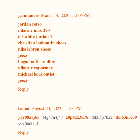
yanmaneee
March 14, 2020 at 2:05 PM
jordan retro
nike air max 270
off white jordan 1
christian louboutin shoes
nike lebron shoes
yeezy
hogan outlet online
nike air vapormax
michael kors outlet
yeezy
Reply
teshat
August 23, 2022 at 1:03 PM
y3y08a5j65
z0p82x3k76
d5i63n3c39
t4g47n4j47
t6k05p7b22
y0v66d0q01
Reply