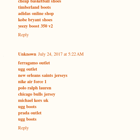
cheap basketball shoes
timberland boots
adidas online shop
kobe bryant shoes
yeezy boost 350 v2
Reply
Unknown
July 24, 2017 at 5:22 AM
ferragamo outlet
ugg outlet
new orleans saints jerseys
nike air force 1
polo ralph lauren
chicago bulls jersey
michael kors uk
ugg boots
prada outlet
ugg boots
Reply