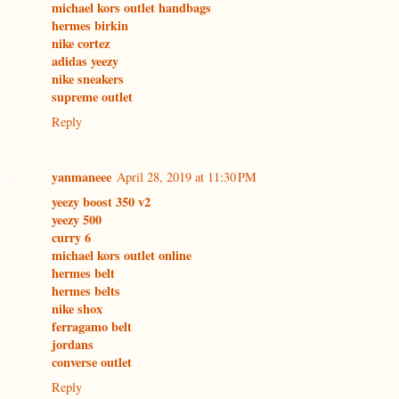
michael kors outlet handbags
hermes birkin
nike cortez
adidas yeezy
nike sneakers
supreme outlet
Reply
yanmaneee
April 28, 2019 at 11:30 PM
yeezy boost 350 v2
yeezy 500
curry 6
michael kors outlet online
hermes belt
hermes belts
nike shox
ferragamo belt
jordans
converse outlet
Reply