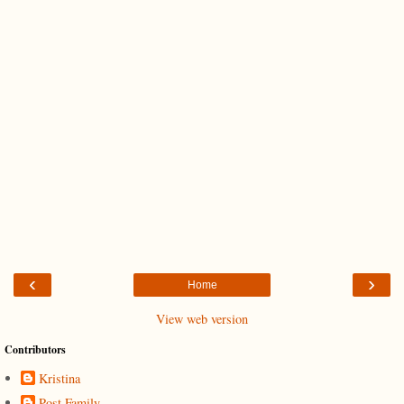
‹
›
Home
View web version
Contributors
Kristina
Post Family