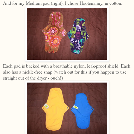
And for my Medium pad (right), I chose Hootenanny, in cotton.
Each pad is backed with a breathable nylon, leak-proof shield. Each
also has a nickle-free snap (watch out for this if you happen to use
straight out of the dryer - ouch!)