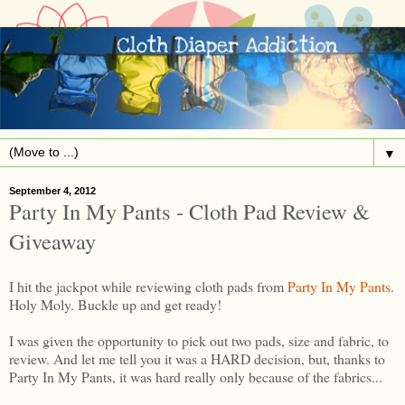
▼
September 4, 2012
Party In My Pants - Cloth Pad Review &
Giveaway
I hit the jackpot while reviewing cloth pads from
Party In My Pants
.
Holy Moly. Buckle up and get ready!
I was given the opportunity to pick out two pads, size and fabric, to
review. And let me tell you it was a HARD decision, but, thanks to
Party In My Pants, it was hard really only because of the fabrics...