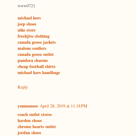
www0721
michael kors
jeep shoes
nike store
freshjive clothing
canada goose jackets
malone souliers
canada goose outlet
pandora charms
cheap football shirts
michael kors handbags
Reply
yanmaneee
April 28, 2019 at 11:18 PM
coach outlet stores
harden shoes
chrome hearts outlet
jordan shoes