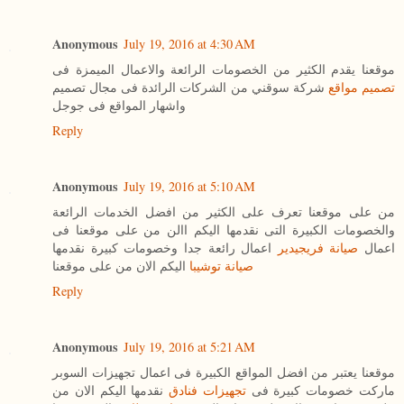
Anonymous
July 19, 2016 at 4:30 AM
موقعنا يقدم الكثير من الخصومات الرائعة والاعمال الميمزة فى
شركة سوقني من الشركات الرائدة فى مجال تصميم
تصميم مواقع
واشهار المواقع فى جوجل
Reply
Anonymous
July 19, 2016 at 5:10 AM
من على موقعنا تعرف على الكثير من افضل الخدمات الرائعة
والخصومات الكبيرة التى نقدمها اليكم االن من على موقعنا فى
اعمال رائعة جدا وخصومات كبيرة نقدمها
صيانة فريجيدير
اعمال
اليكم الان من على موقعنا
صيانة توشيبا
Reply
Anonymous
July 19, 2016 at 5:21 AM
موقعنا يعتبر من افضل المواقع الكبيرة فى اعمال تجهيزات السوبر
نقدمها اليكم الان من
تجهيزات فنادق
ماركت خصومات كبيرة فى