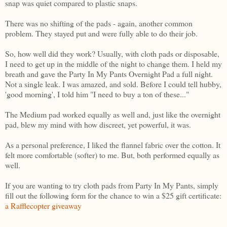
snap was quiet compared to plastic snaps.
There was no shifting of the pads - again, another common
problem. They stayed put and were fully able to do their job.
So, how well did they work? Usually, with cloth pads or disposable,
I need to get up in the middle of the night to change them. I held my
breath and gave the Party In My Pants Overnight Pad a full night.
Not a single leak. I was amazed, and sold. Before I could tell hubby,
'good morning', I told him "I need to buy a ton of these..."
The Medium pad worked equally as well and, just like the overnight
pad, blew my mind with how discreet, yet powerful, it was.
As a personal preference, I liked the flannel fabric over the cotton. It
felt more comfortable (softer) to me. But, both performed equally as
well.
If you are wanting to try cloth pads from Party In My Pants, simply
fill out the following form for the chance to win a $25 gift certificate:
a Rafflecopter giveaway