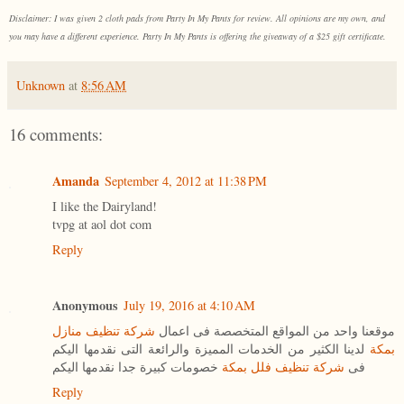
Disclaimer: I was given 2 cloth pads from Party In My Pants for review. All opinions are my own, and
you may have a different experience. Party In My Pants is offering the giveaway of a $25 gift certificate.
Unknown
at
8:56 AM
16 comments:
Amanda
September 4, 2012 at 11:38 PM
I like the Dairyland!
tvpg at aol dot com
Reply
Anonymous
July 19, 2016 at 4:10 AM
شركة تنظيف منازل
موقعنا واحد من المواقع المتخصصة فى اعمال
لدينا الكثير من الخدمات المميزة والرائعة التى نقدمها اليكم
بمكة
خصومات كبيرة جدا نقدمها اليكم
شركة تنظيف فلل بمكة
فى
Reply