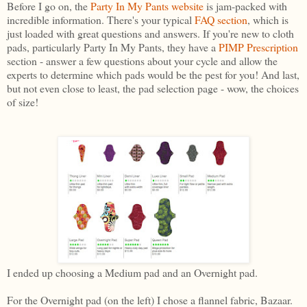
Before I go on, the
Party In My Pants websit
e
is jam-packed with
incredible information. There's your typical
FAQ section
, which is
just loaded with great questions and answers. If you're new to cloth
pads, particularly Party In My Pants, they have a
PIMP Prescription
section - answer a few questions about your cycle and allow the
experts to determine which pads would be the pest for you! And last,
but not even close to least, the pad selection page - wow, the choices
of size!
I ended up choosing a Medium pad and an Overnight pad.
For the Overnight pad (on the left) I chose a flannel fabric, Bazaar.