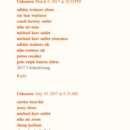
Unknown
March 5, 2017 at 10:35 PM
adidas trainers shoes
ray ban wayfarer
coach factory outlet
nike air max
michael kors outlet
michael kors outlet clearance
adidas trainers uk
nike trainers uk
puma sneaker
polo ralph lauren shirts
2017.3.6chenlixiang
Reply
Unknown
July 19, 2017 at 5:33 AM
cartier bracelet
yeezy shoes
michael kors outlet
nike air zoom
cheap jordans