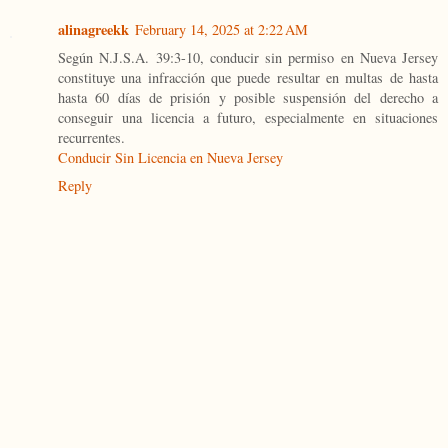
alinagreekk
February 14, 2025 at 2:22 AM
Según N.J.S.A. 39:3-10, conducir sin permiso en Nueva Jersey
constituye una infracción que puede resultar en multas de hasta
hasta 60 días de prisión y posible suspensión del derecho a
conseguir una licencia a futuro, especialmente en situaciones
recurrentes.
Conducir Sin Licencia en Nueva Jersey
Reply