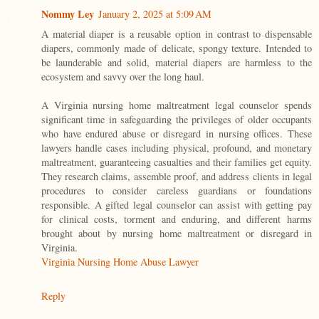
Nommy Ley
January 2, 2025 at 5:09 AM
A material diaper is a reusable option in contrast to dispensable
diapers, commonly made of delicate, spongy texture. Intended to
be launderable and solid, material diapers are harmless to the
ecosystem and savvy over the long haul.
A Virginia nursing home maltreatment legal counselor spends
significant time in safeguarding the privileges of older occupants
who have endured abuse or disregard in nursing offices. These
lawyers handle cases including physical, profound, and monetary
maltreatment, guaranteeing casualties and their families get equity.
They research claims, assemble proof, and address clients in legal
procedures to consider careless guardians or foundations
responsible. A gifted legal counselor can assist with getting pay
for clinical costs, torment and enduring, and different harms
brought about by nursing home maltreatment or disregard in
Virginia.
Virginia Nursing Home Abuse Lawyer
Reply