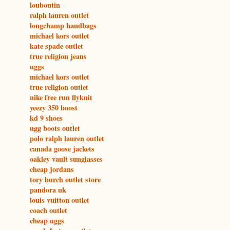
louboutin
ralph lauren outlet
longchamp handbags
michael kors outlet
kate spade outlet
true religion jeans
uggs
michael kors outlet
true religion outlet
nike free run flyknit
yeezy 350 boost
kd 9 shoes
ugg boots outlet
polo ralph lauren outlet
canada goose jackets
oakley vault sunglasses
cheap jordans
tory burch outlet store
pandora uk
louis vuitton outlet
coach outlet
cheap uggs