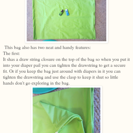
This bag also has two neat and handy features:
The first:
It shas a draw string closure on the top of the bag so when you put it
into your diaper pail you can tighten the drawstring to get a secure
fit. Or if you keep the bag just around with diapers in it you can
tighten the drawstring and use the clasp to keep it shut so little
hands don't go exploring in the bag.