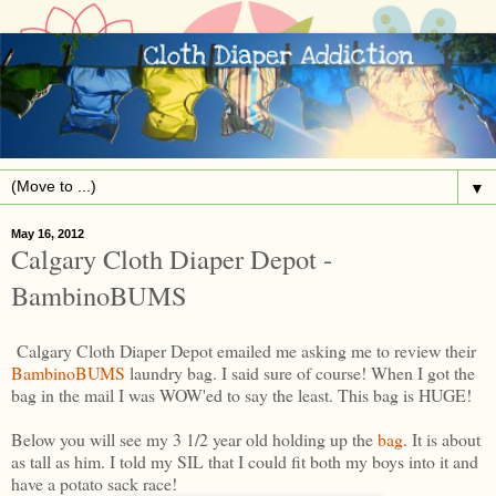
▼
May 16, 2012
Calgary Cloth Diaper Depot -
BambinoBUMS
Calgary Cloth Diaper Depot emailed me asking me to review their
BambinoBUMS
laundry bag. I said sure of course! When I got the
bag in the mail I was WOW'ed to say the least. This bag is HUGE!
Below you will see my 3 1/2 year old holding up the
bag
. It is about
as tall as him. I told my SIL that I could fit both my boys into it and
have a potato sack race!