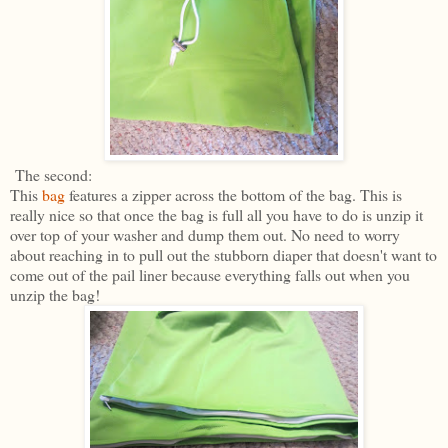
The second:
This
bag
features a zipper across the bottom of the bag. This is
really nice so that once the bag is full all you have to do is unzip it
over top of your washer and dump them out. No need to worry
about reaching in to pull out the stubborn diaper that doesn't want to
come out of the pail liner because everything falls out when you
unzip the bag!