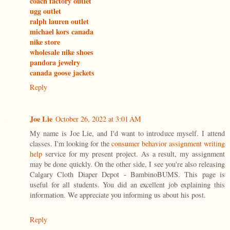
coach factory outlet
ugg outlet
ralph lauren outlet
michael kors canada
nike store
wholesale nike shoes
pandora jewelry
canada goose jackets
Reply
Joe Lie
October 26, 2022 at 3:01 AM
My name is Joe Lie, and I'd want to introduce myself. I attend
classes. I'm looking for the
consumer behavior assignment writing
help
service for my present project. As a result, my assignment
may be done quickly. On the other side, I see you're also releasing
Calgary Cloth Diaper Depot - BambinoBUMS. This page is
useful for all students. You did an excellent job explaining this
information. We appreciate you informing us about his post.
Reply