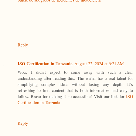
Reply
ISO Certification in Tanzania
August 22, 2024 at 6:21 AM
Wow, I didn’t expect to come away with such a clear
understanding after reading this. The writer has a real talent for
simplifying complex ideas without losing any depth. It’s
refreshing to find content that is both informative and easy to
follow. Bravo for making it so accessible! Visit our link for
ISO
Certification in Tanzania
Reply