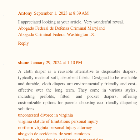
Antony
September 1, 2023 at 8:39 AM
I appreciated looking at your article. Very wonderful reveal.
Abogado Federal de Defensa Criminal Maryland
Abogado Criminal Federal Washington DC
Reply
shane
January 29, 2024 at 1:10 PM
A cloth diaper is a reusable alternative to disposable diapers,
typically made of soft, absorbent fabric. Designed to be washable
and durable, cloth diapers are environmentally friendly and cost-
effective over the long term. They come in various styles,
including prefolds, fitted, and pocket diapers, offering
customizable options for parents choosing eco-friendly diapering
solutions.
uncontested divorce in virginia
virginia statute of limitations personal injury
northern virginia personal injury attorney
abogado de accidentes de semi camiones
bufete de abogados de accidentes de motocicleta