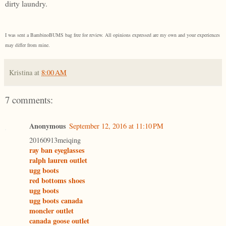
dirty laundry.
I was sent a BambinoBUMS bag free for review. All opinions expressed are my own and your experiences
may differ from mine.
Kristina
at
8:00 AM
7 comments:
Anonymous
September 12, 2016 at 11:10 PM
20160913meiqing
ray ban eyeglasses
ralph lauren outlet
ugg boots
red bottoms shoes
ugg boots
ugg boots canada
moncler outlet
canada goose outlet