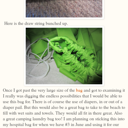
Here is the draw string bunched up.
Once I got past the very large size of the
bag
and got to examining it
I really was digging the endless possibilities that I would be able to
use this bag for. There is of course the use of diapers, in or out of a
diaper pail. But this would also be a great bag to take to the beach to
fill with wet suits and towels. They would all fit in there great. Also
a great camping laundry bag too! I am planning on sticking this into
my hospital bag for when we have #3 in June and using it for our