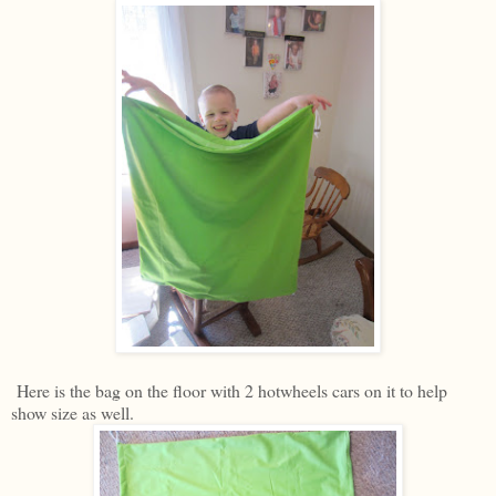
Here is the bag on the floor with 2 hotwheels cars on it to help
show size as well.