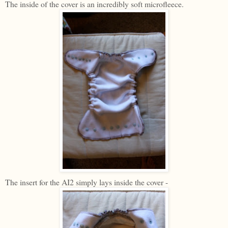
The inside of the cover is an incredibly soft microfleece.
The insert for the AI2 simply lays inside the cover -