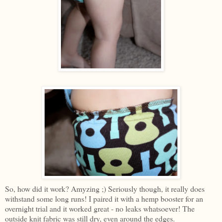
So, how did it work? Amyzing ;) Seriously though, it really does
withstand some long runs! I paired it with a hemp booster for an
overnight trial and it worked great - no leaks whatsoever! The
outside knit fabric was still dry, even around the edges.