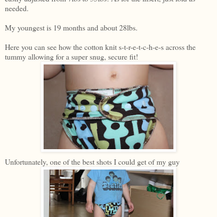
needed.
My youngest is 19 months and about 28lbs.
Here you can see how the cotton knit s-t-r-e-t-c-h-e-s across the
tummy allowing for a super snug, secure fit!
Unfortunately, one of the best shots I could get of my guy