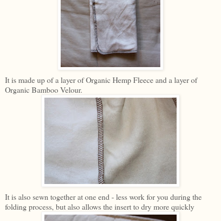
It is made up of a layer of Organic Hemp Fleece and a layer of
Organic Bamboo Velour.
It is also sewn together at one end - less work for you during the
folding process, but also allows the insert to dry more quickly