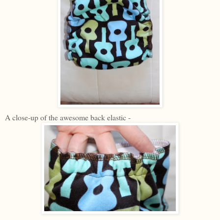
A close-up of the awesome back elastic -