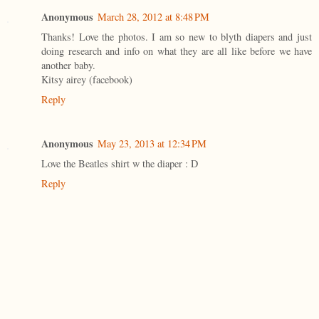
Anonymous
March 28, 2012 at 8:48 PM
Thanks! Love the photos. I am so new to blyth diapers and just
doing research and info on what they are all like before we have
another baby.
Kitsy airey (facebook)
Reply
Anonymous
May 23, 2013 at 12:34 PM
Love the Beatles shirt w the diaper : D
Reply