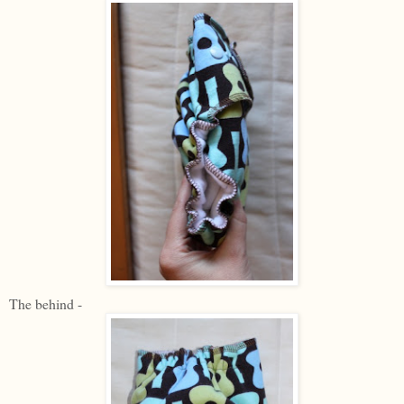
The behind -