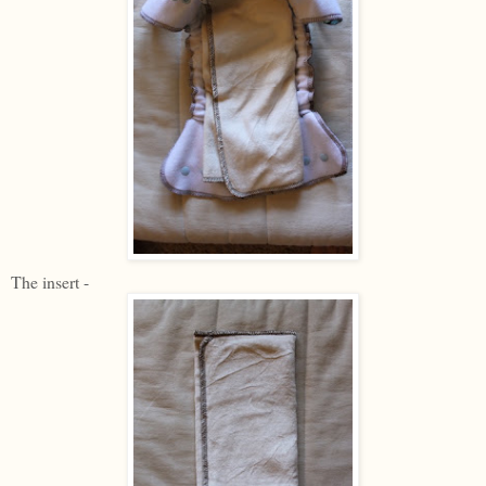
The insert -