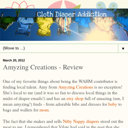
▼
March 20, 2012
Amyzing Creations - Review
One of my favorite things about being the WAHM contributor is
finding local talent. Amy from
Amyzing Creations
is no exception!
She's local to me (and it was so fun to discuss local things in the
midst of diaper emails!) and has an
etsy shop
full of amazing (um, I
mean amyzing!) finds - from adorable bibs and dresses for
baby
to
bags and wallets for
mom
.
The fact that she makes and sells
Nifty Nappy diapers
stood out the
most to me. I remembered that Vilate had said in the past that she