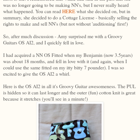
was no longer going to be making NN's, but I never really heard
what happened. You can read
HERE
what she decided on, but in
summary, she decided to do a Cottage License - basically selling the
rights to make and sell NN's (but not without 'auditioning' first!)
So, after much discussion - Amy surprised me with a Groovy
Guitars OS AI2, and I quickly fell in love.
I had acquired a NN OS Fitted when my Benjamin (now 3.5years)
was about 18 months, and fell in love with it (and again, when I
could use the same fitted on my itty bitty 7 pounder). I was so
excited to give the OS AI2 a whirl.
Here is the OS AI2 in all it's Groovy Guitar awesomeness. The PUL
is hidden so it can last longer and the outer (fun) cotton knit is great
because it stretches (you'll see in a minute!)