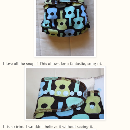
I love all the snaps! This allows for a fantastic, snug fit.
It is so trim. I wouldn't believe it without seeing it.