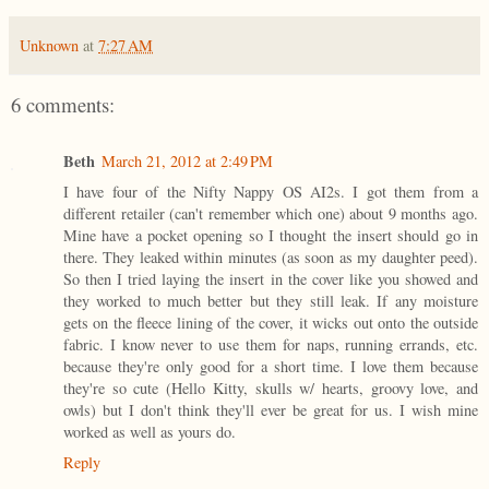
Unknown
at
7:27 AM
6 comments:
Beth
March 21, 2012 at 2:49 PM
I have four of the Nifty Nappy OS AI2s. I got them from a
different retailer (can't remember which one) about 9 months ago.
Mine have a pocket opening so I thought the insert should go in
there. They leaked within minutes (as soon as my daughter peed).
So then I tried laying the insert in the cover like you showed and
they worked to much better but they still leak. If any moisture
gets on the fleece lining of the cover, it wicks out onto the outside
fabric. I know never to use them for naps, running errands, etc.
because they're only good for a short time. I love them because
they're so cute (Hello Kitty, skulls w/ hearts, groovy love, and
owls) but I don't think they'll ever be great for us. I wish mine
worked as well as yours do.
Reply