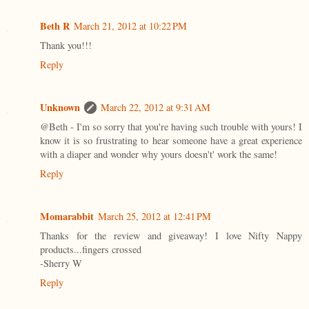
Beth R
March 21, 2012 at 10:22 PM
Thank you!!!
Reply
Unknown
March 22, 2012 at 9:31 AM
@Beth - I'm so sorry that you're having such trouble with yours! I
know it is so frustrating to hear someone have a great experience
with a diaper and wonder why yours doesn't' work the same!
Reply
Momarabbit
March 25, 2012 at 12:41 PM
Thanks for the review and giveaway! I love Nifty Nappy
products...fingers crossed
-Sherry W
Reply