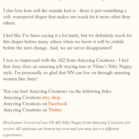
I also love how soft the outside knit is - there is just something a
soft, waterproof diaper that makes me reach for it more often than
others.
I feel like I've been saying it a lot lately, but we definitely reach for
this diaper before many others when we know it will be awhile
before the next change. And, we are never disappointed!
I was so impressed with the AI2 from Amyzing Creations - I feel
that Amy does an amazing job staying true to Vilate's Nifty Nappy
style. I'm personally so glad that NN can live on through amazing
women like Amy!
You can find Amyzing Creations via the following links:
Amyzing Creations
etsy shop
Amyzing Creations on
Facebook
Amyzing Creations on
Twitter
Discliamer: I received one OS AI2 Nifty Nappy from Amyzing Creations for
review. All opinions are honest my own and you may have a different
experience.