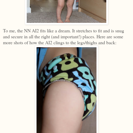
To me, the NN AI2 fits like a dream. It stretches to fit and is snug
and secure in all the right (and important!) places. Here are some
more shots of how the AI2 clings to the legs/thighs and back: