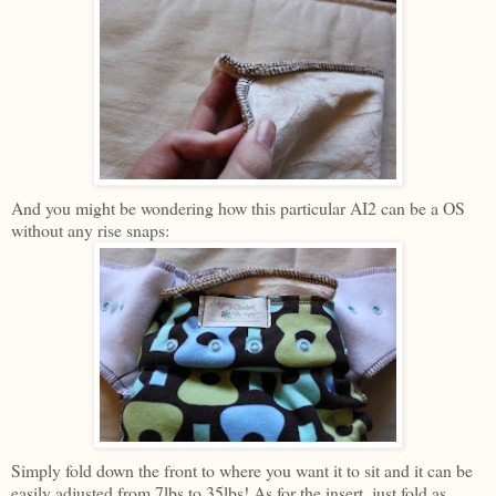
And you might be wondering how this particular AI2 can be a OS
without any rise snaps:
Simply fold down the front to where you want it to sit and it can be
easily adjusted from 7lbs to 35lbs! As for the insert, just fold as