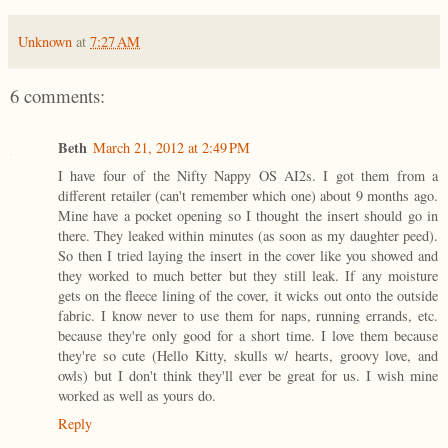
Unknown
at
7:27 AM
6 comments:
Beth
March 21, 2012 at 2:49 PM
I have four of the Nifty Nappy OS AI2s. I got them from a
different retailer (can't remember which one) about 9 months ago.
Mine have a pocket opening so I thought the insert should go in
there. They leaked within minutes (as soon as my daughter peed).
So then I tried laying the insert in the cover like you showed and
they worked to much better but they still leak. If any moisture
gets on the fleece lining of the cover, it wicks out onto the outside
fabric. I know never to use them for naps, running errands, etc.
because they're only good for a short time. I love them because
they're so cute (Hello Kitty, skulls w/ hearts, groovy love, and
owls) but I don't think they'll ever be great for us. I wish mine
worked as well as yours do.
Reply