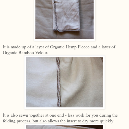
It is made up of a layer of Organic Hemp Fleece and a layer of
Organic Bamboo Velour.
It is also sewn together at one end - less work for you during the
folding process, but also allows the insert to dry more quickly