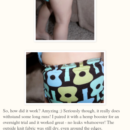
So, how did it work? Amyzing ;) Seriously though, it really does
withstand some long runs! I paired it with a hemp booster for an
overnight trial and it worked great - no leaks whatsoever! The
outside knit fabric was still dry, even around the edges.