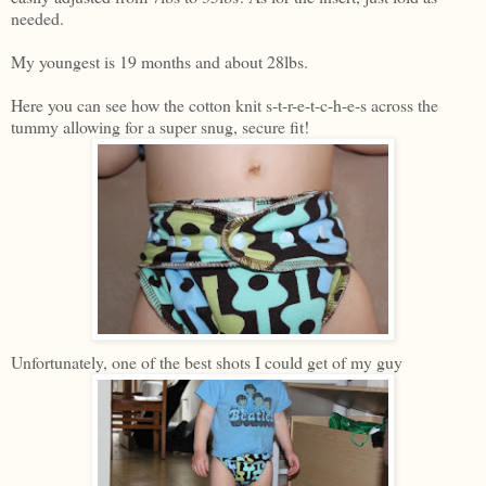
needed.
My youngest is 19 months and about 28lbs.
Here you can see how the cotton knit s-t-r-e-t-c-h-e-s across the
tummy allowing for a super snug, secure fit!
Unfortunately, one of the best shots I could get of my guy