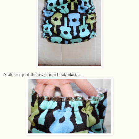
A close-up of the awesome back elastic -