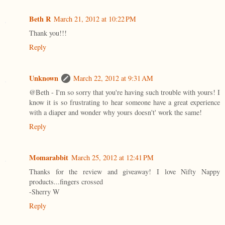
Beth R
March 21, 2012 at 10:22 PM
Thank you!!!
Reply
Unknown
March 22, 2012 at 9:31 AM
@Beth - I'm so sorry that you're having such trouble with yours! I
know it is so frustrating to hear someone have a great experience
with a diaper and wonder why yours doesn't' work the same!
Reply
Momarabbit
March 25, 2012 at 12:41 PM
Thanks for the review and giveaway! I love Nifty Nappy
products...fingers crossed
-Sherry W
Reply