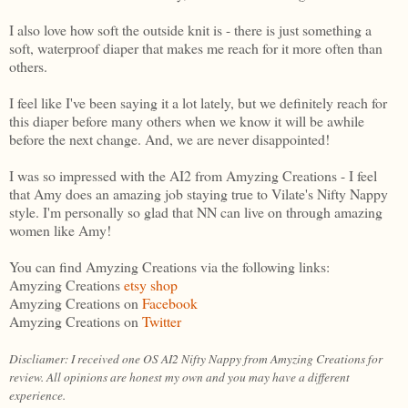
I also love how soft the outside knit is - there is just something a
soft, waterproof diaper that makes me reach for it more often than
others.
I feel like I've been saying it a lot lately, but we definitely reach for
this diaper before many others when we know it will be awhile
before the next change. And, we are never disappointed!
I was so impressed with the AI2 from Amyzing Creations - I feel
that Amy does an amazing job staying true to Vilate's Nifty Nappy
style. I'm personally so glad that NN can live on through amazing
women like Amy!
You can find Amyzing Creations via the following links:
Amyzing Creations
etsy shop
Amyzing Creations on
Facebook
Amyzing Creations on
Twitter
Discliamer: I received one OS AI2 Nifty Nappy from Amyzing Creations for
review. All opinions are honest my own and you may have a different
experience.