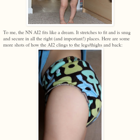
To me, the NN AI2 fits like a dream. It stretches to fit and is snug
and secure in all the right (and important!) places. Here are some
more shots of how the AI2 clings to the legs/thighs and back: