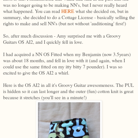
was no longer going to be making NN's, but I never really heard
what happened. You can read
HERE
what she decided on, but in
summary, she decided to do a Cottage License - basically selling the
rights to make and sell NN's (but not without 'auditioning' first!)
So, after much discussion - Amy surprised me with a Groovy
Guitars OS AI2, and I quickly fell in love.
I had acquired a NN OS Fitted when my Benjamin (now 3.5years)
was about 18 months, and fell in love with it (and again, when I
could use the same fitted on my itty bitty 7 pounder). I was so
excited to give the OS AI2 a whirl.
Here is the OS AI2 in all it's Groovy Guitar awesomeness. The PUL
is hidden so it can last longer and the outer (fun) cotton knit is great
because it stretches (you'll see in a minute!)