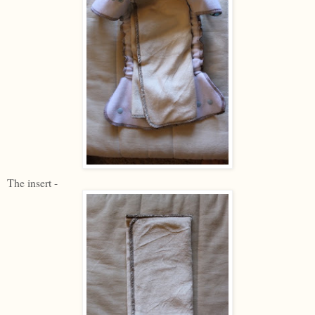
The insert -