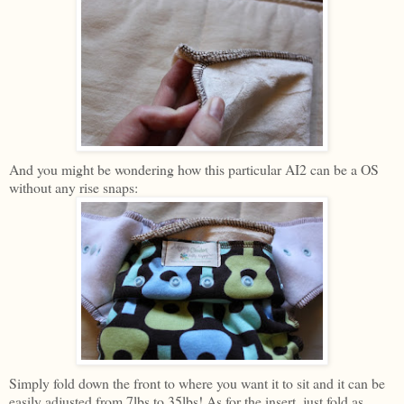
And you might be wondering how this particular AI2 can be a OS
without any rise snaps:
Simply fold down the front to where you want it to sit and it can be
easily adjusted from 7lbs to 35lbs! As for the insert, just fold as