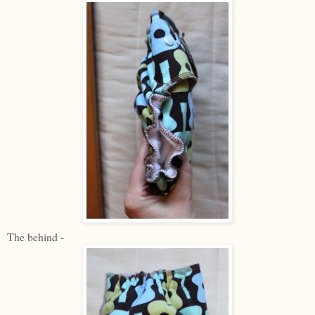
The behind -