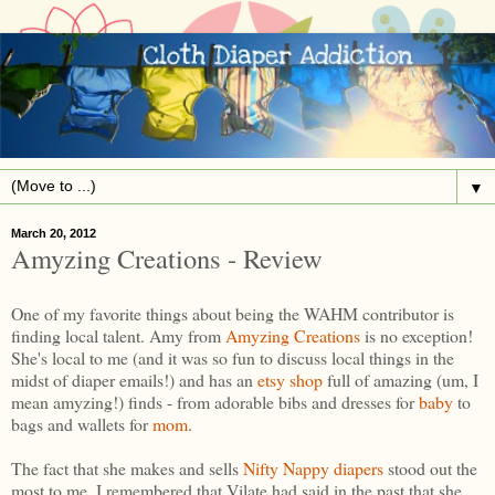
▼
March 20, 2012
Amyzing Creations - Review
One of my favorite things about being the WAHM contributor is
finding local talent. Amy from
Amyzing Creations
is no exception!
She's local to me (and it was so fun to discuss local things in the
midst of diaper emails!) and has an
etsy shop
full of amazing (um, I
mean amyzing!) finds - from adorable bibs and dresses for
baby
to
bags and wallets for
mom
.
The fact that she makes and sells
Nifty Nappy diapers
stood out the
most to me. I remembered that Vilate had said in the past that she