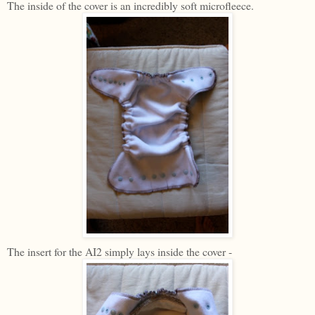
The inside of the cover is an incredibly soft microfleece.
The insert for the AI2 simply lays inside the cover -