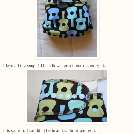
I love all the snaps! This allows for a fantastic, snug fit.
It is so trim. I wouldn't believe it without seeing it.