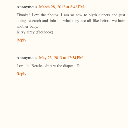
Anonymous
March 28, 2012 at 8:48 PM
Thanks! Love the photos. I am so new to blyth diapers and just
doing research and info on what they are all like before we have
another baby.
Kitsy airey (facebook)
Reply
Anonymous
May 23, 2013 at 12:34 PM
Love the Beatles shirt w the diaper : D
Reply