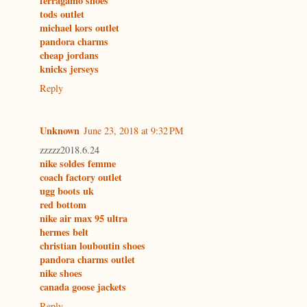
ferragamo shoes
tods outlet
michael kors outlet
pandora charms
cheap jordans
knicks jerseys
Reply
Unknown
June 23, 2018 at 9:32 PM
zzzzz2018.6.24
nike soldes femme
coach factory outlet
ugg boots uk
red bottom
nike air max 95 ultra
hermes belt
christian louboutin shoes
pandora charms outlet
nike shoes
canada goose jackets
Reply