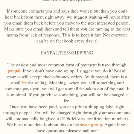
If someone contacts you and says they want it but then you don't
hear back from them right away, we suggest waiting 48 hours after
you email them back before you move to the next interested person.
Make sure you email them and tell them you are moving to the next
mama from lack of response. This is to keep it fair. Not everyone
can be on facebook every day. :)
PAYPAL/FEES/SHIPPING
The easiest and most common form of payment is used through
paypal
. If you don't have one set up, I suggest you do it! Not all
mamas will accept checks/money orders. With paypal, there is a
small
fee
for selling. Meaning...when you sell something and
someone pays you, you will get a small fee taken out of the total. It
is minimal. If you purchase something, you will not be charged a
fee.
Once you have been paid, you can print a shipping label right
through paypal. You will be charged right through your account and
will automatically be given a DC#(delivery confirmation number).
We have more details about this on the
swap group
. Again if you
have questions, please email me!