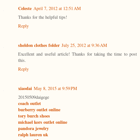
Celeste
April 7, 2012 at 12:51 AM
Thanks for the helpful tips!
Reply
sheldon clothes folder
July 25, 2012 at 9:36 AM
Excellent and useful article! Thanks for taking the time to post
this.
Reply
xiaodai
May 8, 2015 at 9:59 PM
20150509daigege
coach outlet
burberry outlet online
tory burch shoes
michael kors outlet online
pandora jewelry
ralph lauren uk