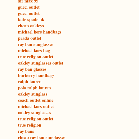
air max 95
gucci outlet
gucci outlet
kate spade uk
cheap oakleys
michael kors handbags
prada outlet
ray ban sunglasses
michael kors bag
true religion outlet
oakley sunglasses outlet
ray ban glasses
burberry handbags
ralph lauren
polo ralph lauren
oakley sunglass
coach outlet online
michael kors outlet
oakley sunglasses
true religion outlet
true religion
ray bans
cheap ray ban sunglasses