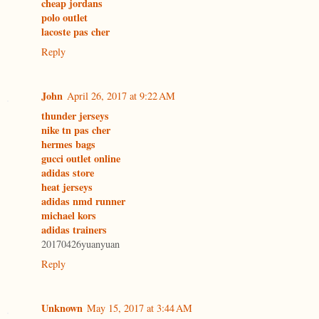
cheap jordans
polo outlet
lacoste pas cher
Reply
John
April 26, 2017 at 9:22 AM
thunder jerseys
nike tn pas cher
hermes bags
gucci outlet online
adidas store
heat jerseys
adidas nmd runner
michael kors
adidas trainers
20170426yuanyuan
Reply
Unknown
May 15, 2017 at 3:44 AM