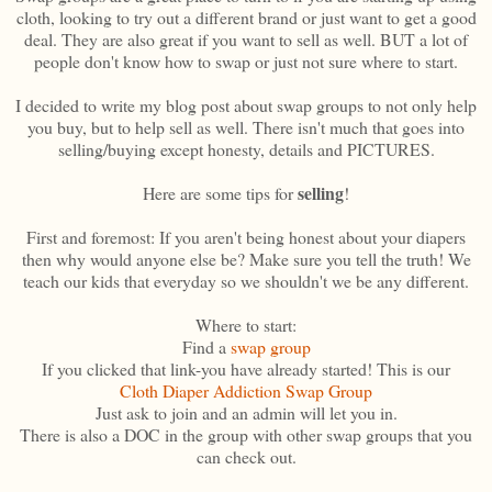
cloth, looking to try out a different brand or just want to get a good
deal. They are also great if you want to sell as well. BUT a lot of
people don't know how to swap or just not sure where to start.
I decided to write my blog post about swap groups to not only help
you buy, but to help sell as well. There isn't much that goes into
selling/buying except honesty, details and PICTURES.
selling
Here are some tips for
!
First and foremost: If you aren't being honest about your diapers
then why would anyone else be? Make sure you tell the truth! We
teach our kids that everyday so we shouldn't we be any different.
Where to start:
Find a
swap group
If you clicked that link-you have already started! This is our
Cloth Diaper Addiction Swap Group
Just ask to join and an admin will let you in.
There is also a DOC in the group with other swap groups that you
can check out.