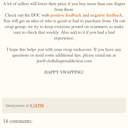
A lot of sellers will lower their price if you buy more than one diaper
from them.
Check out the DOC with
positive feedback
and
negative feedback
.
You will get an idea of who is good or bad to purchase from. On out
swap group, we try to keep everyone posted on scammers so make
sure to check that weekly. Also add to it if you had a bad
experience.
I hope this helps you with your swap endeavors. If you have any
questions or need some additional tips, please email me at
jen@clothdiaperaddiction.com
HAPPY SWAPPING!
Anonymous
at
8:18 PM
14 comments: