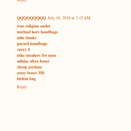
QQQQQQQQQ
July 18, 2018 at 3:15 AM
true religion outlet
michael kors handbags
nike dunks
goyard handbags
curry 4
nike sneakers for men
adidas ultra boost
cheap jordans
yeezy boost 350
birkin bag
Reply