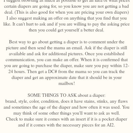
certain diapers are going for, so you know you are not getting a bad
deal. (This is also good for when you are pricing your own diapers)
I also suggest making an offer on anything that you find that you
like. It can't hurt to ask and if you are willing to pay the asking price
then you could get yourself a better deal.
Best way to go about getting a diaper is to comment under the
picture and then send the mama an email. Ask if the diaper is still
available and ask for additional pictures. Once you established
communication, you can make an offer. When it is confirmed that
you are going to purchase the diaper, make sure you pay within 12-
24 hours. Then get a DC# from the mama so you can track the
diaper and get an approximate date that it should be in your
mailbox!
SOME THINGS TO ASK about a diaper:
brand, style, color, condition, does it have stains, stinks, any flaws
and sometimes the age of the diaper and how often it was used. You
may think of some other things you'll want to ask as well.
Check to make sure it comes with an insert if it is a pocket diaper
and if it comes with the necessary pieces for an AI2.