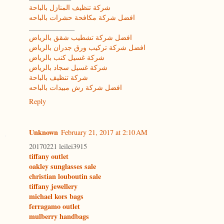
شركة تنظيف المنازل بالباحة
افضل شركة مكافحة حشرات بالباحه
_____________
افضل شركة تشطيب شقق بالرياض
افضل شركة تركيب ورق جدران بالرياض
شركة غسيل كنب بالرياض
شركة غسيل سجاد بالرياض
شركة تنظيف بالباحة
افضل شركة رش مبيدات بالباحه
Reply
Unknown
February 21, 2017 at 2:10 AM
20170221 leilei3915
tiffany outlet
oakley sunglasses sale
christian louboutin sale
tiffany jewellery
michael kors bags
ferragamo outlet
mulberry handbags