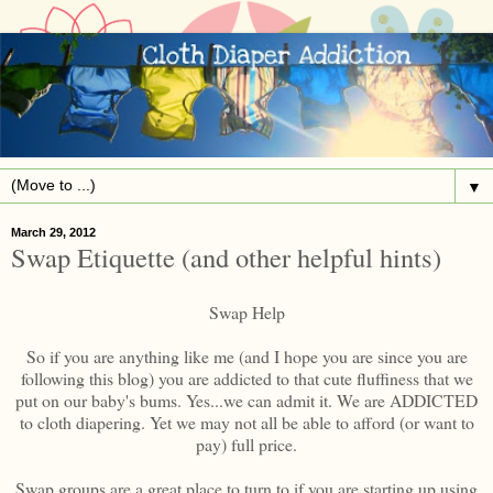
▼
March 29, 2012
Swap Etiquette (and other helpful hints)
Swap Help
So if you are anything like me (and I hope you are since you are
following this blog) you are addicted to that cute fluffiness that we
put on our baby's bums. Yes...we can admit it. We are ADDICTED
to cloth diapering. Yet we may not all be able to afford (or want to
pay) full price.
Swap groups are a great place to turn to if you are starting up using