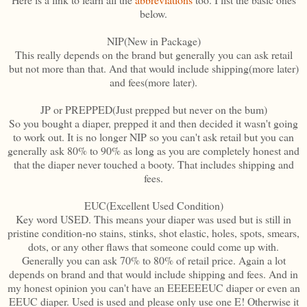
below.
NIP(New in Package)
This really depends on the brand but generally you can ask retail
but not more than that. And that would include shipping(more later)
and fees(more later).
JP or PREPPED(Just prepped but never on the bum)
So you bought a diaper, prepped it and then decided it wasn't going
to work out. It is no longer NIP so you can't ask retail but you can
generally ask 80% to 90% as long as you are completely honest and
that the diaper never touched a booty. That includes shipping and
fees.
EUC(Excellent Used Condition)
Key word USED. This means your diaper was used but is still in
pristine condition-no stains, stinks, shot elastic, holes, spots, smears,
dots, or any other flaws that someone could come up with.
Generally you can ask 70% to 80% of retail price. Again a lot
depends on brand and that would include shipping and fees. And in
my honest opinion you can't have an EEEEEEUC diaper or even an
EEUC diaper. Used is used and please only use one E! Otherwise it