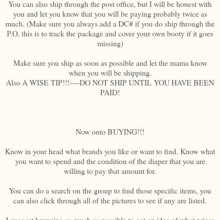
You can also ship through the post office, but I will be honest with
you and let you know that you will be paying probably twice as
much. (Make sure you always add a DC# if you do ship through the
P.O. this is to track the package and cover your own booty if it goes
missing)
Make sure you ship as soon as possible and let the mama know
when you will be shipping.
Also A WISE TIP!!!----DO NOT SHIP UNTIL YOU HAVE BEEN
PAID!
Now onto BUYING!!!
Know in your head what brands you like or want to find. Know what
you want to spend and the condition of the diaper that you are
willing to pay that amount for.
You can do a search on the group to find those specific items, you
can also click through all of the pictures to see if any are listed.
I suggest browsing as much as possible to get an idea of what prices