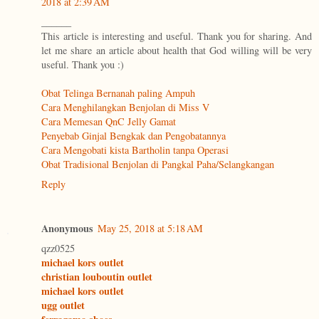
2018 at 2:39 AM
______
This article is interesting and useful. Thank you for sharing. And
let me share an article about health that God willing will be very
useful. Thank you :)
Obat Telinga Bernanah paling Ampuh
Cara Menghilangkan Benjolan di Miss V
Cara Memesan QnC Jelly Gamat
Penyebab Ginjal Bengkak dan Pengobatannya
Cara Mengobati kista Bartholin tanpa Operasi
Obat Tradisional Benjolan di Pangkal Paha/Selangkangan
Reply
Anonymous
May 25, 2018 at 5:18 AM
qzz0525
michael kors outlet
christian louboutin outlet
michael kors outlet
ugg outlet