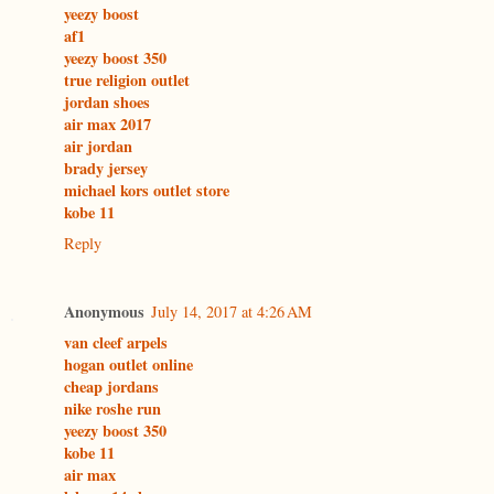
yeezy boost
af1
yeezy boost 350
true religion outlet
jordan shoes
air max 2017
air jordan
brady jersey
michael kors outlet store
kobe 11
Reply
Anonymous
July 14, 2017 at 4:26 AM
van cleef arpels
hogan outlet online
cheap jordans
nike roshe run
yeezy boost 350
kobe 11
air max