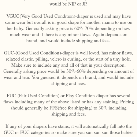
would be NIP or JP.
VGUC(Very Good Used Condition)-diaper is used and may have
some wear but overall is in good shape for another mama to use on
her baby. Generally asking price is 60%-70% depending on how
much wear and if there is any minor flaws. Again depends on
brand, and would include shipping and fees.
GUC-(Good Used Condition)-diaper is well loved, has minor flaws,
relaxed elastic, pilling, velcro is curling, or the start of a tiny hole.
Make sure to include any and all of that in your description.
Generally asking price would be 30%-60% depending on amount of
wear and tear. You guessed it: depends on brand, and would include
shipping and fees.
FUC (Fair Used Condition) or Play Condition-diaper has several
flaws including many of the above listed or has any staining. Pricing
should generally be FFS(free for shipping) to 30% including
shipping and fees.
If any of your diapers have stains, it will automatically fall into the
GUC or FUC categories so make sure you sun sun sun those babies