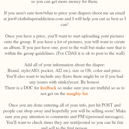
so you can get more money for them.
If you aren't sure how/what to price your diapers-shoot me an email
at jen@clothdiaperaddiction.com and I will help you out as best as I
can!
Once you have a price, you'll want to start uploading your pictures
onto the group. If you have a lot of pictures, you will want to create
an album. If you just have one, post to the wall but make sure that is
within the group guidelines. (For CDAS it is ok to post to the wall)
Add all of your information about the diaper:
Brand, style(AIO, pocket, AI2 etc), size or OS, color and price.
You'll also want to include any flaws there might be or if you had
any issues with stinks/yeast. Be honest.
There is a DOC for
feedback
so make sure you are truthful so as to
not get on the
naughty list
.
Once you are done entering all of your info, just hit POST and
people can shop away and hopefully you will be selling soon! Make
sure you pay attention to comments and PM's(personal messages).
You'll want to check times they are sent/posted so you can be fair
and sell to the first person.