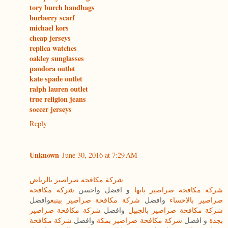
tory burch handbags
burberry scarf
michael kors
cheap jerseys
replica watches
oakley sunglasses
pandora outlet
kate spade outlet
ralph lauren outlet
true religion jeans
soccer jerseys
Reply
Unknown
June 30, 2016 at 7:29 AM
شركة مكافحة صراصير بالرياض
شركة مكافحة
و افضل واحسن
شركة مكافحة صراصير بابها
وافضل
شركة مكافحة صراصير بينبع
وافضل
صراصير بالاحساء
شركة مكافحة صراصير
وافضل
شركة مكافحة صراصير بالجبيل
شركة مكافحة
وافضل
شركة مكافحة صراصير بمكة
و افضل
بجدة