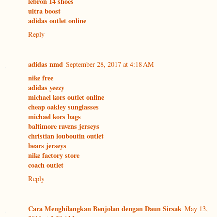
lebron 14 shoes
ultra boost
adidas outlet online
Reply
adidas nmd
September 28, 2017 at 4:18 AM
nike free
adidas yeezy
michael kors outlet online
cheap oakley sunglasses
michael kors bags
baltimore ravens jerseys
christian louboutin outlet
bears jerseys
nike factory store
coach outlet
Reply
Cara Menghilangkan Benjolan dengan Daun Sirsak
May 13,