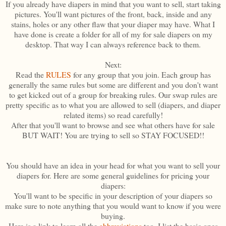
If you already have diapers in mind that you want to sell, start taking
pictures. You'll want pictures of the front, back, inside and any
stains, holes or any other flaw that your diaper may have. What I
have done is create a folder for all of my for sale diapers on my
desktop. That way I can always reference back to them.
Next:
Read the
RULES
for any group that you join. Each group has
generally the same rules but some are different and you don't want
to get kicked out of a group for breaking rules. Our swap rules are
pretty specific as to what you are allowed to sell (diapers, and diaper
related items) so read carefully!
After that you'll want to browse and see what others have for sale
BUT WAIT! You are trying to sell so STAY FOCUSED!!
You should have an idea in your head for what you want to sell your
diapers for. Here are some general guidelines for pricing your
diapers:
You'll want to be specific in your description of your diapers so
make sure to note anything that you would want to know if you were
buying.
Here is a link to learn all the
abbreviations
too. I list the basic ones