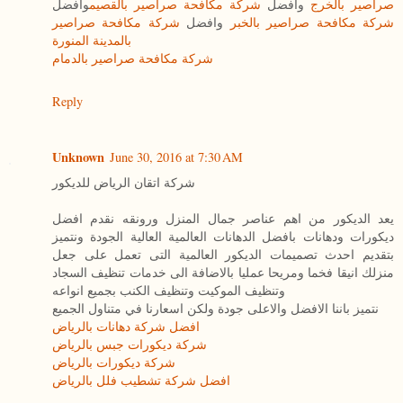
وافضل
شركة مكافحة صراصير بالقصيم
وافضل
صراصير بالخرج
شركة مكافحة صراصير
وافضل
شركة مكافحة صراصير بالخبر
بالمدينة المنورة
شركة مكافحة صراصير بالدمام
Reply
Unknown
June 30, 2016 at 7:30 AM
شركة اتقان الرياض للديكور
يعد الديكور من اهم عناصر جمال المنزل ورونقه نقدم افضل
ديكورات ودهانات بافضل الدهانات العالمية العالية الجودة ونتميز
بتقديم احدث تصميمات الديكور العالمية التى تعمل على جعل
منزلك انيقا فخما ومريحا عمليا بالاضافة الى خدمات تنظيف السجاد
وتنظيف الموكيت وتنظيف الكنب بجميع انواعه
نتميز باننا الافضل والاعلى جودة ولكن اسعارنا في متناول الجميع
افضل شركة دهانات بالرياض
شركة ديكورات جبس بالرياض
شركة ديكورات بالرياض
افضل شركة تشطيب فلل بالرياض
____________