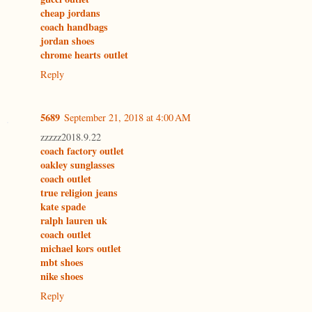
cheap jordans
coach handbags
jordan shoes
chrome hearts outlet
Reply
5689
September 21, 2018 at 4:00 AM
zzzzz2018.9.22
coach factory outlet
oakley sunglasses
coach outlet
true religion jeans
kate spade
ralph lauren uk
coach outlet
michael kors outlet
mbt shoes
nike shoes
Reply