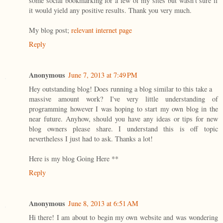
some social bookmarking for a few of my sites but wasn't sure if
it would yield any positive results. Thank you very much.
My blog post;
relevant internet page
Reply
Anonymous
June 7, 2013 at 7:49 PM
Hey outstanding blog! Does running a blog similar to this take a
massive amount work? I've very little understanding of
programming however I was hoping to start my own blog in the
near future. Anyhow, should you have any ideas or tips for new
blog owners please share. I understand this is off topic
nevertheless I just had to ask. Thanks a lot!
Here is my blog Going Here *
*
Reply
Anonymous
June 8, 2013 at 6:51 AM
Hi there! I am about to begin my own website and was wondering