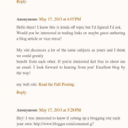
Reply
Anonymous
May 17, 2013 at 4:07 PM
Hello there! I know this is kinda off topic but I'd figured I'd ask.
Would you be interested in trading links or maybe guest authoring
a blog article or vice-versa?
My site discusses a lot of the same subjects as yours and I think
we could greatly
benefit from each other. If you're interested feel free to shoot me
an email. I look forward to hearing from you! Excellent blog by
the way!
my web site:
Read the Full Posting
Reply
Anonymous
May 17, 2013 at 5:28 PM
Hey! I was interested to know if setting up a blogging site such
your own: http://www.blogger.com/comment.g?