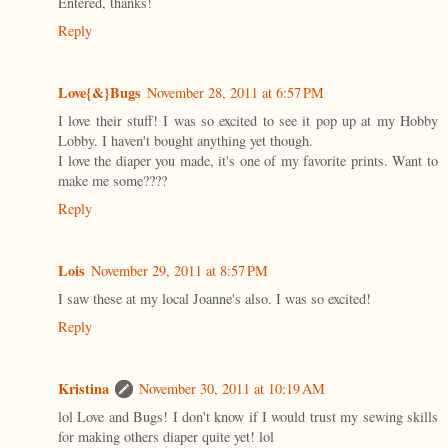
Entered, thanks!
Reply
Love{&}Bugs
November 28, 2011 at 6:57 PM
I love their stuff! I was so excited to see it pop up at my Hobby
Lobby. I haven't bought anything yet though.
I love the diaper you made, it's one of my favorite prints. Want to
make me some????
Reply
Lois
November 29, 2011 at 8:57 PM
I saw these at my local Joanne's also. I was so excited!
Reply
Kristina
November 30, 2011 at 10:19 AM
lol Love and Bugs! I don't know if I would trust my sewing skills
for making others diaper quite yet! lol