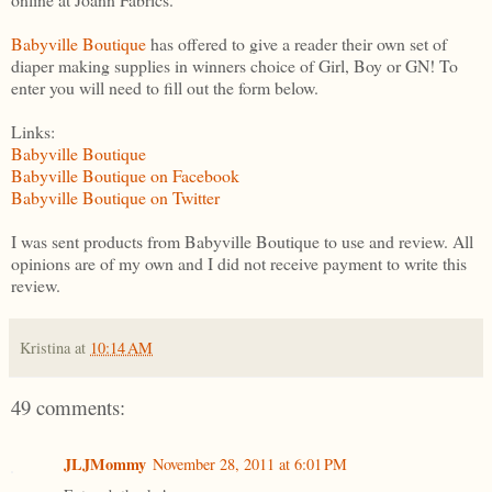
Babyville Boutique
has offered to give a reader their own set of
diaper making supplies in winners choice of Girl, Boy or GN! To
enter you will need to fill out the form below.
Links:
Babyville Boutique
Babyville Boutique on Facebook
Babyville Boutique on Twitter
I was sent products from Babyville Boutique to use and review. All
opinions are of my own and I did not receive payment to write this
review.
Kristina
at
10:14 AM
49 comments:
JLJMommy
November 28, 2011 at 6:01 PM