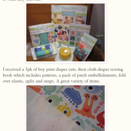
I received a 3pk of boy print diaper cuts, their cloth diaper sewing
book which includes patterns, a pack of patch embellishments, fold
over elastic, aplix and snaps. A great variety of items.