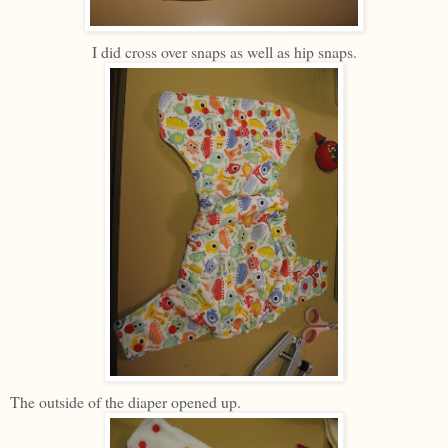
I did cross over snaps as well as hip snaps.
The outside of the diaper opened up.