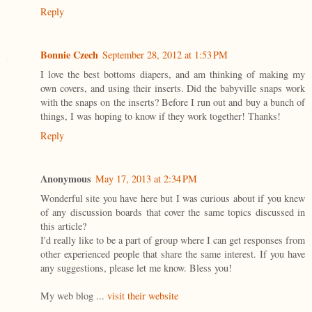
Reply
Bonnie Czech
September 28, 2012 at 1:53 PM
I love the best bottoms diapers, and am thinking of making my
own covers, and using their inserts. Did the babyville snaps work
with the snaps on the inserts? Before I run out and buy a bunch of
things, I was hoping to know if they work together! Thanks!
Reply
Anonymous
May 17, 2013 at 2:34 PM
Wonderful site you have here but I was curious about if you knew
of any discussion boards that cover the same topics discussed in
this article?
I'd really like to be a part of group where I can get responses from
other experienced people that share the same interest. If you have
any suggestions, please let me know. Bless you!
My web blog ...
visit their website