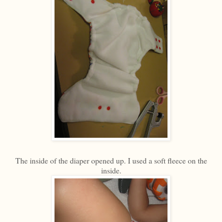
The inside of the diaper opened up. I used a soft fleece on the
inside.