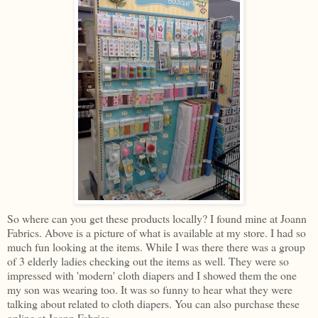
So where can you get these products locally? I found mine at Joann
Fabrics. Above is a picture of what is available at my store. I had so
much fun looking at the items. While I was there there was a group
of 3 elderly ladies checking out the items as well. They were so
impressed with 'modern' cloth diapers and I showed them the one
my son was wearing too. It was so funny to hear what they were
talking about related to cloth diapers. You can also purchase these
online at Joann Fabrics.