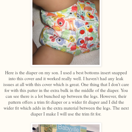
Here is the diaper on my son. I used a best bottoms insert snapped
into this cover and it worked really well. I haven't had any leak
issues at all with this cover which is great. One thing that I don't care
for with this patter in the extra bulk in the middle of the diaper. You
can see there is a lot bunched up between the legs. However, their
pattern offers a trim fit diaper or a wider fit diaper and I did the
wider fit which adds in the extra material between the legs. The next
diaper I make I will use the trim fit for.