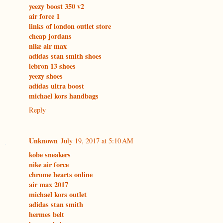
yeezy boost 350 v2
air force 1
links of london outlet store
cheap jordans
nike air max
adidas stan smith shoes
lebron 13 shoes
yeezy shoes
adidas ultra boost
michael kors handbags
Reply
Unknown
July 19, 2017 at 5:10 AM
kobe sneakers
nike air force
chrome hearts online
air max 2017
michael kors outlet
adidas stan smith
hermes belt