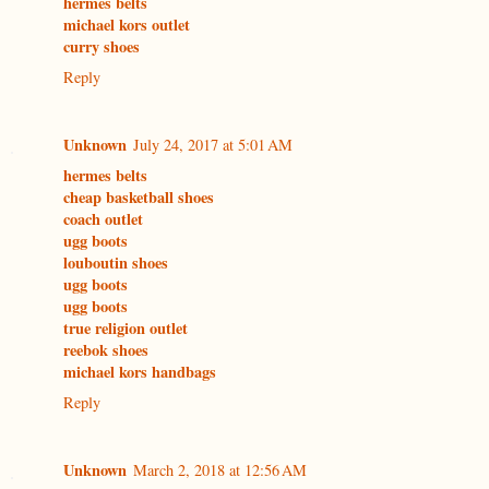
hermes belts
michael kors outlet
curry shoes
Reply
Unknown
July 24, 2017 at 5:01 AM
hermes belts
cheap basketball shoes
coach outlet
ugg boots
louboutin shoes
ugg boots
ugg boots
true religion outlet
reebok shoes
michael kors handbags
Reply
Unknown
March 2, 2018 at 12:56 AM