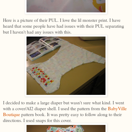
Here is a picture of their PUL. I love the lil monster print. I have
heard that some people have had issues with their PUL separating
but I haven't had any issues with this.
I decided to make a large diaper but wasn't sure what kind. I went
with a cover/AI2 diaper shell. I used the pattern from the
BabyVille
Boutique
pattern book. It was pretty easy to follow along to their
directions. I used snaps for this cover.