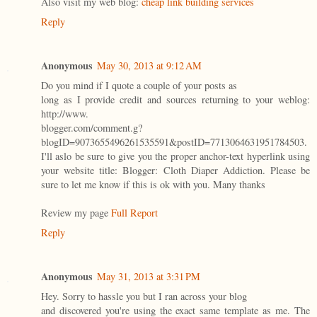
Also visit my web blog:
cheap link building services
Reply
Anonymous
May 30, 2013 at 9:12 AM
Do you mind if I quote a couple of your posts as
long as I provide credit and sources returning to your weblog:
http://www.
blogger.com/comment.g?
blogID=9073655496261535591&postID=7713064631951784503.
I'll aslo be sure to give you the proper anchor-text hyperlink using
your website title: Blogger: Cloth Diaper Addiction. Please be
sure to let me know if this is ok with you. Many thanks
Review my page
Full Report
Reply
Anonymous
May 31, 2013 at 3:31 PM
Hey. Sorry to hassle you but I ran across your blog
and discovered you're using the exact same template as me. The