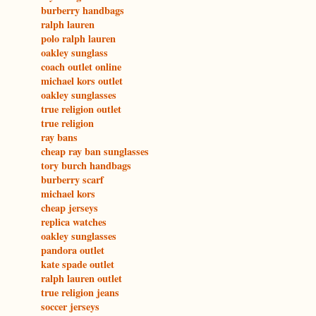
burberry handbags
ralph lauren
polo ralph lauren
oakley sunglass
coach outlet online
michael kors outlet
oakley sunglasses
true religion outlet
true religion
ray bans
cheap ray ban sunglasses
tory burch handbags
burberry scarf
michael kors
cheap jerseys
replica watches
oakley sunglasses
pandora outlet
kate spade outlet
ralph lauren outlet
true religion jeans
soccer jerseys