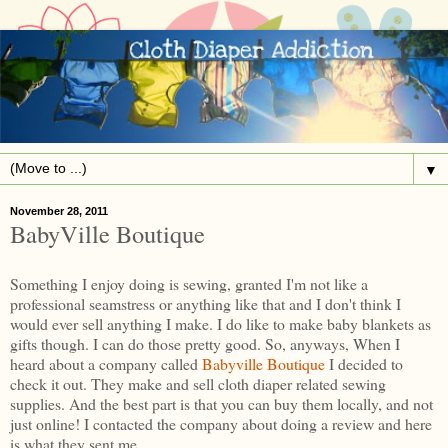
▼
November 28, 2011
BabyVille Boutique
Something I enjoy doing is sewing, granted I'm not like a
professional seamstress or anything like that and I don't think I
would ever sell anything I make. I do like to make baby blankets as
gifts though. I can do those pretty good. So, anyways, When I
heard about a company called
Babyville Boutique
I decided to
check it out. They make and sell cloth diaper related sewing
supplies. And the best part is that you can buy them locally, and not
just online! I contacted the company about doing a review and here
is what they sent me.