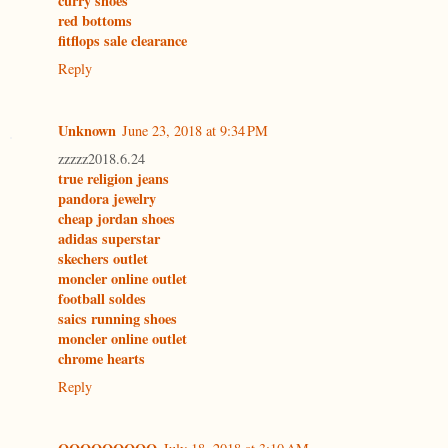
curry shoes
red bottoms
fitflops sale clearance
Reply
Unknown
June 23, 2018 at 9:34 PM
zzzzz2018.6.24
true religion jeans
pandora jewelry
cheap jordan shoes
adidas superstar
skechers outlet
moncler online outlet
football soldes
saics running shoes
moncler online outlet
chrome hearts
Reply