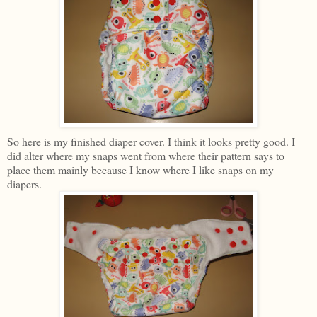
So here is my finished diaper cover. I think it looks pretty good. I
did alter where my snaps went from where their pattern says to
place them mainly because I know where I like snaps on my
diapers.