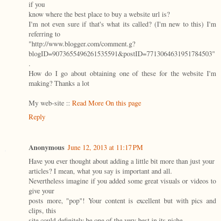
if you
know where the best place to buy a website url is?
I'm not even sure if that's what its called? (I'm new to this) I'm
referring to
"http://www.blogger.com/comment.g?
blogID=9073655496261535591&postID=7713064631951784503"
.
How do I go about obtaining one of these for the website I'm
making? Thanks a lot
My web-site ::
Read More On this page
Reply
Anonymous
June 12, 2013 at 11:17 PM
Have you ever thought about adding a little bit more than just your
articles? I mean, what you say is important and all.
Nevertheless imagine if you added some great visuals or videos to
give your
posts more, "pop"! Your content is excellent but with pics and
clips, this
site could definitely be one of the very best in its niche.