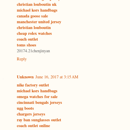
christian louboutin uk
michael kors handbags
canada goose sale
manchester united jersey
christian louboutin
cheap rolex watches
coach outlet
toms shoes
20174.21chenjinyan
Reply
Unknown
June 16, 2017 at 3:15 AM
nike factory outlet
michael kors handbags
omega watches for sale
cincinnati bengals jerseys
ugg boots
chargers jerseys
ray ban sunglasses outlet
coach outlet online