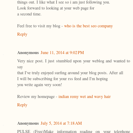
things out. I like what I see so i am just following you.
Look forward to looking at your web page for
a second time.
Feel free to visit my blog -
who is the best seo company
Reply
Anonymous
June 11, 2014 at 9:02 PM
Very nice post. I just stumbled upon your weblog and wanted to
say
that I've truly enjoyed surfing around your blog posts. After all
I will be subscribing for your rss feed and I'm hoping
you write again very soon!
Review my homepage -
indian remy wet and wavy hair
Reply
Anonymous
July 5, 2014 at 7:18 AM
PULSE (Free)Make information reading on your telephone