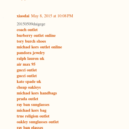
xiaodai
May 8, 2015 at 10:08 PM
20150509daigege
coach outlet
burberry outlet online
tory burch shoes
michael kors outlet online
pandora jewelry
ralph lauren uk
air max 95
gucci outlet
gucci outlet
kate spade uk
cheap oakleys
michael kors handbags
prada outlet
ray ban sunglasses
michael kors bag
true religion outlet
oakley sunglasses outlet
ray ban glasses