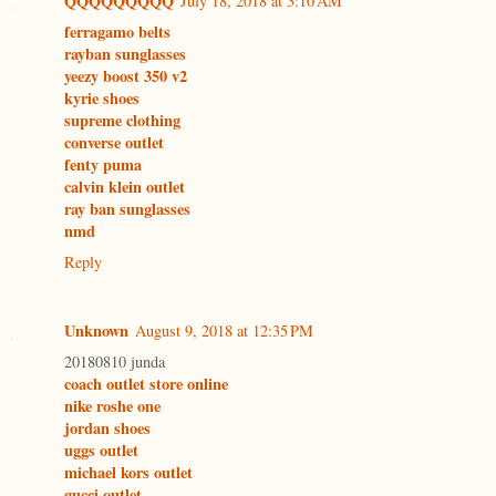
QQQQQQQQQ
July 18, 2018 at 3:10 AM
ferragamo belts
rayban sunglasses
yeezy boost 350 v2
kyrie shoes
supreme clothing
converse outlet
fenty puma
calvin klein outlet
ray ban sunglasses
nmd
Reply
Unknown
August 9, 2018 at 12:35 PM
20180810 junda
coach outlet store online
nike roshe one
jordan shoes
uggs outlet
michael kors outlet
gucci outlet