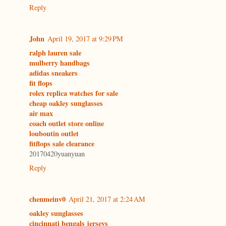
Reply
John
April 19, 2017 at 9:29 PM
ralph lauren sale
mulberry handbags
adidas sneakers
fit flops
rolex replica watches for sale
cheap oakley sunglasses
air max
coach outlet store online
louboutin outlet
fitflops sale clearance
20170420yuanyuan
Reply
chenmeinv0
April 21, 2017 at 2:24 AM
oakley sunglasses
cincinnati bengals jerseys