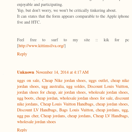
enjoyable and participating.
Yep, but don't worry, we won't be critically tinkering about.
It can states that the form appears comparable to the Apple iphone
five and HTC.
Feel free to surf to my site :: kik for pc
[
http://www.kittimsilva.org/
]
Reply
Unknown
November 14, 2014 at 4:17 AM
uggs on sale
,
Cheap Nike jordan shoes
,
uggs outlet
,
cheap nike
jordan shoes
,
ugg australia
,
ugg soldes
,
Discount Louis Vuitton
,
jordan shoes for cheap
,
air jordan shoes
,
wholesale jordan shoes
,
ugg boots
,
cheap jordan
,
wholesale jordan shoes for sale
,
discount
nike jordans
,
Cheap Louis Vuitton Handbags
,
cheap jordan shoes
,
Discount LV Handbags
,
Bags Louis Vuitton
,
cheap jordans
,
ugg
,
ugg pas cher
,
Cheap jordans
,
cheap jordans
,
Cheap LV Handbags
,
wholesale jordan shoes
Reply