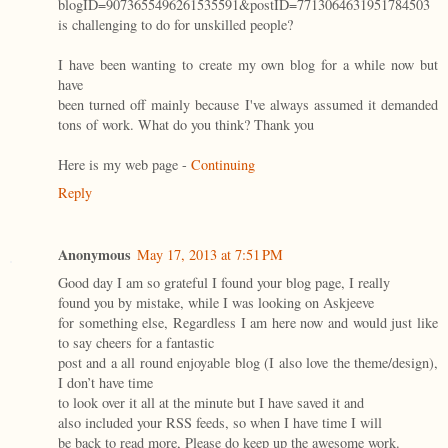
blogID=9073655496261535591&postID=7713064631951784503
is challenging to do for unskilled people?
I have been wanting to create my own blog for a while now but
have
been turned off mainly because I've always assumed it demanded
tons of work. What do you think? Thank you
Here is my web page -
Continuing
Reply
Anonymous
May 17, 2013 at 7:51 PM
Good day I am so grateful I found your blog page, I really
found you by mistake, while I was looking on Askjeeve
for something else, Regardless I am here now and would just like
to say cheers for a fantastic
post and a all round enjoyable blog (I also love the theme/design),
I don’t have time
to look over it all at the minute but I have saved it and
also included your RSS feeds, so when I have time I will
be back to read more, Please do keep up the awesome work.