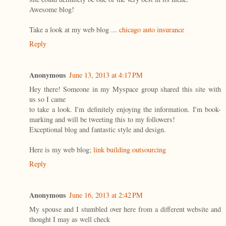
Awesome blog!
Take a look at my web blog ...
chicago auto insurance
Reply
Anonymous
June 13, 2013 at 4:17 PM
Hey there! Someone in my Myspace group shared this site with
us so I came
to take a look. I'm definitely enjoying the information. I'm book-
marking and will be tweeting this to my followers!
Exceptional blog and fantastic style and design.
Here is my web blog;
link building outsourcing
Reply
Anonymous
June 16, 2013 at 2:42 PM
My spouse and I stumbled over here from a different website and
thought I may as well check