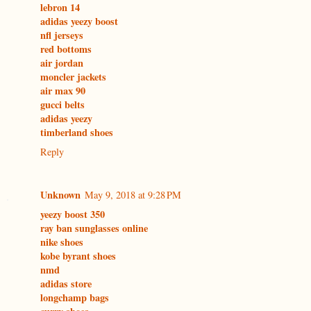
lebron 14
adidas yeezy boost
nfl jerseys
red bottoms
air jordan
moncler jackets
air max 90
gucci belts
adidas yeezy
timberland shoes
Reply
Unknown
May 9, 2018 at 9:28 PM
yeezy boost 350
ray ban sunglasses online
nike shoes
kobe byrant shoes
nmd
adidas store
longchamp bags