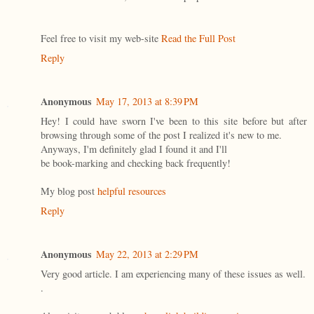
Feel free to visit my web-site
Read the Full Post
Reply
Anonymous
May 17, 2013 at 8:39 PM
Hey! I could have sworn I've been to this site before but after
browsing through some of the post I realized it's new to me.
Anyways, I'm definitely glad I found it and I'll
be book-marking and checking back frequently!
My blog post
helpful resources
Reply
Anonymous
May 22, 2013 at 2:29 PM
Very good article. I am experiencing many of these issues as well.
.