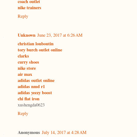
coach outlet
nike trainers
Reply
Unknown
June 23, 2017 at 6:26 AM
christian louboutin
tory burch outlet online
clarks
curry shoes
nike store
air max
adidas outlet online
adidas nmd r1
adidas yeezy boost
chi flat iron
xushengda0623
Reply
Anonymous
July 14, 2017 at 4:28 AM