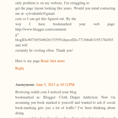
only problem is on my website, I'm struggling to
get the page layout looking like yours. Would you mind contacting
me at: sylviabattle@gmail.
com so I can get this figured out. By the
way I have bookmarked your web page:
http://www.blogger.com/comment.
g?
blogID=9073655496261535591&postID=7713064631951784503
and will
certainly be visiting often. Thank you!
Here is my page
Read Alot more
Reply
Anonymous
June 5, 2013 at 10:12 PM
Browsing reddit.com I noticed your blog
bookmarked as: Blogger: Cloth Diaper Addiction. Now i'm
assuming you book marked it yourself and wanted to ask if social
book-marking gets you a lot of traffic? I've been thinking about
doing