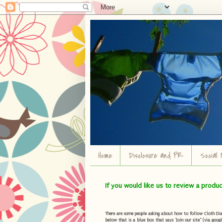
Home
Disclosure and PR
Social 
If you would like us to review a produ
There are some people asking about how to follow Cloth Diape
below that is a blue box that says "Join our site" (via googl