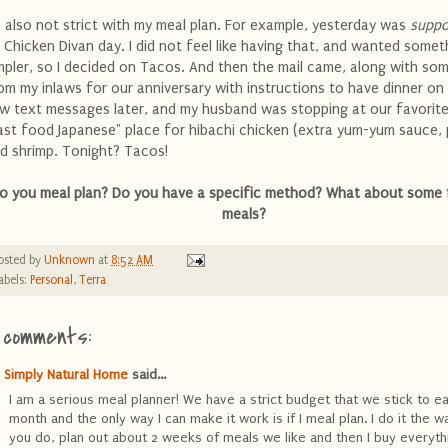
m also not strict with my meal plan. For example, yesterday was
supp
 Chicken Divan day. I did not feel like having that, and wanted somet
mpler, so I decided on Tacos. And then the mail came, along with so
om my inlaws for our anniversary with instructions to have dinner on
w text messages later, and my husband was stopping at our favorite
ast food Japanese" place for hibachi chicken (extra yum-yum sauce, 
d shrimp. Tonight? Tacos!
o you meal plan? Do you have a specific method? What about some 
meals?
osted by
Unknown
at
8:52 AM
abels:
Personal
,
Terra
 comments:
Simply Natural Home
said...
I am a serious meal planner! We have a strict budget that we stick to e
month and the only way I can make it work is if I meal plan. I do it the w
you do, plan out about 2 weeks of meals we like and then I buy everythi