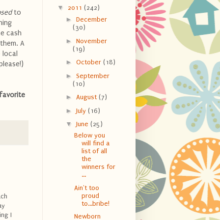
▼
2011
(242)
osed
to
►
December
hing
(30)
me cash
►
November
 them. A
(19)
 local
►
October
(18)
please!)
►
September
(10)
favorite
►
August
(7)
►
July
(16)
▼
June
(25)
Below you
will find a
list of all
the
winners for
...
Ain't too
proud
ach
to...bribe!
ay
ng I
Newborn