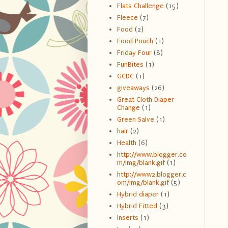
Flats Challenge
(15)
Fleece
(7)
Food
(2)
Food Pouch
(1)
Friday Four
(8)
FunBites
(1)
GCDC
(1)
giveaways
(26)
Great Cloth Diaper
Change
(1)
Green Salve
(1)
hair
(2)
Health
(6)
http://www.blogger.co
m/img/blank.gif
(1)
http://www2.blogger.c
om/img/blank.gif
(5)
Hybrid diaper
(1)
Hybrid Fitted
(3)
Inserts
(1)