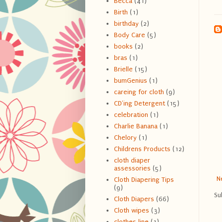
Becca
(41)
Birth
(1)
birthday
(2)
Body Care
(5)
books
(2)
bras
(1)
Brielle
(15)
bumGenius
(1)
careing for cloth
(9)
CD'ing Detergent
(15)
celebration
(1)
Charlie Banana
(1)
Chelory
(1)
Childrens Products
(12)
cloth diaper
assessories
(5)
N
Cloth Diapering Tips
(9)
Su
Cloth Diapers
(66)
Cloth wipes
(3)
clothes line
(1)