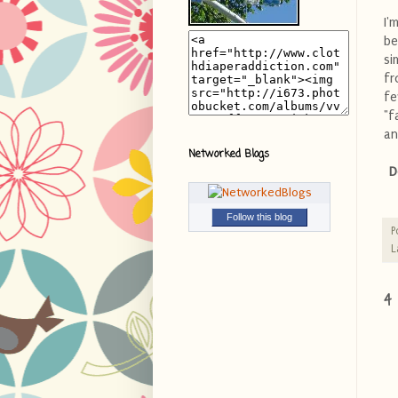
I'
be
si
fr
fe
"f
an
Networked Blogs
D
Follow this blog
P
L
4