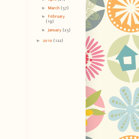
►
March
(37)
►
February
(19)
►
January
(23)
►
2010
(122)