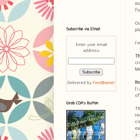
mo
fo
Ou
Subscribe via Email
pl
I'
Enter your email
address:
Th
cr
Me
Re
Delivered by
FeedBurner
(1
of
Grab CDA's Button
Th
re
co
ea
2-