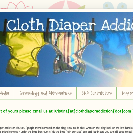
Media
Terminology and Abbreviations
CDA Contributors
Diape
ct of yours please email us at: Kristina{at}clothdiaperaddiction{dot}com 
r Addiction via GFC (google friend connect) on the blog. How to do this: When on the blog look on the left hand col
e friend connect - under the blue box) Just click the blue "Join our Site" Box and log in and you are all good to go!