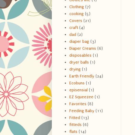
Clothing
(7)
cooking
(5)
Covers
(21)
craft
(4)
dad
(2)
diaper bag
(3)
Diaper Creams
(6)
disposables
(1)
dryer balls
(1)
drying
(1)
Earth Friendly
(24)
Ecobuns
(1)
episensial
(1)
EZ Squeezee
(1)
Favorites
(8)
Feeding Baby
(11)
Fitted
(13)
fitteds
(6)
flats
(14)