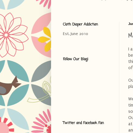
Cloth Diaper Addiction
Jun
M
Est. June 2010
I 
be
Follow Our Blog!
th
of
Ou
pl
We
ti
so
Ou
Twitter and Facebook Fan
at
an