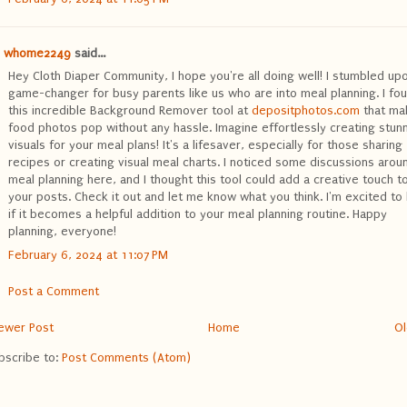
whome2249
said...
Hey Cloth Diaper Community, I hope you're all doing well! I stumbled up
game-changer for busy parents like us who are into meal planning. I fo
this incredible Background Remover tool at
depositphotos.com
that ma
food photos pop without any hassle. Imagine effortlessly creating stun
visuals for your meal plans! It's a lifesaver, especially for those sharing
recipes or creating visual meal charts. I noticed some discussions arou
meal planning here, and I thought this tool could add a creative touch t
your posts. Check it out and let me know what you think. I'm excited to
if it becomes a helpful addition to your meal planning routine. Happy
planning, everyone!
February 6, 2024 at 11:07 PM
Post a Comment
ewer Post
Home
Ol
bscribe to:
Post Comments (Atom)