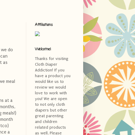
Affiliations
Welcome!
d we do
 can
Thanks for visiting
t as
Cloth Diaper
Addiction! If you
have a product you
 we meal
would like us to
review we would
love to work with
you! We are open
hs at a
to not only cloth
 months,
diapers but other
g meals!)
great parenting
e month
and children
stco)
related products
nce a
as well. Please