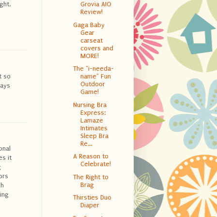
ght,
Grovia AIO
Review!
Gaga Baby
Gear
carseat
covers and
MORE!
The "i-needa-
t so
name" Fun
Outdoor
ways
Game!
Nursing Bra
Express:
Lamaze
Intimates
Sleep Bra
Re...
onal
A Reason to
s it
Celebrate!
g
ors
The Right to
Brag
ch
ing
Thirsties Duo
Diaper