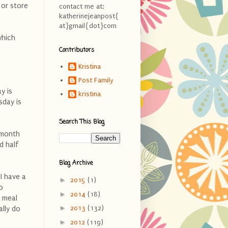
 or store
contact me at:
katherinejeanpost{
at}gmail{dot}com
which
Contributors
Kristina
Post Family
y is
kristina
sday is
Search This Blog
 month
d half
Blog Archive
I have a
►
2015
(1)
o
►
2014
(18)
 meal
►
2013
(132)
ally do
►
2012
(119)