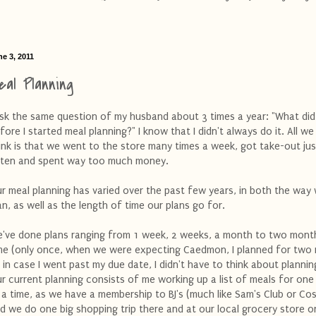
e 3, 2011
eal Planning
ask the same question of my husband about 3 times a year: "What di
fore I started meal planning?" I know that I didn't always do it. All we
ink is that we went to the store many times a week, got take-out jus
ten and spent way too much money.
r meal planning has varied over the past few years, in both the way
an, as well as the length of time our plans go for.
've done plans ranging from 1 week, 2 weeks, a month to two mont
me (only once, when we were expecting Caedmon, I planned for two
 in case I went past my due date, I didn't have to think about plannin
r current planning consists of me working up a list of meals for on
 a time, as we have a membership to BJ's (much like Sam's Club or Co
d we do one big shopping trip there and at our local grocery store o