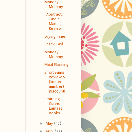
Monday
Mommy
::Abstract::
{Indie
Mama}
Review
Drying Time
Snack Taxi
Monday
Mommy
Meal Planning
EmotiBums
Review &
(limited
number)
Discount!
Learning
Curve:
Lamaze
Books
►
May
(17)
►
April
(21)