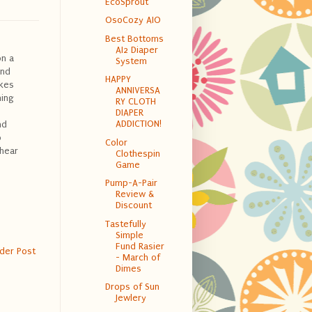
EcoSprout
OsoCozy AIO
Best Bottoms
AI2 Diaper
on a
System
und
HAPPY
kes
ANNIVERSA
ning
RY CLOTH
DIAPER
ADDICTION!
nd
o
Color
 hear
Clothespin
Game
Pump-A-Pair
Review &
Discount
Tastefully
Simple
Fund Rasier
der Post
- March of
Dimes
Drops of Sun
Jewlery