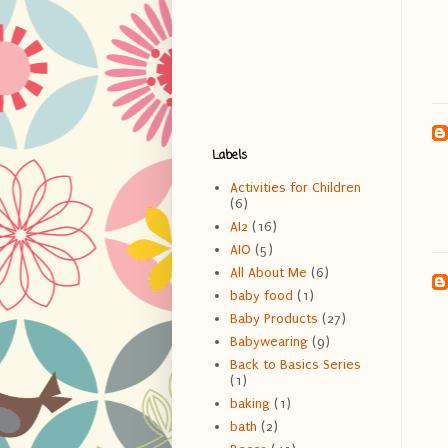
Labels
Activities for Children
(6)
AI2
(16)
AIO
(5)
All About Me
(6)
baby food
(1)
Baby Products
(27)
Babywearing
(9)
Back to Basics Series
(1)
baking
(1)
bath
(2)