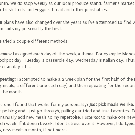
nth. We do stop weekly at our local produce stand, farmer's market
r fresh fruits and veggies, bread and other perishables.
r plans have also changed over the years as I've attempted to find 
an suits my personality the best.
ve tried a couple different methods:
emes:
I assigned each day of the week a theme. For example: Monda
ockpot day, Tuesday is casserole day, Wednesday is Italian day, Thur
xican day, etc....
peating:
I attempted to make a 2 week plan for the first half of the
4 meals, a different one each day) and then repeating for the secon
 the month.
e one I found that works for my personality?
Just pick meals we like.
cipe blog and I just go through, pulling our tried and true favorites. T
ntinually add new meals to my repertoire, I
attempt
to make one new
ch week. If it doesn't work, I don't stress over it. However, I do typic
3 new meals a month, if not more.