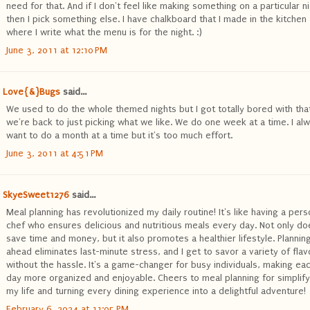
need for that. And if I don't feel like making something on a particular ni
then I pick something else. I have chalkboard that I made in the kitchen
where I write what the menu is for the night. :)
June 3, 2011 at 12:10 PM
Love{&}Bugs
said...
We used to do the whole themed nights but I got totally bored with tha
we're back to just picking what we like. We do one week at a time. I al
want to do a month at a time but it's too much effort.
June 3, 2011 at 4:51 PM
SkyeSweet1276
said...
Meal planning has revolutionized my daily routine! It's like having a pers
chef who ensures delicious and nutritious meals every day. Not only doe
save time and money, but it also promotes a healthier lifestyle. Plannin
ahead eliminates last-minute stress, and I get to savor a variety of flav
without the hassle. It's a game-changer for busy individuals, making ea
day more organized and enjoyable. Cheers to meal planning for simplify
my life and turning every dining experience into a delightful adventure!
February 6, 2024 at 11:05 PM