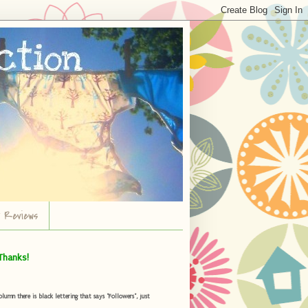
r Reviews
Thanks!
umn there is black lettering that says "Followers", just