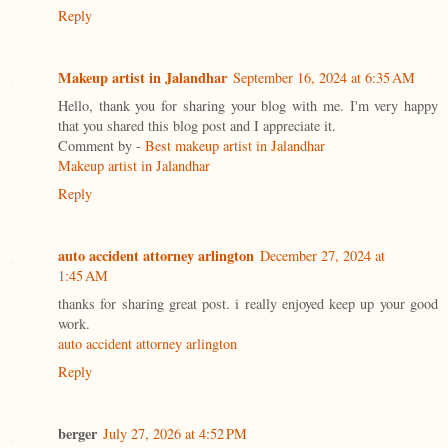
Reply
Makeup artist in Jalandhar
September 16, 2024 at 6:35 AM
Hello, thank you for sharing your blog with me. I'm very happy
that you shared this blog post and I appreciate it.
Comment by -
Best makeup artist in Jalandhar
Makeup artist in Jalandhar
Reply
auto accident attorney arlington
December 27, 2024 at
1:45 AM
thanks for sharing great post. i really enjoyed keep up your good
work.
auto accident attorney arlington
Reply
berger
July 27, 2026 at 4:52 PM