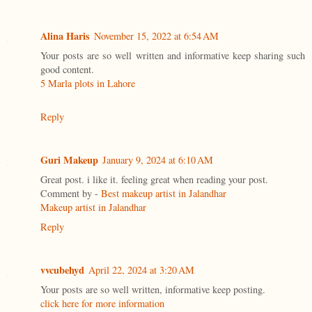
Alina Haris
November 15, 2022 at 6:54 AM
Your posts are so well written and informative keep sharing such
good content.
5 Marla plots in Lahore
Reply
Guri Makeup
January 9, 2024 at 6:10 AM
Great post. i like it. feeling great when reading your post.
Comment by -
Best makeup artist in Jalandhar
Makeup artist in Jalandhar
Reply
vvcubehyd
April 22, 2024 at 3:20 AM
Your posts are so well written, informative keep posting.
click here for more information