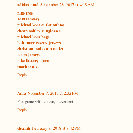
adidas nmd
September 28, 2017 at 4:18 AM
nike free
adidas yeezy
michael kors outlet online
cheap oakley sunglasses
michael kors bags
baltimore ravens jerseys
christian louboutin outlet
bears jerseys
nike factory store
coach outlet
Reply
Ama
November 7, 2017 at 2:32 PM
Fun game with colour, movement
Reply
chenlili
February 8, 2018 at 8:42 PM