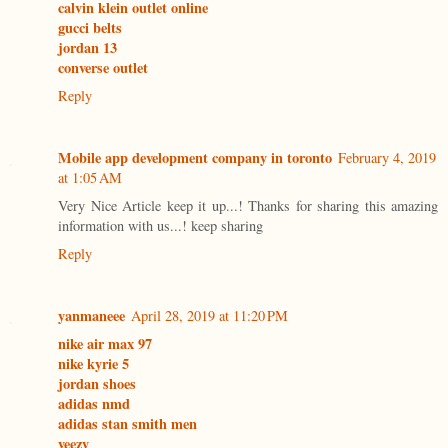
calvin klein outlet online
gucci belts
jordan 13
converse outlet
Reply
Mobile app development company in toronto
February 4, 2019
at 1:05 AM
Very Nice Article keep it up...! Thanks for sharing this amazing
information with us...! keep sharing
Reply
yanmaneee
April 28, 2019 at 11:20 PM
nike air max 97
nike kyrie 5
jordan shoes
adidas nmd
adidas stan smith men
yeezy