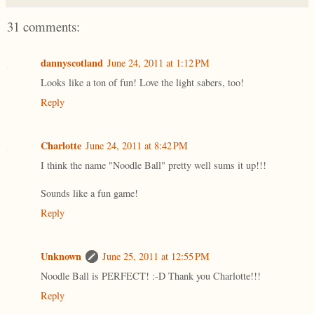
31 comments:
dannyscotland
June 24, 2011 at 1:12 PM
Looks like a ton of fun! Love the light sabers, too!
Reply
Charlotte
June 24, 2011 at 8:42 PM
I think the name "Noodle Ball" pretty well sums it up!!!
Sounds like a fun game!
Reply
Unknown
June 25, 2011 at 12:55 PM
Noodle Ball is PERFECT! :-D Thank you Charlotte!!!
Reply