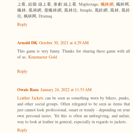
上看, 綜藝 線上看, 泰劇 線上看. Maplestage,
楓林網
, 楓林网,
楓林, 風林網, 瘦楓林網, 風林往, 8maple, 風鈴網, 風林, 風鈴
往, 枫林网, Dramaq
Reply
Arnold DK
October 30, 2021 at 4:29 AM
This game is very funny. Thanks for sharing these game with all
of us.
Kinemaster Gold
Reply
Owais Raza
January 24, 2022 at 11:53 AM
Leather Jackets
can be seen as something worn by bikers, punks,
and other social groups. Often relegated to be seen as items that
just cannot look professional, smart or trendy - depending on your
own personal tastes. Yet this is often an unforgiving, and unfair,
way to look at leather in general, especially in regards to jackets.
Reply