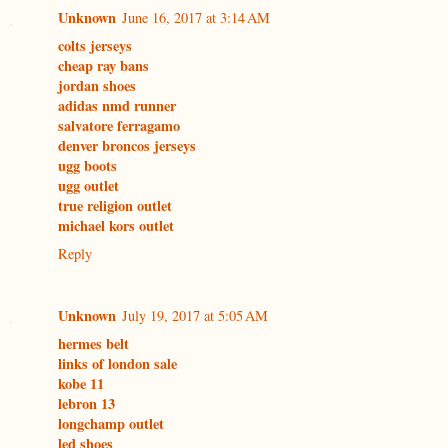
Unknown
June 16, 2017 at 3:14 AM
colts jerseys
cheap ray bans
jordan shoes
adidas nmd runner
salvatore ferragamo
denver broncos jerseys
ugg boots
ugg outlet
true religion outlet
michael kors outlet
Reply
Unknown
July 19, 2017 at 5:05 AM
hermes belt
links of london sale
kobe 11
lebron 13
longchamp outlet
led shoes