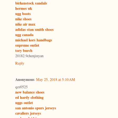
birkenstock sandals
hermes uk
ugg boots
nike shoes
nike air max
adidas stan smith shoes
ugg canada
michael kors handbags
supreme outlet
tory burch
20182.9chenjinyan
Reply
Anonymous
May 25, 2018 at 5:10 AM
qzz0525
new balance shoes
ed hardy clothing
uggs outlet
san antonio spurs jerseys
cavaliers jerseys