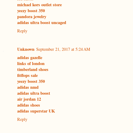
michael kors outlet store
yeezy boost 350
pandora jewelry
adidas ultra boost uncaged
Reply
Unknown
September 21, 2017 at 5:24 AM
adidas gazelle
links of london
timberland shoes
fitflops sale
yeezy boost 350
adidas nmd
adidas ultra boost
air jordan 12
adidas shoes
adidas superstar UK
Reply