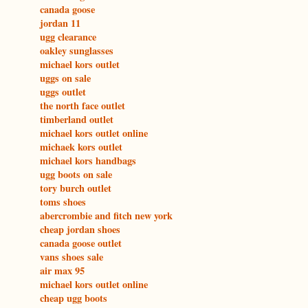
canada goose
jordan 11
ugg clearance
oakley sunglasses
michael kors outlet
uggs on sale
uggs outlet
the north face outlet
timberland outlet
michael kors outlet online
michaek kors outlet
michael kors handbags
ugg boots on sale
tory burch outlet
toms shoes
abercrombie and fitch new york
cheap jordan shoes
canada goose outlet
vans shoes sale
air max 95
michael kors outlet online
cheap ugg boots