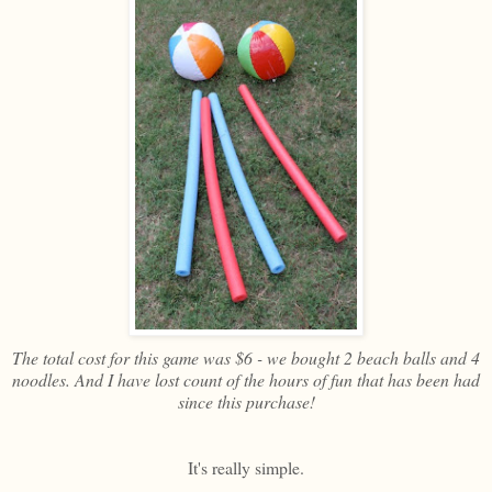
The total cost for this game was $6 - we bought 2 beach balls and 4
noodles. And I have lost count of the hours of fun that has been had
since this purchase!
It's really simple.