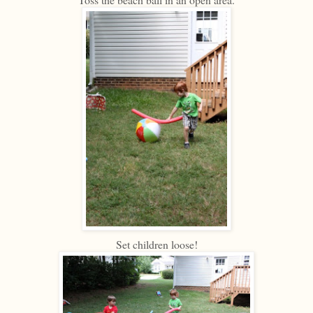
Set children loose!