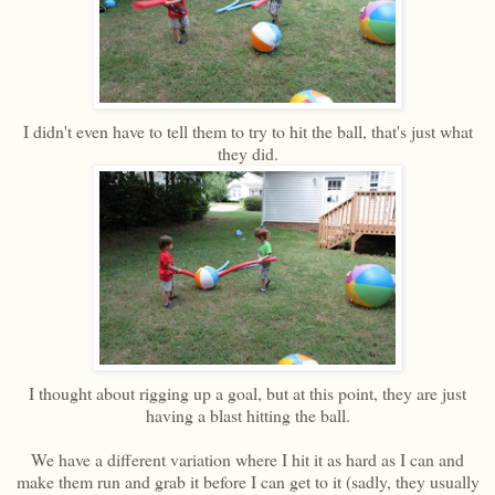
I didn't even have to tell them to try to hit the ball, that's just what
they did.
I thought about rigging up a goal, but at this point, they are just
having a blast hitting the ball.
We have a different variation where I hit it as hard as I can and
make them run and grab it before I can get to it (sadly, they usually