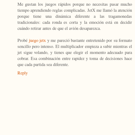
Me gustan los juegos rápidos porque no necesitas pasar mucho
tiempo aprendiendo reglas complicadas. JetX me llamó la atención
porque tiene una dinámica diferente a las tragamonedas
tradicionales: cada ronda es corta y la emoción está en decidir
cuándo retirar antes de que el avión desaparezca.
Probé
juego jetx
y me pareció bastante entretenido por su formato
sencillo pero intenso. El multiplicador empieza a subir mientras el
jet sigue volando, y tienes que elegir el momento adecuado para
cobrar. Esa combinación entre rapidez y toma de decisiones hace
que cada partida sea diferente.
Reply