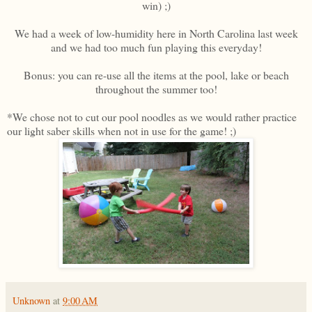
win) ;)
We had a week of low-humidity here in North Carolina last week
and we had too much fun playing this everyday!
Bonus: you can re-use all the items at the pool, lake or beach
throughout the summer too!
*We chose not to cut our pool noodles as we would rather practice
our light saber skills when not in use for the game! ;)
Unknown
at
9:00 AM