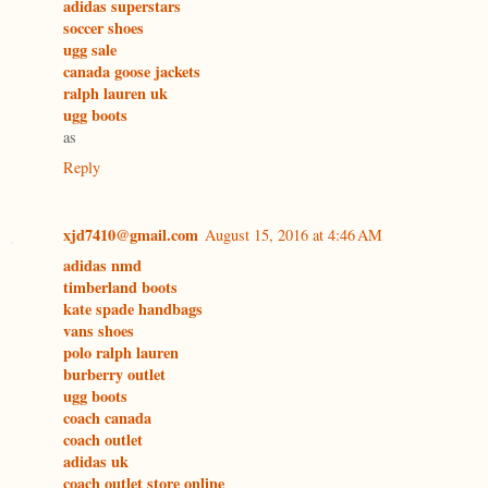
adidas superstars
soccer shoes
ugg sale
canada goose jackets
ralph lauren uk
ugg boots
as
Reply
xjd7410@gmail.com
August 15, 2016 at 4:46 AM
adidas nmd
timberland boots
kate spade handbags
vans shoes
polo ralph lauren
burberry outlet
ugg boots
coach canada
coach outlet
adidas uk
coach outlet store online