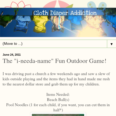
▼
June 24, 2011
The "i-needa-name" Fun Outdoor Game!
I was driving past a church a few weekends ago and saw a slew of
kids outside playing and the items they had in hand made me rush
to the nearest dollar store and grab them up for my children.
Items Needed:
Beach Ball(s)
Pool Noodles (1 for each child, if you want, you can cut them in
half*)