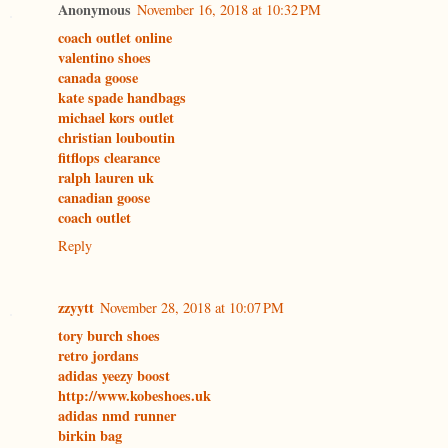
Anonymous
November 16, 2018 at 10:32 PM
coach outlet online
valentino shoes
canada goose
kate spade handbags
michael kors outlet
christian louboutin
fitflops clearance
ralph lauren uk
canadian goose
coach outlet
Reply
zzyytt
November 28, 2018 at 10:07 PM
tory burch shoes
retro jordans
adidas yeezy boost
http://www.kobeshoes.uk
adidas nmd runner
birkin bag