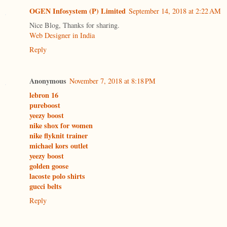
OGEN Infosystem (P) Limited
September 14, 2018 at 2:22 AM
Nice Blog, Thanks for sharing.
Web Designer in India
Reply
Anonymous
November 7, 2018 at 8:18 PM
lebron 16
pureboost
yeezy boost
nike shox for women
nike flyknit trainer
michael kors outlet
yeezy boost
golden goose
lacoste polo shirts
gucci belts
Reply