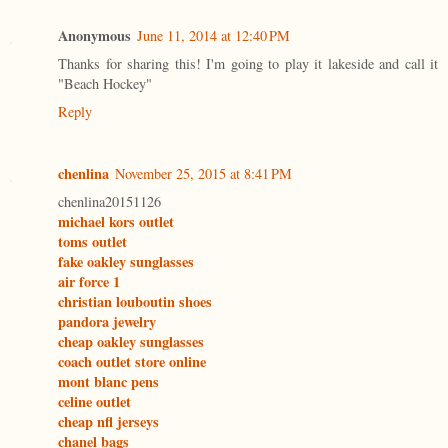
Anonymous
June 11, 2014 at 12:40 PM
Thanks for sharing this! I'm going to play it lakeside and call it
"Beach Hockey"
Reply
chenlina
November 25, 2015 at 8:41 PM
chenlina20151126
michael kors outlet
toms outlet
fake oakley sunglasses
air force 1
christian louboutin shoes
pandora jewelry
cheap oakley sunglasses
coach outlet store online
mont blanc pens
celine outlet
cheap nfl jerseys
chanel bags