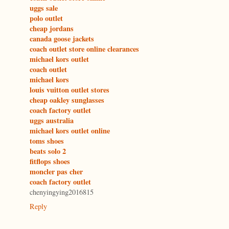
uggs sale
polo outlet
cheap jordans
canada goose jackets
coach outlet store online clearances
michael kors outlet
coach outlet
michael kors
louis vuitton outlet stores
cheap oakley sunglasses
coach factory outlet
uggs australia
michael kors outlet online
toms shoes
beats solo 2
fitflops shoes
moncler pas cher
coach factory outlet
chenyingying2016815
Reply