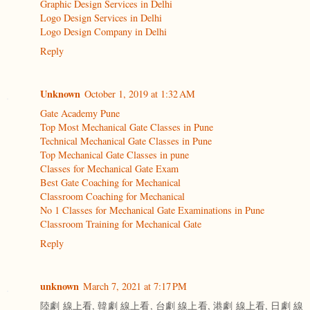
Graphic Design Services in Delhi
Logo Design Services in Delhi
Logo Design Company in Delhi
Reply
Unknown
October 1, 2019 at 1:32 AM
Gate Academy Pune
Top Most Mechanical Gate Classes in Pune
Technical Mechanical Gate Classes in Pune
Top Mechanical Gate Classes in pune
Classes for Mechanical Gate Exam
Best Gate Coaching for Mechanical
Classroom Coaching for Mechanical
No 1 Classes for Mechanical Gate Examinations in Pune
Classroom Training for Mechanical Gate
Reply
unknown
March 7, 2021 at 7:17 PM
陸劇 線上看, 韓劇 線上看, 台劇 線上看, 港劇 線上看, 日劇 線