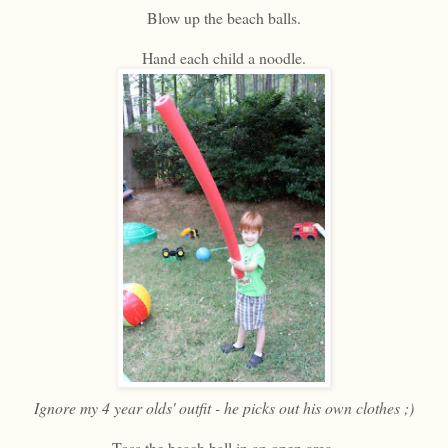
Blow up the beach balls.
Hand each child a noodle.
Ignore my 4 year olds' outfit - he picks out his own clothes ;)
Toss the beach ball in an open area.