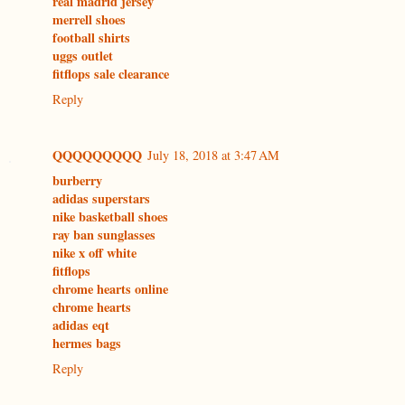
real madrid jersey
merrell shoes
football shirts
uggs outlet
fitflops sale clearance
Reply
QQQQQQQQQ
July 18, 2018 at 3:47 AM
burberry
adidas superstars
nike basketball shoes
ray ban sunglasses
nike x off white
fitflops
chrome hearts online
chrome hearts
adidas eqt
hermes bags
Reply