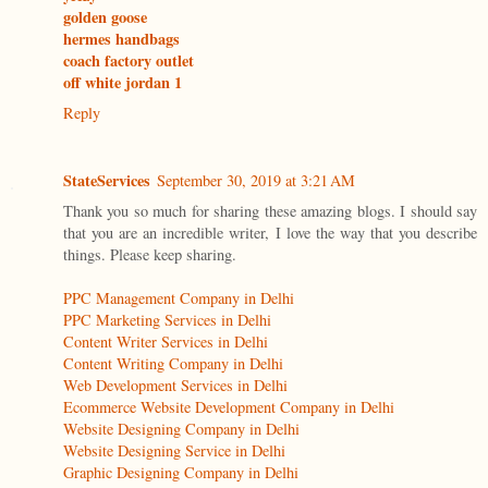
golden goose
hermes handbags
coach factory outlet
off white jordan 1
Reply
StateServices
September 30, 2019 at 3:21 AM
Thank you so much for sharing these amazing blogs. I should say
that you are an incredible writer, I love the way that you describe
things. Please keep sharing.
PPC Management Company in Delhi
PPC Marketing Services in Delhi
Content Writer Services in Delhi
Content Writing Company in Delhi
Web Development Services in Delhi
Ecommerce Website Development Company in Delhi
Website Designing Company in Delhi
Website Designing Service in Delhi
Graphic Designing Company in Delhi