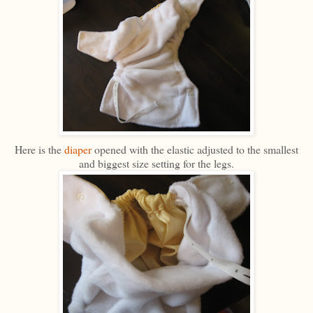
Here is the
diaper
opened with the elastic adjusted to the smallest
and biggest size setting for the legs.