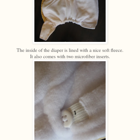
The inside of the diaper is lined with a nice soft fleece.
It also comes with two microfiber inserts.