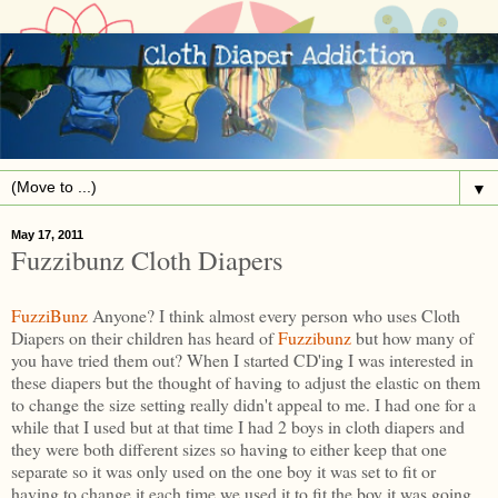
▼
May 17, 2011
Fuzzibunz Cloth Diapers
FuzziBunz
Anyone? I think almost every person who uses Cloth
Diapers on their children has heard of
Fuzzibunz
but how many of
you have tried them out? When I started CD'ing I was interested in
these diapers but the thought of having to adjust the elastic on them
to change the size setting really didn't appeal to me. I had one for a
while that I used but at that time I had 2 boys in cloth diapers and
they were both different sizes so having to either keep that one
separate so it was only used on the one boy it was set to fit or
having to change it each time we used it to fit the boy it was going