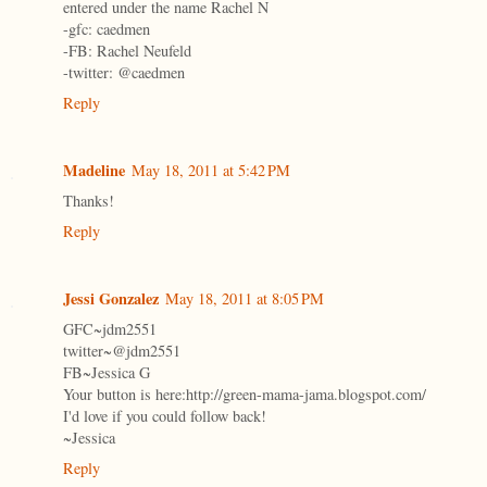
entered under the name Rachel N
-gfc: caedmen
-FB: Rachel Neufeld
-twitter: @caedmen
Reply
Madeline
May 18, 2011 at 5:42 PM
Thanks!
Reply
Jessi Gonzalez
May 18, 2011 at 8:05 PM
GFC~jdm2551
twitter~@jdm2551
FB~Jessica G
Your button is here:http://green-mama-jama.blogspot.com/
I'd love if you could follow back!
~Jessica
Reply