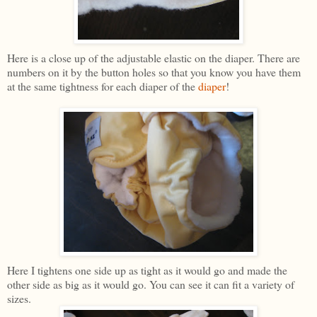
Here is a close up of the adjustable elastic on the diaper. There are
numbers on it by the button holes so that you know you have them
at the same tightness for each diaper of the
diaper
!
Here I tightens one side up as tight as it would go and made the
other side as big as it would go. You can see it can fit a variety of
sizes.