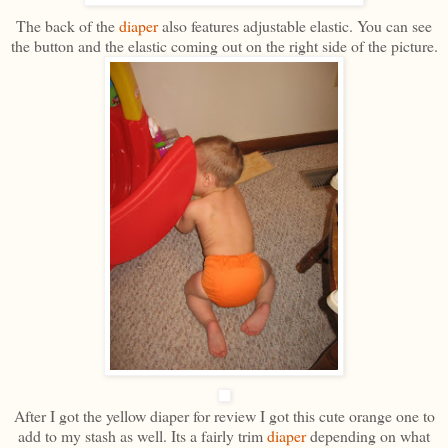
The back of the
diaper
also features adjustable elastic. You can see
the button and the elastic coming out on the right side of the picture.
After I got the yellow diaper for review I got this cute orange one to
add to my stash as well. Its a fairly trim
diaper
depending on what