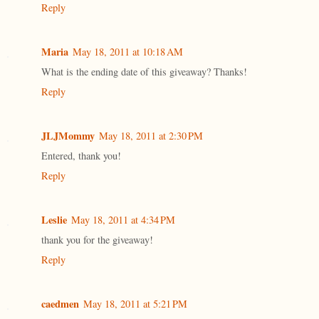
Reply
Maria
May 18, 2011 at 10:18 AM
What is the ending date of this giveaway? Thanks!
Reply
JLJMommy
May 18, 2011 at 2:30 PM
Entered, thank you!
Reply
Leslie
May 18, 2011 at 4:34 PM
thank you for the giveaway!
Reply
caedmen
May 18, 2011 at 5:21 PM