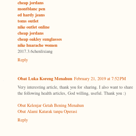
cheap jordans
montblanc pen
ed hardy jeans
toms outlet
nike outlet online
cheap jordans
cheap oakley sunglasses
nike huarache women
2017.3.6chenlixiang
Reply
Obat Luka Koreng Menahun
February 21, 2019 at 7:52 PM
Very interesting article, thank you for sharing. I also want to share
the following health articles, God willing, useful. Thank you :)
Obat Kelenjar Getah Bening Menahun
Obat Alami Katarak tanpa Operasi
Reply