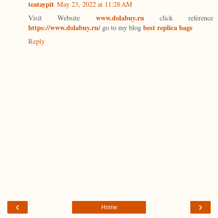
teataypit
May 23, 2022 at 11:28 AM
www.dolabuy.ru
Visit Website
click reference
https://www.dolabuy.ru/
best replica bags
go to my blog
Reply
‹
›
Home