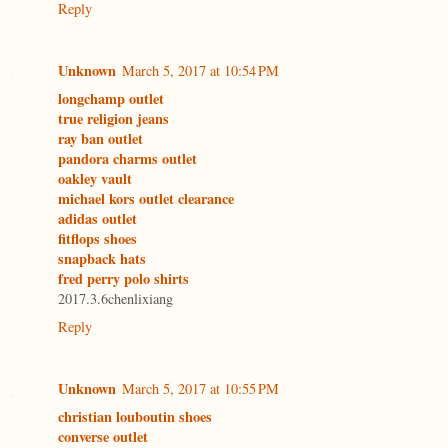
Reply
Unknown
March 5, 2017 at 10:54 PM
longchamp outlet
true religion jeans
ray ban outlet
pandora charms outlet
oakley vault
michael kors outlet clearance
adidas outlet
fitflops shoes
snapback hats
fred perry polo shirts
2017.3.6chenlixiang
Reply
Unknown
March 5, 2017 at 10:55 PM
christian louboutin shoes
converse outlet