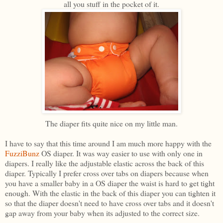
all you stuff in the pocket of it.
The diaper fits quite nice on my little man.
I have to say that this time around I am much more happy with the
FuzziBunz
OS diaper. It was way easier to use with only one in
diapers. I really like the adjustable elastic across the back of this
diaper. Typically I prefer cross over tabs on diapers because when
you have a smaller baby in a OS diaper the waist is hard to get tight
enough. With the elastic in the back of this diaper you can tighten it
so that the diaper doesn't need to have cross over tabs and it doesn't
gap away from your baby when its adjusted to the correct size.