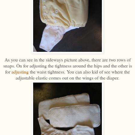
As you can see in the sideways picture above, there are two rows of
snaps. On for adjusting the tightness around the hips and the other is
for
adjusting
the waist tightness. You can also kid of see where the
adjustable elastic comes out on the wings of the diaper.