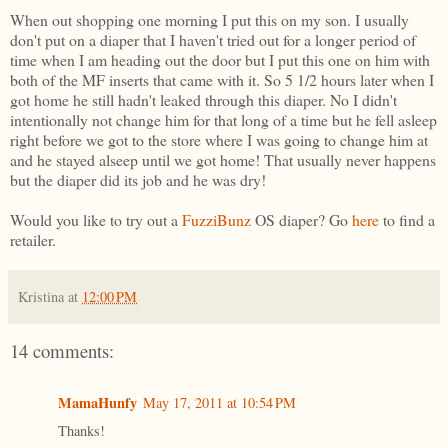
When out shopping one morning I put this on my son. I usually
don't put on a diaper that I haven't tried out for a longer period of
time when I am heading out the door but I put this one on him with
both of the MF inserts that came with it. So 5 1/2 hours later when I
got home he still hadn't leaked through this diaper. No I didn't
intentionally not change him for that long of a time but he fell asleep
right before we got to the store where I was going to change him at
and he stayed alseep until we got home! That usually never happens
but the diaper did its job and he was dry!
Would you like to try out a
FuzziBunz
OS diaper? Go
here
to find a
retailer.
Kristina
at
12:00 PM
14 comments:
MamaHunfy
May 17, 2011 at 10:54 PM
Thanks!