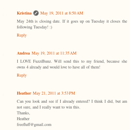
Kristina
May 19, 2011 at 8:50 AM
May 24th is closing date. If it goes up on Tuesday it closes the
following Tuesday! :)
Reply
Andrea
May 19, 2011 at 11:35 AM
I LOVE FuzziBunz. Will send this to my friend, because she
owns 4 already and would love to have all of them!
Reply
Heather
May 21, 2011 at 3:53 PM
Can you look and see if I already entered? I think I did, but am
not sure, and I really want to win this.
Thanks,
Heather
freefluff@gmail.com