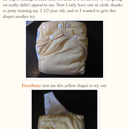
on really didn't appeal to me. Now I only have one in cloth, thanks
to potty training my 2 1/2 year old, and so I wanted to give this
diaper another try.
Fuzzibunz
sent me this yellow diaper to try out.