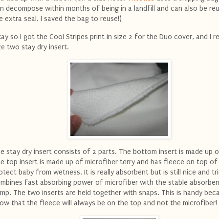
n decompose within months of being in a landfill and can also be re
e extra seal. I saved the bag to reuse!)
ay so I got the Cool Stripes print in size 2 for the Duo cover, and I r
ze two stay dry insert.
e stay dry insert consists of 2 parts. The bottom insert is made up 
e top insert is made up of microfiber terry and has fleece on top of 
otect baby from wetness. It is really absorbent but is still nice and tri
mbines fast absorbing power of microfiber with the stable absorbe
mp. The two inserts are held together with snaps. This is handy bec
ow that the fleece will always be on the top and not the microfiber!