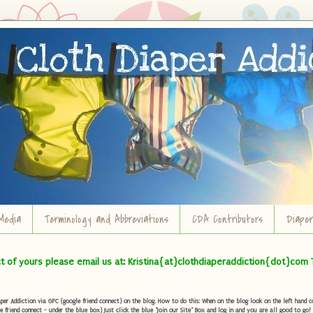
Media
Terminology and Abbreviations
CDA Contributors
Diape
ct of yours please email us at: Kristina{at}clothdiaperaddiction{dot}com 
r Addiction via GFC (google friend connect) on the blog. How to do this: When on the blog look on the left hand col
e friend connect - under the blue box) Just click the blue "Join our Site" Box and log in and you are all good to go!