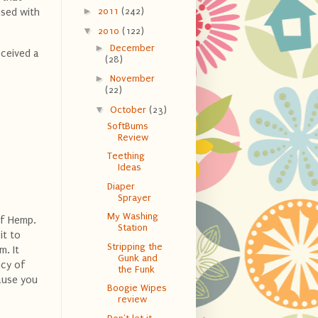
►
2011
(242)
used with
▼
2010
(122)
►
December
eceived a
(28)
►
November
(22)
▼
October
(23)
SoftBums
Review
Teething
Ideas
Diaper
Sprayer
My Washing
of Hemp.
Station
it to
Stripping the
m. It
Gunk and
ncy of
the Funk
ause you
Boogie Wipes
review