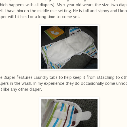
hich happens with all diapers). My 2 year old wears the size two diap
ll. I have him on the middle rise setting. He is tall and skinny and I kn
aper will fit him for a long time to come yet.
e Diaper features Laundry tabs to help keep it from attaching to ot
apers in the wash. In my experience they do occasionally come unho
st like any other diaper.