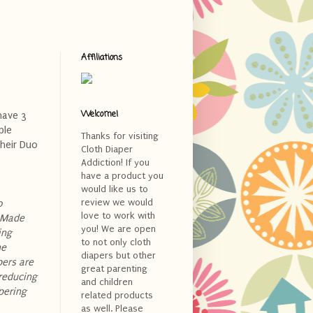
Affiliations
Welcome!
have 3
ple
Thanks for visiting
their Duo
Cloth Diaper
Addiction! If you
have a product you
would like us to
review we would
o
love to work with
A Made
you! We are open
ing
to not only cloth
he
diapers but other
pers are
great parenting
reducing
and children
pering
related products
as well. Please