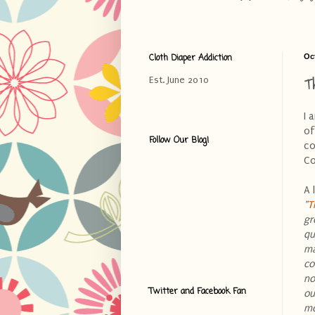
Cloth Diaper Addiction
Oc
T
Est. June 2010
I 
of
Follow Our Blog!
co
Co
A 
"
T
gr
qu
ma
co
no
Twitter and Facebook Fan
ou
mo