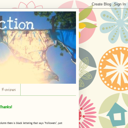
r Reviews
Thanks!
umn there is black lettering that says "Followers", just