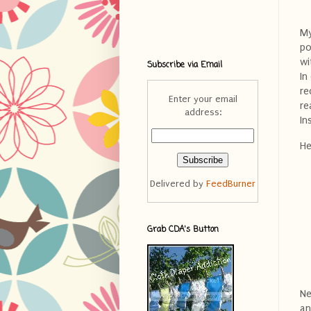
My
po
wi
Subscribe via Email
In
re
Enter your email
re
address:
In
He
Delivered by
FeedBurner
Grab CDA's Button
Ne
an