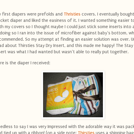
 first diapers were prefolds and
Thristies
covers. I eventually bough
cket diaper and liked the easiness of it. I wanted something easier t
th my covers so I thought maybe I could just stick some inserts into 
 doing so I ran into the issue of microfiber against baby’s bottom, wh
commended. So my attempt at finding an easier solution was over. Unt
ad about Thirsties Stay Dry Insert, and this made me happy! The Stay
sert was what I had wanted but wasn’t able to really put together.
re is the diaper I received:
edless to say I was very Impressed with the adorable way it was pa
d tied up with a ribbon! (on a side note:
Thirsties
uses a shipping bag