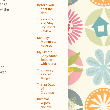
er as
Before you
seal the
ow this
deal
Thirsties Duo
and Stay
Dry Insert
Review
Monday
Mommies:
Katie A.
My Simple
Baby store
feature
with Maria
her
The messy
oked,
side of
things
The 12 Days
of
Clothmas
Bummas
Wipes
review