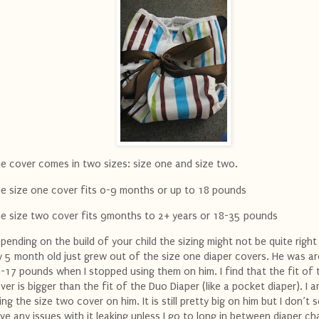
e cover comes in two sizes: size one and size two.
e size one cover fits 0-9 months or up to 18 pounds
e size two cover fits 9months to 2+ years or 18-35 pounds
pending on the build of your child the sizing might not be quite right
 5 month old just grew out of the size one diaper covers. He was a
-17 pounds when I stopped using them on him. I find that the fit of 
ver is bigger than the fit of the Duo Diaper (like a pocket diaper). I
ing the size two cover on him. It is still pretty big on him but I don’t
ve any issues with it leaking unless I go to long in between diaper c