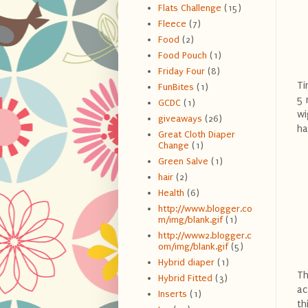
Flats Challenge
(15)
Fleece
(7)
Food
(2)
Food Pouch
(1)
Friday Four
(8)
Ti
FunBites
(1)
5 
GCDC
(1)
wi
giveaways
(26)
ha
Great Cloth Diaper
Change
(1)
Green Salve
(1)
hair
(2)
Health
(6)
http://www.blogger.co
m/img/blank.gif
(1)
http://www2.blogger.c
om/img/blank.gif
(5)
Hybrid diaper
(1)
Th
Hybrid Fitted
(3)
ac
Inserts
(1)
th