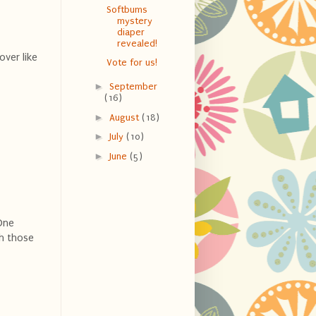
Softbums
mystery
diaper
revealed!
over like
Vote for us!
►
September
(16)
►
August
(18)
►
July
(10)
►
June
(5)
 One
ch those