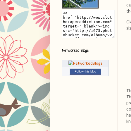
ca
th
Ok
si
Networked Blogs
Follow this blog
Th
Th
pr
co
he
kn