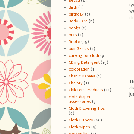
Becca
(41)
(w
Birth
(1)
we
birthday
(2)
di
Body Care
(5)
books
(2)
bras
(1)
Brielle
(15)
bumGenius
(1)
careing for cloth
(9)
CD'ing Detergent
(15)
celebration
(1)
Charlie Banana
(1)
Th
Chelory
(1)
di
Childrens Products
(12)
ju
cloth diaper
assessories
(5)
Cloth Diapering Tips
(9)
Cloth Diapers
(66)
Cloth wipes
(3)
clothes line
(1)