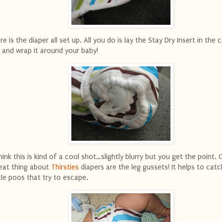
re is the diaper all set up. All you do is lay the Stay Dry Insert in the c
 and wrap it around your baby!
think this is kind of a cool shot…slightly blurry but you get the point.
eat thing about
Thirsties
diapers are the leg gussets! It helps to cat
ttle poos that try to escape.