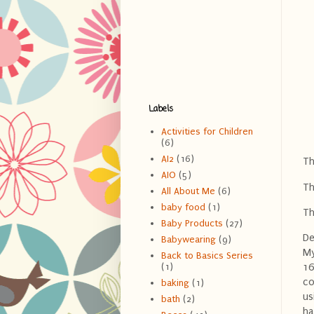
Labels
Activities for Children
(6)
AI2
(16)
Th
AIO
(5)
Th
All About Me
(6)
baby food
(1)
Th
Baby Products
(27)
De
Babywearing
(9)
My
Back to Basics Series
(1)
16
co
baking
(1)
us
bath
(2)
ha