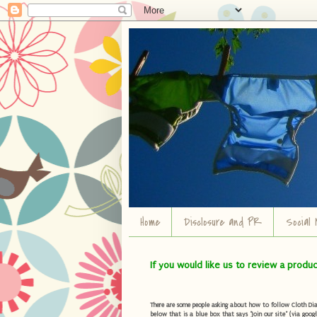
Home
Disclosure and PR
Social 
If you would like us to review a produ
There are some people asking about how to follow Cloth Diape
below that is a blue box that says "Join our site" (via googl