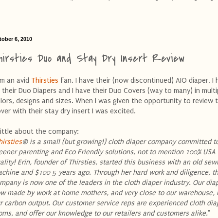
tober 6, 2010
hirsties Duo and Stay Dry Insert Review
am an avid
Thirsties
fan. I have their (now discontinued) AIO diaper, I 
 their Duo Diapers and I have their Duo Covers (way to many) in multi
lors, designs and sizes. When I was given the opportunity to review 
ver with their stay dry insert I was excited.
little about the company:
hirsties
® is a small (but growing!) cloth diaper company committed t
eener parenting and Eco Friendly solutions, not to mention 100% US
ality! Erin, founder of Thirsties, started this business with an old sew
chine and $100 5 years ago. Through her hard work and diligence, t
mpany is now one of the leaders in the cloth diaper industry. Our dia
w made by work at home mothers, and very close to our warehouse, 
r carbon output. Our customer service reps are experienced cloth dia
ms, and offer our knowledge to our retailers and customers alike.
"