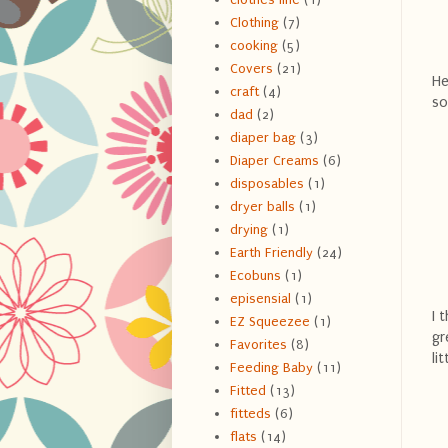
Clothing
(7)
cooking
(5)
Covers
(21)
He
craft
(4)
so
dad
(2)
diaper bag
(3)
Diaper Creams
(6)
disposables
(1)
dryer balls
(1)
drying
(1)
Earth Friendly
(24)
Ecobuns
(1)
episensial
(1)
I 
EZ Squeezee
(1)
gr
Favorites
(8)
li
Feeding Baby
(11)
Fitted
(13)
fitteds
(6)
flats
(14)