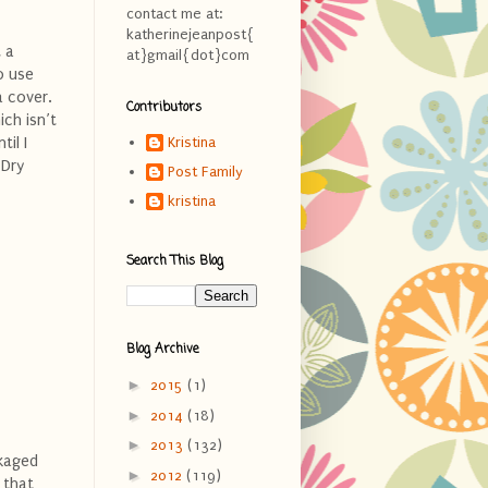
contact me at:
katherinejeanpost{
t a
at}gmail{dot}com
o use
a cover.
Contributors
ich isn’t
il I
Kristina
 Dry
Post Family
kristina
Search This Blog
Blog Archive
►
2015
(1)
►
2014
(18)
►
2013
(132)
ckaged
►
2012
(119)
 that