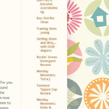
Don't let it
become
overwhelmi
ng
Bac-Out Bio
Clean
Training them
young
Getting down
and dirty…
with cloth
diapers
Rockin' Green
Detergent
Reveiw
Monday
Mommies:
Terra J.
 for you.
Tommee
round
Tippee Cup
the
Review
 am now
Monday
 seem to
Mommies:
Emily N.
hanges