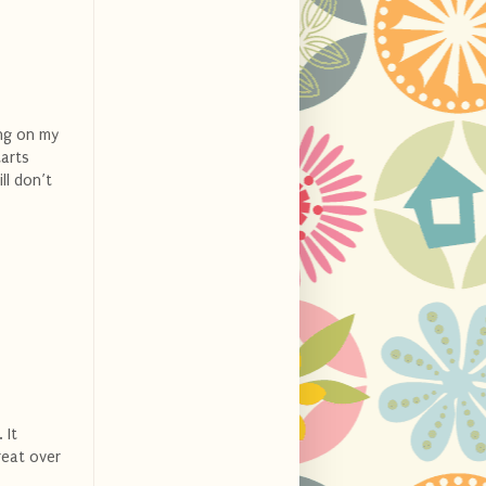
ing on my
tarts
ll don’t
 It
great over