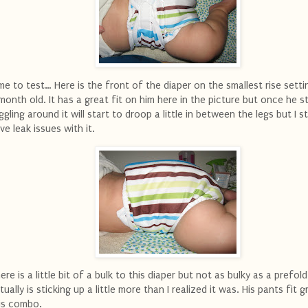
me to test… Here is the front of the diaper on the smallest rise sett
month old. It has a great fit on him here in the picture but once he s
ggling around it will start to droop a little in between the legs but I sti
ve leak issues with it.
ere is a little bit of a bulk to this diaper but not as bulky as a prefold.
tually is sticking up a little more than I realized it was. His pants fit 
is combo.