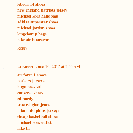
lebron 14 shoes
new england patriots jersey
michael kors handbags
adidas superstar shoes
michael jordan shoes
longchamp bags
nike air huarache
Reply
Unknown
June 16, 2017 at 2:53 AM
air force 1 shoes
packers jerseys
hugo boss sale
converse shoes
ed hardy
true religion jeans
miami dolphins jerseys
cheap basketball shoes
michael kors outlet
nike tn