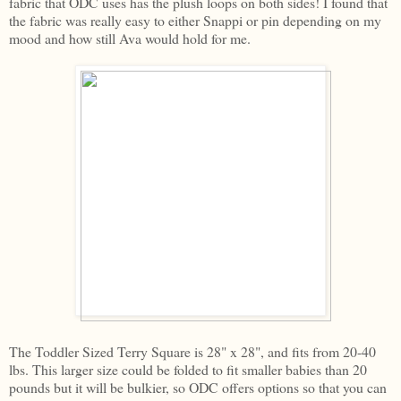
fabric that ODC uses has the plush loops on both sides! I found that
the fabric was really easy to either Snappi or pin depending on my
mood and how still Ava would hold for me.
The Toddler Sized Terry Square is 28" x 28", and fits from 20-40
lbs. This larger size could be folded to fit smaller babies than 20
pounds but it will be bulkier, so ODC offers options so that you can