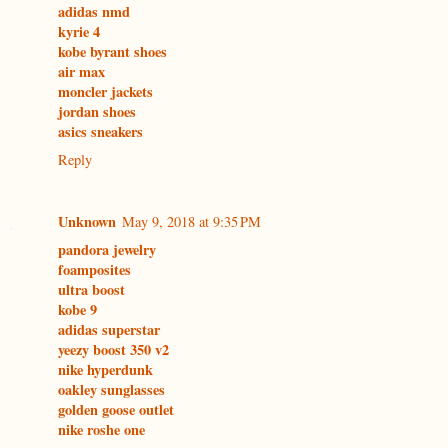
adidas nmd
kyrie 4
kobe byrant shoes
air max
moncler jackets
jordan shoes
asics sneakers
Reply
Unknown
May 9, 2018 at 9:35 PM
pandora jewelry
foamposites
ultra boost
kobe 9
adidas superstar
yeezy boost 350 v2
nike hyperdunk
oakley sunglasses
golden goose outlet
nike roshe one