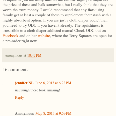
the price of these and balk somewhat, but I really think that they are
worth the extra money. I would recommend that any flats using
family get at least a couple of these to supplement their stash with a
highly absorbent option. If you are just a cloth diaper addict then
you need to try ODC if you haven't already. The squishiness is
irresistible to a cloth diaper addicted mama! Check ODC out on
Facebook
and on her
website
, where the Terry Squares are open for
a pre-order right now.
Anonymous
at
10:47 PM
16 comments:
jennifer NL
June 6, 2013 at 6:22 PM
uuuuuugh these look amazing!
Reply
Anonymous
May 8, 2015 at 9:59 PM