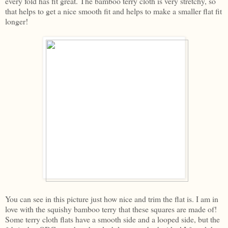
every fold has fit great. The bamboo terry cloth is very stretchy, so
that helps to get a nice smooth fit and helps to make a smaller flat fit
longer!
You can see in this picture just how nice and trim the flat is. I am in
love with the squishy bamboo terry that these squares are made of!
Some terry cloth flats have a smooth side and a looped side, but the