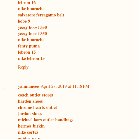
lebron 16
nike huarache
salvatore ferragamo belt
kobe 9
yeezy boost 350
yeezy boost 350
nike huarache
fenty puma
lebron 15
nike lebron 15
Reply
yanmaneee
April 28, 2019 at 11:18 PM
coach outlet stores
harden shoes
chrome hearts outlet
jordan shoes
michael kors outlet handbags
hermes birkin
nike cortez
adidas yeezy