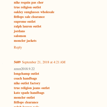
nike requin pas cher
true religion outlet
oakley sunglasses wholesale
fitflops sale clearance
supreme outlet
ralph lauren outlet
jordans
salomon
moncler jackets
Reply
5689
September 21, 2018 at 4:21 AM
zzzzz2018.9.22
longchamp outlet
coach handbags
nike outlet factory
true religion jeans outlet
kate spade handbags
moncler outlet
fitflops clearance
ralph lauren polo