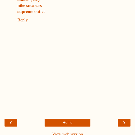
nike sneakers
supreme outlet
Reply
‹
›
Home
View web version