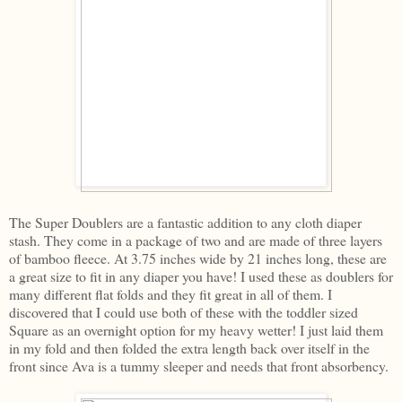
The Super Doublers are a fantastic addition to any cloth diaper
stash. They come in a package of two and are made of three layers
of bamboo fleece. At 3.75 inches wide by 21 inches long, these are
a great size to fit in any diaper you have! I used these as doublers for
many different flat folds and they fit great in all of them. I
discovered that I could use both of these with the toddler sized
Square as an overnight option for my heavy wetter! I just laid them
in my fold and then folded the extra length back over itself in the
front since Ava is a tummy sleeper and needs that front absorbency.