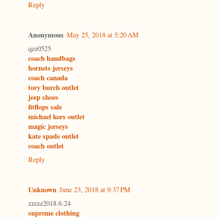
Reply
Anonymous
May 25, 2018 at 5:20 AM
qzz0525
coach handbags
hornets jerseys
coach canada
tory burch outlet
jeep shoes
fitflops sale
michael kors outlet
magic jerseys
kate spade outlet
coach outlet
Reply
Unknown
June 23, 2018 at 9:37 PM
zzzzz2018.6.24
supreme clothing