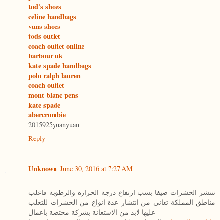
tod's shoes
celine handbags
vans shoes
tods outlet
coach outlet online
barbour uk
kate spade handbags
polo ralph lauren
coach outlet
mont blanc pens
kate spade
abercrombie
2015925yuanyuan
Reply
Unknown
June 30, 2016 at 7:27 AM
تنتشر الحشرات صيفا بسب ارتفاع درجة الحرارة والرطوبة فاغلب
مناطق المملكة تعانى من انتشار عدة انواع من الحشرات للتغلب
عليها لابد من الاستعانة بشركة مختصة باعمال