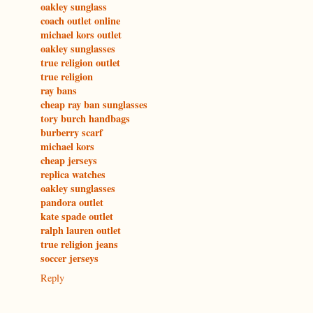
oakley sunglass
coach outlet online
michael kors outlet
oakley sunglasses
true religion outlet
true religion
ray bans
cheap ray ban sunglasses
tory burch handbags
burberry scarf
michael kors
cheap jerseys
replica watches
oakley sunglasses
pandora outlet
kate spade outlet
ralph lauren outlet
true religion jeans
soccer jerseys
Reply