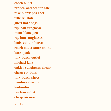
coach outlet
replica watches for sale
nike blazer pas cher
true religion
gucci handbags
ray-ban sunglasse
mont blanc pens
ray ban sunglasses
louis vuitton borse
coach outlet store online
kate spade
tory burch outlet
michael kors
oakley sunglasses cheap
cheap ray bans
tory burch shoes
pandora charms
louboutin
ray ban outlet
cheap air max
Reply