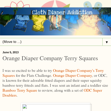
▼
June 5, 2013
Orange Diaper Company Terry Squares
I was so excited to be able to try
Orange Diaper Company's
Terry
Squares
for the Flats Challenge.
Orange Diaper Company
, or ODC,
is known for their adorable fitted diapers and their super squishy
bamboo terry fitteds and flats. I was sent an infant and a toddler size
Bamboo Terry Square
to review, along with a set of
ODC Super
Doublers
.