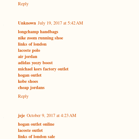
Reply
Unknown
July 19, 2017 at 5:42 AM
longchamp handbags
nike zoom running shoe
links of london
lacoste polo
air jordan
adidas yeezy boost
michael kors factory outlet
hogan outlet
kobe shoes
cheap jordans
Reply
jeje
October 9, 2017 at 4:23 AM
hogan outlet online
lacoste outlet
links of london sale