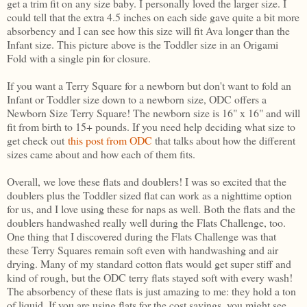
get a trim fit on any size baby. I personally loved the larger size. I
could tell that the extra 4.5 inches on each side gave quite a bit more
absorbency and I can see how this size will fit Ava longer than the
Infant size. This picture above is the Toddler size in an Origami
Fold with a single pin for closure.
If you want a Terry Square for a newborn but don't want to fold an
Infant or Toddler size down to a newborn size, ODC offers a
Newborn Size Terry Square! The newborn size is 16" x 16" and will
fit from birth to 15+ pounds. If you need help deciding what size to
get check out
this post from ODC
that talks about how the different
sizes came about and how each of them fits.
Overall, we love these flats and doublers! I was so excited that the
doublers plus the Toddler sized flat can work as a nighttime option
for us, and I love using these for naps as well. Both the flats and the
doublers handwashed really well during the Flats Challenge, too.
One thing that I discovered during the Flats Challenge was that
these Terry Squares remain soft even with handwashing and air
drying. Many of my standard cotton flats would get super stiff and
kind of rough, but the ODC terry flats stayed soft with every wash!
The absorbency of these flats is just amazing to me: they hold a ton
of liquid. If you are using flats for the cost savings, you might see