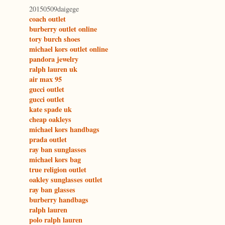
20150509daigege
coach outlet
burberry outlet online
tory burch shoes
michael kors outlet online
pandora jewelry
ralph lauren uk
air max 95
gucci outlet
gucci outlet
kate spade uk
cheap oakleys
michael kors handbags
prada outlet
ray ban sunglasses
michael kors bag
true religion outlet
oakley sunglasses outlet
ray ban glasses
burberry handbags
ralph lauren
polo ralph lauren