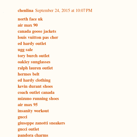
chenlina
September 24, 2015 at 10:07 PM
north face uk
air max 90
canada goose jackets
louis vuitton pas cher
ed hardy outlet
ugg sale
tory burch outlet
oakley sunglasses
ralph lauren outlet
hermes belt
ed hardy clothing
kevin durant shoes
coach outlet canada
mizuno running shoes
air max 95
insanity workout
gucci
giuseppe zanotti sneakers
gucci outlet
pandora charms