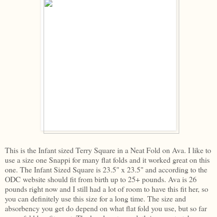
This is the Infant sized Terry Square in a Neat Fold on Ava. I like to
use a size one Snappi for many flat folds and it worked great on this
one. The Infant Sized Square is 23.5" x 23.5" and according to the
ODC website should fit from birth up to 25+ pounds. Ava is 26
pounds right now and I still had a lot of room to have this fit her, so
you can definitely use this size for a long time. The size and
absorbency you get do depend on what flat fold you use, but so far