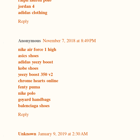
jordan 4
adidas clothing
Reply
Anonymous
November 7, 2018 at 8:49 PM
nike air force 1 high
asics shoes
adidas yeezy boost
kobe shoes
yeezy boost 350 v2
chrome hearts online
fenty puma
nike polo
goyard handbags
balenciaga shoes
Reply
Unknown
January 9, 2019 at 2:30 AM