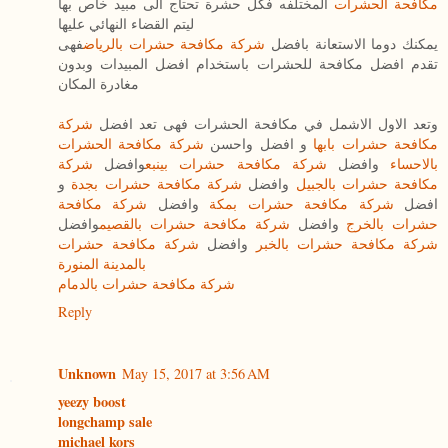
المختلفه فكل حشرة تحتاج الى مبيد خاص بها
مكافحة الحشرات
ليتم القضاء النهائي عليها
فهى
شركة مكافحة حشرات بالرياض
يمكنك دوما الاستعانة بافضل
تقدم افضل مكافحة للحشرات باستخدام افضل المبيدات وبدون
مغادرة المكان
شركة
وتعد الاول الاشمل في مكافحة الحشرات فهى تعد افضل
شركة مكافحة الحشرات
و افضل واحسن
مكافحة حشرات بابها
شركة
وافضل
شركة مكافحة حشرات بينبع
وافضل
بالاحساء
و
شركة مكافحة حشرات بجدة
وافضل
مكافحة حشرات بالجبيل
شركة مكافحة
وافضل
شركة مكافحة حشرات بمكة
افضل
وافضل
شركة مكافحة حشرات بالقصيم
وافضل
حشرات بالخرج
شركة مكافحة حشرات
وافضل
شركة مكافحة حشرات بالخبر
بالمدينة المنورة
شركة مكافحة حشرات بالدمام
Reply
Unknown
May 15, 2017 at 3:56 AM
yeezy boost
longchamp sale
michael kors