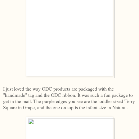
I just loved the way ODC products are packaged with the
"handmade" tag and the ODC ribbon. It was such a fun package to
get in the mail. The purple edges you see are the toddler sized Terry
Square in Grape, and the one on top is the infant size in Natural.