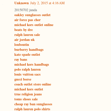
Unknown
July 2, 2015 at 4:16 AM
20150702 junda
oakley sunglasses outlet
air force pas cher
michael kors outlet online
beats by dre
ralph lauren sale
air jordan uk
louboutin
burberry handbags
kate spade outlet
ray bans
michael kors handbags
polo ralph lauren
louis vuitton sacs
gucci borse
coach outlet store online
michael kors outlet
true religion jeans
toms shoes sale
cheap ray ban sunglasses
ralph lauren polo shirts