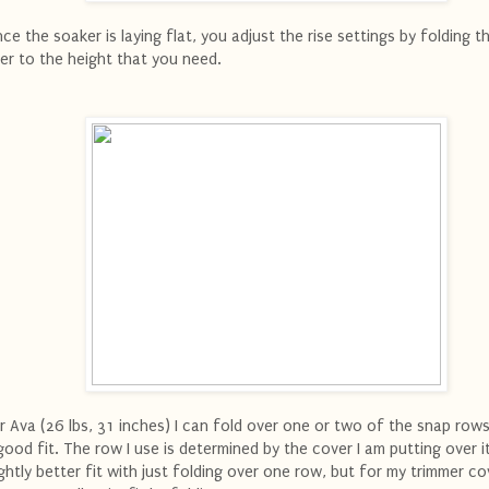
ce the soaker is laying flat, you adjust the rise settings by folding t
er to the height that you need.
r Ava (26 lbs, 31 inches) I can fold over one or two of the snap row
good fit. The row I use is determined by the cover I am putting over it
ightly better fit with just folding over one row, but for my trimmer co