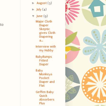
►
August
(3)
►
July
(4)
▼
June
(9)
Major Cloth
 to
Diaper
Skeptic
gives Cloth
Diapering
a...
Interview with
my Hubby
RubyRumps
Fitted
Diaper
Baby
Monkeys
Pocket
Diaper and
Flat
Geffen Baby
Quick
Absorbers
Plus