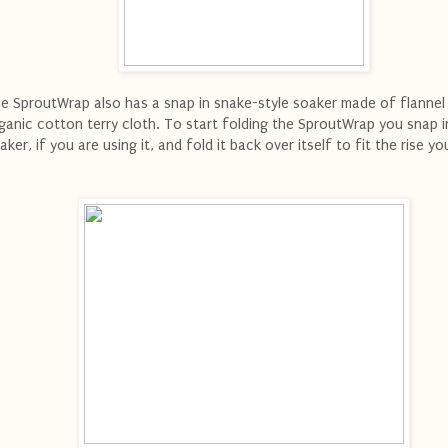
e SproutWrap also has a snap in snake-style soaker made of flannel
ganic cotton terry cloth. To start folding the SproutWrap you snap i
aker, if you are using it, and fold it back over itself to fit the rise y