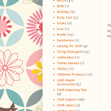
Becca
(41)
Birth
(1)
birthday
(2)
Body Care
(5)
books
(2)
Th
bras
(1)
or
Brielle
(15)
so
bumGenius
(1)
careing for cloth
(9)
CD'ing Detergent
(15)
celebration
(1)
Charlie Banana
(1)
Chelory
(1)
Childrens Products
(12)
cloth diaper
assessories
(5)
Cloth Diapering Tips
(9)
Cloth Diapers
(66)
Cloth wipes
(3)
clothes line
(1)