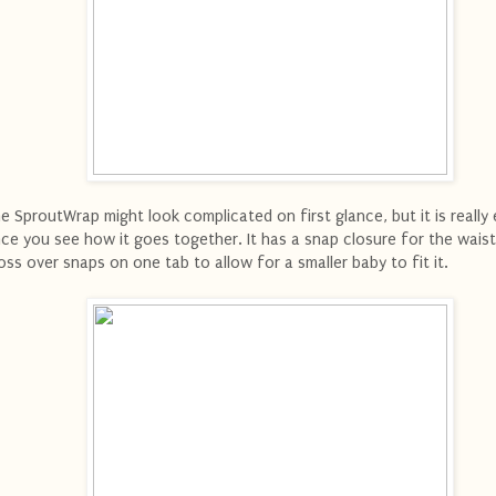
e SproutWrap might look complicated on first glance, but it is really
ce you see how it goes together. It has a snap closure for the waist
oss over snaps on one tab to allow for a smaller baby to fit it.