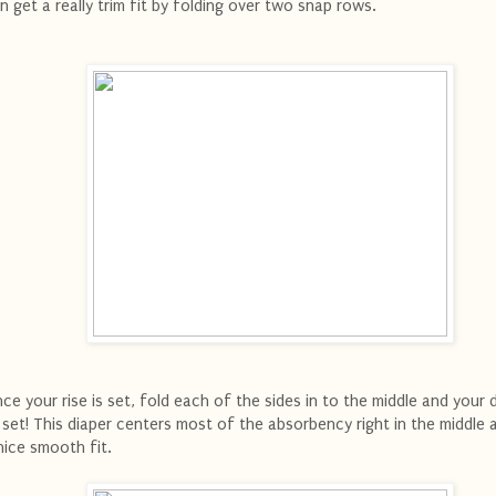
n get a really trim fit by folding over two snap rows.
ce your rise is set, fold each of the sides in to the middle and your d
l set! This diaper centers most of the absorbency right in the middle 
nice smooth fit.