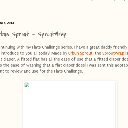
ne 4, 2013
rbun Sprout - SproutWrap
ntinuing with my Flats Challenge series, I have a great daddy friendly
 introduce to you all today! Made by
Urbun Sprout
, the
SproutWrap
is
at diaper. A fitted flat has all the ease of use that a fitted diaper doe
s the ease of washing that a flat diaper does! I was sent this adorab
int to review and use for the Flats Challenge.