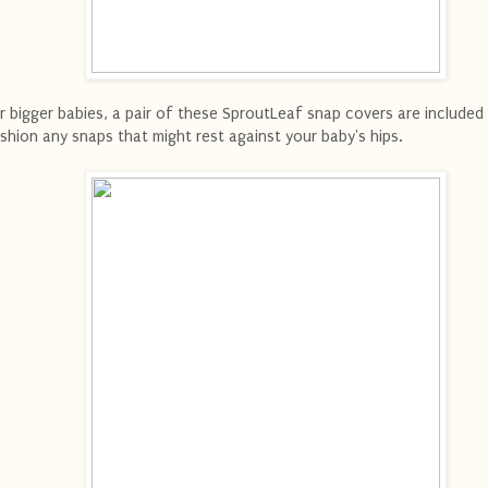
r bigger babies, a pair of these SproutLeaf snap covers are included
shion any snaps that might rest against your baby's hips.