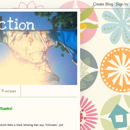
r Reviews
Thanks!
umn there is black lettering that says "Followers", just