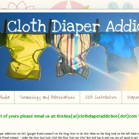
Media
Terminology and Abbreviations
CDA Contributors
Diape
ct of yours please email us at: Kristina{at}clothdiaperaddiction{dot}com 
r Addiction via GFC (google friend connect) on the blog. How to do this: When on the blog look on the left hand col
e friend connect - under the blue box) Just click the blue "Join our Site" Box and log in and you are all good to go!