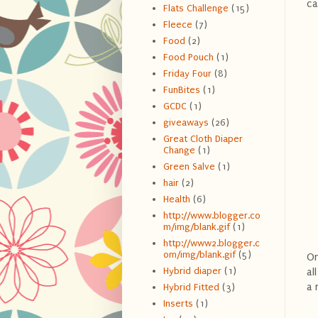
ca
Flats Challenge
(15)
Fleece
(7)
Food
(2)
Food Pouch
(1)
Friday Four
(8)
FunBites
(1)
GCDC
(1)
giveaways
(26)
Great Cloth Diaper
Change
(1)
Green Salve
(1)
hair
(2)
Health
(6)
http://www.blogger.co
m/img/blank.gif
(1)
http://www2.blogger.c
om/img/blank.gif
(5)
On
Hybrid diaper
(1)
al
a 
Hybrid Fitted
(3)
Inserts
(1)