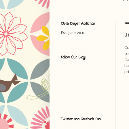
Cloth Diaper Addiction
Ju
U
Est. June 2010
Co
to
Follow Our Blog!
fl
ha
pr
Twitter and Facebook Fan