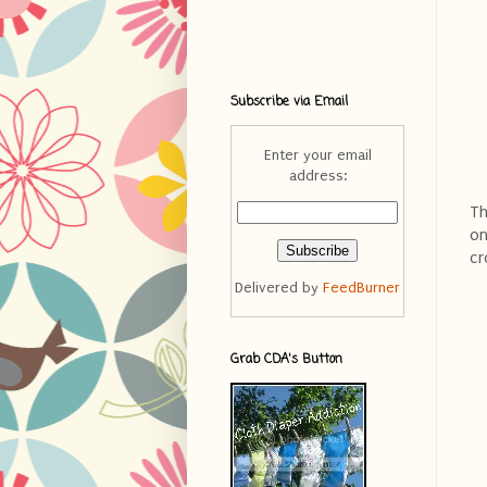
Subscribe via Email
Enter your email
address:
Th
on
cr
Delivered by
FeedBurner
Grab CDA's Button