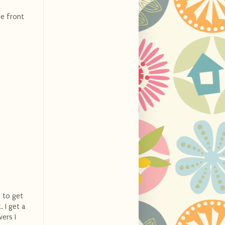
he front
s to get
. I get a
vers I