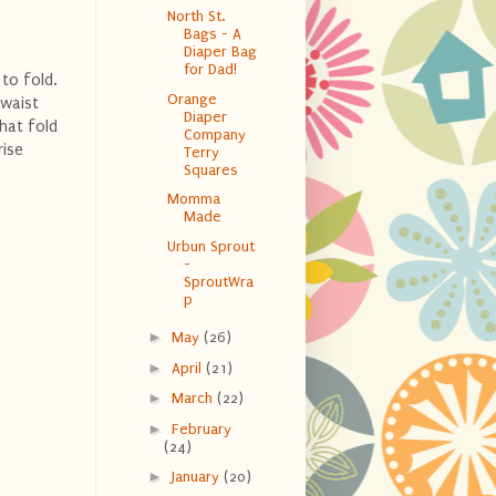
North St.
Bags - A
Diaper Bag
for Dad!
to fold.
Orange
 waist
Diaper
that fold
Company
rise
Terry
Squares
Momma
Made
Urbun Sprout
-
SproutWra
p
►
May
(26)
►
April
(21)
►
March
(22)
►
February
(24)
►
January
(20)