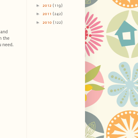
►
2012
(119)
►
2011
(242)
►
2010
(122)
 and
n the
ou need.