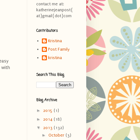
contact me at:
katherinejeanpost{
at}gmail{dot}com
Contributors
Kristina
Post Family
kristina
 easy
 with
Search This Blog
Blog Archive
►
2015
(1)
►
2014
(18)
▼
2013
(132)
►
October
(3)