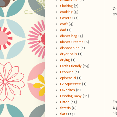
Clothing
(7)
On
cooking
(5)
ov
Covers
(21)
craft
(4)
dad
(2)
diaper bag
(3)
Diaper Creams
(6)
disposables
(1)
dryer balls
(1)
drying
(1)
Earth Friendly
(24)
Ecobuns
(1)
episensial
(1)
EZ Squeezee
(1)
Favorites
(8)
Feeding Baby
(11)
Fo
Fitted
(13)
a 
fitteds
(6)
sl
flats
(14)