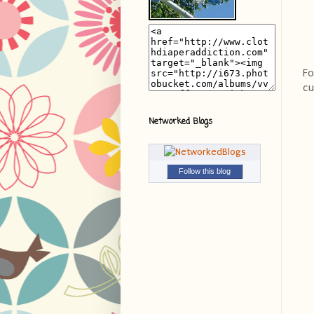
Fo
cu
Networked Blogs
Follow this blog