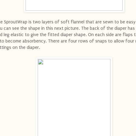
e SproutWrap is two layers of soft flannel that are sewn to be easy 
u can see the shape in this next picture. The back of the diaper has
d leg elastic to give the fitted diaper shape. On each side are flaps 
 to become absorbency. There are four rows of snaps to allow four 
ttings on the diaper.