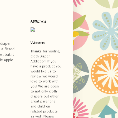
Affiliations
Welcome!
 diaper
 a fitted
Thanks for visiting
s, but it
Cloth Diaper
le apple
Addiction! If you
have a product you
would like us to
review we would
love to work with
you! We are open
to not only cloth
diapers but other
great parenting
and children
related products
as well. Please