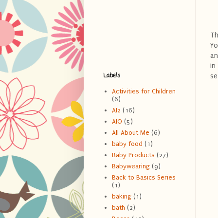
Th
Yo
an
in
Labels
se
Activities for Children
(6)
AI2
(16)
AIO
(5)
All About Me
(6)
baby food
(1)
Baby Products
(27)
Babywearing
(9)
Back to Basics Series
(1)
baking
(1)
bath
(2)