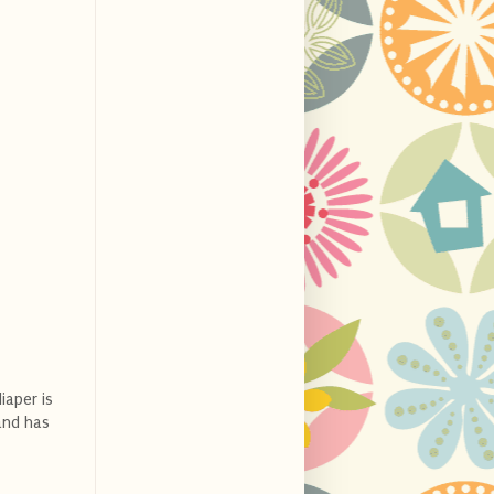
iaper is
and has