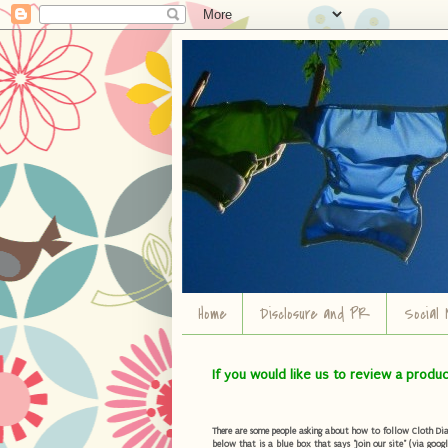
Home
Disclosure and PR
Social 
If you would like us to review a produ
There are some people asking about how to follow Cloth Diape
below that is a blue box that says "Join our site" (via googl