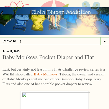
▼
June 11, 2013
Baby Monkeys Pocket Diaper and Flat
Last, but certainly not least in my Flats Challenge review series is a
WAHM shop called
Baby Monkeys
. Tibeca, the owner and creator
of Baby Monkeys sent me one of her Bamboo Baby Loop Terry
Flats and also one of her adorable pocket diapers to review.