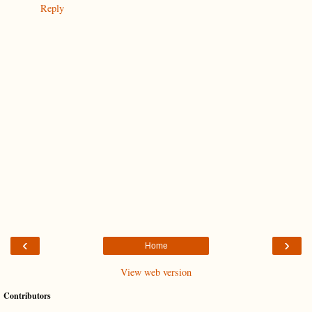
Reply
‹
›
Home
View web version
Contributors