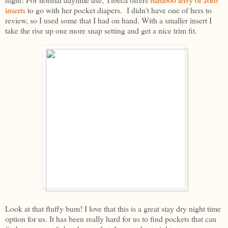
inserts
to go with her pocket diapers. I didn't have one of hers to
review, so I used some that I had on hand. With a smaller insert I
take the rise up one more snap setting and get a nice trim fit.
Look at that fluffy bum! I love that this is a great stay dry night time
option for us. It has been really hard for us to find pockets that can