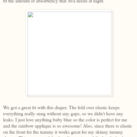
fit the amount of absorbency that Ava needs at night.
We got a great fit with this diaper. The fold over elastic keeps
everything really snug without any gaps, so we didn't have any
leaks. I just love anything baby blue so the color is perfect for me
and the rainbow applique is so awesome! Also, since there is elastic
on the front for the tummy it works great for my skinny tummy