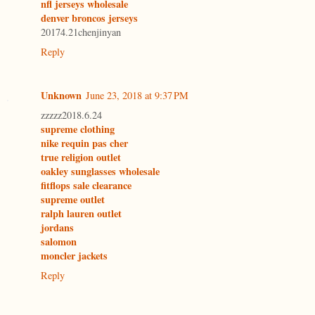
nfl jerseys wholesale
denver broncos jerseys
20174.21chenjinyan
Reply
Unknown
June 23, 2018 at 9:37 PM
zzzzz2018.6.24
supreme clothing
nike requin pas cher
true religion outlet
oakley sunglasses wholesale
fitflops sale clearance
supreme outlet
ralph lauren outlet
jordans
salomon
moncler jackets
Reply