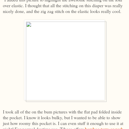
over elastic. I thought that all the stitching on this diaper was really
nicely done, and the zig zag stitch on the elastic looks really cool.
I took all of the on the bum pictures with the flat pad folded inside
the pocket. I know it looks bulky, but I wanted to be able to show
just how roomy this pocket is. I can even stuff it enough to use it at
night! For normal daytime use, Tibeca offers
bamboo terry or zorb