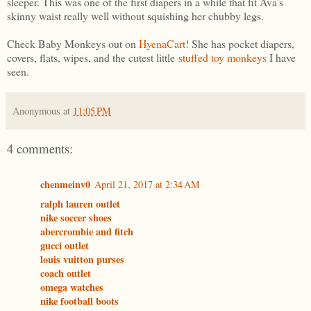
sleeper. This was one of the first diapers in a while that fit Ava's
skinny waist really well without squishing her chubby legs.
Check Baby Monkeys out on
HyenaCart
! She has pocket diapers,
covers, flats, wipes, and the cutest little
stuffed toy monkeys
I have
seen.
Anonymous
at
11:05 PM
4 comments:
chenmeinv0
April 21, 2017 at 2:34 AM
ralph lauren outlet
nike soccer shoes
abercrombie and fitch
gucci outlet
louis vuitton purses
coach outlet
omega watches
nike football boots