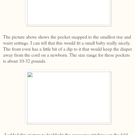
The picture above shows the pocket snapped to the smallest rise and
waist settings. I can tell that this would fit a small baby really nicely.
The front even has a little bit of a dip to it that would keep the diaper
away from the cord on a newborn. The size range for these pockets
is about 10-32 pounds.
I added this picture to highlight the awesome stitching on the fold