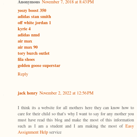
Anonymous
November 7, 2018 at 8:43 PM
yeezy boost 350
adidas stan smith
off white jordan 1
kyrie 4
adidas nmd
air max
air max 90
tory burch outlet
fila shoes
golden goose superstar
Reply
jack henry
November 2, 2022 at 12:56 PM
I think its a website for all mothers here they can know how to
care for their child so that's why I want to say for any mother you
must have read this blog and make the most of this information
such as I am a student and I am making the most of
Easy
Assignment Help
service