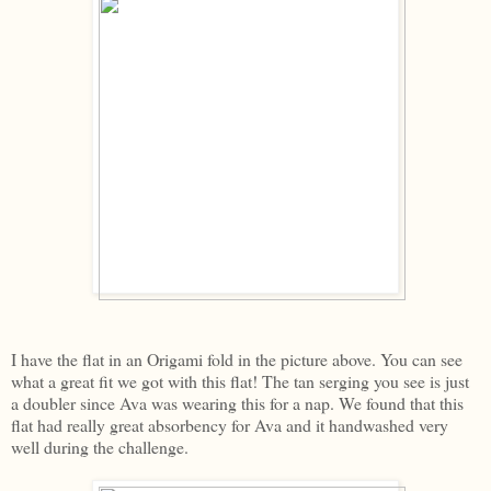
I have the flat in an Origami fold in the picture above. You can see
what a great fit we got with this flat! The tan serging you see is just
a doubler since Ava was wearing this for a nap. We found that this
flat had really great absorbency for Ava and it handwashed very
well during the challenge.