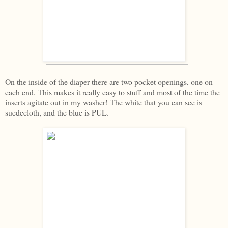
On the inside of the diaper there are two pocket openings, one on
each end. This makes it really easy to stuff and most of the time the
inserts agitate out in my washer! The white that you can see is
suedecloth, and the blue is PUL.