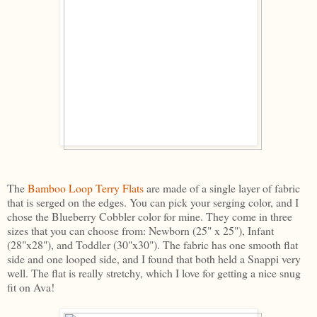
The
Bamboo Loop Terry Flats
are made of a single layer of fabric
that is serged on the edges. You can pick your serging color, and I
chose the Blueberry Cobbler color for mine. They come in three
sizes that you can choose from: Newborn (25" x 25"), Infant
(28"x28"), and Toddler (30"x30"). The fabric has one smooth flat
side and one looped side, and I found that both held a Snappi very
well. The flat is really stretchy, which I love for getting a nice snug
fit on Ava!