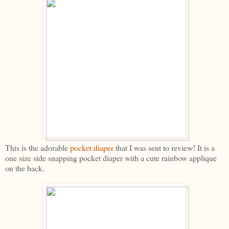
This is the adorable
pocket diaper
that I was sent to review! It is a
one size side snapping pocket diaper with a cute rainbow applique
on the back.