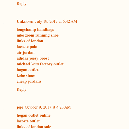
Reply
Unknown
July 19, 2017 at 5:42 AM
longchamp handbags
nike zoom running shoe
links of london
lacoste polo
air jordan
adidas yeezy boost
michael kors factory outlet
hogan outlet
kobe shoes
cheap jordans
Reply
jeje
October 9, 2017 at 4:23 AM
hogan outlet online
lacoste outlet
links of london sale