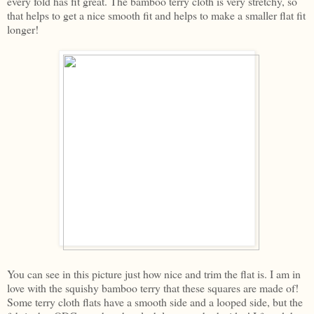
every fold has fit great. The bamboo terry cloth is very stretchy, so
that helps to get a nice smooth fit and helps to make a smaller flat fit
longer!
You can see in this picture just how nice and trim the flat is. I am in
love with the squishy bamboo terry that these squares are made of!
Some terry cloth flats have a smooth side and a looped side, but the