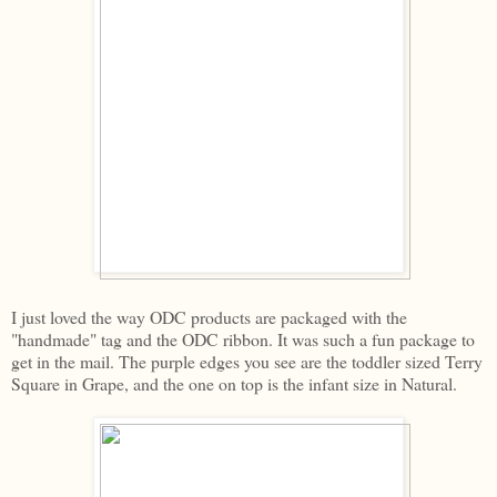
I just loved the way ODC products are packaged with the
"handmade" tag and the ODC ribbon. It was such a fun package to
get in the mail. The purple edges you see are the toddler sized Terry
Square in Grape, and the one on top is the infant size in Natural.