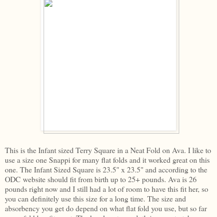
This is the Infant sized Terry Square in a Neat Fold on Ava. I like to
use a size one Snappi for many flat folds and it worked great on this
one. The Infant Sized Square is 23.5" x 23.5" and according to the
ODC website should fit from birth up to 25+ pounds. Ava is 26
pounds right now and I still had a lot of room to have this fit her, so
you can definitely use this size for a long time. The size and
absorbency you get do depend on what flat fold you use, but so far