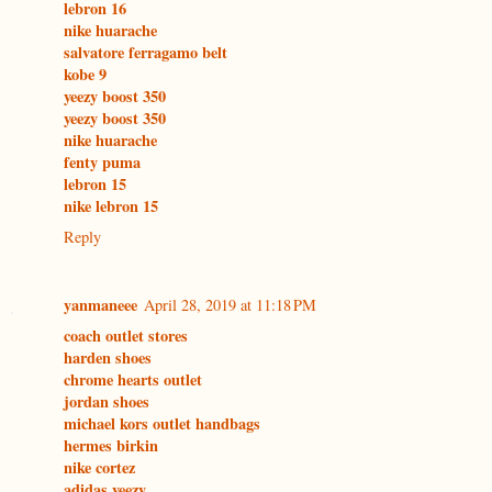
lebron 16
nike huarache
salvatore ferragamo belt
kobe 9
yeezy boost 350
yeezy boost 350
nike huarache
fenty puma
lebron 15
nike lebron 15
Reply
yanmaneee
April 28, 2019 at 11:18 PM
coach outlet stores
harden shoes
chrome hearts outlet
jordan shoes
michael kors outlet handbags
hermes birkin
nike cortez
adidas yeezy