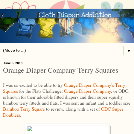
▼
June 5, 2013
Orange Diaper Company Terry Squares
I was so excited to be able to try
Orange Diaper Company's
Terry
Squares
for the Flats Challenge.
Orange Diaper Company
, or ODC,
is known for their adorable fitted diapers and their super squishy
bamboo terry fitteds and flats. I was sent an infant and a toddler size
Bamboo Terry Square
to review, along with a set of
ODC Super
Doublers
.