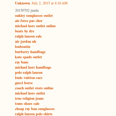
Unknown
July 2, 2015 at 4:16 AM
20150702 junda
oakley sunglasses outlet
air force pas cher
michael kors outlet online
beats by dre
ralph lauren sale
air jordan uk
louboutin
burberry handbags
kate spade outlet
ray bans
michael kors handbags
polo ralph lauren
louis vuitton sacs
gucci borse
coach outlet store online
michael kors outlet
true religion jeans
toms shoes sale
cheap ray ban sunglasses
ralph lauren polo shirts