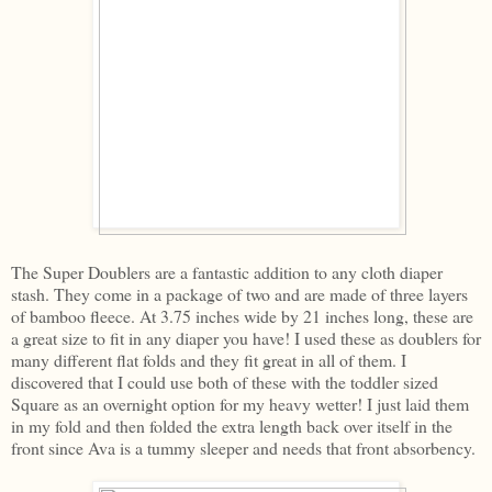
The Super Doublers are a fantastic addition to any cloth diaper
stash. They come in a package of two and are made of three layers
of bamboo fleece. At 3.75 inches wide by 21 inches long, these are
a great size to fit in any diaper you have! I used these as doublers for
many different flat folds and they fit great in all of them. I
discovered that I could use both of these with the toddler sized
Square as an overnight option for my heavy wetter! I just laid them
in my fold and then folded the extra length back over itself in the
front since Ava is a tummy sleeper and needs that front absorbency.