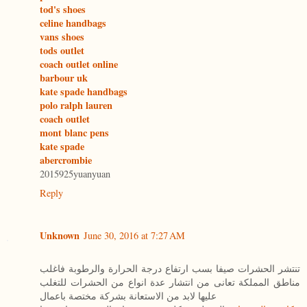
tod's shoes
celine handbags
vans shoes
tods outlet
coach outlet online
barbour uk
kate spade handbags
polo ralph lauren
coach outlet
mont blanc pens
kate spade
abercrombie
2015925yuanyuan
Reply
Unknown
June 30, 2016 at 7:27 AM
تنتشر الحشرات صيفا بسب ارتفاع درجة الحرارة والرطوبة فاغلب
مناطق المملكة تعانى من انتشار عدة انواع من الحشرات للتغلب
عليها لابد من الاستعانة بشركة مختصة باعمال