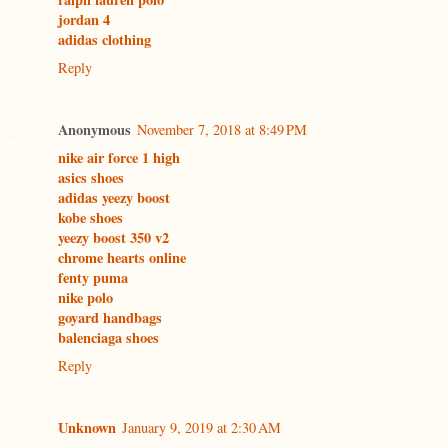
jordan 4
adidas clothing
Reply
Anonymous
November 7, 2018 at 8:49 PM
nike air force 1 high
asics shoes
adidas yeezy boost
kobe shoes
yeezy boost 350 v2
chrome hearts online
fenty puma
nike polo
goyard handbags
balenciaga shoes
Reply
Unknown
January 9, 2019 at 2:30 AM