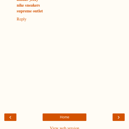
nike sneakers
supreme outlet
Reply
‹
›
Home
View web version