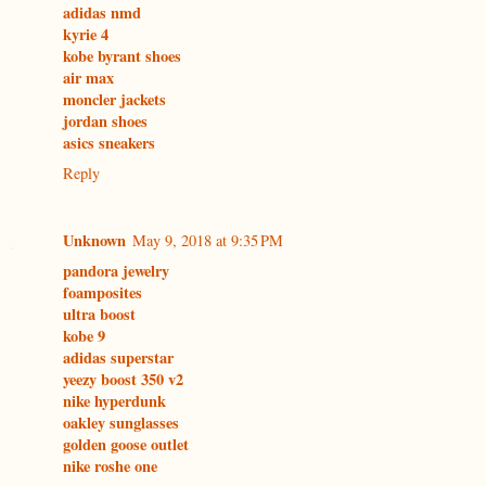
adidas nmd
kyrie 4
kobe byrant shoes
air max
moncler jackets
jordan shoes
asics sneakers
Reply
Unknown
May 9, 2018 at 9:35 PM
pandora jewelry
foamposites
ultra boost
kobe 9
adidas superstar
yeezy boost 350 v2
nike hyperdunk
oakley sunglasses
golden goose outlet
nike roshe one