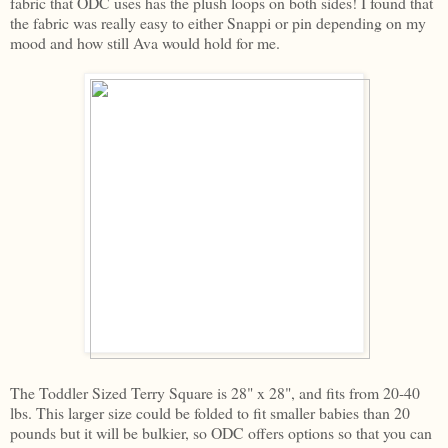
fabric that ODC uses has the plush loops on both sides! I found that
the fabric was really easy to either Snappi or pin depending on my
mood and how still Ava would hold for me.
The Toddler Sized Terry Square is 28" x 28", and fits from 20-40
lbs. This larger size could be folded to fit smaller babies than 20
pounds but it will be bulkier, so ODC offers options so that you can