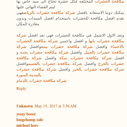
المختلفه فكل حشرة تحتاج الى مبيد خاص بها
مكافحة الحشرات
ليتم القضاء النهائي عليها
فهى
شركة مكافحة حشرات بالرياض
يمكنك دوما الاستعانة بافضل
تقدم افضل مكافحة للحشرات باستخدام افضل المبيدات وبدون
مغادرة المكان
شركة
وتعد الاول الاشمل في مكافحة الحشرات فهى تعد افضل
شركة مكافحة الحشرات
و افضل واحسن
مكافحة حشرات بابها
شركة
وافضل
شركة مكافحة حشرات بينبع
وافضل
بالاحساء
و
شركة مكافحة حشرات بجدة
وافضل
مكافحة حشرات بالجبيل
شركة مكافحة
وافضل
شركة مكافحة حشرات بمكة
افضل
وافضل
شركة مكافحة حشرات بالقصيم
وافضل
حشرات بالخرج
شركة مكافحة حشرات
وافضل
شركة مكافحة حشرات بالخبر
بالمدينة المنورة
شركة مكافحة حشرات بالدمام
Reply
Unknown
May 15, 2017 at 3:56 AM
yeezy boost
longchamp sale
michael kors