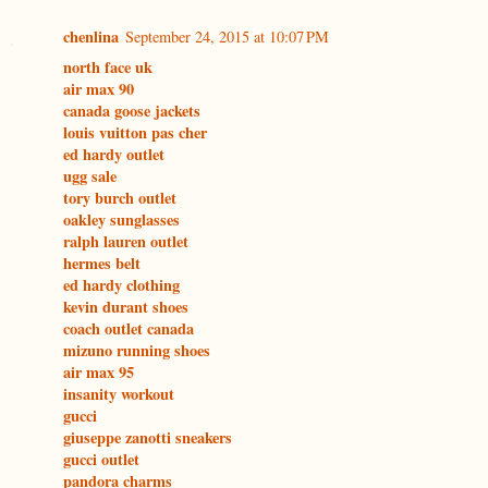
chenlina
September 24, 2015 at 10:07 PM
north face uk
air max 90
canada goose jackets
louis vuitton pas cher
ed hardy outlet
ugg sale
tory burch outlet
oakley sunglasses
ralph lauren outlet
hermes belt
ed hardy clothing
kevin durant shoes
coach outlet canada
mizuno running shoes
air max 95
insanity workout
gucci
giuseppe zanotti sneakers
gucci outlet
pandora charms