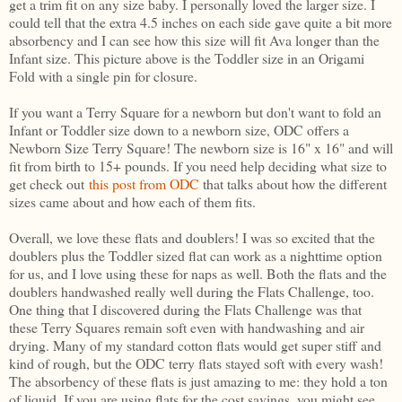
get a trim fit on any size baby. I personally loved the larger size. I
could tell that the extra 4.5 inches on each side gave quite a bit more
absorbency and I can see how this size will fit Ava longer than the
Infant size. This picture above is the Toddler size in an Origami
Fold with a single pin for closure.
If you want a Terry Square for a newborn but don't want to fold an
Infant or Toddler size down to a newborn size, ODC offers a
Newborn Size Terry Square! The newborn size is 16" x 16" and will
fit from birth to 15+ pounds. If you need help deciding what size to
get check out
this post from ODC
that talks about how the different
sizes came about and how each of them fits.
Overall, we love these flats and doublers! I was so excited that the
doublers plus the Toddler sized flat can work as a nighttime option
for us, and I love using these for naps as well. Both the flats and the
doublers handwashed really well during the Flats Challenge, too.
One thing that I discovered during the Flats Challenge was that
these Terry Squares remain soft even with handwashing and air
drying. Many of my standard cotton flats would get super stiff and
kind of rough, but the ODC terry flats stayed soft with every wash!
The absorbency of these flats is just amazing to me: they hold a ton
of liquid. If you are using flats for the cost savings, you might see