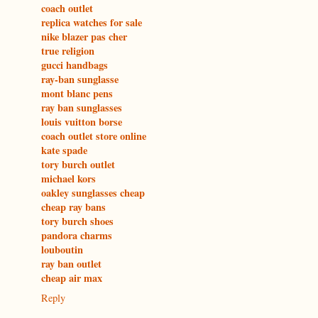
coach outlet
replica watches for sale
nike blazer pas cher
true religion
gucci handbags
ray-ban sunglasse
mont blanc pens
ray ban sunglasses
louis vuitton borse
coach outlet store online
kate spade
tory burch outlet
michael kors
oakley sunglasses cheap
cheap ray bans
tory burch shoes
pandora charms
louboutin
ray ban outlet
cheap air max
Reply