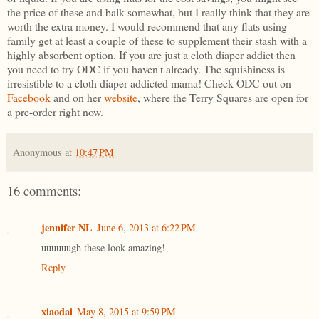
the price of these and balk somewhat, but I really think that they are
worth the extra money. I would recommend that any flats using
family get at least a couple of these to supplement their stash with a
highly absorbent option. If you are just a cloth diaper addict then
you need to try ODC if you haven't already. The squishiness is
irresistible to a cloth diaper addicted mama! Check ODC out on
Facebook
and on her
website
, where the Terry Squares are open for
a pre-order right now.
Anonymous
at
10:47 PM
16 comments:
jennifer NL
June 6, 2013 at 6:22 PM
uuuuuugh these look amazing!
Reply
xiaodai
May 8, 2015 at 9:59 PM