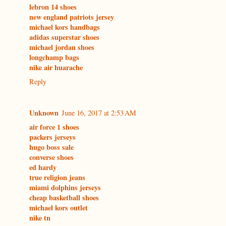
lebron 14 shoes
new england patriots jersey
michael kors handbags
adidas superstar shoes
michael jordan shoes
longchamp bags
nike air huarache
Reply
Unknown
June 16, 2017 at 2:53 AM
air force 1 shoes
packers jerseys
hugo boss sale
converse shoes
ed hardy
true religion jeans
miami dolphins jerseys
cheap basketball shoes
michael kors outlet
nike tn