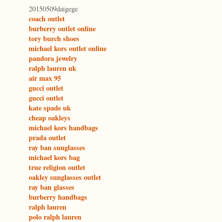
20150509daigege
coach outlet
burberry outlet online
tory burch shoes
michael kors outlet online
pandora jewelry
ralph lauren uk
air max 95
gucci outlet
gucci outlet
kate spade uk
cheap oakleys
michael kors handbags
prada outlet
ray ban sunglasses
michael kors bag
true religion outlet
oakley sunglasses outlet
ray ban glasses
burberry handbags
ralph lauren
polo ralph lauren