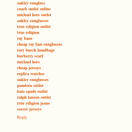
oakley sunglass
coach outlet online
michael kors outlet
oakley sunglasses
true religion outlet
true religion
ray bans
cheap ray ban sunglasses
tory burch handbags
burberry scarf
michael kors
cheap jerseys
replica watches
oakley sunglasses
pandora outlet
kate spade outlet
ralph lauren outlet
true religion jeans
soccer jerseys
Reply