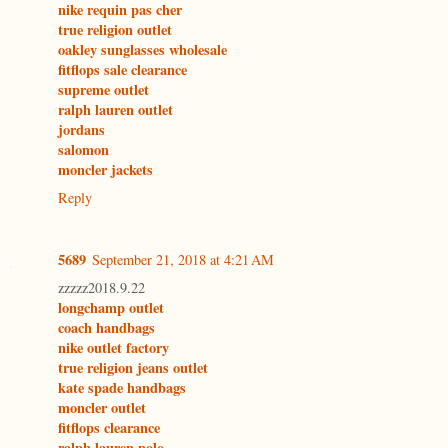
nike requin pas cher
true religion outlet
oakley sunglasses wholesale
fitflops sale clearance
supreme outlet
ralph lauren outlet
jordans
salomon
moncler jackets
Reply
5689
September 21, 2018 at 4:21 AM
zzzzz2018.9.22
longchamp outlet
coach handbags
nike outlet factory
true religion jeans outlet
kate spade handbags
moncler outlet
fitflops clearance
ralph lauren polo