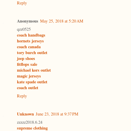
Reply
Anonymous
May 25, 2018 at 5:20 AM
qzz0525
coach handbags
hornets jerseys
coach canada
tory burch outlet
jeep shoes
fitflops sale
michael kors outlet
magic jerseys
kate spade outlet
coach outlet
Reply
Unknown
June 23, 2018 at 9:37 PM
zzzzz2018.6.24
supreme clothing