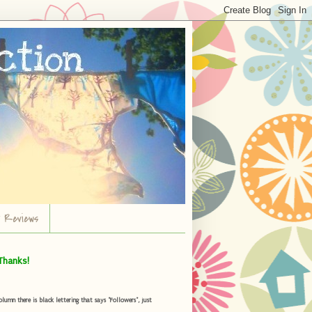
r Reviews
Thanks!
umn there is black lettering that says "Followers", just