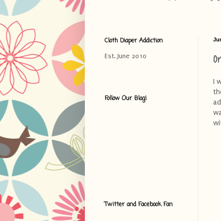
Cloth Diaper Addiction
Ju
O
Est. June 2010
I 
th
Follow Our Blog!
ad
wa
wi
Twitter and Facebook Fan