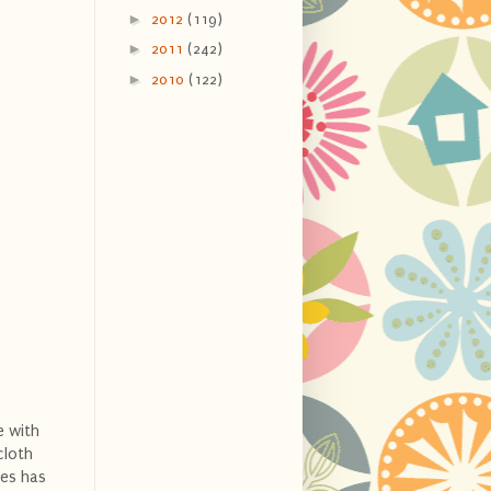
►
2012
(119)
►
2011
(242)
►
2010
(122)
e with
cloth
ses has