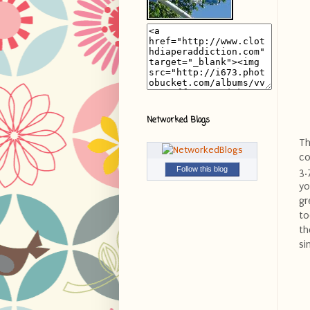
Networked Blogs
Th
co
Follow this blog
3.
yo
gr
to
th
si