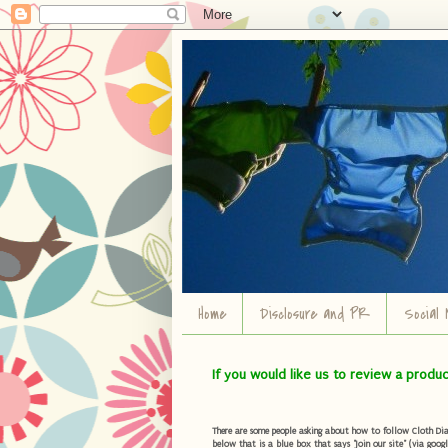
Home
Disclosure and PR
Social 
If you would like us to review a produ
There are some people asking about how to follow Cloth Diape
below that is a blue box that says "Join our site" (via googl