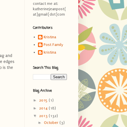
contact me at:
katherinejeanpost{
at}gmail{dot}com
Contributors
Kristina
Post Family
kristina
tag and
le edges
p is the
Search This Blog
Blog Archive
►
2015
(1)
►
2014
(18)
▼
2013
(132)
►
October
(3)