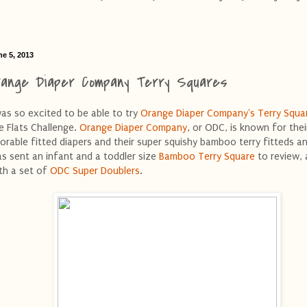
ne 5, 2013
range Diaper Company Terry Squares
was so excited to be able to try
Orange Diaper Company's
Terry Squa
e Flats Challenge.
Orange Diaper Company
, or ODC, is known for thei
orable fitted diapers and their super squishy bamboo terry fitteds and
s sent an infant and a toddler size
Bamboo Terry Square
to review, 
th a set of
ODC Super Doublers
.