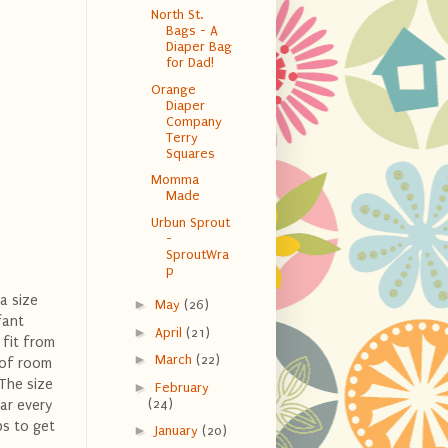
North St.
Bags - A
Diaper Bag
for Dad!
Orange
Diaper
Company
Terry
Squares
Momma
Made
Urbun Sprout
-
SproutWra
p
 a size
►
May
(26)
fant
►
April
(21)
 fit from
►
March
(22)
t of room
 The size
►
February
(24)
ar every
ps to get
►
January
(20)