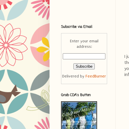
Subscribe via Email
Enter your email
address:
I 
th
yo
in
Delivered by
FeedBurner
Grab CDA's Button