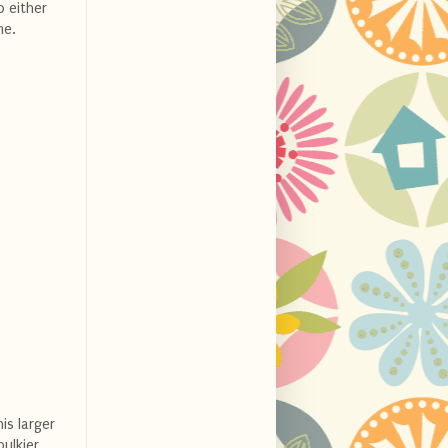
o either
me.
is larger
ulkier,