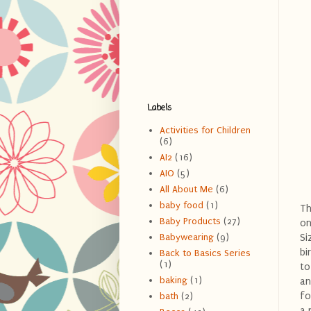
Labels
Activities for Children
(6)
AI2
(16)
AIO
(5)
All About Me
(6)
baby food
(1)
Th
Baby Products
(27)
on
Si
Babywearing
(9)
bi
Back to Basics Series
(1)
to
baking
(1)
an
fo
bath
(2)
a 