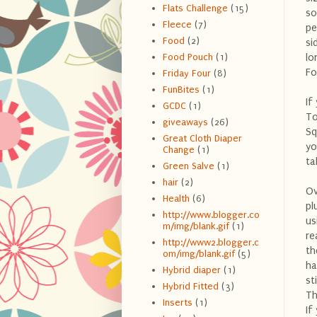
Flats Challenge
(15)
so
Fleece
(7)
pe
Food
(2)
si
lo
Food Pouch
(1)
Fo
Friday Four
(8)
FunBites
(1)
If
GCDC
(1)
To
giveaways
(26)
Sq
Great Cloth Diaper
yo
Change
(1)
ta
Green Salve
(1)
hair
(2)
Ov
Health
(6)
pl
http://www.blogger.co
us
m/img/blank.gif
(1)
re
http://www2.blogger.c
th
om/img/blank.gif
(5)
ha
Hybrid diaper
(1)
st
Hybrid Fitted
(3)
Th
Inserts
(1)
If