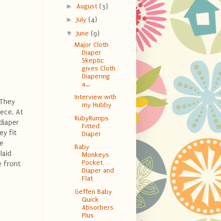
►
August
(3)
►
July
(4)
▼
June
(9)
Major Cloth
Diaper
Skeptic
gives Cloth
Diapering
a...
Interview with
 They
my Hubby
ece. At
RubyRumps
diaper
Fitted
ey fit
Diaper
he
Baby
laid
Monkeys
Pocket
e front
Diaper and
Flat
Geffen Baby
Quick
Absorbers
Plus