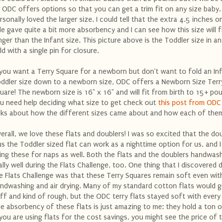
 ODC offers options so that you can get a trim fit on any size baby. 
rsonally loved the larger size. I could tell that the extra 4.5 inches 
de gave quite a bit more absorbency and I can see how this size will f
nger than the Infant size. This picture above is the Toddler size in a
ld with a single pin for closure.
 you want a Terry Square for a newborn but don't want to fold an In
ddler size down to a newborn size, ODC offers a Newborn Size Terr
uare! The newborn size is 16" x 16" and will fit from birth to 15+ pou
u need help deciding what size to get check out
this post from ODC
lks about how the different sizes came about and how each of them
erall, we love these flats and doublers! I was so excited that the do
us the Toddler sized flat can work as a nighttime option for us, and I
ing these for naps as well. Both the flats and the doublers handwas
ally well during the Flats Challenge, too. One thing that I discovered 
e Flats Challenge was that these Terry Squares remain soft even wit
ndwashing and air drying. Many of my standard cotton flats would g
iff and kind of rough, but the ODC terry flats stayed soft with every
e absorbency of these flats is just amazing to me: they hold a ton of
 you are using flats for the cost savings, you might see the price of 