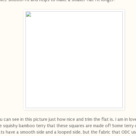
u can see in this picture just how nice and trim the flat is. I am in lov
e squishy bamboo terry that these squares are made of! Some terry 
ats have a smooth side and a looped side, but the fabric that ODC u