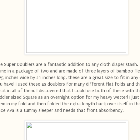
e Super Doublers are a fantastic addition to any cloth diaper stash.
me in a package of two and are made of three layers of bamboo fle
75 inches wide by 21 inches long, these are a great size to fit in any 
u have! I used these as doublers for many different flat folds and th
eat in all of them. I discovered that I could use both of these with t
ddler sized Square as an overnight option for my heavy wetter! I just 
em in my fold and then folded the extra length back over itself in th
nce Ava is a tummy sleeper and needs that front absorbency.