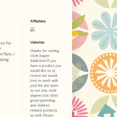
Affiliations
Welcome!
res
for
r
Thanks for visiting
 flats. I
Cloth Diaper
along
Addiction! If you
have a product you
would like us to
review we would
love to work with
you! We are open
to not only cloth
diapers but other
great parenting
and children
related products
as well. Please