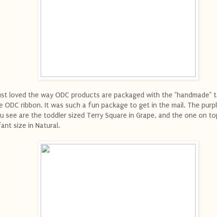
just loved the way ODC products are packaged with the "handmade" 
e ODC ribbon. It was such a fun package to get in the mail. The purp
u see are the toddler sized Terry Square in Grape, and the one on to
fant size in Natural.