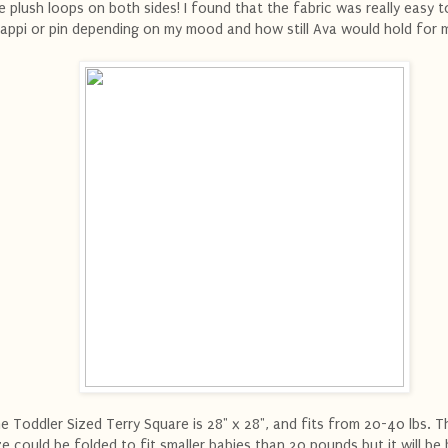
e plush loops on both sides! I found that the fabric was really easy t
appi or pin depending on my mood and how still Ava would hold for 
e Toddler Sized Terry Square is 28" x 28", and fits from 20-40 lbs. Th
ze could be folded to fit smaller babies than 20 pounds but it will be b