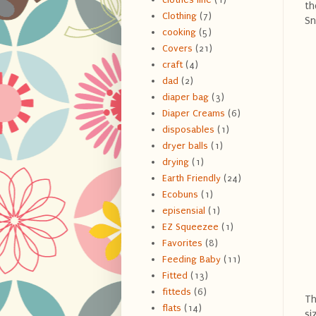
th
Clothing
(7)
Sn
cooking
(5)
Covers
(21)
craft
(4)
dad
(2)
diaper bag
(3)
Diaper Creams
(6)
disposables
(1)
dryer balls
(1)
drying
(1)
Earth Friendly
(24)
Ecobuns
(1)
episensial
(1)
EZ Squeezee
(1)
Favorites
(8)
Feeding Baby
(11)
Fitted
(13)
fitteds
(6)
Th
flats
(14)
si