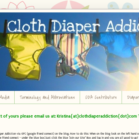
Media
Terminology and Abbreviations
CDA Contributors
Diape
ct of yours please email us at: Kristina{at}clothdiaperaddiction{dot}com 
r Addiction via GFC (google friend connect) on the blog. How to do this: When on the blog look on the left hand col
e friend connect - under the blue box) Just click the blue "Join our Site" Box and log in and you are all good to go!