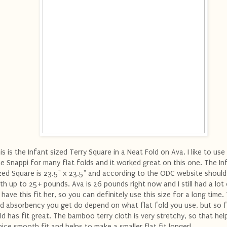
is is the Infant sized Terry Square in a Neat Fold on Ava. I like to use
e Snappi for many flat folds and it worked great on this one. The In
zed Square is 23.5" x 23.5" and according to the ODC website should
rth up to 25+ pounds. Ava is 26 pounds right now and I still had a lo
 have this fit her, so you can definitely use this size for a long time.
d absorbency you get do depend on what flat fold you use, but so f
ld has fit great. The bamboo terry cloth is very stretchy, so that hel
nice smooth fit and helps to make a smaller flat fit longer!