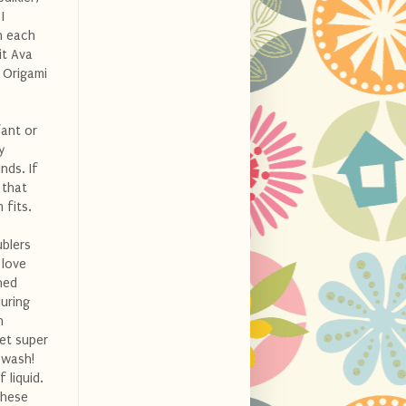
I
on each
it Ava
n Origami
fant or
y
nds. If
that
 fits.
ublers
 love
hed
during
h
et super
 wash!
 liquid.
these