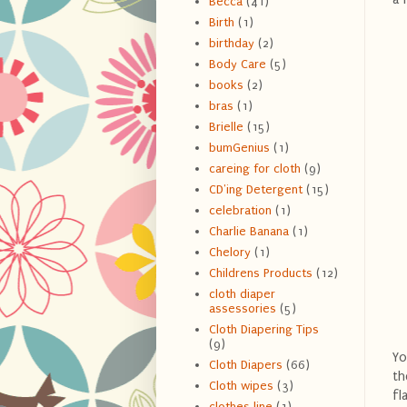
Becca
(41)
Birth
(1)
birthday
(2)
Body Care
(5)
books
(2)
bras
(1)
Brielle
(15)
bumGenius
(1)
careing for cloth
(9)
CD'ing Detergent
(15)
celebration
(1)
Charlie Banana
(1)
Chelory
(1)
Childrens Products
(12)
cloth diaper
assessories
(5)
Cloth Diapering Tips
(9)
Yo
Cloth Diapers
(66)
th
Cloth wipes
(3)
fl
clothes line
(1)