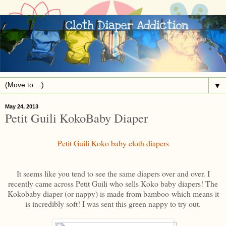
▼
May 24, 2013
Petit Guili KokoBaby Diaper
Petit Guili Koko baby cloth diapers
It seems like you tend to see the same diapers over and over. I
recently came across Petit Guili who sells Koko baby diapers! The
Kokobaby diaper (or nappy) is made from bamboo-which means it
is incredibly soft! I was sent this green nappy to try out.