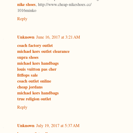
nike shoes
, http://www.cheap-nikeshoes.cc/
1016minko
Reply
Unknown
June 16, 2017 at 3:21 AM
coach factory outlet
michael kors outlet clearance
supra shoes
michael kors handbags
louis vuitton pas cher
fitflops sale
coach outlet online
cheap jordans
michael kors handbags
true religion outlet
Reply
Unknown
July 19, 2017 at 5:37 AM