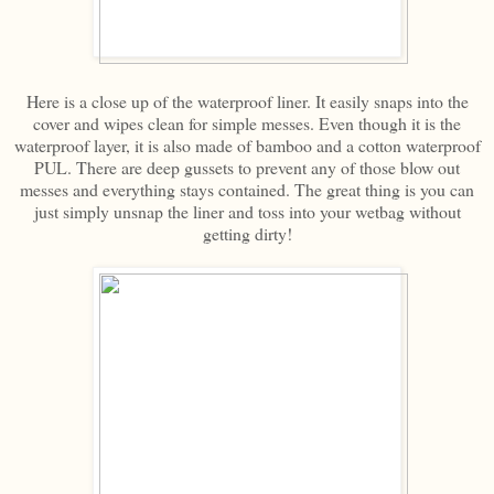
Here is a close up of the waterproof liner. It easily snaps into the
cover and wipes clean for simple messes. Even though it is the
waterproof layer, it is also made of bamboo and a cotton waterproof
PUL. There are deep gussets to prevent any of those blow out
messes and everything stays contained. The great thing is you can
just simply unsnap the liner and toss into your wetbag without
getting dirty!