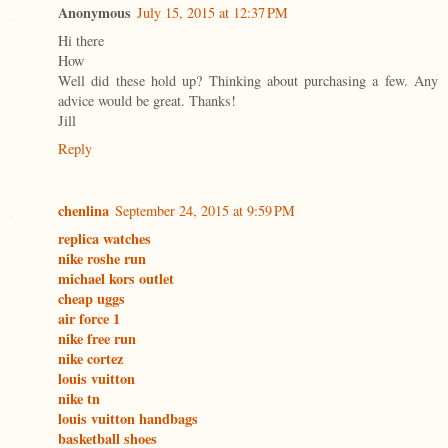
Anonymous
July 15, 2015 at 12:37 PM
Hi there
How
Well did these hold up? Thinking about purchasing a few. Any
advice would be great. Thanks!
Jill
Reply
chenlina
September 24, 2015 at 9:59 PM
replica watches
nike roshe run
michael kors outlet
cheap uggs
air force 1
nike free run
nike cortez
louis vuitton
nike tn
louis vuitton handbags
basketball shoes