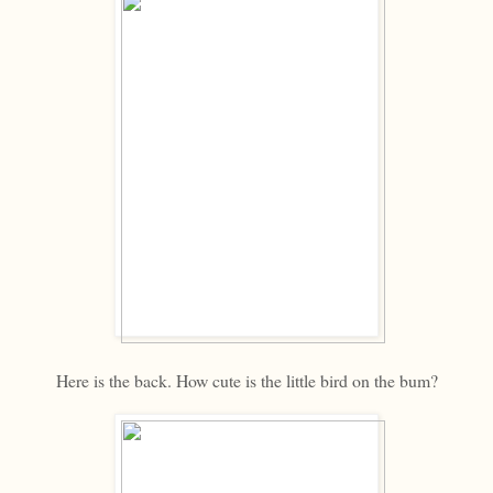
Here is the back. How cute is the little bird on the bum?