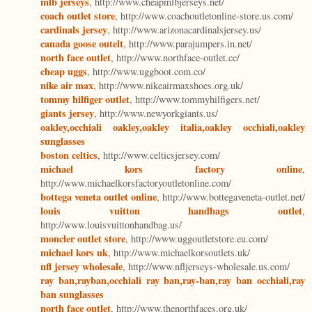
mlb jerseys
, http://www.cheapmlbjerseys.net/
coach outlet store
, http://www.coachoutletonline-store.us.com/
cardinals jersey
, http://www.arizonacardinalsjersey.us/
canada goose outelt
, http://www.parajumpers.in.net/
north face outlet
, http://www.northface-outlet.cc/
cheap uggs
, http://www.uggboot.com.co/
nike air max
, http://www.nikeairmaxshoes.org.uk/
tommy hilfiger outlet
, http://www.tommyhilfigers.net/
giants jersey
, http://www.newyorkgiants.us/
oakley,occhiali oakley,oakley italia,oakley occhiali,oakley
sunglasses
boston celtics
, http://www.celticsjersey.com/
michael kors factory online
,
http://www.michaelkorsfactoryoutletonline.com/
bottega veneta outlet online
, http://www.bottegaveneta-outlet.net/
louis vuitton handbags outlet
,
http://www.louisvuittonhandbag.us/
moncler outlet store
, http://www.uggoutletstore.eu.com/
michael kors uk
, http://www.michaelkorsoutlets.uk/
nfl jersey wholesale
, http://www.nfljerseys-wholesale.us.com/
ray ban,rayban,occhiali ray ban,ray-ban,ray ban occhiali,ray
ban sunglasses
north face outlet
, http://www.thenorthfaces.org.uk/