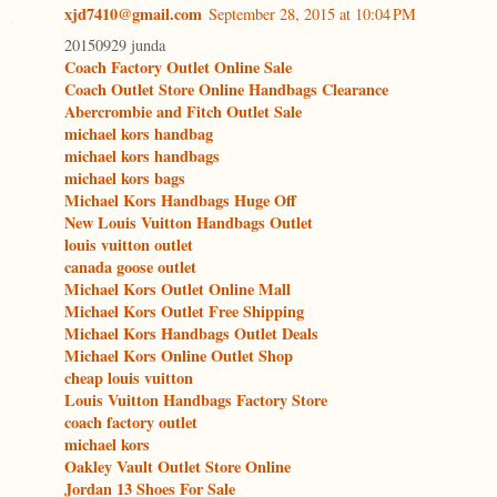
xjd7410@gmail.com
September 28, 2015 at 10:04 PM
20150929 junda
Coach Factory Outlet Online Sale
Coach Outlet Store Online Handbags Clearance
Abercrombie and Fitch Outlet Sale
michael kors handbag
michael kors handbags
michael kors bags
Michael Kors Handbags Huge Off
New Louis Vuitton Handbags Outlet
louis vuitton outlet
canada goose outlet
Michael Kors Outlet Online Mall
Michael Kors Outlet Free Shipping
Michael Kors Handbags Outlet Deals
Michael Kors Online Outlet Shop
cheap louis vuitton
Louis Vuitton Handbags Factory Store
coach factory outlet
michael kors
Oakley Vault Outlet Store Online
Jordan 13 Shoes For Sale