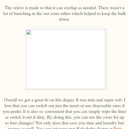
The velcro is made so that it can overlap as needed. There wasn't a
lot of bunching in the wet zone either which helped to keep the bulk
down.
Overall we got a great fit on this diaper. It was trim and super soft. I
love that you can switch out just the insert or use disposable ones if
you prefer. It is also so convenient that you can simply wipe the liner
or switch it out if dirty. By doing this, you can use the cover for up
to four changes! Not only does that save you time and laundry but
money as well. You can get your own Kokobaby diaper
at Petit