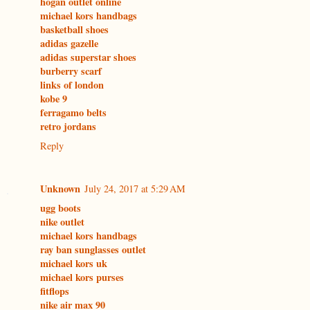
hogan outlet online
michael kors handbags
basketball shoes
adidas gazelle
adidas superstar shoes
burberry scarf
links of london
kobe 9
ferragamo belts
retro jordans
Reply
Unknown
July 24, 2017 at 5:29 AM
ugg boots
nike outlet
michael kors handbags
ray ban sunglasses outlet
michael kors uk
michael kors purses
fitflops
nike air max 90