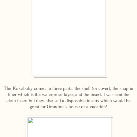
The Kokobaby comes in three parts: the shell (or cover), the snap in
liner which is the waterproof layer, and the insert. I was sent the
cloth insert but they also sell a disposable inserts which would be
great for Grandma's house or a vacation!