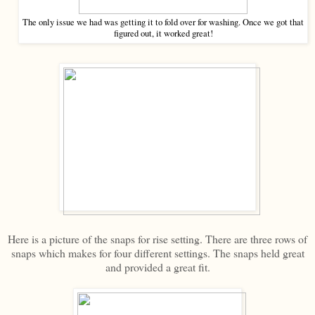
The only issue we had was getting it to fold over for washing. Once we got that
figured out, it worked great!
Here is a picture of the snaps for rise setting. There are three rows of
snaps which makes for four different settings. The snaps held great
and provided a great fit.