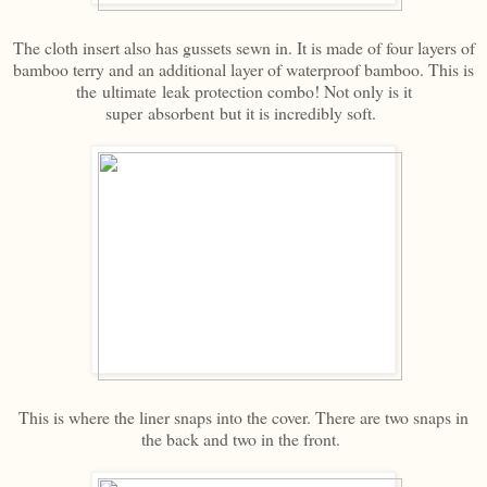
The cloth insert also has gussets sewn in. It is made of four layers of
bamboo terry and an additional layer of waterproof bamboo. This is
the ultimate leak protection combo! Not only is it
super absorbent but it is incredibly soft.
This is where the liner snaps into the cover. There are two snaps in
the back and two in the front.