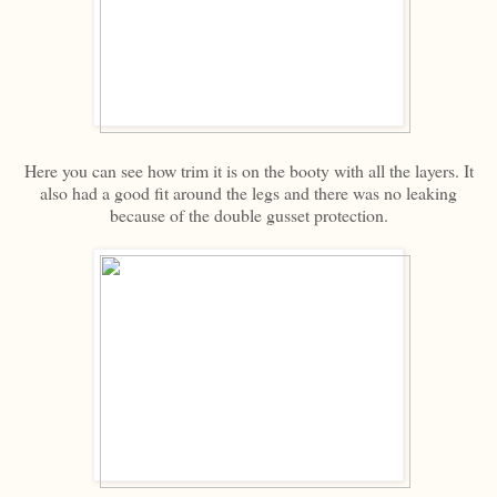
Here you can see how trim it is on the booty with all the layers. It
also had a good fit around the legs and there was no leaking
because of the double gusset protection.