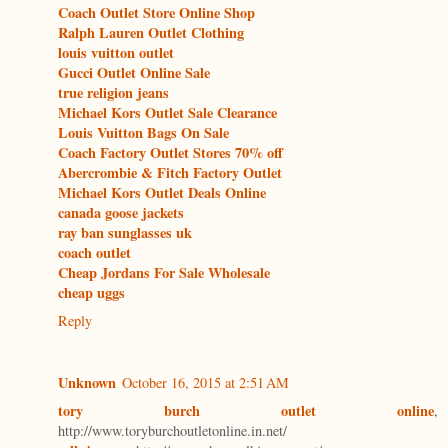
Coach Outlet Store Online Shop
Ralph Lauren Outlet Clothing
louis vuitton outlet
Gucci Outlet Online Sale
true religion jeans
Michael Kors Outlet Sale Clearance
Louis Vuitton Bags On Sale
Coach Factory Outlet Stores 70% off
Abercrombie & Fitch Factory Outlet
Michael Kors Outlet Deals Online
canada goose jackets
ray ban sunglasses uk
coach outlet
Cheap Jordans For Sale Wholesale
cheap uggs
Reply
Unknown
October 16, 2015 at 2:51 AM
tory burch outlet online
,
http://www.toryburchoutletonline.in.net/