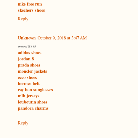
nike free run
skechers shoes
Reply
Unknown
October 9, 2018 at 3:47 AM
www1009
adidas shoes
jordan 8
prada shoes
moncler jackets
ecco shoes
hermes belt
ray ban sunglasses
mlb jerseys
louboutin shoes
pandora charms
Reply