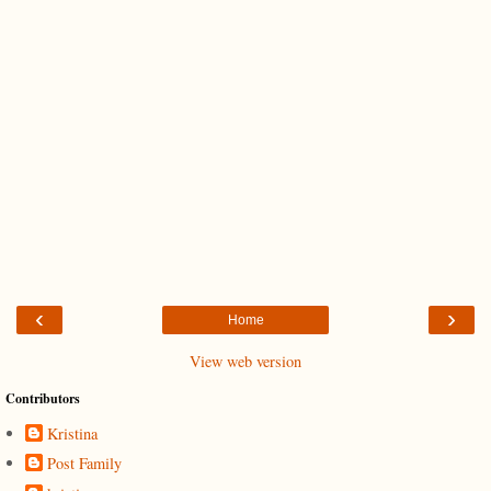
‹
›
Home
View web version
Contributors
Kristina
Post Family