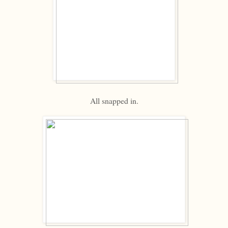
All snapped in.