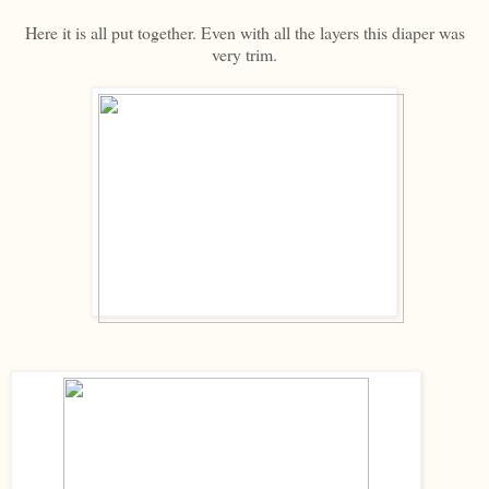
Here it is all put together. Even with all the layers this diaper was
very trim.