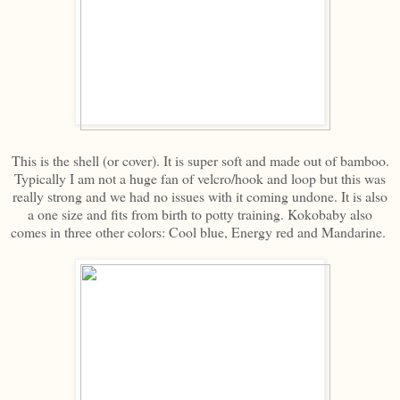
This is the shell (or cover). It is super soft and made out of bamboo.
Typically I am not a huge fan of velcro/hook and loop but this was
really strong and we had no issues with it coming undone. It is also
a one size and fits from birth to potty training. Kokobaby also
comes in three other colors: Cool blue, Energy red and Mandarine.