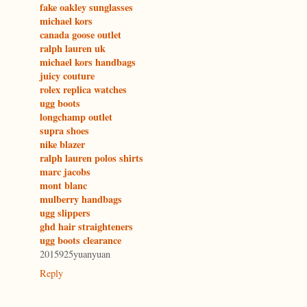
fake oakley sunglasses
michael kors
canada goose outlet
ralph lauren uk
michael kors handbags
juicy couture
rolex replica watches
ugg boots
longchamp outlet
supra shoes
nike blazer
ralph lauren polos shirts
marc jacobs
mont blanc
mulberry handbags
ugg slippers
ghd hair straighteners
ugg boots clearance
2015925yuanyuan
Reply