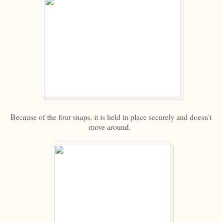
Because of the four snaps, it is held in place securely and doesn't
move around.