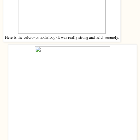
Here is the velcro (or hook/loop) It was really strong and held securely.