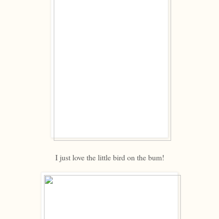
I just love the little bird on the bum!