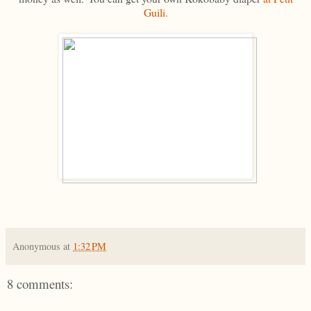
Guili.
Anonymous
at
1:32 PM
8 comments: