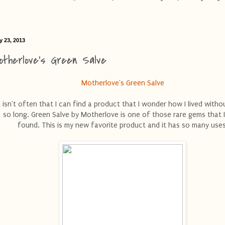
y 23, 2013
otherlove's Green Salve
Motherlove's Green Salve
t isn't often that I can find a product that I wonder how I lived withou
so long. Green Salve by Motherlove is one of those rare gems that 
found. This is my new favorite product and it has so many uses