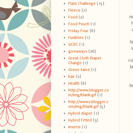
Flats Challenge
(15)
Fleece
(7)
H
Food
(2)
Food Pouch
(1)
Friday Four
(8)
FunBites
(1)
G
GCDC
(1)
giveaways
(26)
Great Cloth Diaper
I 
Change
(1)
b
Green Salve
(1)
hair
(2)
Health
(6)
Gr
http://www.blogger.co
m/img/blank.gif
(1)
http://www2.blogger.c
om/img/blank.gif
(5)
Hybrid diaper
(1)
Hybrid Fitted
(3)
Inserts
(1)