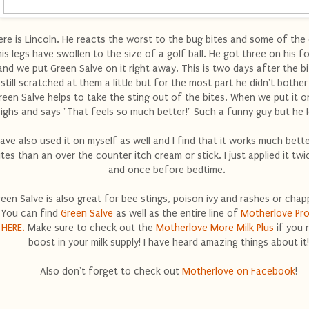
ere is Lincoln. He reacts the worst to the bug bites and some of the
his legs have swollen to the size of a golf ball. He got three on his 
and we put Green Salve on it right away. This is two days after the bi
still scratched at them a little but for the most part he didn't bothe
reen Salve helps to take the sting out of the bites. When we put it o
sighs and says "That feels so much better!" Such a funny guy but he l
have also used it on myself as well and I find that it works much bett
ites than an over the counter itch cream or stick. I just applied it twi
and once before bedtime.
een Salve is also great for bee stings, poison ivy and rashes or chap
You can find
Green Salve
as well as the entire line of
Motherlove Pr
HERE.
Make sure to check out the
Motherlove More Milk Plus
if you 
boost in your milk supply! I have heard amazing things about it!
Also don't forget to check out
Motherlove on Facebook
!