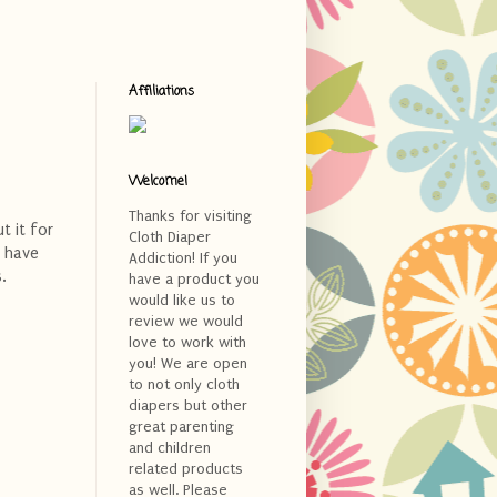
Affiliations
Welcome!
Thanks for visiting
t it for
Cloth Diaper
I have
Addiction! If you
.
have a product you
would like us to
review we would
love to work with
you! We are open
to not only cloth
diapers but other
great parenting
and children
related products
as well. Please