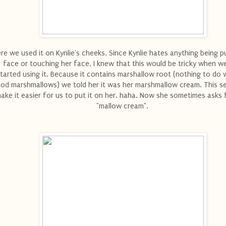
re we used it on Kynlie's cheeks. Since Kynlie hates anything being p
face or touching her face, I knew that this would be tricky when we
tarted using it. Because it contains marshallow root (nothing to do 
od marshmallows) we told her it was her marshmallow cream. This 
ake it easier for us to put it on her. haha. Now she sometimes asks f
"mallow cream".