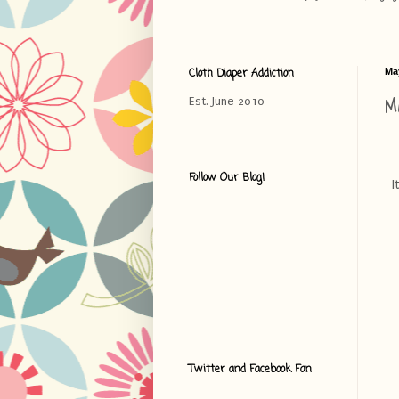
Cloth Diaper Addiction
Ma
M
Est. June 2010
Follow Our Blog!
I
Twitter and Facebook Fan