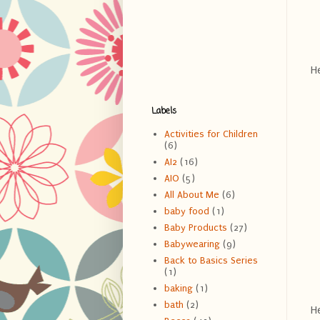
He
Labels
Activities for Children
(6)
AI2
(16)
AIO
(5)
All About Me
(6)
baby food
(1)
Baby Products
(27)
Babywearing
(9)
Back to Basics Series
(1)
baking
(1)
bath
(2)
He