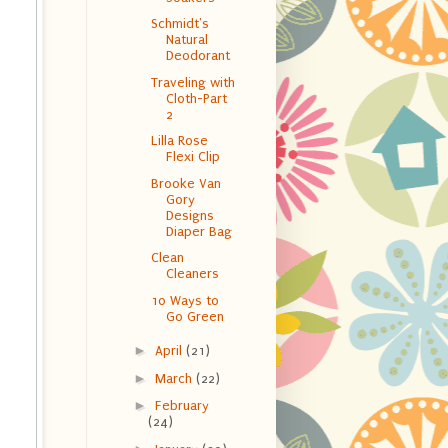
Schmidt's
Natural
Deodorant
Traveling with
Cloth-Part
2
Lilla Rose
Flexi Clip
Brooke Van
Gory
Designs
Diaper Bag
Clean
Cleaners
10 Ways to
Go Green
►
April
(21)
►
March
(22)
►
February
(24)