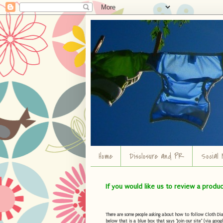
Home
Disclosure and PR
Social 
If you would like us to review a produ
There are some people asking about how to follow Cloth Diape
below that is a blue box that says "Join our site" (via googl