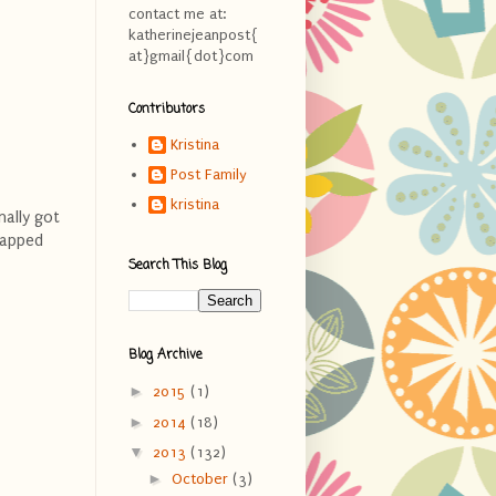
contact me at:
katherinejeanpost{
at}gmail{dot}com
Contributors
Kristina
Post Family
kristina
nally got
happed
Search This Blog
Blog Archive
►
2015
(1)
►
2014
(18)
▼
2013
(132)
►
October
(3)