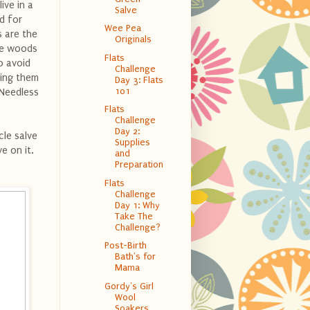
ive in a
Salve
d for
Wee Pea
s are the
Originals
the woods
Flats
o avoid
Challenge
ling them
Day 3: Flats
101
 Needless
Flats
Challenge
Day 2:
cle salve
Supplies
ve on it.
and
Preparation
Flats
Challenge
Day 1: Why
Take The
Challenge?
Post-Birth
Bath's for
Mama
Gordy's Girl
Wool
Soakers