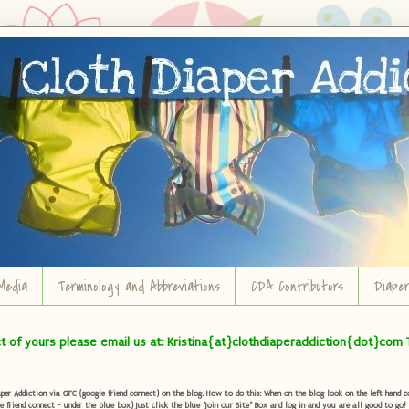
Media
Terminology and Abbreviations
CDA Contributors
Diape
ct of yours please email us at: Kristina{at}clothdiaperaddiction{dot}com 
r Addiction via GFC (google friend connect) on the blog. How to do this: When on the blog look on the left hand col
e friend connect - under the blue box) Just click the blue "Join our Site" Box and log in and you are all good to go!