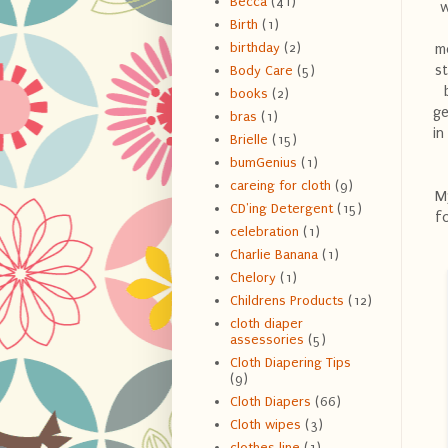
Becca
(41)
w
Birth
(1)
birthday
(2)
mo
st
Body Care
(5)
books
(2)
ge
bras
(1)
in
Brielle
(15)
bumGenius
(1)
careing for cloth
(9)
My
CD'ing Detergent
(15)
fo
celebration
(1)
Charlie Banana
(1)
Chelory
(1)
Childrens Products
(12)
cloth diaper
assessories
(5)
Cloth Diapering Tips
(9)
Cloth Diapers
(66)
Cloth wipes
(3)
clothes line
(1)