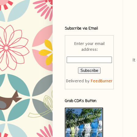
Subscribe via Email
Enter your email
address:
It
Delivered by
FeedBurner
Grab CDA's Button