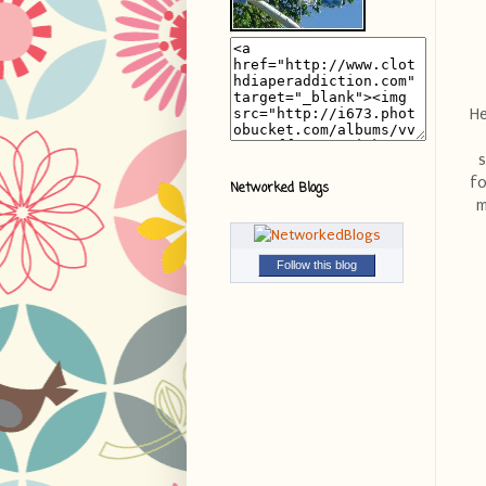
He
s
fo
Networked Blogs
m
Follow this blog