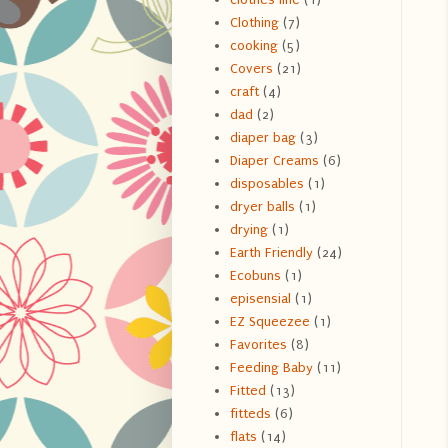
Clothing
(7)
cooking
(5)
Covers
(21)
craft
(4)
dad
(2)
diaper bag
(3)
Diaper Creams
(6)
disposables
(1)
dryer balls
(1)
drying
(1)
Earth Friendly
(24)
Ecobuns
(1)
episensial
(1)
EZ Squeezee
(1)
Favorites
(8)
Feeding Baby
(11)
Fitted
(13)
fitteds
(6)
flats
(14)