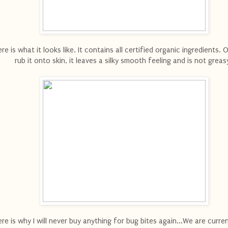
re is what it looks like. It contains all certified organic ingredients.
rub it onto skin, it leaves a silky smooth feeling and is not greas
re is why I will never buy anything for bug bites again...We are current