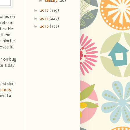
►
January
(20)
►
2012
(119)
 ones on
►
2011
(242)
forehead
►
2010
(122)
tes. He
r them.
n him he
oves it!
er on bug
ce a day
ped skin.
oducts
need a