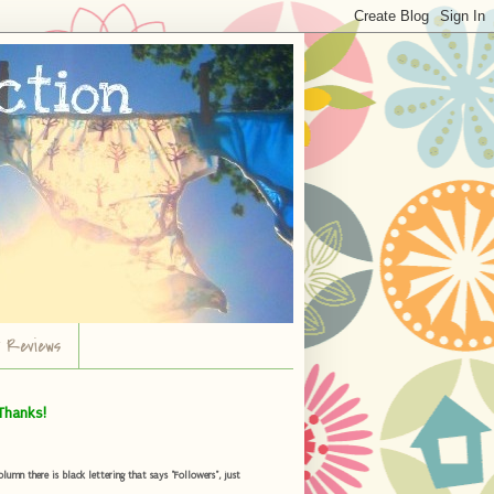
r Reviews
Thanks!
umn there is black lettering that says "Followers", just