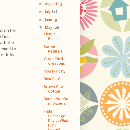
►
August
(3)
►
July
(4)
►
June
(9)
▼
May
(26)
ut on her
Charlie
 first
Banana
with the
Sodee
seemed to
Naturals
or it by
GreenChild
Creations
Pourty Potty
Diva Cup!!
Brown Cow
Cotton
BumbleBeeBu
m Diapers
Flats
Challenge
Day 7: What
Did I
Learn?