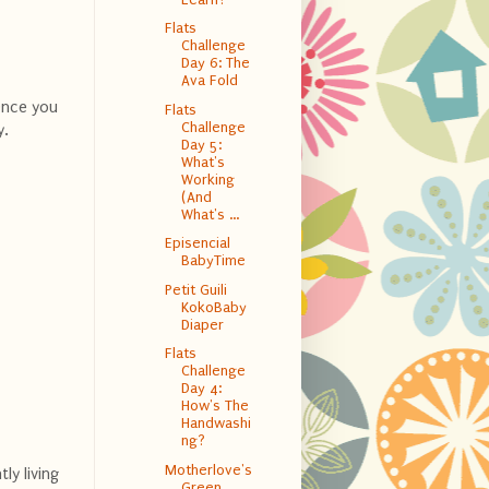
Flats
Challenge
Day 6: The
Ava Fold
 Once you
Flats
Challenge
y.
Day 5:
What's
Working
(And
What's ...
Episencial
BabyTime
Petit Guili
KokoBaby
Diaper
Flats
Challenge
Day 4:
How's The
Handwashi
ng?
Motherlove's
ly living
Green