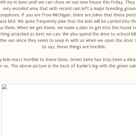
ith my in laws until we can close on our new house this Friday. They l
very wooded area that with recent rain left a major breeding groun
squitoes. If you are from Michigan, there are jokes that these pest
ate bird. We quite frequently joke that the kids will be carried into 
by them. When we get home, we make a plan to get into the house t
tting attacked as best we can. We also spend the drive to school kil
 the van since they seem to seep in with us when we open the door.
to say, these things are horrible.
 kids react horrible to these bites. Green Salve has truly been a mira
r us. The above picture is the back of Kynlie's leg with the green sal