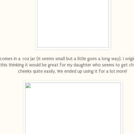
 comes in a 1oz jar (it seems small but a little goes a long way). I origi
this thinking it would be great for my daughter who seems to get c
cheeks quite easily. We ended up using it for a lot more!