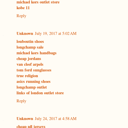
michael kors outlet store
kobe 11
Reply
Unknown
July 19, 2017 at 5:02 AM
louboutin shoes
longchamp sale
michael kors handbags
cheap jordans
van cleef arpels
tom ford sunglasses
true religion
asics running shoes
longchamp outlet
links of london outlet store
Reply
Unknown
July 24, 2017 at 4:58 AM
cheap nfl jerseys