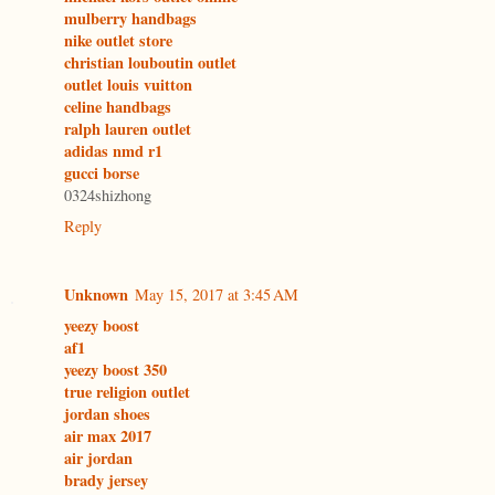
mulberry handbags
nike outlet store
christian louboutin outlet
outlet louis vuitton
celine handbags
ralph lauren outlet
adidas nmd r1
gucci borse
0324shizhong
Reply
Unknown
May 15, 2017 at 3:45 AM
yeezy boost
af1
yeezy boost 350
true religion outlet
jordan shoes
air max 2017
air jordan
brady jersey