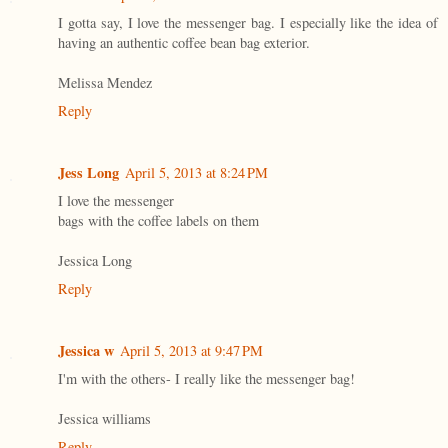
I gotta say, I love the messenger bag. I especially like the idea of
having an authentic coffee bean bag exterior.
Melissa Mendez
Reply
Jess Long
April 5, 2013 at 8:24 PM
I love the messenger
bags with the coffee labels on them
Jessica Long
Reply
Jessica w
April 5, 2013 at 9:47 PM
I'm with the others- I really like the messenger bag!
Jessica williams
Reply