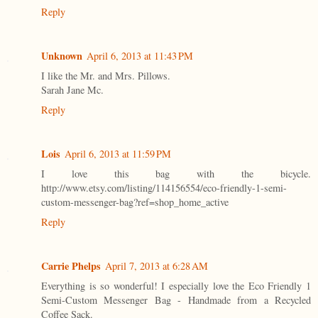
Reply
Unknown
April 6, 2013 at 11:43 PM
I like the Mr. and Mrs. Pillows.
Sarah Jane Mc.
Reply
Lois
April 6, 2013 at 11:59 PM
I love this bag with the bicycle.
http://www.etsy.com/listing/114156554/eco-friendly-1-semi-
custom-messenger-bag?ref=shop_home_active
Reply
Carrie Phelps
April 7, 2013 at 6:28 AM
Everything is so wonderful! I especially love the Eco Friendly 1
Semi-Custom Messenger Bag - Handmade from a Recycled
Coffee Sack.