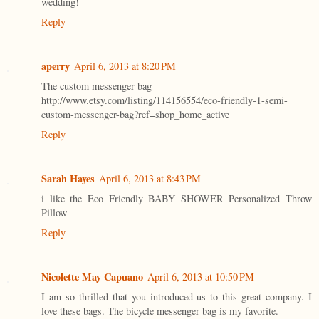
wedding!
Reply
aperry
April 6, 2013 at 8:20 PM
The custom messenger bag
http://www.etsy.com/listing/114156554/eco-friendly-1-semi-
custom-messenger-bag?ref=shop_home_active
Reply
Sarah Hayes
April 6, 2013 at 8:43 PM
i like the Eco Friendly BABY SHOWER Personalized Throw
Pillow
Reply
Nicolette May Capuano
April 6, 2013 at 10:50 PM
I am so thrilled that you introduced us to this great company. I
love these bags. The bicycle messenger bag is my favorite.