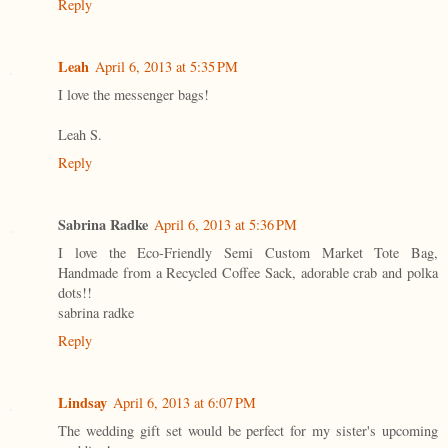
Reply
Leah
April 6, 2013 at 5:35 PM
I love the messenger bags!
Leah S.
Reply
Sabrina Radke
April 6, 2013 at 5:36 PM
I love the Eco-Friendly Semi Custom Market Tote Bag,
Handmade from a Recycled Coffee Sack, adorable crab and polka
dots!!
sabrina radke
Reply
Lindsay
April 6, 2013 at 6:07 PM
The wedding gift set would be perfect for my sister's upcoming