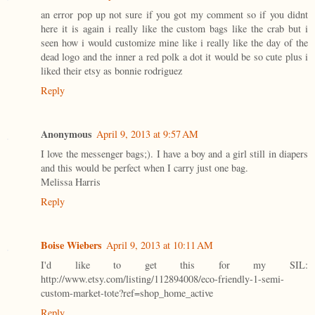
an error pop up not sure if you got my comment so if you didnt
here it is again i really like the custom bags like the crab but i
seen how i would customize mine like i really like the day of the
dead logo and the inner a red polk a dot it would be so cute plus i
liked their etsy as bonnie rodriguez
Reply
Anonymous
April 9, 2013 at 9:57 AM
I love the messenger bags;). I have a boy and a girl still in diapers
and this would be perfect when I carry just one bag.
Melissa Harris
Reply
Boise Wiebers
April 9, 2013 at 10:11 AM
I'd like to get this for my SIL:
http://www.etsy.com/listing/112894008/eco-friendly-1-semi-
custom-market-tote?ref=shop_home_active
Reply