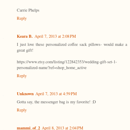
Carrie Phelps
Reply
Keara B.
April 7, 2013 at 2:08 PM
I just love these personalized coffee sack pillows- would make a
great gift!
https://www.etsy.com/listing/122842353/wedding-gift-set-1-
personalized-name?ref=shop_home_active
Reply
Unknown
April 7, 2013 at 4:59 PM
Gotta say, the messenger bag is my favorite! :D
Reply
mammi_of_2
April 8, 2013 at 2:04 PM