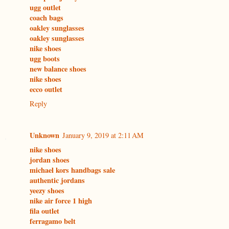
ugg outlet
coach bags
oakley sunglasses
oakley sunglasses
nike shoes
ugg boots
new balance shoes
nike shoes
ecco outlet
Reply
Unknown
January 9, 2019 at 2:11 AM
nike shoes
jordan shoes
michael kors handbags sale
authentic jordans
yeezy shoes
nike air force 1 high
fila outlet
ferragamo belt