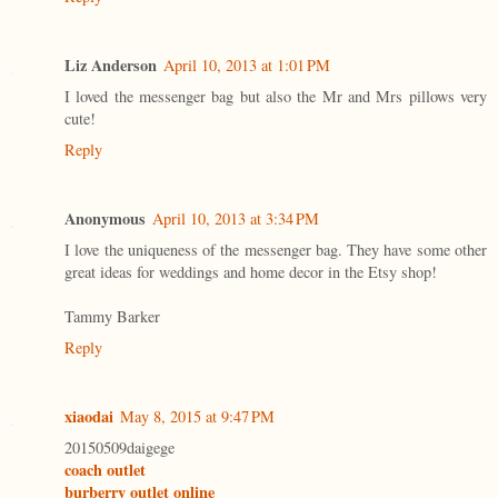
Liz Anderson
April 10, 2013 at 1:01 PM
I loved the messenger bag but also the Mr and Mrs pillows very
cute!
Reply
Anonymous
April 10, 2013 at 3:34 PM
I love the uniqueness of the messenger bag. They have some other
great ideas for weddings and home decor in the Etsy shop!
Tammy Barker
Reply
xiaodai
May 8, 2015 at 9:47 PM
20150509daigege
coach outlet
burberry outlet online