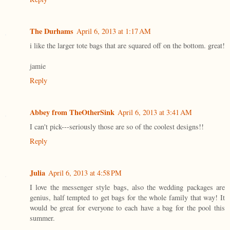
The Durhams
April 6, 2013 at 1:17 AM
i like the larger tote bags that are squared off on the bottom. great!
jamie
Reply
Abbey from TheOtherSink
April 6, 2013 at 3:41 AM
I can't pick---seriously those are so of the coolest designs!!
Reply
Julia
April 6, 2013 at 4:58 PM
I love the messenger style bags, also the wedding packages are
genius, half tempted to get bags for the whole family that way! It
would be great for everyone to each have a bag for the pool this
summer.