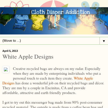
▼
April 5, 2013
White Apple Designs
Creative recycled bags are always on my radar. Especially
when they are made by enterprising individuals who put a
personal touch to each item they create.
White Apple
Designs
has done a wonderful job on their recycled bags and décor.
They are run by a couple in Encinitas, CA and provide
affordable, attractive and earth friendly products.
I got to try out this messenger bag made from 90% post-consumer
recycled material. The outside is made from a coffee bean bag and