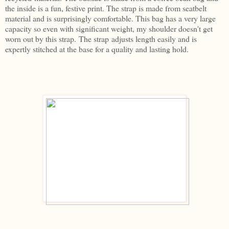
the inside is a fun, festive print. The strap is made from seatbelt
material and is surprisingly comfortable. This bag has a very large
capacity so even with significant weight, my shoulder doesn't get
worn out by this strap. The strap adjusts length easily and is
expertly stitched at the base for a quality and lasting hold.