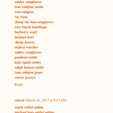
oakley sunglasses
true religion outlet
true religion
ray bans
cheap ray ban sunglasses
tory burch handbags
burberry scarf
michael kors
cheap jerseys
replica watches
oakley sunglasses
pandora outlet
kate spade outlet
ralph lauren outlet
true religion jeans
soccer jerseys
Reply
caiyan
March 24, 2017 at 9:43 AM
coach outlet online
michael kors outlet online