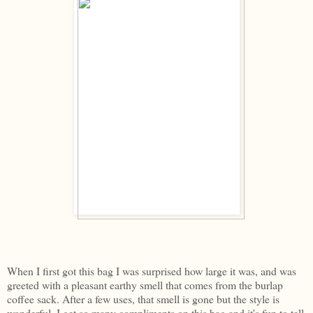
When I first got this bag I was surprised how large it was, and was
greeted with a pleasant earthy smell that comes from the burlap
coffee sack. After a few uses, that smell is gone but the style is
wonderful. I get so many compliments on this bag and it's fun to tell