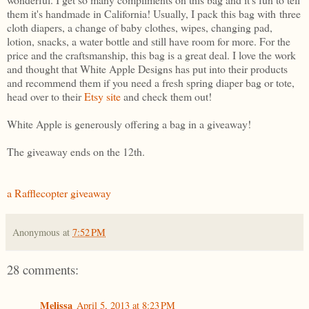
them it's handmade in California! Usually, I pack this bag with three
cloth diapers, a change of baby clothes, wipes, changing pad,
lotion, snacks, a water bottle and still have room for more. For the
price and the craftsmanship, this bag is a great deal. I love the work
and thought that White Apple Designs has put into their products
and recommend them if you need a fresh spring diaper bag or tote,
head over to their
Etsy site
and check them out!
White Apple is generously offering a bag in a giveaway!
The giveaway ends on the 12th.
a Rafflecopter giveaway
Anonymous
at
7:52 PM
28 comments:
Melissa
April 5, 2013 at 8:23 PM