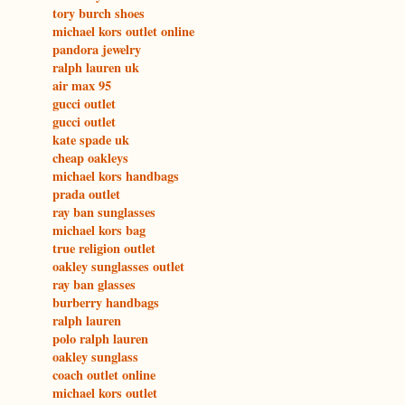
tory burch shoes
michael kors outlet online
pandora jewelry
ralph lauren uk
air max 95
gucci outlet
gucci outlet
kate spade uk
cheap oakleys
michael kors handbags
prada outlet
ray ban sunglasses
michael kors bag
true religion outlet
oakley sunglasses outlet
ray ban glasses
burberry handbags
ralph lauren
polo ralph lauren
oakley sunglass
coach outlet online
michael kors outlet