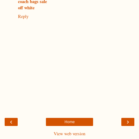
coach bags sale
off white
Reply
‹
›
Home
View web version