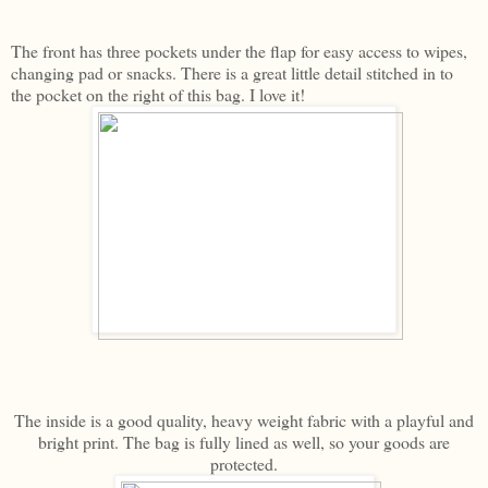
The front has three pockets under the flap for easy access to wipes,
changing pad or snacks. There is a great little detail stitched in to
the pocket on the right of this bag. I love it!
The inside is a good quality, heavy weight fabric with a playful and
bright print. The bag is fully lined as well, so your goods are
protected.