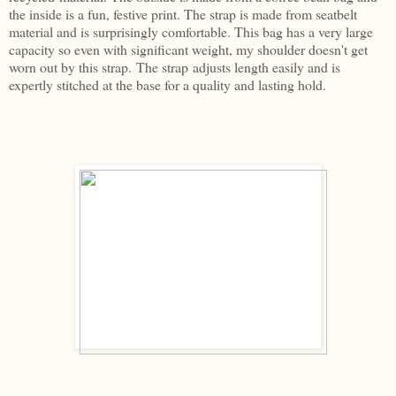
the inside is a fun, festive print. The strap is made from seatbelt
material and is surprisingly comfortable. This bag has a very large
capacity so even with significant weight, my shoulder doesn't get
worn out by this strap. The strap adjusts length easily and is
expertly stitched at the base for a quality and lasting hold.