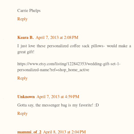
Carrie Phelps
Reply
Keara B.
April 7, 2013 at 2:08 PM
I just love these personalized coffee sack pillows- would make a
great gift!
https://www.etsy.com/listing/122842353/wedding-gift-set-1-
personalized-name?ref=shop_home_active
Reply
Unknown
April 7, 2013 at 4:59 PM
Gotta say, the messenger bag is my favorite! :D
Reply
mammi_of_2
April 8, 2013 at 2:04 PM