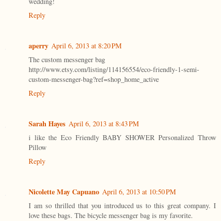
wedding!
Reply
aperry
April 6, 2013 at 8:20 PM
The custom messenger bag
http://www.etsy.com/listing/114156554/eco-friendly-1-semi-
custom-messenger-bag?ref=shop_home_active
Reply
Sarah Hayes
April 6, 2013 at 8:43 PM
i like the Eco Friendly BABY SHOWER Personalized Throw
Pillow
Reply
Nicolette May Capuano
April 6, 2013 at 10:50 PM
I am so thrilled that you introduced us to this great company. I
love these bags. The bicycle messenger bag is my favorite.