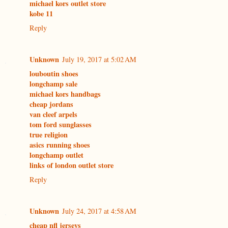
michael kors outlet store
kobe 11
Reply
Unknown
July 19, 2017 at 5:02 AM
louboutin shoes
longchamp sale
michael kors handbags
cheap jordans
van cleef arpels
tom ford sunglasses
true religion
asics running shoes
longchamp outlet
links of london outlet store
Reply
Unknown
July 24, 2017 at 4:58 AM
cheap nfl jerseys