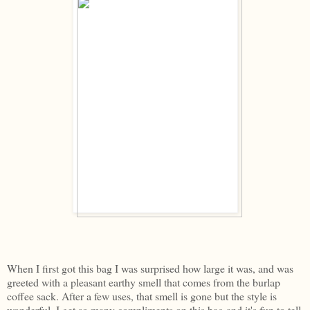
When I first got this bag I was surprised how large it was, and was
greeted with a pleasant earthy smell that comes from the burlap
coffee sack. After a few uses, that smell is gone but the style is
wonderful. I get so many compliments on this bag and it's fun to tell