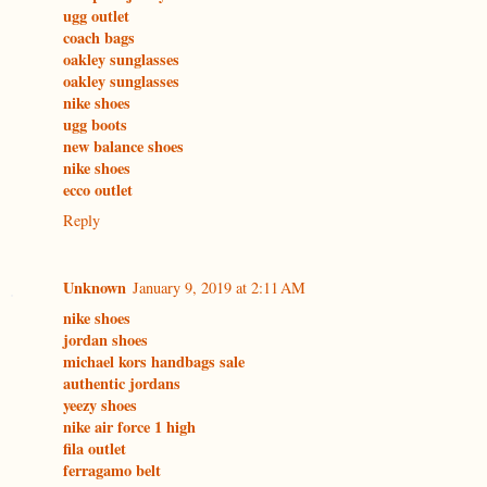
ugg outlet
coach bags
oakley sunglasses
oakley sunglasses
nike shoes
ugg boots
new balance shoes
nike shoes
ecco outlet
Reply
Unknown
January 9, 2019 at 2:11 AM
nike shoes
jordan shoes
michael kors handbags sale
authentic jordans
yeezy shoes
nike air force 1 high
fila outlet
ferragamo belt