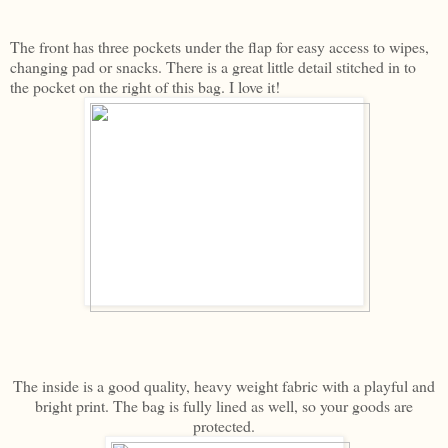
The front has three pockets under the flap for easy access to wipes,
changing pad or snacks. There is a great little detail stitched in to
the pocket on the right of this bag. I love it!
The inside is a good quality, heavy weight fabric with a playful and
bright print. The bag is fully lined as well, so your goods are
protected.