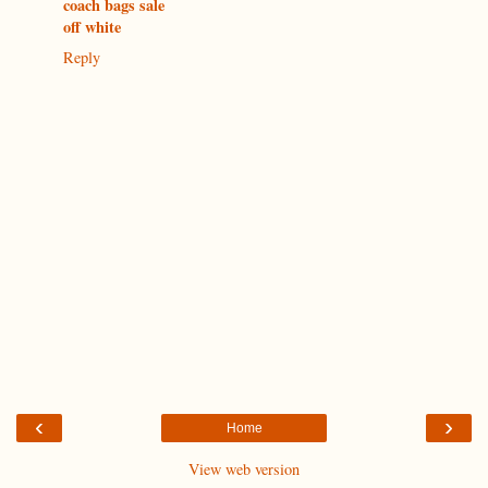
coach bags sale
off white
Reply
‹
›
Home
View web version