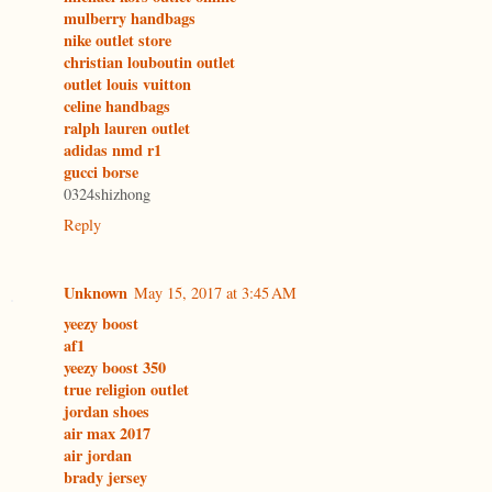
mulberry handbags
nike outlet store
christian louboutin outlet
outlet louis vuitton
celine handbags
ralph lauren outlet
adidas nmd r1
gucci borse
0324shizhong
Reply
Unknown
May 15, 2017 at 3:45 AM
yeezy boost
af1
yeezy boost 350
true religion outlet
jordan shoes
air max 2017
air jordan
brady jersey