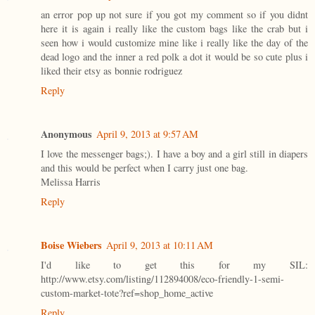
an error pop up not sure if you got my comment so if you didnt
here it is again i really like the custom bags like the crab but i
seen how i would customize mine like i really like the day of the
dead logo and the inner a red polk a dot it would be so cute plus i
liked their etsy as bonnie rodriguez
Reply
Anonymous
April 9, 2013 at 9:57 AM
I love the messenger bags;). I have a boy and a girl still in diapers
and this would be perfect when I carry just one bag.
Melissa Harris
Reply
Boise Wiebers
April 9, 2013 at 10:11 AM
I'd like to get this for my SIL:
http://www.etsy.com/listing/112894008/eco-friendly-1-semi-
custom-market-tote?ref=shop_home_active
Reply