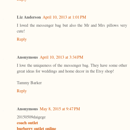
Liz Anderson
April 10, 2013 at 1:01 PM
I loved the messenger bag but also the Mr and Mrs pillows very
cute!
Reply
Anonymous
April 10, 2013 at 3:34 PM
I love the uniqueness of the messenger bag. They have some other
great ideas for weddings and home decor in the Etsy shop!
Tammy Barker
Reply
Anonymous
May 8, 2015 at 9:47 PM
20150509daigege
coach outlet
burberry outlet online