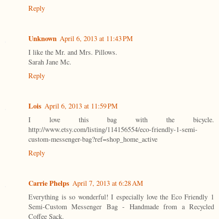
Reply
Unknown
April 6, 2013 at 11:43 PM
I like the Mr. and Mrs. Pillows.
Sarah Jane Mc.
Reply
Lois
April 6, 2013 at 11:59 PM
I love this bag with the bicycle.
http://www.etsy.com/listing/114156554/eco-friendly-1-semi-
custom-messenger-bag?ref=shop_home_active
Reply
Carrie Phelps
April 7, 2013 at 6:28 AM
Everything is so wonderful! I especially love the Eco Friendly 1
Semi-Custom Messenger Bag - Handmade from a Recycled
Coffee Sack.