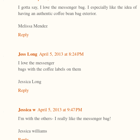
I gotta say, I love the messenger bag. I especially like the idea of
having an authentic coffee bean bag exterior.
Melissa Mendez
Reply
Jess Long
April 5, 2013 at 8:24 PM
I love the messenger
bags with the coffee labels on them
Jessica Long
Reply
Jessica w
April 5, 2013 at 9:47 PM
I'm with the others- I really like the messenger bag!
Jessica williams
Reply