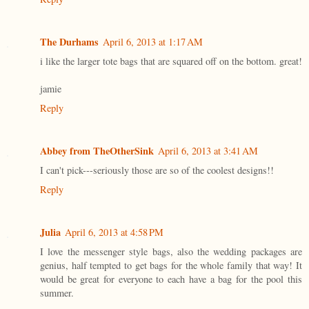
The Durhams
April 6, 2013 at 1:17 AM
i like the larger tote bags that are squared off on the bottom. great!
jamie
Reply
Abbey from TheOtherSink
April 6, 2013 at 3:41 AM
I can't pick---seriously those are so of the coolest designs!!
Reply
Julia
April 6, 2013 at 4:58 PM
I love the messenger style bags, also the wedding packages are
genius, half tempted to get bags for the whole family that way! It
would be great for everyone to each have a bag for the pool this
summer.