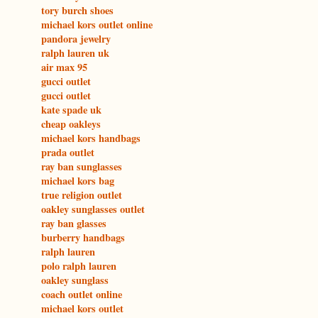
tory burch shoes
michael kors outlet online
pandora jewelry
ralph lauren uk
air max 95
gucci outlet
gucci outlet
kate spade uk
cheap oakleys
michael kors handbags
prada outlet
ray ban sunglasses
michael kors bag
true religion outlet
oakley sunglasses outlet
ray ban glasses
burberry handbags
ralph lauren
polo ralph lauren
oakley sunglass
coach outlet online
michael kors outlet