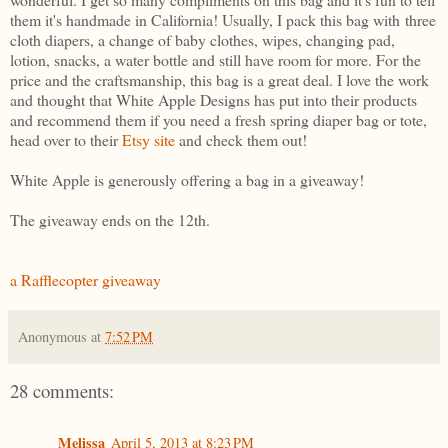
them it's handmade in California! Usually, I pack this bag with three
cloth diapers, a change of baby clothes, wipes, changing pad,
lotion, snacks, a water bottle and still have room for more. For the
price and the craftsmanship, this bag is a great deal. I love the work
and thought that White Apple Designs has put into their products
and recommend them if you need a fresh spring diaper bag or tote,
head over to their
Etsy site
and check them out!
White Apple is generously offering a bag in a giveaway!
The giveaway ends on the 12th.
a Rafflecopter giveaway
Anonymous
at
7:52 PM
28 comments:
Melissa
April 5, 2013 at 8:23 PM