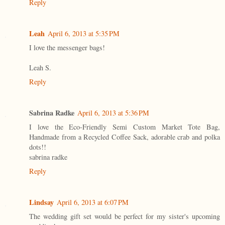
Reply
Leah
April 6, 2013 at 5:35 PM
I love the messenger bags!
Leah S.
Reply
Sabrina Radke
April 6, 2013 at 5:36 PM
I love the Eco-Friendly Semi Custom Market Tote Bag,
Handmade from a Recycled Coffee Sack, adorable crab and polka
dots!!
sabrina radke
Reply
Lindsay
April 6, 2013 at 6:07 PM
The wedding gift set would be perfect for my sister's upcoming