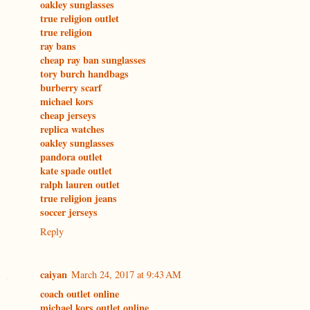
oakley sunglasses
true religion outlet
true religion
ray bans
cheap ray ban sunglasses
tory burch handbags
burberry scarf
michael kors
cheap jerseys
replica watches
oakley sunglasses
pandora outlet
kate spade outlet
ralph lauren outlet
true religion jeans
soccer jerseys
Reply
caiyan
March 24, 2017 at 9:43 AM
coach outlet online
michael kors outlet online