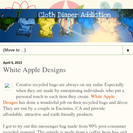
▼
April 5, 2013
White Apple Designs
Creative recycled bags are always on my radar. Especially
when they are made by enterprising individuals who put a
personal touch to each item they create.
White Apple
Designs
has done a wonderful job on their recycled bags and décor.
They are run by a couple in Encinitas, CA and provide
affordable, attractive and earth friendly products.
I got to try out this messenger bag made from 90% post-consumer
recycled material. The outside is made from a coffee bean bag and