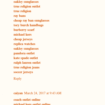
oakley sunglasses
true religion outlet
true religion
ray bans
cheap ray ban sunglasses
tory burch handbags
burberry scarf
michael kors
cheap jerseys
replica watches
oakley sunglasses
pandora outlet
kate spade outlet
ralph lauren outlet
true religion jeans
soccer jerseys
Reply
caiyan
March 24, 2017 at 9:43 AM
coach outlet online
michael kors outlet online