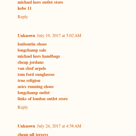
michael kors outlet store
kobe 11
Reply
Unknown
July 19, 2017 at 5:02 AM
louboutin shoes
longchamp sale
michael kors handbags
cheap jordans
van cleef arpels
tom ford sunglasses
true religion
asics running shoes
longchamp outlet
links of london outlet store
Reply
Unknown
July 24, 2017 at 4:58 AM
cheap nfl jerseys