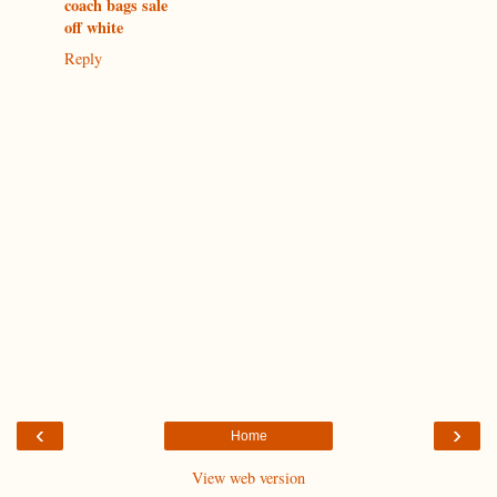
coach bags sale
off white
Reply
‹
›
Home
View web version