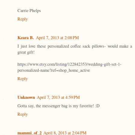
Carrie Phelps
Reply
Keara B.
April 7, 2013 at 2:08 PM
I just love these personalized coffee sack pillows- would make a
great gift!
https://www.etsy.com/listing/122842353/wedding-gift-set-1-
personalized-name?ref=shop_home_active
Reply
Unknown
April 7, 2013 at 4:59 PM
Gotta say, the messenger bag is my favorite! :D
Reply
mammi_of_2
April 8, 2013 at 2:04 PM