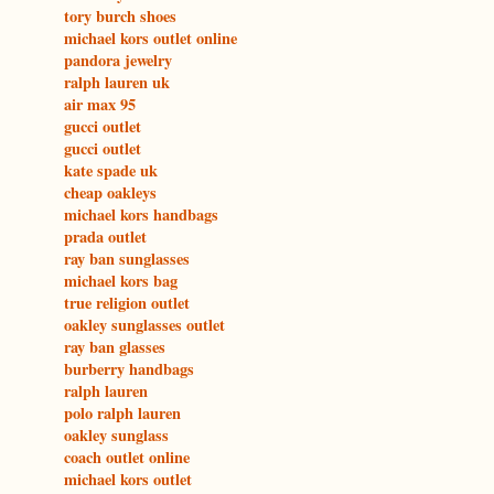
tory burch shoes
michael kors outlet online
pandora jewelry
ralph lauren uk
air max 95
gucci outlet
gucci outlet
kate spade uk
cheap oakleys
michael kors handbags
prada outlet
ray ban sunglasses
michael kors bag
true religion outlet
oakley sunglasses outlet
ray ban glasses
burberry handbags
ralph lauren
polo ralph lauren
oakley sunglass
coach outlet online
michael kors outlet