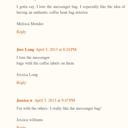
I gotta say, I love the messenger bag. I especially like the idea of
having an authentic coffee bean bag exterior.
Melissa Mendez
Reply
Jess Long
April 5, 2013 at 8:24 PM
I love the messenger
bags with the coffee labels on them
Jessica Long
Reply
Jessica w
April 5, 2013 at 9:47 PM
I'm with the others- I really like the messenger bag!
Jessica williams
Reply