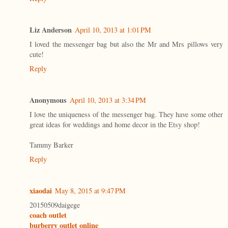
Liz Anderson
April 10, 2013 at 1:01 PM
I loved the messenger bag but also the Mr and Mrs pillows very
cute!
Reply
Anonymous
April 10, 2013 at 3:34 PM
I love the uniqueness of the messenger bag. They have some other
great ideas for weddings and home decor in the Etsy shop!
Tammy Barker
Reply
xiaodai
May 8, 2015 at 9:47 PM
20150509daigege
coach outlet
burberry outlet online