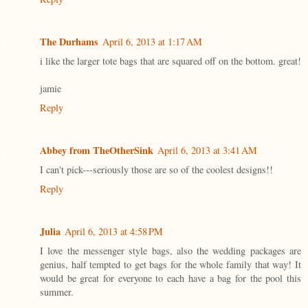
The Durhams
April 6, 2013 at 1:17 AM
i like the larger tote bags that are squared off on the bottom. great!
jamie
Reply
Abbey from TheOtherSink
April 6, 2013 at 3:41 AM
I can't pick---seriously those are so of the coolest designs!!
Reply
Julia
April 6, 2013 at 4:58 PM
I love the messenger style bags, also the wedding packages are
genius, half tempted to get bags for the whole family that way! It
would be great for everyone to each have a bag for the pool this
summer.