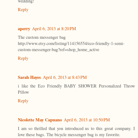
wedding!
Reply
aperry
April 6, 2013 at 8:20 PM
The custom messenger bag
http://www.etsy.com/listing/114156554/eco-friendly-1-semi-
custom-messenger-bag?ref=shop_home_active
Reply
Sarah Hayes
April 6, 2013 at 8:43 PM
i like the Eco Friendly BABY SHOWER Personalized Throw
Pillow
Reply
Nicolette May Capuano
April 6, 2013 at 10:50 PM
I am so thrilled that you introduced us to this great company. I
love these bags. The bicycle messenger bag is my favorite.