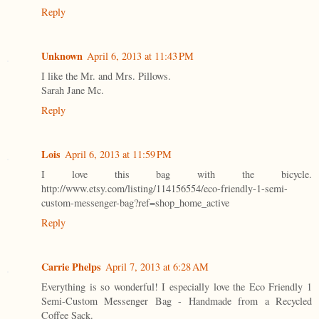
Reply
Unknown
April 6, 2013 at 11:43 PM
I like the Mr. and Mrs. Pillows.
Sarah Jane Mc.
Reply
Lois
April 6, 2013 at 11:59 PM
I love this bag with the bicycle.
http://www.etsy.com/listing/114156554/eco-friendly-1-semi-
custom-messenger-bag?ref=shop_home_active
Reply
Carrie Phelps
April 7, 2013 at 6:28 AM
Everything is so wonderful! I especially love the Eco Friendly 1
Semi-Custom Messenger Bag - Handmade from a Recycled
Coffee Sack.