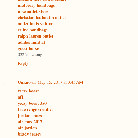
mulberry handbags
nike outlet store
christian louboutin outlet
outlet louis vuitton
celine handbags
ralph lauren outlet
adidas nmd r1
gucci borse
0324shizhong
Reply
Unknown
May 15, 2017 at 3:45 AM
yeezy boost
af1
yeezy boost 350
true religion outlet
jordan shoes
air max 2017
air jordan
brady jersey