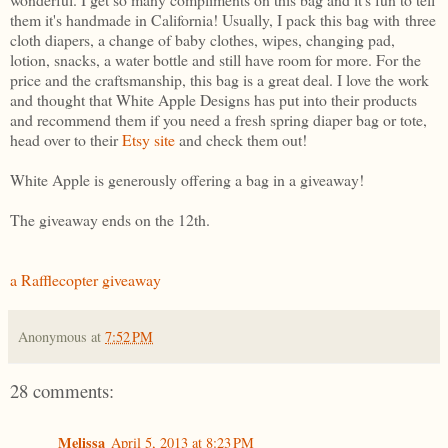
them it's handmade in California! Usually, I pack this bag with three
cloth diapers, a change of baby clothes, wipes, changing pad,
lotion, snacks, a water bottle and still have room for more. For the
price and the craftsmanship, this bag is a great deal. I love the work
and thought that White Apple Designs has put into their products
and recommend them if you need a fresh spring diaper bag or tote,
head over to their
Etsy site
and check them out!
White Apple is generously offering a bag in a giveaway!
The giveaway ends on the 12th.
a Rafflecopter giveaway
Anonymous
at
7:52 PM
28 comments:
Melissa
April 5, 2013 at 8:23 PM