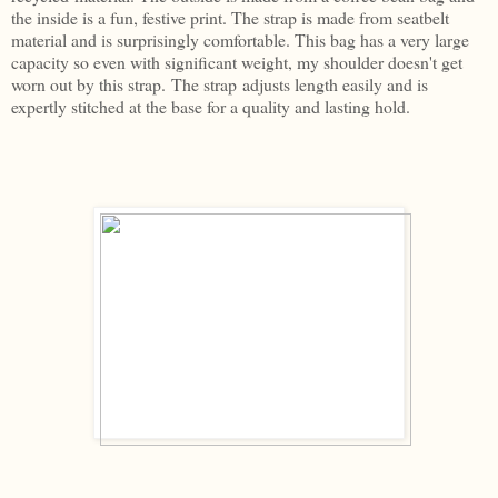
the inside is a fun, festive print. The strap is made from seatbelt
material and is surprisingly comfortable. This bag has a very large
capacity so even with significant weight, my shoulder doesn't get
worn out by this strap. The strap adjusts length easily and is
expertly stitched at the base for a quality and lasting hold.