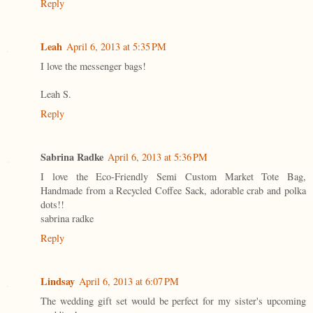
Reply
Leah
April 6, 2013 at 5:35 PM
I love the messenger bags!
Leah S.
Reply
Sabrina Radke
April 6, 2013 at 5:36 PM
I love the Eco-Friendly Semi Custom Market Tote Bag,
Handmade from a Recycled Coffee Sack, adorable crab and polka
dots!!
sabrina radke
Reply
Lindsay
April 6, 2013 at 6:07 PM
The wedding gift set would be perfect for my sister's upcoming