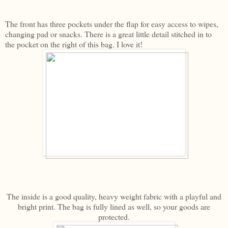
The front has three pockets under the flap for easy access to wipes,
changing pad or snacks. There is a great little detail stitched in to
the pocket on the right of this bag. I love it!
The inside is a good quality, heavy weight fabric with a playful and
bright print. The bag is fully lined as well, so your goods are
protected.