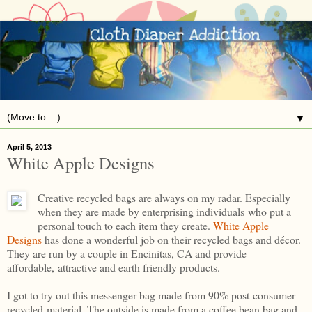
▼
April 5, 2013
White Apple Designs
Creative recycled bags are always on my radar. Especially
when they are made by enterprising individuals who put a
personal touch to each item they create.
White Apple
Designs
has done a wonderful job on their recycled bags and décor.
They are run by a couple in Encinitas, CA and provide
affordable, attractive and earth friendly products.
I got to try out this messenger bag made from 90% post-consumer
recycled material. The outside is made from a coffee bean bag and