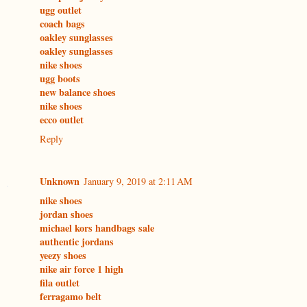
ugg outlet
coach bags
oakley sunglasses
oakley sunglasses
nike shoes
ugg boots
new balance shoes
nike shoes
ecco outlet
Reply
Unknown
January 9, 2019 at 2:11 AM
nike shoes
jordan shoes
michael kors handbags sale
authentic jordans
yeezy shoes
nike air force 1 high
fila outlet
ferragamo belt