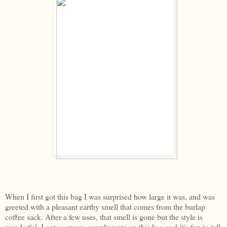
When I first got this bag I was surprised how large it was, and was
greeted with a pleasant earthy smell that comes from the burlap
coffee sack. After a few uses, that smell is gone but the style is
wonderful. I get so many compliments on this bag and it's fun to tell