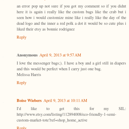
an error pop up not sure if you got my comment so if you didnt
here it is again i really like the custom bags like the crab but i
seen how i would customize mine like i really like the day of the
dead logo and the inner a red polk a dot it would be so cute plus i
liked their etsy as bonnie rodriguez
Reply
Anonymous
April 9, 2013 at 9:57 AM
I love the messenger bags;). I have a boy and a girl still in diapers
and this would be perfect when I carry just one bag.
Melissa Harris
Reply
Boise Wiebers
April 9, 2013 at 10:11 AM
I'd like to get this for my SIL:
http://www.etsy.com/listing/112894008/eco-friendly-1-semi-
custom-market-tote?ref=shop_home_active
Reply