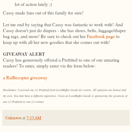
lot of action lately ;)
Cassy made fans out of this family for sure!
Let me end by saying that Cassy was fantastic to work with! And
Cassy doesn't just do diapers - she has shoes, belts, luggage/diaper
bag tags, and more! Be sure to check out her
Facebook page
to
keep up with all her new goodies that she comes out with!
GIVEAWAY ALERT
Cassy has generously offered a Prefitted to one of our amazing
readers! To enter, simply enter via the form below:
a Rafflecopter giveaway
Disclaimer: I received one (1) Prefitted from LoveMuffin Goods for review. All opinions are honest and
my own. You may have a different experience. Cassy at LoveMuffin Goods is sponsoring the giveaway of
one (1) Prefitted to one (1) winner.
Unknown
at
7:13 AM