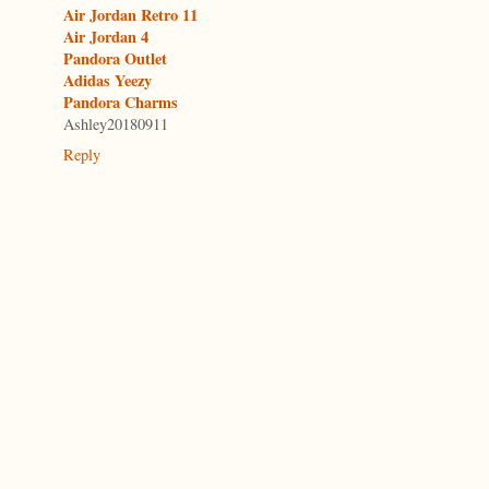
Air Jordan Retro 11
Air Jordan 4
Pandora Outlet
Adidas Yeezy
Pandora Charms
Ashley20180911
Reply