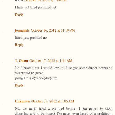
I have not tried pre fitted yet
Reply
jennafish
October 16, 2012 at 11:59 PM
fitted yes, prefitted no
Reply
J. Olson
October 17, 2012 at 1:11 AM
No I haven't but I would love to! Just got some diaper covers so
this would be great!
jbang0331(at)yahoo(dot)com
Reply
Unknown
October 17, 2012 at 5:05 AM
No, we never tried a prefitted before! I am newer to cloth
diapering and to be honest I've never even heard of a prefitted...