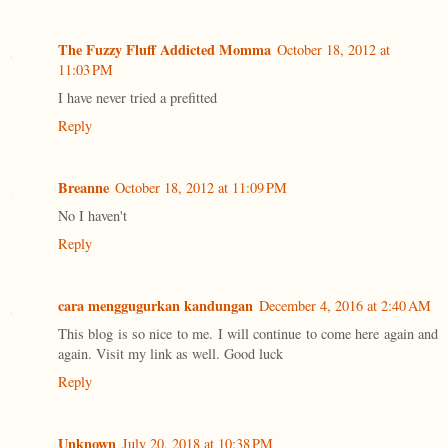
The Fuzzy Fluff Addicted Momma
October 18, 2012 at
11:03 PM
I have never tried a prefitted
Reply
Breanne
October 18, 2012 at 11:09 PM
No I haven't
Reply
cara menggugurkan kandungan
December 4, 2016 at 2:40 AM
This blog is so nice to me. I will continue to come here again and
again. Visit my link as well. Good luck
Reply
Unknown
July 20, 2018 at 10:38 PM