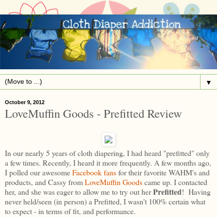
▼
October 9, 2012
LoveMuffin Goods - Prefitted Review
In our nearly 5 years of cloth diapering, I had heard "prefitted" only
a few times. Recently, I heard it more frequently. A few months ago,
I polled our awesome
Facebook fans
for their favorite WAHM's and
products, and Cassy from
LoveMuffin Goods
came up. I contacted
Prefitted
her, and she was eager to allow me to try out her
! Having
never held/seen (in person) a Prefitted, I wasn't 100% certain what
to expect - in terms of fit, and performance.