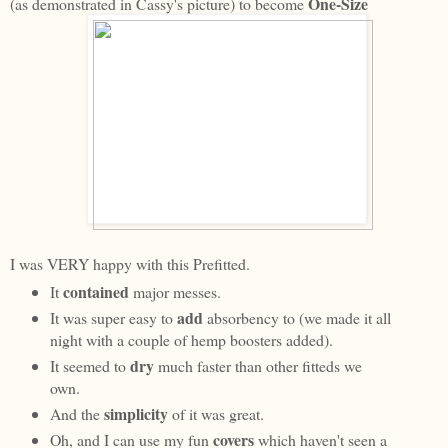
One-Size
(as demonstrated in Cassy's picture) to become
I was VERY happy with this Prefitted.
contained
It
major messes.
add
It was super easy to
absorbency to (we made it all
night with a couple of hemp boosters added).
dry
It seemed to
much faster than other fitteds we
own.
simplicity
And the
of it was great.
covers
Oh, and I can use my fun
which haven't seen a