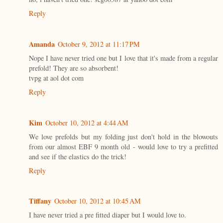
Reply
Amanda
October 9, 2012 at 11:17 PM
Nope I have never tried one but I love that it's made from a regular
prefold! They are so absorbent!
tvpg at aol dot com
Reply
Kim
October 10, 2012 at 4:44 AM
We love prefolds but my folding just don't hold in the blowouts
from our almost EBF 9 month old - would love to try a prefitted
and see if the elastics do the trick!
Reply
Tiffany
October 10, 2012 at 10:45 AM
I have never tried a pre fitted diaper but I would love to.