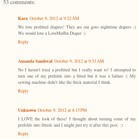
53 comments:
Kara
October 9, 2012 at 9:22 AM
We love prefitted diapers! They are our goto nighttime diapers :)
We would love a LoveMuffin Diaper :)
Reply
Amanda Sandoval
October 9, 2012 at 9:33 AM
No I haven't tried a prefitted but I really want to! I attempted to
turn one of my prefolds into a fitted but it was a failure :( My
sewing machine didn't like the thick material I think.
Reply
Unknown
October 9, 2012 at 4:15 PM
I LOVE the look of these! I thought about turning some of my
prefolds into fitteds and I might just try it after this post. :)
Reply