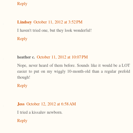
Reply
Lindsey
October 11, 2012 at 3:52 PM
I haven't tried one, but they look wonderful!
Reply
heather c.
October 11, 2012 at 10:07 PM
Nope, never heard of them before. Sounds like it would be a LOT
easier to put on my wiggly 10-month-old than a regular prefold
though!
Reply
Jess
October 12, 2012 at 6:58 AM
I tried a kissaluv newborn.
Reply