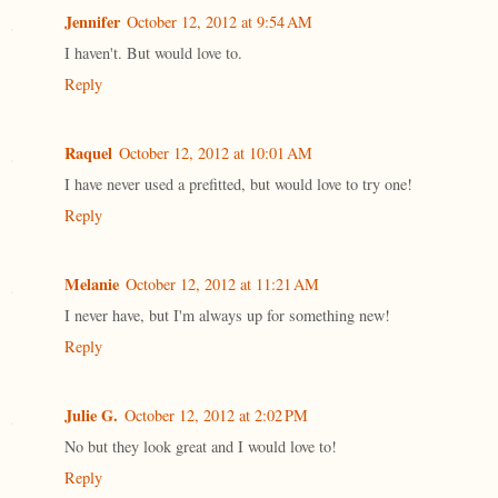
Jennifer
October 12, 2012 at 9:54 AM
I haven't. But would love to.
Reply
Raquel
October 12, 2012 at 10:01 AM
I have never used a prefitted, but would love to try one!
Reply
Melanie
October 12, 2012 at 11:21 AM
I never have, but I'm always up for something new!
Reply
Julie G.
October 12, 2012 at 2:02 PM
No but they look great and I would love to!
Reply