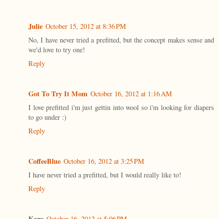
Julie
October 15, 2012 at 8:36 PM
No, I have never tried a prefitted, but the concept makes sense and
we'd love to try one!
Reply
Got To Try It Mom
October 16, 2012 at 1:16 AM
I love prefitted i'm just gettin into wool so i'm looking for diapers
to go under :)
Reply
CoffeeBlue
October 16, 2012 at 3:25 PM
I have never tried a prefitted, but I would really like to!
Reply
Kara
October 16, 2012 at 5:06 PM