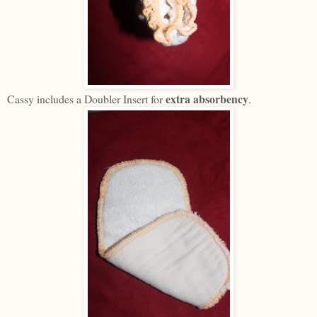
extra absorbency
Cassy includes a Doubler Insert for
.