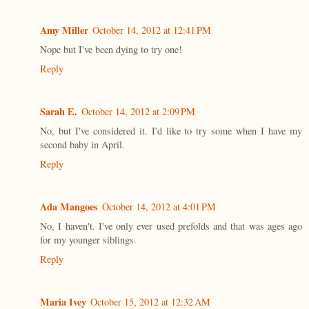
Amy Miller
October 14, 2012 at 12:41 PM
Nope but I've been dying to try one!
Reply
Sarah E.
October 14, 2012 at 2:09 PM
No, but I've considered it. I'd like to try some when I have my
second baby in April.
Reply
Ada Mangoes
October 14, 2012 at 4:01 PM
No, I haven't. I've only ever used prefolds and that was ages ago
for my younger siblings.
Reply
Maria Ivey
October 15, 2012 at 12:32 AM