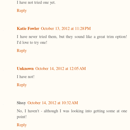
I have not tried one yet.
Reply
Katie Fowler
October 13, 2012 at 11:28 PM
I have never tried them, but they sound like a great trim option!
I'd love to try one!
Reply
Unknown
October 14, 2012 at 12:05 AM
I have not!
Reply
Sissy
October 14, 2012 at 10:32 AM
No, I haven't - although I was looking into getting some at one
point!
Reply