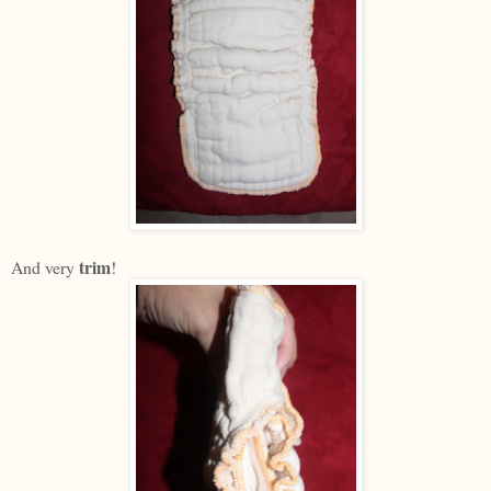
trim
And very
!