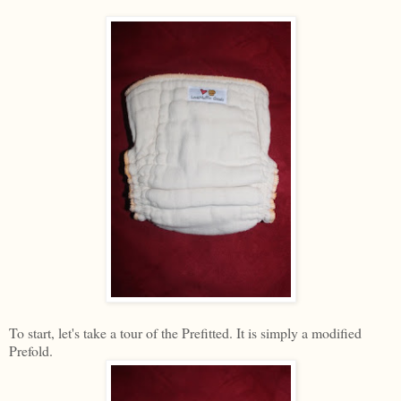
To start, let's take a tour of the Prefitted. It is simply a modified
Prefold.