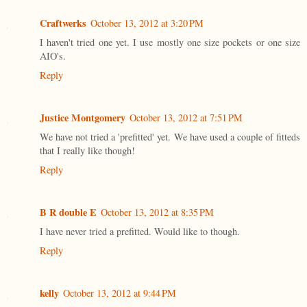
Craftwerks
October 13, 2012 at 3:20 PM
I haven't tried one yet. I use mostly one size pockets or one size
AIO's.
Reply
Justice Montgomery
October 13, 2012 at 7:51 PM
We have not tried a 'prefitted' yet. We have used a couple of fitteds
that I really like though!
Reply
B R double E
October 13, 2012 at 8:35 PM
I have never tried a prefitted. Would like to though.
Reply
kelly
October 13, 2012 at 9:44 PM