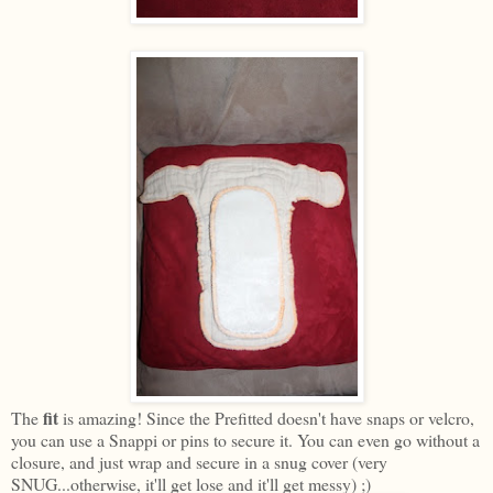
fit
The
is amazing! Since the Prefitted doesn't have snaps or velcro,
you can use a Snappi or pins to secure it. You can even go without a
closure, and just wrap and secure in a snug cover (very
SNUG...otherwise, it'll get lose and it'll get messy) ;)