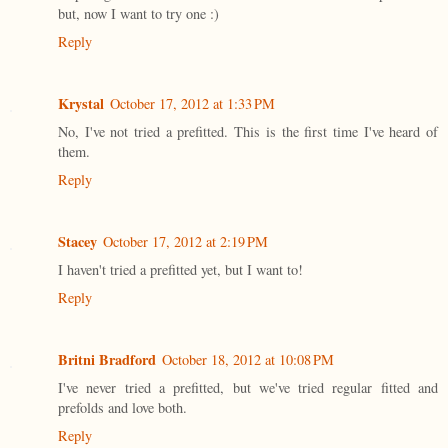
but, now I want to try one :)
Reply
Krystal
October 17, 2012 at 1:33 PM
No, I've not tried a prefitted. This is the first time I've heard of
them.
Reply
Stacey
October 17, 2012 at 2:19 PM
I haven't tried a prefitted yet, but I want to!
Reply
Britni Bradford
October 18, 2012 at 10:08 PM
I've never tried a prefitted, but we've tried regular fitted and
prefolds and love both.
Reply