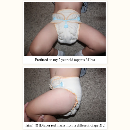
Prefitted on my 2 year old (approx 31lbs)
Trim!!!!! (Diaper red marks from a different diaper!) ;)