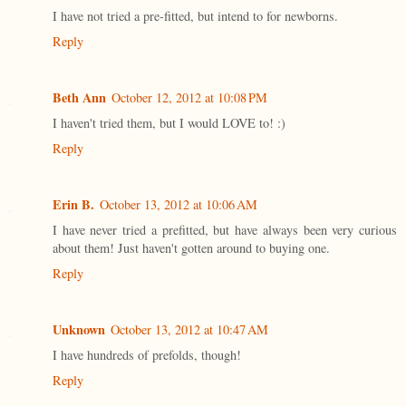
I have not tried a pre-fitted, but intend to for newborns.
Reply
Beth Ann
October 12, 2012 at 10:08 PM
I haven't tried them, but I would LOVE to! :)
Reply
Erin B.
October 13, 2012 at 10:06 AM
I have never tried a prefitted, but have always been very curious
about them! Just haven't gotten around to buying one.
Reply
Unknown
October 13, 2012 at 10:47 AM
I have hundreds of prefolds, though!
Reply