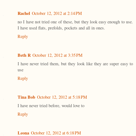
Rachel
October 12, 2012 at 2:14 PM
no I have not tried one of these, but they look easy enough to use.
I have used flats, prefolds, pockets and all in ones.
Reply
Beth R
October 12, 2012 at 3:35 PM
I have never tried them, but they look like they are super easy to
use
Reply
Tina Bob
October 12, 2012 at 5:18 PM
I have never tried before, would love to
Reply
Leona
October 12, 2012 at 6:18 PM