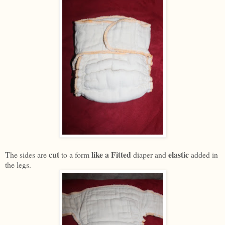
cut
like a Fitted
elastic
The sides are
to a form
diaper and
added in
the legs.