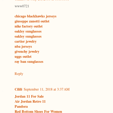
www0721
chicago blackhawks jerseys
giuseppe zanotti outlet
nike factory outlet
oakley sunglasses
oakley sunglasses
cartier jewelry
nba jerseys
givenchy jewelry
uggs outlet
ray ban sunglasses
Reply
Cilili
September 11, 2018 at 3:37 AM
Jordan 11 For Sale
Air Jordan Retro 11
Pandora
Red Bottom Shoes For Women