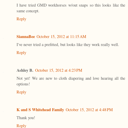
I have tried GMD workhorses w/out snaps so this looks like the
same concept.
Reply
SiannaBee
October 15, 2012 at 11:15 AM
I've never tried a prefitted, but looks like they work really well.
Reply
Ashley B.
October 15, 2012 at 4:23 PM
Not yet! We are new to cloth diapering and love hearing all the
options!
Reply
K and S Whitehead Family
October 15, 2012 at 4:48 PM
Thank you!
Reply