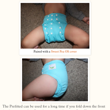
Paired with a
Sweet Pea OS cover
The Prefitted can be used for a long time if you fold down the front