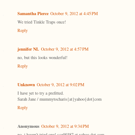
Samantha Pierce
October 9, 2012 at 4:45 PM
We tried Tinkle Traps once!
Reply
jennifer NL
October 9, 2012 at 4:57 PM
no, but this looks wonderful!
Reply
Unknown
October 9, 2012 at 9:02 PM
I have yet to try a prefitted.
Sarah Jane / mummytocharis{at}yahoo{dot}com
Reply
Anonymous
October 9, 2012 at 9:34 PM
no, i haven't tried one! scg00387 at yahoo dot com